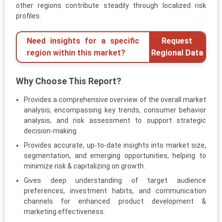
other regions contribute steadily through localized risk
profiles.
Need insights for a specific
Request
region within this market?
Regional Data
Why Choose This Report?
Provides a comprehensive overview of the overall market
analysis, encompassing key trends, consumer behavior
analysis, and risk assessment to support strategic
decision-making.
Provides accurate, up-to-date insights into market size,
segmentation, and emerging opportunities, helping to
minimize risk & capitalizing on growth.
Gives deep understanding of target audience
preferences, investment habits, and communication
channels for enhanced product development &
marketing effectiveness.