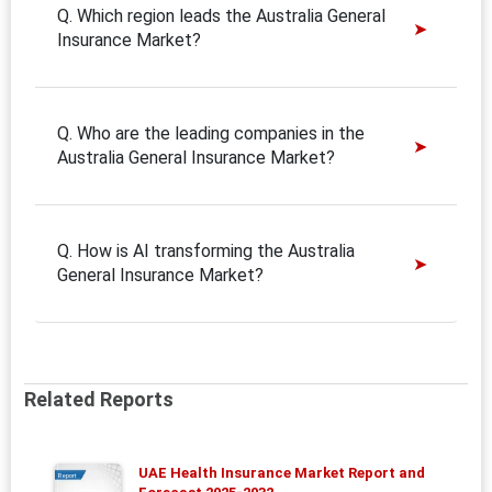
Q. Which region leads the Australia General
Insurance Market?
Q. Who are the leading companies in the
Australia General Insurance Market?
Q. How is AI transforming the Australia
General Insurance Market?
Related Reports
UAE Health Insurance Market Report and
Report