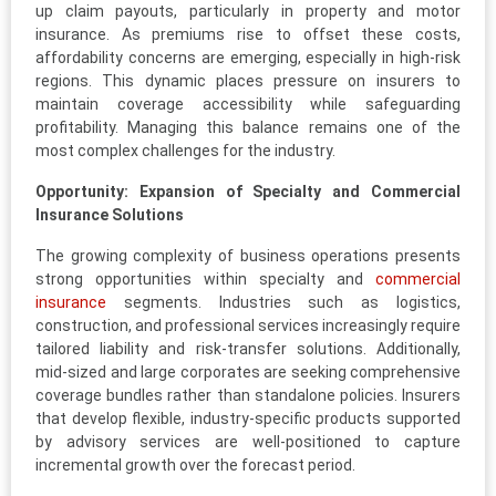
up claim payouts, particularly in property and motor
insurance. As premiums rise to offset these costs,
affordability concerns are emerging, especially in high-risk
regions. This dynamic places pressure on insurers to
maintain coverage accessibility while safeguarding
profitability. Managing this balance remains one of the
most complex challenges for the industry.
Opportunity: Expansion of Specialty and Commercial
Insurance Solutions
The growing complexity of business operations presents
strong opportunities within specialty and
commercial
insurance
segments. Industries such as logistics,
construction, and professional services increasingly require
tailored liability and risk-transfer solutions. Additionally,
mid-sized and large corporates are seeking comprehensive
coverage bundles rather than standalone policies. Insurers
that develop flexible, industry-specific products supported
by advisory services are well-positioned to capture
incremental growth over the forecast period.