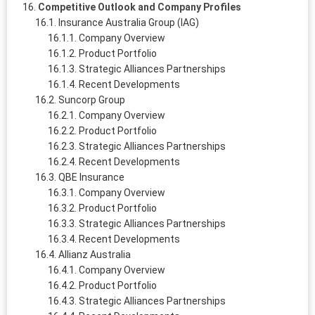
Competitive Outlook and Company Profiles
Insurance Australia Group (IAG)
Company Overview
Product Portfolio
Strategic Alliances Partnerships
Recent Developments
Suncorp Group
Company Overview
Product Portfolio
Strategic Alliances Partnerships
Recent Developments
QBE Insurance
Company Overview
Product Portfolio
Strategic Alliances Partnerships
Recent Developments
Allianz Australia
Company Overview
Product Portfolio
Strategic Alliances Partnerships