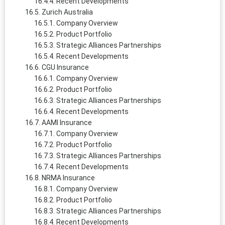
Recent Developments
Zurich Australia
Company Overview
Product Portfolio
Strategic Alliances Partnerships
Recent Developments
CGU Insurance
Company Overview
Product Portfolio
Strategic Alliances Partnerships
Recent Developments
AAMI Insurance
Company Overview
Product Portfolio
Strategic Alliances Partnerships
Recent Developments
NRMA Insurance
Company Overview
Product Portfolio
Strategic Alliances Partnerships
Recent Developments