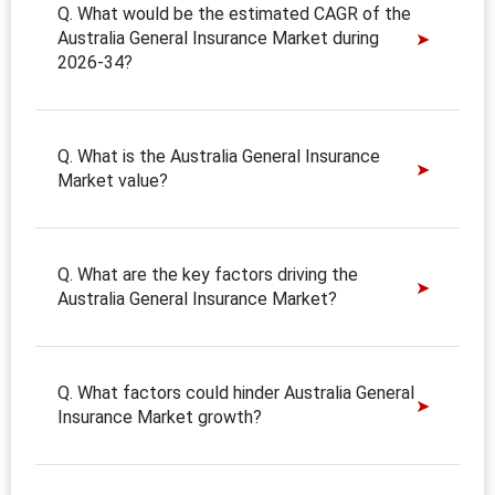
Q. What would be the estimated CAGR of the
Australia General Insurance Market during
2026-34?
Q. What is the Australia General Insurance
Market value?
Q. What are the key factors driving the
Australia General Insurance Market?
Q. What factors could hinder Australia General
Insurance Market growth?