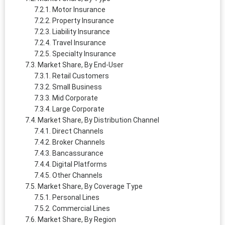
Motor Insurance
Property Insurance
Liability Insurance
Travel Insurance
Specialty Insurance
Market Share, By End-User
Retail Customers
Small Business
Mid Corporate
Large Corporate
Market Share, By Distribution Channel
Direct Channels
Broker Channels
Bancassurance
Digital Platforms
Other Channels
Market Share, By Coverage Type
Personal Lines
Commercial Lines
Market Share, By Region