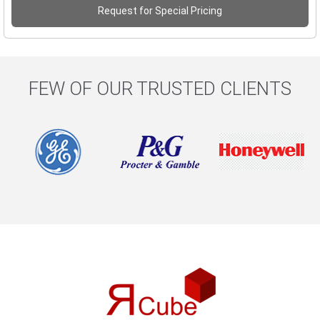
Request for Special Pricing
FEW OF OUR TRUSTED CLIENTS