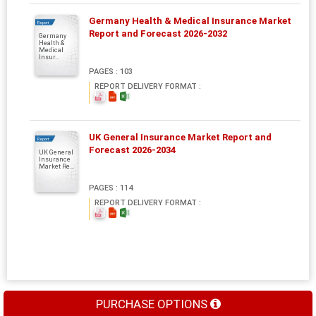
Germany Health & Medical Insurance Market
Report
Report and Forecast 2026-2032
Germany
Health &
Medical
Insur...
PAGES : 103
REPORT DELIVERY FORMAT :
UK General Insurance Market Report and
Report
Forecast 2026-2034
UK General
Insurance
Market Re...
PAGES : 114
REPORT DELIVERY FORMAT :
PURCHASE OPTIONS