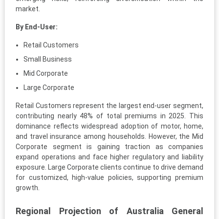
market.
By End-User:
Retail Customers
Small Business
Mid Corporate
Large Corporate
Retail Customers represent the largest end-user segment,
contributing nearly 48% of total premiums in 2025. This
dominance reflects widespread adoption of motor, home,
and travel insurance among households. However, the Mid
Corporate segment is gaining traction as companies
expand operations and face higher regulatory and liability
exposure. Large Corporate clients continue to drive demand
for customized, high-value policies, supporting premium
growth.
Regional Projection of Australia General