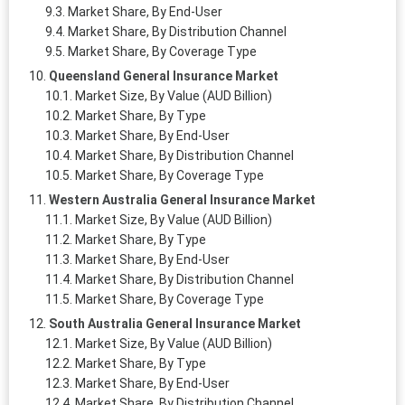
Market Share, By End-User
Market Share, By Distribution Channel
Market Share, By Coverage Type
Queensland General Insurance Market
Market Size, By Value (AUD Billion)
Market Share, By Type
Market Share, By End-User
Market Share, By Distribution Channel
Market Share, By Coverage Type
Western Australia General Insurance Market
Market Size, By Value (AUD Billion)
Market Share, By Type
Market Share, By End-User
Market Share, By Distribution Channel
Market Share, By Coverage Type
South Australia General Insurance Market
Market Size, By Value (AUD Billion)
Market Share, By Type
Market Share, By End-User
Market Share, By Distribution Channel