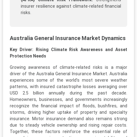
insurer resilience against climate-related financial
risks.
Australia General Insurance Market Dynamics
Key Driver: Rising Climate Risk Awareness and Asset
Protection Needs
Growing awareness of climate-related risks is a major
driver of the Australia General Insurance Market. Australia
experiences some of the world’s most severe weather
patterns, with insured catastrophe losses averaging over
USD 2.5 billion annually during the past decade.
Homeowners, businesses, and governments increasingly
recognize the financial impact of floods, bushfires, and
storms, driving higher uptake of property and specialty
insurance. Motor insurance demand also remains strong
due to steady vehicle ownership and rising repair costs.
Together, these factors reinforce the essential role of