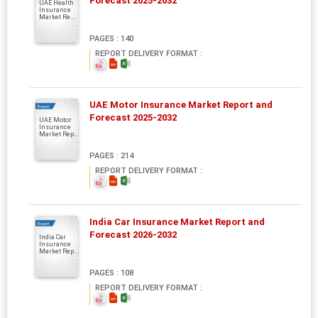
Forecast 2025-2032
UAE Health
Insurance
Market Re...
PAGES : 140
REPORT DELIVERY FORMAT :
UAE Motor Insurance Market Report and
Report
Forecast 2025-2032
UAE Motor
Insurance
Market Rep...
PAGES : 214
REPORT DELIVERY FORMAT :
India Car Insurance Market Report and
Report
Forecast 2026-2032
India Car
Insurance
Market Rep...
PAGES : 108
REPORT DELIVERY FORMAT :