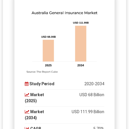
Study Period
2020-2034
Market
USD 68 Billion
(2025)
Market
USD 111.99 Billion
(2034)
CAGR
5.70%