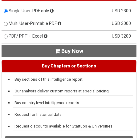
Single User-PDF only
USD 2300
Multi User-Printable PDF
USD 3000
PDF/ PPT + Excel
USD 3200
Buy Now

Buy Chapters or Sections
Buy sections of this intelligence report
Our analysts deliver custom reports at special pricing
Buy country level intelligence reports
Request for historical data
Request discounts available for Startups & Universities