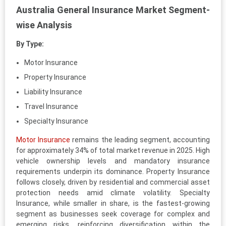
Australia General Insurance Market Segment-
wise Analysis
By Type:
Motor Insurance
Property Insurance
Liability Insurance
Travel Insurance
Specialty Insurance
Motor Insurance
remains the leading segment, accounting
for approximately 34% of total market revenue in 2025. High
vehicle ownership levels and mandatory insurance
requirements underpin its dominance. Property Insurance
follows closely, driven by residential and commercial asset
protection needs amid climate volatility. Specialty
Insurance, while smaller in share, is the fastest-growing
segment as businesses seek coverage for complex and
emerging risks, reinforcing diversification within the