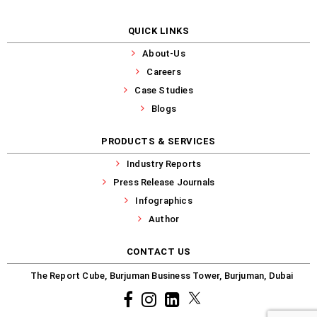
QUICK LINKS
About-Us
Careers
Case Studies
Blogs
PRODUCTS & SERVICES
Industry Reports
Press Release Journals
Infographics
Author
CONTACT US
The Report Cube, Burjuman Business Tower, Burjuman, Dubai
Facebook
Instagram
common.linkedin
X