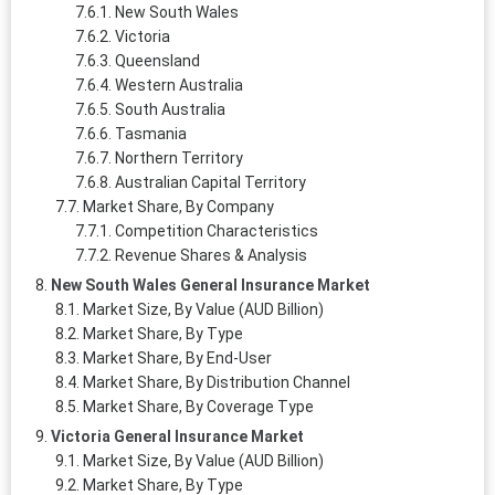
New South Wales
Victoria
Queensland
Western Australia
South Australia
Tasmania
Northern Territory
Australian Capital Territory
Market Share, By Company
Competition Characteristics
Revenue Shares & Analysis
New South Wales General Insurance Market
Market Size, By Value (AUD Billion)
Market Share, By Type
Market Share, By End-User
Market Share, By Distribution Channel
Market Share, By Coverage Type
Victoria General Insurance Market
Market Size, By Value (AUD Billion)
Market Share, By Type