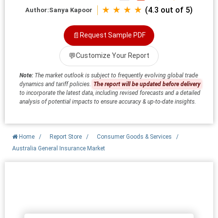
★ ★ ★ ★
(4.3 out of 5)
Author:
Sanya Kapoor
📄
Request Sample PDF
💬
Customize Your Report
Note:
The market outlook is subject to frequently evolving global trade
dynamics and tariff policies.
The report will be updated before delivery
to incorporate the latest data, including revised forecasts and a detailed
analysis of potential impacts to ensure accuracy & up-to-date insights.
Home
/
Report Store
/
Consumer Goods & Services
/
Australia General Insurance Market