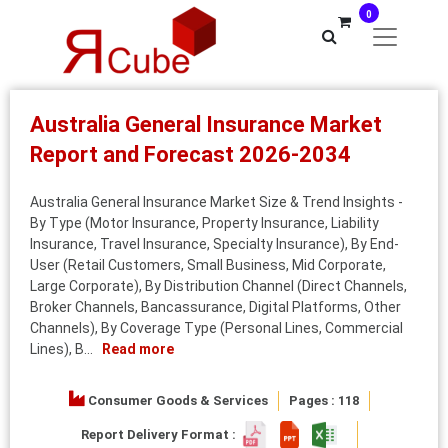
0
Australia General Insurance Market
Report and Forecast 2026-2034
Australia General Insurance Market Size & Trend Insights -
By Type (Motor Insurance, Property Insurance, Liability
Insurance, Travel Insurance, Specialty Insurance), By End-
User (Retail Customers, Small Business, Mid Corporate,
Large Corporate), By Distribution Channel (Direct Channels,
Broker Channels, Bancassurance, Digital Platforms, Other
Channels), By Coverage Type (Personal Lines, Commercial
Lines), B...
Read more
Consumer Goods & Services
Pages : 118
Report Delivery Format :