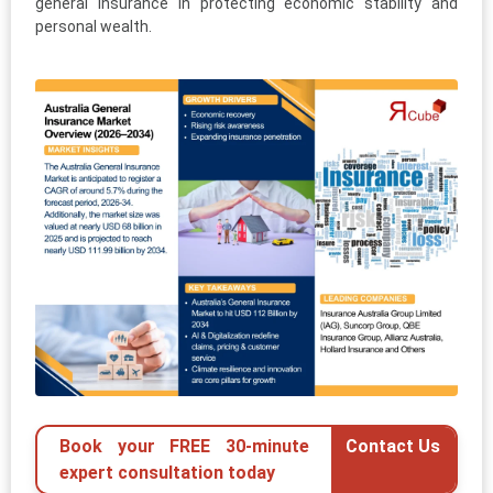
general insurance in protecting economic stability and
personal wealth.
Book your FREE 30-minute
Contact Us
expert consultation today