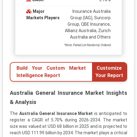
Major
Insurance Australia
Markets Players
Group (IAG), Suncorp
Group, QBE Insurance,
Allianz Australia, Zurich
Australia and Others
*Note: Partial List Randomly Ordered
Build Your Custom Market
Customize
Intelligence Report
Your Report
Australia General Insurance Market Insights
& Analysis
The
Australia General Insurance Market
is anticipated to
register a CAGR of 5.70% during 2026-2034. The market
size was valued at USD 68 billion in 2025 and is projected to
reach USD 111.99 billion by 2034. The market plays a critical