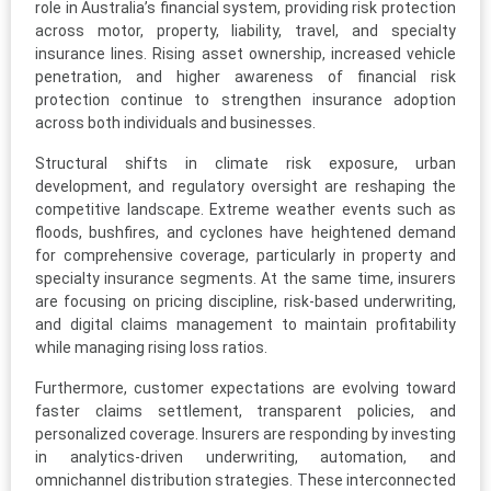
role in Australia’s financial system, providing risk protection
across motor, property, liability, travel, and specialty
insurance lines. Rising asset ownership, increased vehicle
penetration, and higher awareness of financial risk
protection continue to strengthen insurance adoption
across both individuals and businesses.
Structural shifts in climate risk exposure, urban
development, and regulatory oversight are reshaping the
competitive landscape. Extreme weather events such as
floods, bushfires, and cyclones have heightened demand
for comprehensive coverage, particularly in property and
specialty insurance segments. At the same time, insurers
are focusing on pricing discipline, risk-based underwriting,
and digital claims management to maintain profitability
while managing rising loss ratios.
Furthermore, customer expectations are evolving toward
faster claims settlement, transparent policies, and
personalized coverage. Insurers are responding by investing
in analytics-driven underwriting, automation, and
omnichannel distribution strategies. These interconnected