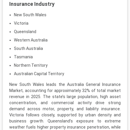
Insurance Industry
New South Wales
Victoria
Queensland
Western Australia
South Australia
Tasmania
Northern Territory
Australian Capital Territory
New South Wales leads the Australia General Insurance
Market, accounting for approximately 32% of total market
revenue in 2025. The state’s large population, high asset
concentration, and commercial activity drive strong
demand across motor, property, and liability insurance.
Victoria follows closely, supported by urban density and
business growth. Queensland’s exposure to extreme
weather fuels higher property insurance penetration, while