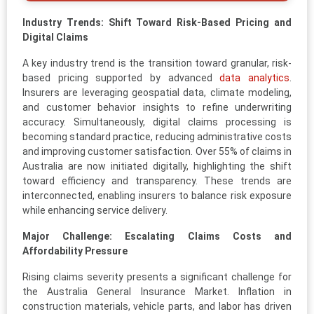
Industry Trends: Shift Toward Risk-Based Pricing and
Digital Claims
A key industry trend is the transition toward granular, risk-
based pricing supported by advanced
data analytics
.
Insurers are leveraging geospatial data, climate modeling,
and customer behavior insights to refine underwriting
accuracy. Simultaneously, digital claims processing is
becoming standard practice, reducing administrative costs
and improving customer satisfaction. Over 55% of claims in
Australia are now initiated digitally, highlighting the shift
toward efficiency and transparency. These trends are
interconnected, enabling insurers to balance risk exposure
while enhancing service delivery.
Major Challenge: Escalating Claims Costs and
Affordability Pressure
Rising claims severity presents a significant challenge for
the Australia General Insurance Market. Inflation in
construction materials, vehicle parts, and labor has driven