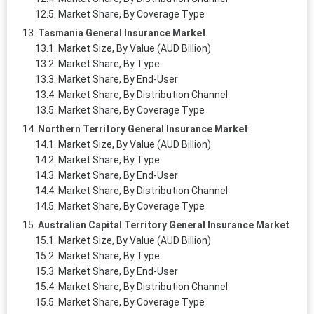
Market Share, By Coverage Type
Tasmania General Insurance Market
Market Size, By Value (AUD Billion)
Market Share, By Type
Market Share, By End-User
Market Share, By Distribution Channel
Market Share, By Coverage Type
Northern Territory General Insurance Market
Market Size, By Value (AUD Billion)
Market Share, By Type
Market Share, By End-User
Market Share, By Distribution Channel
Market Share, By Coverage Type
Australian Capital Territory General Insurance Market
Market Size, By Value (AUD Billion)
Market Share, By Type
Market Share, By End-User
Market Share, By Distribution Channel
Market Share, By Coverage Type