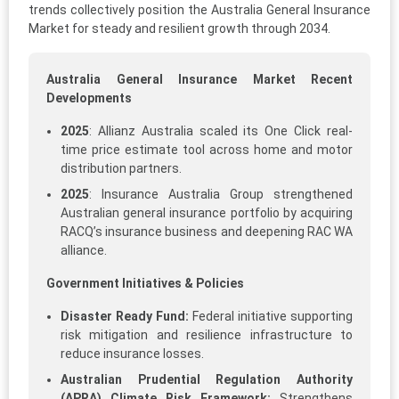
trends collectively position the Australia General Insurance
Market for steady and resilient growth through 2034.
Australia General Insurance Market Recent
Developments
2025
: Allianz Australia scaled its One Click real-
time price estimate tool across home and motor
distribution partners.​
2025
: Insurance Australia Group strengthened
Australian general insurance portfolio by acquiring
RACQ’s insurance business and deepening RAC WA
alliance.​
Government Initiatives & Policies
Disaster Ready Fund:
Federal initiative supporting
risk mitigation and resilience infrastructure to
reduce insurance losses.
Australian Prudential Regulation Authority
(APRA) Climate Risk Framework:
Strengthens