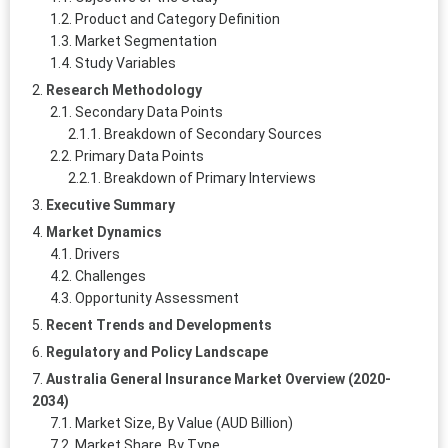
Product and Category Definition
Market Segmentation
Study Variables
Research Methodology
Secondary Data Points
Breakdown of Secondary Sources
Primary Data Points
Breakdown of Primary Interviews
Executive Summary
Market Dynamics
Drivers
Challenges
Opportunity Assessment
Recent Trends and Developments
Regulatory and Policy Landscape
Australia General Insurance Market Overview (2020-
2034)
Market Size, By Value (AUD Billion)
Market Share, By Type