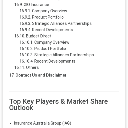
GIO Insurance
Company Overview
Product Portfolio
Strategic Alliances Partnerships
Recent Developments
Budget Direct
Company Overview
Product Portfolio
Strategic Alliances Partnerships
Recent Developments
Others
Contact Us and Disclaimer
Top Key Players & Market Share
Outlook
Insurance Australia Group (IAG)