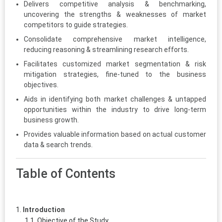
Delivers competitive analysis & benchmarking,
uncovering the strengths & weaknesses of market
competitors to guide strategies.
Consolidate comprehensive market intelligence,
reducing reasoning & streamlining research efforts.
Facilitates customized market segmentation & risk
mitigation strategies, fine-tuned to the business
objectives.
Aids in identifying both market challenges & untapped
opportunities within the industry to drive long-term
business growth.
Provides valuable information based on actual customer
data & search trends.
Table of Contents
Introduction
Objective of the Study