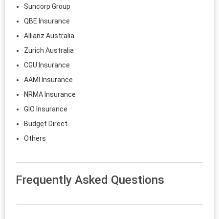
Suncorp Group
QBE Insurance
Allianz Australia
Zurich Australia
CGU Insurance
AAMI Insurance
NRMA Insurance
GIO Insurance
Budget Direct
Others
Frequently Asked Questions