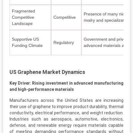
Fragmented
Presence of many niche pl
Competitive
Competitive
rivalry and specialization.
Landscape
Supportive US
Government and private 
Regulatory
Funding Climate
advanced materials and c
US Graphene Market Dynamics
Key Driver: Rising investment in advanced manufacturing
and high-performance materials
Manufacturers across the United States are increasing
their use of graphene to improve product durability, thermal
conductivity, electrical performance, and weight reduction.
Industries such as aerospace, automotive, electronics,
defense, and renewable energy require materials capable
of meeting demanding performance standards without