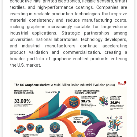
conductive inks, printed electronics, flexible sensors, smart
textiles, and high-performance coatings. Companies are
investing in scalable production technologies that improve
material consistency and reduce manufacturing costs,
making graphene increasingly suitable for large-volume
industrial applications. Strategic partnerships among
universities, national laboratories, technology developers,
and industrial manufacturers continue accelerating
product validation and commercialization, creating a
broader portfolio of graphene-enabled products entering
the U.S. market.