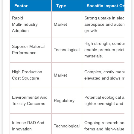
Factor
Type
Specific Impact On Mar
Rapid
Strong uptake in electroni
Multi‑Industry
Market
aerospace and automotive
Adoption
growth.
High strength, conductivity
Superior Material
Technological
enable premium pricing v
Performance
materials.
High Production
Complex, costly manufact
Market
Cost Structure
elevated and slows mass p
Environmental And
Potential ecological and he
Regulatory
Toxicity Concerns
tighter oversight and test
Intense R&D And
Ongoing research accele
Technological
Innovation
forms and high‑value appli