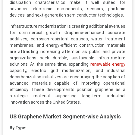
dissipation characteristics make it well suited for
advanced electronic components, sensors, photonic
devices, and next-generation semiconductor technologies.
Infrastructure modernization is creating additional avenues
for commercial growth. Graphene-enhanced concrete
additives, corrosion-resistant coatings, water treatment
membranes, and energy-efficient construction materials
are attracting increasing attention as public and private
organizations seek durable, sustainable infrastructure
solutions. At the same time, expanding
renewable energy
capacity, electric grid modernization, and industrial
decarbonization initiatives are encouraging the adoption of
advanced materials capable of improving operational
efficiency. These developments position graphene as a
strategic material supporting long-term industrial
innovation across the United States.
US Graphene Market Segment-wise Analysis
By Type: