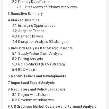
Primary Data Points
Breakdown of Primary Interviews
Executive Summary
Market Dynamics
Emerging Opportunities
Adoption Trends
Demand Drivers
Disruption Analysis (Challenges)
Industry Analysis & Strategic Insights
Supply/Value Chain Analysis
Pricing Analysis
Go-To-Market (GTM) Strategy
BCG Matrix
Recent Trends and Developments
Import and Export Analysis
Regulatory and Policy Landscape
Region-wise Policies
Government Initiatives
US Graphene Market Overview and Forecast Analysis