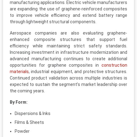
manufacturing applications. Electric vehicle manufacturers
are expanding the use of graphene-reinforced composites
to improve vehicle efficiency and extend battery range
through lightweight structural components.
Aerospace companies are also evaluating graphene-
enhanced composite structures that support fuel
efficiency while maintaining strict safety standards.
Increasing investment in infrastructure modernization and
advanced manufacturing continues to create additional
opportunities for graphene composites in
construction
materials
, industrial equipment, and protective structures.
Continued product validation across multiple industries is
expected to sustain the segment's market leadership over
the coming years.
By Form:
Dispersions & Inks
Films & Sheets
Powder