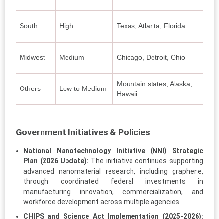
E
South
High
Texas, Atlanta, Florida
C
Midwest
Medium
Chicago, Detroit, Ohio
A
Mountain states, Alaska,
Others
Low to Medium
N
Hawaii
Government Initiatives & Policies
National Nanotechnology Initiative (NNI) Strategic
Plan (2026 Update):
The initiative continues supporting
advanced nanomaterial research, including graphene,
through coordinated federal investments in
manufacturing innovation, commercialization, and
workforce development across multiple agencies.
CHIPS and Science Act Implementation (2025-2026):