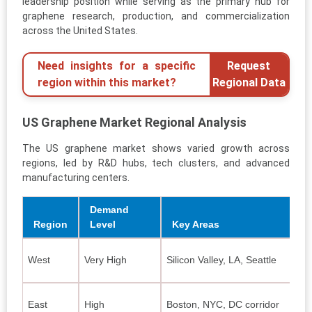
leadership position while serving as the primary hub for
graphene research, production, and commercialization
across the United States.
Need insights for a specific
Request
region within this market?
Regional Data
US Graphene Market Regional Analysis
The US graphene market shows varied growth across
regions, led by R&D hubs, tech clusters, and advanced
manufacturing centers.
Demand
Region
Level
Key Areas
West
Very High
Silicon Valley, LA, Seattle
E
A
East
High
Boston, NYC, DC corridor
C