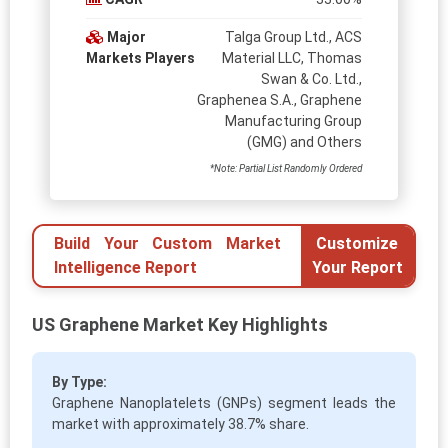
Major
Talga Group Ltd., ACS
Markets Players
Material LLC, Thomas
Swan & Co. Ltd.,
Graphenea S.A., Graphene
Manufacturing Group
(GMG) and Others
*Note: Partial List Randomly Ordered
Build Your Custom Market
Customize
Intelligence Report
Your Report
US Graphene Market Key Highlights
By Type:
Graphene Nanoplatelets (GNPs) segment leads the
market with approximately 38.7% share.