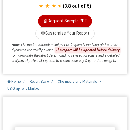
★ ★ ★ ⯨
(3.8 out of 5)
📄
Request Sample PDF
💬
Customize Your Report
Note:
The market outlook is subject to frequently evolving global trade
dynamics and tariff policies.
The report will be updated before delivery
to incorporate the latest data, including revised forecasts and a detailed
analysis of potential impacts to ensure accuracy & up-to-date insights.
Home
/
Report Store
/
Chemicals and Materials
/
US Graphene Market