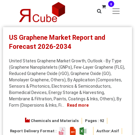
0
US Graphene Market Report and
Forecast 2026-2034
United States Graphene Market Growth, Outlook - By Type
(Graphene Nanoplatelets (GNPs), Few-Layer Graphene (FLG),
Reduced Graphene Oxide (rGO), Graphene Oxide (GO),
Monolayer Graphene, Others), By Application (Composites,
Sensors & Photonics, Electronics & Semiconductors,
Biomedical Devices, Energy Storage & Harvesting,
Membrane & Filtration, Paints, Coatings & Inks, Others), By
Form (Dispersions & Inks, Fi...
Read more
Chemicals and Materials
Pages : 92
Report Delivery Format :
Author:
Asif