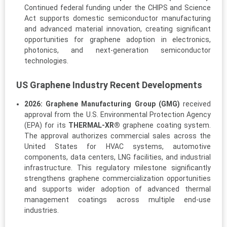
Continued federal funding under the CHIPS and Science
Act supports domestic semiconductor manufacturing
and advanced material innovation, creating significant
opportunities for graphene adoption in electronics,
photonics, and next-generation semiconductor
technologies.
US Graphene Industry Recent Developments
2026:
Graphene Manufacturing Group (GMG)
received
approval from the U.S. Environmental Protection Agency
(EPA) for its
THERMAL-XR®
graphene coating system.
The approval authorizes commercial sales across the
United States for HVAC systems, automotive
components, data centers, LNG facilities, and industrial
infrastructure. This regulatory milestone significantly
strengthens graphene commercialization opportunities
and supports wider adoption of advanced thermal
management coatings across multiple end-use
industries.