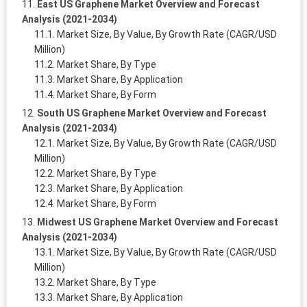
East US Graphene Market Overview and Forecast
Analysis (2021-2034)
Market Size, By Value, By Growth Rate (CAGR/USD
Million)
Market Share, By Type
Market Share, By Application
Market Share, By Form
South US Graphene Market Overview and Forecast
Analysis (2021-2034)
Market Size, By Value, By Growth Rate (CAGR/USD
Million)
Market Share, By Type
Market Share, By Application
Market Share, By Form
Midwest US Graphene Market Overview and Forecast
Analysis (2021-2034)
Market Size, By Value, By Growth Rate (CAGR/USD
Million)
Market Share, By Type
Market Share, By Application