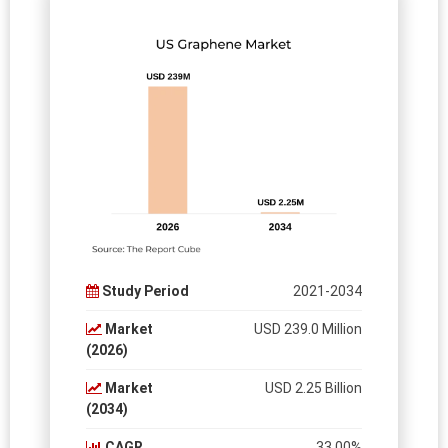
Study Period
2021-2034
Market
USD 239.0 Million
(2026)
Market
USD 2.25 Billion
(2034)
CAGR
33.00%