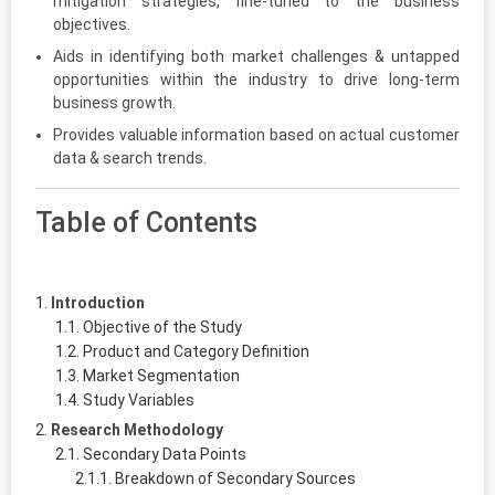
mitigation strategies, fine-tuned to the business
objectives.
Aids in identifying both market challenges & untapped
opportunities within the industry to drive long-term
business growth.
Provides valuable information based on actual customer
data & search trends.
Table of Contents
Introduction
Objective of the Study
Product and Category Definition
Market Segmentation
Study Variables
Research Methodology
Secondary Data Points
Breakdown of Secondary Sources