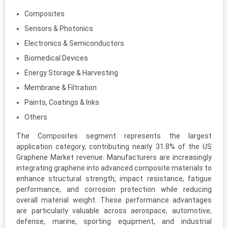
Composites
Sensors & Photonics
Electronics & Semiconductors
Biomedical Devices
Energy Storage & Harvesting
Membrane & Filtration
Paints, Coatings & Inks
Others
The Composites segment represents the largest
application category, contributing nearly 31.8% of the US
Graphene Market revenue. Manufacturers are increasingly
integrating graphene into advanced composite materials to
enhance structural strength, impact resistance, fatigue
performance, and corrosion protection while reducing
overall material weight. These performance advantages
are particularly valuable across aerospace, automotive,
defense, marine, sporting equipment, and industrial