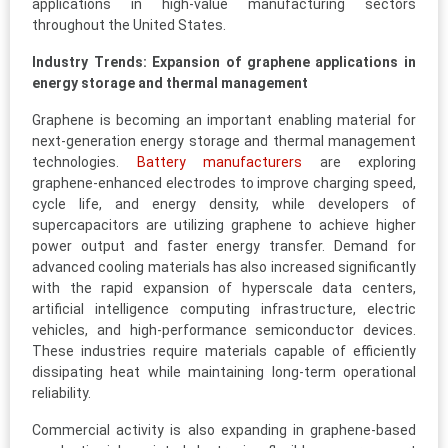
applications in high-value manufacturing sectors
throughout the United States.
Industry Trends: Expansion of graphene applications in
energy storage and thermal management
Graphene is becoming an important enabling material for
next-generation energy storage and thermal management
technologies.
Battery manufacturers
are exploring
graphene-enhanced electrodes to improve charging speed,
cycle life, and energy density, while developers of
supercapacitors are utilizing graphene to achieve higher
power output and faster energy transfer. Demand for
advanced cooling materials has also increased significantly
with the rapid expansion of hyperscale data centers,
artificial intelligence computing infrastructure, electric
vehicles, and high-performance semiconductor devices.
These industries require materials capable of efficiently
dissipating heat while maintaining long-term operational
reliability.
Commercial activity is also expanding in graphene-based