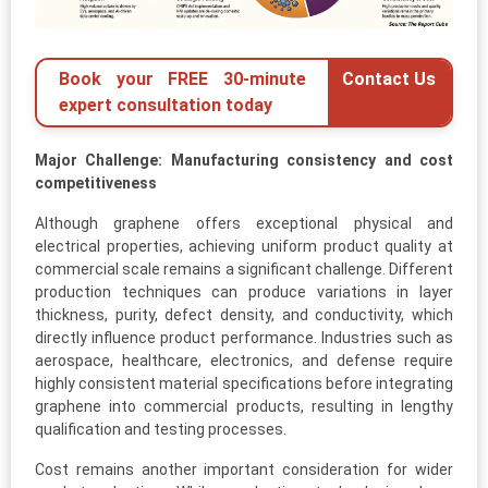
Book your FREE 30-minute
Contact Us
expert consultation today
Major Challenge: Manufacturing consistency and cost
competitiveness
Although graphene offers exceptional physical and
electrical properties, achieving uniform product quality at
commercial scale remains a significant challenge. Different
production techniques can produce variations in layer
thickness, purity, defect density, and conductivity, which
directly influence product performance. Industries such as
aerospace, healthcare, electronics, and defense require
highly consistent material specifications before integrating
graphene into commercial products, resulting in lengthy
qualification and testing processes.
Cost remains another important consideration for wider