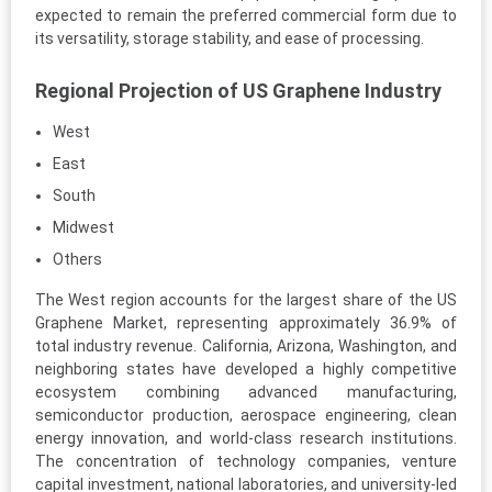
expected to remain the preferred commercial form due to
its versatility, storage stability, and ease of processing.
Regional Projection of US Graphene Industry
West
East
South
Midwest
Others
The West region accounts for the largest share of the US
Graphene Market, representing approximately 36.9% of
total industry revenue. California, Arizona, Washington, and
neighboring states have developed a highly competitive
ecosystem combining advanced manufacturing,
semiconductor production, aerospace engineering, clean
energy innovation, and world-class research institutions.
The concentration of technology companies, venture
capital investment, national laboratories, and university-led