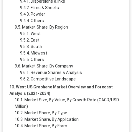
Dispersions & Inks
Films & Sheets
Powder
Others
Market Share, By Region
West
East
South
Midwest
Others
Market Share, By Company
Revenue Shares & Analysis
Competitive Landscape
West US Graphene Market Overview and Forecast
Analysis (2021-2034)
Market Size, By Value, By Growth Rate (CAGR/USD
Million)
Market Share, By Type
Market Share, By Application
Market Share, By Form