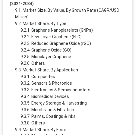
(2021-2034)
Market Size, By Value, By Growth Rate (CAGR/USD
Million)
Market Share, By Type
Graphene Nanoplatelets (GNPs)
Few-Layer Graphene (FLG)
Reduced Graphene Oxide (rGO)
Graphene Oxide (GO)
Monolayer Graphene
Others
Market Share, By Application
Composites
Sensors & Photonics
Electronics & Semiconductors
Biomedical Devices
Energy Storage & Harvesting
Membrane & Filtration
Paints, Coatings & Inks
Others
Market Share, By Form