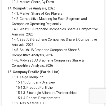
Market Share, By Form
Competitive Analysis, 2026
Market Share of Key Players
Competitive Mapping for Each Segment and
Companies Operating Regionally
West US Graphene Companies Share & Competitive
Analysis, 2026
East US Graphene Companies Share & Competitive
Analysis, 2026
South US Graphene Companies Share &
Competitive Analysis, 2026
Midwest US Graphene Companies Share &
Competitive Analysis, 2026
Company Profile (Partial List)
Talga Group Ltd.
Company Overview
Product Portfolio
Strategic Alliances/Partnerships
Recent Developments
ACS Material LLC