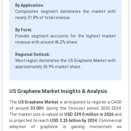
By Application:
Composites segment dominates the market with
nearly 31.8% of total revenue.
By Form:
Powder segment accounts for the highest market
revenue with around 46.2% share.
Regional Outlook:
West region dominates the US Graphene Market with
approximately 36.9% market share.
US Graphene Market Insights & Analysis
The
US Graphene Market
is anticipated to register a CAGR
of around
33.00%
during the forecast period 2026-2034.
The market size is valued at
USD 239.0 million in 2026
and
is projected to reach
USD 2.25 billion by 2034
. Commercial
adoption of graphene is gaining momentum as