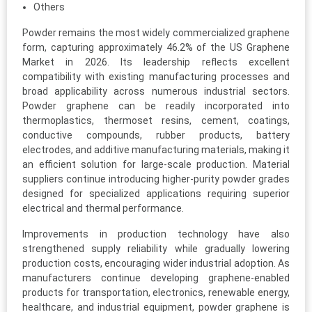
Others
Powder remains the most widely commercialized graphene
form, capturing approximately 46.2% of the US Graphene
Market in 2026. Its leadership reflects excellent
compatibility with existing manufacturing processes and
broad applicability across numerous industrial sectors.
Powder graphene can be readily incorporated into
thermoplastics, thermoset resins, cement, coatings,
conductive compounds, rubber products, battery
electrodes, and additive manufacturing materials, making it
an efficient solution for large-scale production. Material
suppliers continue introducing higher-purity powder grades
designed for specialized applications requiring superior
electrical and thermal performance.
Improvements in production technology have also
strengthened supply reliability while gradually lowering
production costs, encouraging wider industrial adoption. As
manufacturers continue developing graphene-enabled
products for transportation, electronics, renewable energy,
healthcare, and industrial equipment, powder graphene is