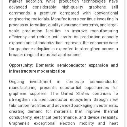
market adoption. While production technologies have
advanced considerably, high-quality graphene still
commands a premium compared with conventional
engineering materials. Manufacturers continue investing in
process automation, quality assurance systems, and large-
scale production facilities to improve manufacturing
efficiency and reduce unit costs. As production capacity
expands and standardization improves, the economic case
for graphene adoption is expected to strengthen across a
broader range of industrial applications.
Opportunity: Domestic semiconductor expansion and
infrastructure modernization
Ongoing investment in domestic semiconductor
manufacturing presents substantial opportunities for
graphene suppliers. The United States continues to
strengthen its semiconductor ecosystem through new
fabrication facilities and advanced packaging investments,
creating demand for materials that improve thermal
conductivity, electrical performance, and device reliability.
Graphene's exceptional electron mobility and heat