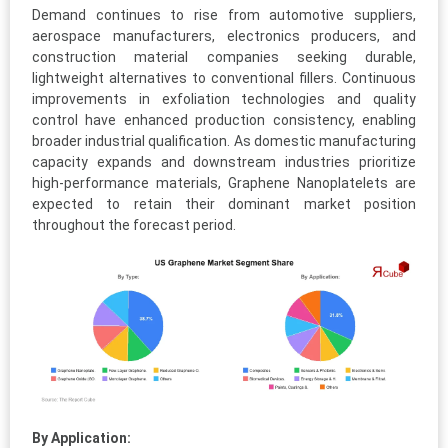
Demand continues to rise from automotive suppliers,
aerospace manufacturers, electronics producers, and
construction material companies seeking durable,
lightweight alternatives to conventional fillers. Continuous
improvements in exfoliation technologies and quality
control have enhanced production consistency, enabling
broader industrial qualification. As domestic manufacturing
capacity expands and downstream industries prioritize
high-performance materials, Graphene Nanoplatelets are
expected to retain their dominant market position
throughout the forecast period.
By Application: