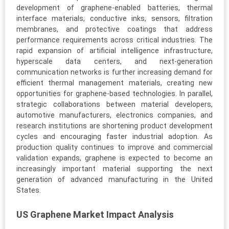
development of graphene-enabled batteries, thermal
interface materials, conductive inks, sensors, filtration
membranes, and protective coatings that address
performance requirements across critical industries. The
rapid expansion of artificial intelligence infrastructure,
hyperscale data centers, and next-generation
communication networks is further increasing demand for
efficient thermal management materials, creating new
opportunities for graphene-based technologies. In parallel,
strategic collaborations between material developers,
automotive manufacturers, electronics companies, and
research institutions are shortening product development
cycles and encouraging faster industrial adoption. As
production quality continues to improve and commercial
validation expands, graphene is expected to become an
increasingly important material supporting the next
generation of advanced manufacturing in the United
States.
US Graphene Market Impact Analysis