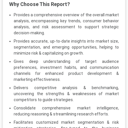
Why Choose This Report?
Provides a comprehensive overview of the overall market
analysis, encompassing key trends, consumer behavior
analysis, and risk assessment to support strategic
decision-making.
Provides accurate, up-to-date insights into market size,
segmentation, and emerging opportunities, helping to
minimize risk & capitalizing on growth.
Gives deep understanding of target audience
preferences, investment habits, and communication
channels for enhanced product development &
marketing effectiveness.
Delivers competitive analysis & benchmarking,
uncovering the strengths & weaknesses of market
competitors to guide strategies.
Consolidate comprehensive market intelligence,
reducing reasoning & streamlining research efforts.
Facilitates customized market segmentation & risk