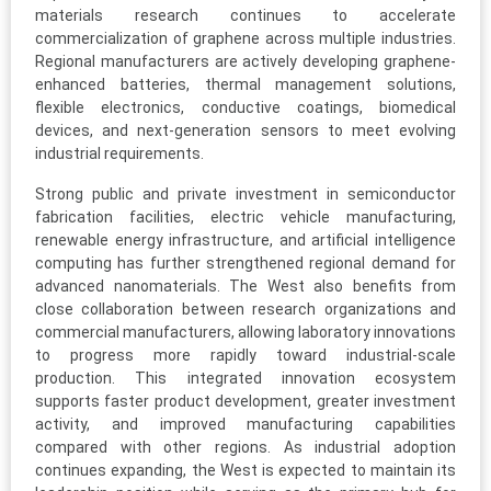
materials research continues to accelerate
commercialization of graphene across multiple industries.
Regional manufacturers are actively developing graphene-
enhanced batteries, thermal management solutions,
flexible electronics, conductive coatings, biomedical
devices, and next-generation sensors to meet evolving
industrial requirements.
Strong public and private investment in semiconductor
fabrication facilities, electric vehicle manufacturing,
renewable energy infrastructure, and artificial intelligence
computing has further strengthened regional demand for
advanced nanomaterials. The West also benefits from
close collaboration between research organizations and
commercial manufacturers, allowing laboratory innovations
to progress more rapidly toward industrial-scale
production. This integrated innovation ecosystem
supports faster product development, greater investment
activity, and improved manufacturing capabilities
compared with other regions. As industrial adoption
continues expanding, the West is expected to maintain its