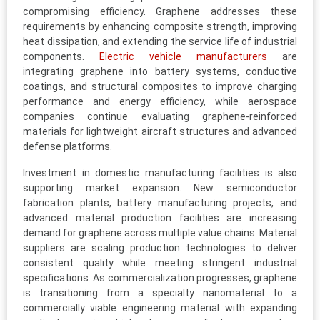
compromising efficiency. Graphene addresses these
requirements by enhancing composite strength, improving
heat dissipation, and extending the service life of industrial
components.
Electric vehicle manufacturers
are
integrating graphene into battery systems, conductive
coatings, and structural composites to improve charging
performance and energy efficiency, while aerospace
companies continue evaluating graphene-reinforced
materials for lightweight aircraft structures and advanced
defense platforms.
Investment in domestic manufacturing facilities is also
supporting market expansion. New semiconductor
fabrication plants, battery manufacturing projects, and
advanced material production facilities are increasing
demand for graphene across multiple value chains. Material
suppliers are scaling production technologies to deliver
consistent quality while meeting stringent industrial
specifications. As commercialization progresses, graphene
is transitioning from a specialty nanomaterial to a
commercially viable engineering material with expanding