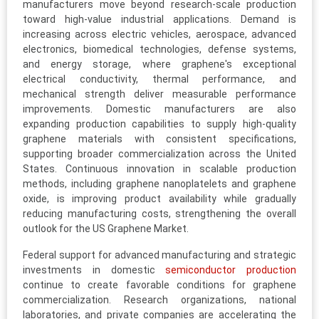
manufacturers move beyond research-scale production
toward high-value industrial applications. Demand is
increasing across electric vehicles, aerospace, advanced
electronics, biomedical technologies, defense systems,
and energy storage, where graphene's exceptional
electrical conductivity, thermal performance, and
mechanical strength deliver measurable performance
improvements. Domestic manufacturers are also
expanding production capabilities to supply high-quality
graphene materials with consistent specifications,
supporting broader commercialization across the United
States. Continuous innovation in scalable production
methods, including graphene nanoplatelets and graphene
oxide, is improving product availability while gradually
reducing manufacturing costs, strengthening the overall
outlook for the US Graphene Market.
Federal support for advanced manufacturing and strategic
investments in domestic
semiconductor production
continue to create favorable conditions for graphene
commercialization. Research organizations, national
laboratories, and private companies are accelerating the