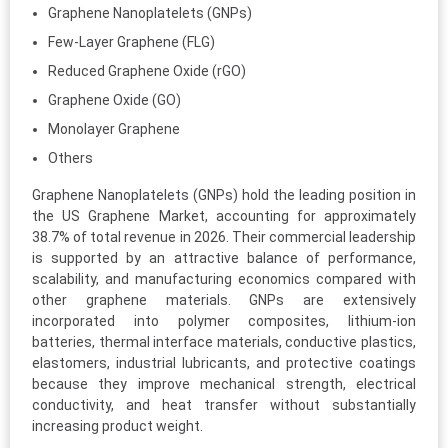
Graphene Nanoplatelets (GNPs)
Few-Layer Graphene (FLG)
Reduced Graphene Oxide (rGO)
Graphene Oxide (GO)
Monolayer Graphene
Others
Graphene Nanoplatelets (GNPs) hold the leading position in
the US Graphene Market, accounting for approximately
38.7% of total revenue in 2026. Their commercial leadership
is supported by an attractive balance of performance,
scalability, and manufacturing economics compared with
other graphene materials. GNPs are extensively
incorporated into polymer composites, lithium-ion
batteries, thermal interface materials, conductive plastics,
elastomers, industrial lubricants, and protective coatings
because they improve mechanical strength, electrical
conductivity, and heat transfer without substantially
increasing product weight.