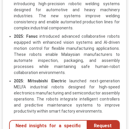
introducing high-precision robotic welding systems
designed for automotive and heavy machinery
industries. The new systems improve welding
consistency and enable automated production lines for
complex industrial components.
2025:
Fanuc
introduced advanced collaborative robots
equipped with enhanced vision systems and AI-driven
motion control for flexible manufacturing applications.
These robots enable Malaysian manufacturers to
automate inspection, packaging, and assembly
processes while maintaining safe human-robot
collaboration environments.
2025:
Mitsubishi Electric
launched next-generation
MELFA industrial robots designed for high-speed
electronics manufacturing and semiconductor assembly
operations. The robots integrate intelligent controllers
and predictive maintenance systems to improve
productivity within smart factory environments.
Need insights for a specific
Request