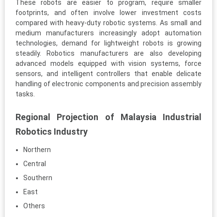
These robots are easier to program, require smaller
footprints, and often involve lower investment costs
compared with heavy-duty robotic systems. As small and
medium manufacturers increasingly adopt automation
technologies, demand for lightweight robots is growing
steadily. Robotics manufacturers are also developing
advanced models equipped with vision systems, force
sensors, and intelligent controllers that enable delicate
handling of electronic components and precision assembly
tasks.
Regional Projection of Malaysia Industrial
Robotics Industry
Northern
Central
Southern
East
Others