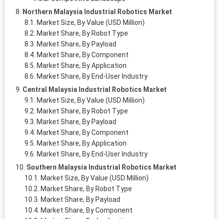
Northern Malaysia Industrial Robotics Market
Market Size, By Value (USD Million)
Market Share, By Robot Type
Market Share, By Payload
Market Share, By Component
Market Share, By Application
Market Share, By End-User Industry
Central Malaysia Industrial Robotics Market
Market Size, By Value (USD Million)
Market Share, By Robot Type
Market Share, By Payload
Market Share, By Component
Market Share, By Application
Market Share, By End-User Industry
Southern Malaysia Industrial Robotics Market
Market Size, By Value (USD Million)
Market Share, By Robot Type
Market Share, By Payload
Market Share, By Component