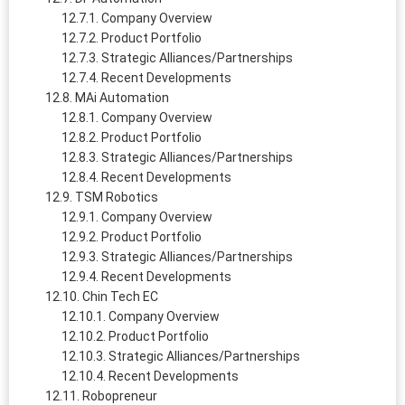
Company Overview
Product Portfolio
Strategic Alliances/Partnerships
Recent Developments
MAi Automation
Company Overview
Product Portfolio
Strategic Alliances/Partnerships
Recent Developments
TSM Robotics
Company Overview
Product Portfolio
Strategic Alliances/Partnerships
Recent Developments
Chin Tech EC
Company Overview
Product Portfolio
Strategic Alliances/Partnerships
Recent Developments
Robopreneur