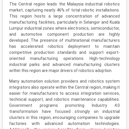
The Central region leads the Malaysia industrial robotics
market, capturing nearly 46% of total robotic installations.
This region hosts a large concentration of advanced
manufacturing facilities, particularly in Selangor and Kuala
Lumpur industrial zones where electronics, semiconductor,
and automotive component production are highly
developed. The presence of multinational manufacturers
has accelerated robotics deployment to maintain
competitive production standards and support export-
oriented manufacturing operations. High-technology
industrial parks and advanced manufacturing clusters
within this region are major drivers of robotics adoption.
Many automation solution providers and robotics system
integrators also operate within the Central region, making it
easier for manufacturers to access integration services,
technical support, and robotics maintenance capabilities.
Government programs promoting Industry 4.0
transformation have focused strongly on industrial
clusters in this region, encouraging companies to upgrade
factories with advanced automation technologies.