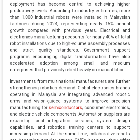
deployment has become central to achieving higher
productivity levels. According to industry estimates, more
than 1,800 industrial robots were installed in Malaysian
factories during 2024, representing nearly 15% annual
growth compared with previous years. Electrical and
electronics manufacturing accounts for nearly 40% of total
robot installations due to high-volume assembly processes
and strict quality standards. Government support
programs encouraging digital transformation have also
accelerated adoption among small and medium
enterprises that previously relied heavily on manual labor.
Investments from multinational manufacturers are further
strengthening robotics demand. Global electronics brands
operating in Malaysia are integrating advanced robotic
arms and vision-guided systems to improve precision
manufacturing for
semiconductors
, consumer electronics,
and electric vehicle components. Automation suppliers are
expanding local integration services, system design
capabilities, and robotics training centers to support
increasing demand. At the same time, collaborative robots