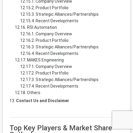
Company Overview
Product Portfolio
Strategic Alliances/Partnerships
Recent Developments
RSI Automation
Company Overview
Product Portfolio
Strategic Alliances/Partnerships
Recent Developments
MAKES Engineering
Company Overview
Product Portfolio
Strategic Alliances/Partnerships
Recent Developments
Others
Contact Us and Disclaimer
Top Key Players & Market Share