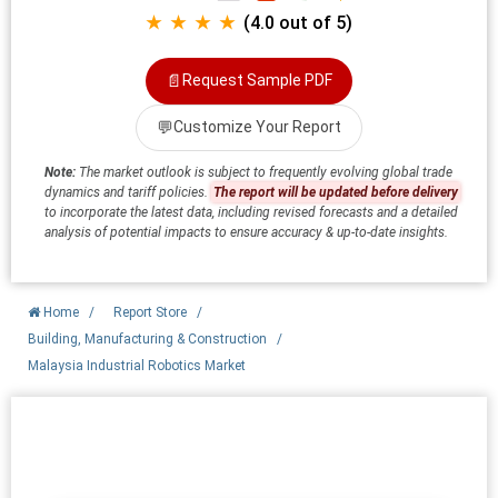
★ ★ ★ ★
(4.0 out of 5)
📄
Request Sample PDF
💬
Customize Your Report
Note:
The market outlook is subject to frequently evolving global trade
dynamics and tariff policies.
The report will be updated before delivery
to incorporate the latest data, including revised forecasts and a detailed
analysis of potential impacts to ensure accuracy & up-to-date insights.
Home
/
Report Store
/
Building, Manufacturing & Construction
/
Malaysia Industrial Robotics Market