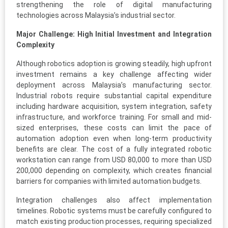
strengthening the role of digital manufacturing
technologies across Malaysia’s industrial sector.
Major Challenge: High Initial Investment and Integration
Complexity
Although robotics adoption is growing steadily, high upfront
investment remains a key challenge affecting wider
deployment across Malaysia’s manufacturing sector.
Industrial robots require substantial capital expenditure
including hardware acquisition, system integration, safety
infrastructure, and workforce training. For small and mid-
sized enterprises, these costs can limit the pace of
automation adoption even when long-term productivity
benefits are clear. The cost of a fully integrated robotic
workstation can range from USD 80,000 to more than USD
200,000 depending on complexity, which creates financial
barriers for companies with limited automation budgets.
Integration challenges also affect implementation
timelines. Robotic systems must be carefully configured to
match existing production processes, requiring specialized