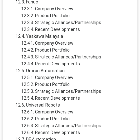
Fanuc
Company Overview
Product Portfolio
Strategic Alliances/Partnerships
Recent Developments
Yaskawa Malaysia
Company Overview
Product Portfolio
Strategic Alliances/Partnerships
Recent Developments
Omron Automation
Company Overview
Product Portfolio
Strategic Alliances/Partnerships
Recent Developments
Universal Robots
Company Overview
Product Portfolio
Strategic Alliances/Partnerships
Recent Developments
DF Automation