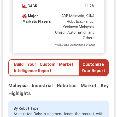
CAGR
11.2%
Major
ABB Malaysia, KUKA
Markets Players
Robotics, Fanuc,
Yaskawa Malaysia,
Omron Automation and
Others
*Note: Partial List Randomly Ordered
Build Your Custom Market
Customize
Intelligence Report
Your Report
Malaysia Industrial Robotics Market Key
Highlights
By Robot Type:
Articulated Robots segment leads the market, with