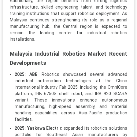
Additionally, the region benefits from strong logistics
infrastructure, skilled engineering talent, and technology
training institutions that support robotics deployment. As
Malaysia continues strengthening its role as a regional
manufacturing hub, the Central region is expected to
remain the leading center for industrial robotics
installations.
Malaysia Industrial Robotics Market Recent
Developments
2025:
ABB
Robotics showcased several advanced
industrial automation technologies at the China
International Industry Fair 2025, including the OmniCore
platform, IRB 6750S shelf robot, and IRB 920 SCARA
variant. These innovations enhance autonomous
manufacturing, high-speed assembly, and material
handling capabilities across Asia-Pacific production
facilities.
2025:
Yaskawa Electric
expanded its robotics solutions
portfolio for Southeast Asian manufacturers by