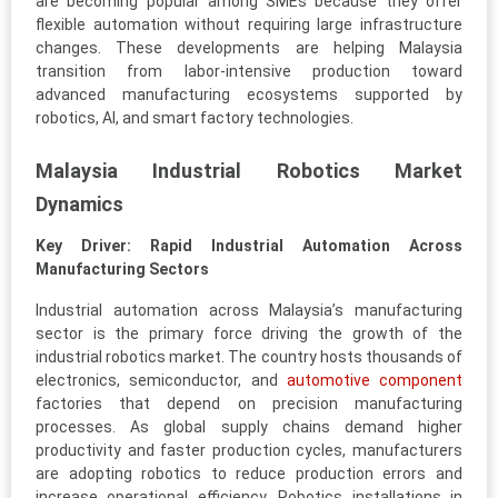
are becoming popular among SMEs because they offer
flexible automation without requiring large infrastructure
changes. These developments are helping Malaysia
transition from labor-intensive production toward
advanced manufacturing ecosystems supported by
robotics, AI, and smart factory technologies.
Malaysia Industrial Robotics Market
Dynamics
Key Driver: Rapid Industrial Automation Across
Manufacturing Sectors
Industrial automation across Malaysia’s manufacturing
sector is the primary force driving the growth of the
industrial robotics market. The country hosts thousands of
electronics, semiconductor, and
automotive component
factories that depend on precision manufacturing
processes. As global supply chains demand higher
productivity and faster production cycles, manufacturers
are adopting robotics to reduce production errors and
increase operational efficiency. Robotics installations in