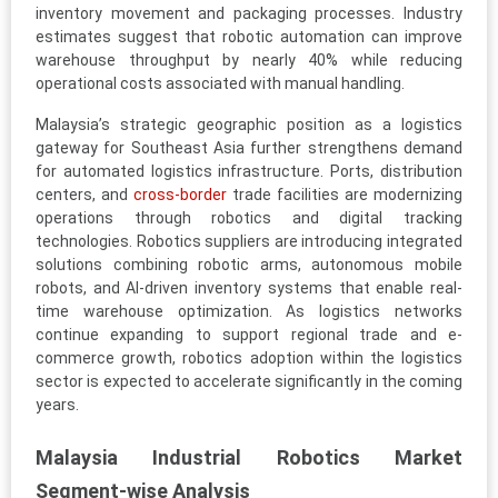
inventory movement and packaging processes. Industry
estimates suggest that robotic automation can improve
warehouse throughput by nearly 40% while reducing
operational costs associated with manual handling.
Malaysia’s strategic geographic position as a logistics
gateway for Southeast Asia further strengthens demand
for automated logistics infrastructure. Ports, distribution
centers, and
cross-border
trade facilities are modernizing
operations through robotics and digital tracking
technologies. Robotics suppliers are introducing integrated
solutions combining robotic arms, autonomous mobile
robots, and AI-driven inventory systems that enable real-
time warehouse optimization. As logistics networks
continue expanding to support regional trade and e-
commerce growth, robotics adoption within the logistics
sector is expected to accelerate significantly in the coming
years.
Malaysia Industrial Robotics Market
Segment-wise Analysis