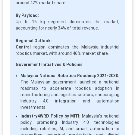
around 42% market share.
By Payload:
Up to 16 kg segment dominates the market,
accounting for nearly 34% of total revenue.
Regional Outlook:
Central
region dominates the Malaysia industrial
robotics market, with around 46% market share.
Government Initiatives & Policies
Malaysia National Robotics Roadmap 2021-2030:
The Malaysian government launched a national
roadmap to accelerate robotics adoption in
manufacturing and logistics sectors, encouraging
Industry 4.0 integration and automation
investments.
Industry4WRD Policy by MITI:
Malaysia’s national
policy promoting Industry 4.0 technologies
including robotics, AI, and smart automation to