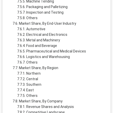
Machine Tending
Packaging and Palletizing
Inspection and Testing
Others
Market Share, By End-User Industry
Automotive
Electrical and Electronics
Metal and Machinery
Food and Beverage
Pharmaceutical and Medical Devices
Logistics and Warehousing
Others
Market Share, By Region
Northern
Central
Southern
East
Others
Market Share, By Company
Revenue Shares and Analysis
Competitive Landscape