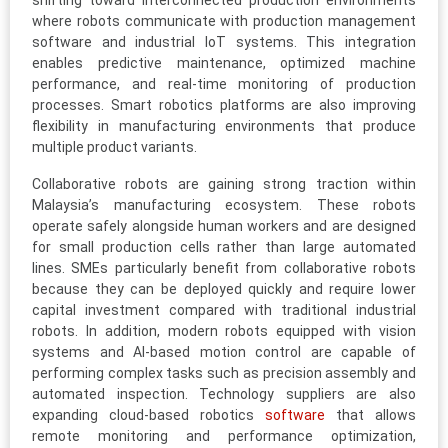
shifting toward interconnected production environments
where robots communicate with production management
software and industrial IoT systems. This integration
enables predictive maintenance, optimized machine
performance, and real-time monitoring of production
processes. Smart robotics platforms are also improving
flexibility in manufacturing environments that produce
multiple product variants.
Collaborative robots are gaining strong traction within
Malaysia’s manufacturing ecosystem. These robots
operate safely alongside human workers and are designed
for small production cells rather than large automated
lines. SMEs particularly benefit from collaborative robots
because they can be deployed quickly and require lower
capital investment compared with traditional industrial
robots. In addition, modern robots equipped with vision
systems and AI-based motion control are capable of
performing complex tasks such as precision assembly and
automated inspection. Technology suppliers are also
expanding cloud-based robotics
software
that allows
remote monitoring and performance optimization,