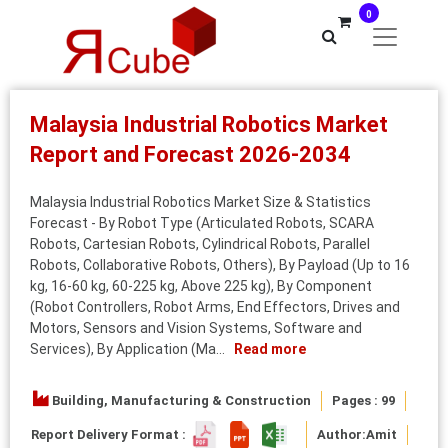
0
Malaysia Industrial Robotics Market
Report and Forecast 2026-2034
Malaysia Industrial Robotics Market Size & Statistics
Forecast - By Robot Type (Articulated Robots, SCARA
Robots, Cartesian Robots, Cylindrical Robots, Parallel
Robots, Collaborative Robots, Others), By Payload (Up to 16
kg, 16-60 kg, 60-225 kg, Above 225 kg), By Component
(Robot Controllers, Robot Arms, End Effectors, Drives and
Motors, Sensors and Vision Systems, Software and
Services), By Application (Ma...
Read more
Building, Manufacturing & Construction
Pages : 99
Report Delivery Format :
Author:
Amit