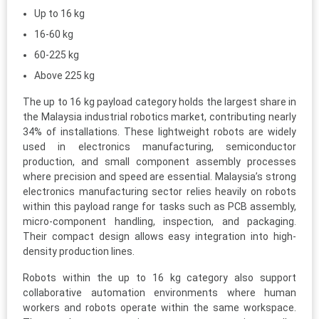
Up to 16 kg
16-60 kg
60-225 kg
Above 225 kg
The up to 16 kg payload category holds the largest share in
the Malaysia industrial robotics market, contributing nearly
34% of installations. These lightweight robots are widely
used in electronics manufacturing, semiconductor
production, and small component assembly processes
where precision and speed are essential. Malaysia’s strong
electronics manufacturing sector relies heavily on robots
within this payload range for tasks such as PCB assembly,
micro-component handling, inspection, and packaging.
Their compact design allows easy integration into high-
density production lines.
Robots within the up to 16 kg category also support
collaborative automation environments where human
workers and robots operate within the same workspace.