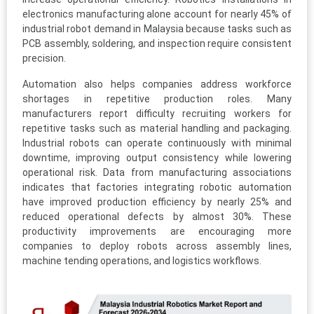
electronics manufacturing alone account for nearly 45% of
industrial robot demand in Malaysia because tasks such as
PCB assembly, soldering, and inspection require consistent
precision.
Automation also helps companies address workforce
shortages in repetitive production roles. Many
manufacturers report difficulty recruiting workers for
repetitive tasks such as material handling and packaging.
Industrial robots can operate continuously with minimal
downtime, improving output consistency while lowering
operational risk. Data from manufacturing associations
indicates that factories integrating robotic automation
have improved production efficiency by nearly 25% and
reduced operational defects by almost 30%. These
productivity improvements are encouraging more
companies to deploy robots across assembly lines,
machine tending operations, and logistics workflows.