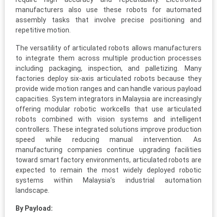
manufacturers also use these robots for automated
assembly tasks that involve precise positioning and
repetitive motion.
The versatility of articulated robots allows manufacturers
to integrate them across multiple production processes
including packaging, inspection, and palletizing. Many
factories deploy six-axis articulated robots because they
provide wide motion ranges and can handle various payload
capacities. System integrators in Malaysia are increasingly
offering modular robotic workcells that use articulated
robots combined with vision systems and intelligent
controllers. These integrated solutions improve production
speed while reducing manual intervention. As
manufacturing companies continue upgrading facilities
toward smart factory environments, articulated robots are
expected to remain the most widely deployed robotic
systems within Malaysia’s industrial automation
landscape.
By Payload: