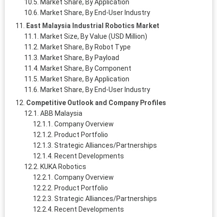
Market Share, By Application
Market Share, By End-User Industry
East Malaysia Industrial Robotics Market
Market Size, By Value (USD Million)
Market Share, By Robot Type
Market Share, By Payload
Market Share, By Component
Market Share, By Application
Market Share, By End-User Industry
Competitive Outlook and Company Profiles
ABB Malaysia
Company Overview
Product Portfolio
Strategic Alliances/Partnerships
Recent Developments
KUKA Robotics
Company Overview
Product Portfolio
Strategic Alliances/Partnerships
Recent Developments