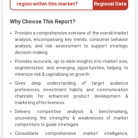
region within this market?
Regional Data
Why Choose This Report?
Provides a comprehensive overview of the overall market
analysis, encompassing key trends, consumer behavior
analysis, and risk assessment to support strategic
decision-making.
Provides accurate, up-to-date insights into market size,
segmentation, and emerging opportunities, helping to
minimize risk & capitalizing on growth.
Gives deep understanding of target audience
preferences, investment habits, and communication
channels for enhanced product development &
marketing effectiveness.
Delivers competitive analysis & benchmarking,
uncovering the strengths & weaknesses of market
competitors to guide strategies.
Consolidate comprehensive market intelligence,