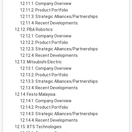
Company Overview
Product Portfolio
Strategic Alliances/Partnerships
Recent Developments
PBA Robotics
Company Overview
Product Portfolio
Strategic Alliances/Partnerships
Recent Developments
Mitsubishi Electric
Company Overview
Product Portfolio
Strategic Alliances/Partnerships
Recent Developments
Festo Malaysia
Company Overview
Product Portfolio
Strategic Alliances/Partnerships
Recent Developments
XTS Technologies