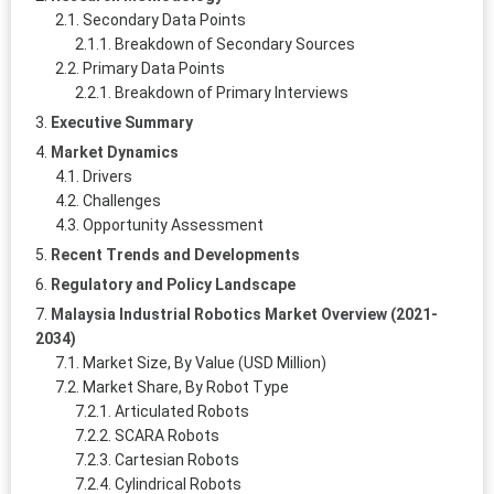
Secondary Data Points
Breakdown of Secondary Sources
Primary Data Points
Breakdown of Primary Interviews
Executive Summary
Market Dynamics
Drivers
Challenges
Opportunity Assessment
Recent Trends and Developments
Regulatory and Policy Landscape
Malaysia Industrial Robotics Market Overview (2021-
2034)
Market Size, By Value (USD Million)
Market Share, By Robot Type
Articulated Robots
SCARA Robots
Cartesian Robots
Cylindrical Robots