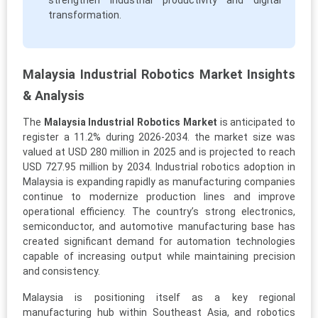
strengthen industrial productivity and digital
transformation.
Malaysia Industrial Robotics Market Insights
& Analysis
The
Malaysia Industrial Robotics Market
is anticipated to
register a 11.2% during 2026-2034. the market size was
valued at USD 280 million in 2025 and is projected to reach
USD 727.95 million by 2034. Industrial robotics adoption in
Malaysia is expanding rapidly as manufacturing companies
continue to modernize production lines and improve
operational efficiency. The country’s strong electronics,
semiconductor, and automotive manufacturing base has
created significant demand for automation technologies
capable of increasing output while maintaining precision
and consistency.
Malaysia is positioning itself as a key regional
manufacturing hub within Southeast Asia, and robotics