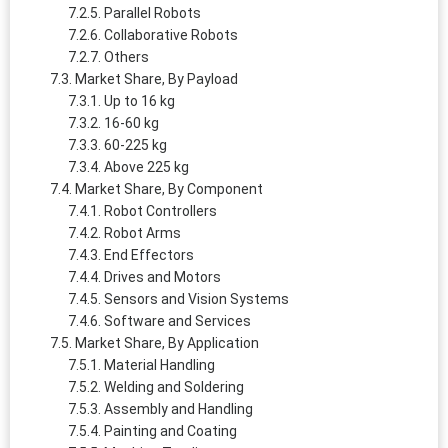
Parallel Robots
Collaborative Robots
Others
Market Share, By Payload
Up to 16 kg
16-60 kg
60-225 kg
Above 225 kg
Market Share, By Component
Robot Controllers
Robot Arms
End Effectors
Drives and Motors
Sensors and Vision Systems
Software and Services
Market Share, By Application
Material Handling
Welding and Soldering
Assembly and Handling
Painting and Coating