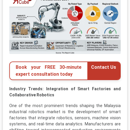
Book your FREE 30-minute
Contact Us
expert consultation today
Industry Trends: Integration of Smart Factories and
Collaborative Robotics
One of the most prominent trends shaping the Malaysia
industrial robotics market is the development of smart
factories that integrate robotics, sensors, machine vision
systems, and real-time data analytics. Manufacturers are