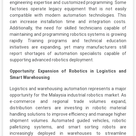
engineering expertise and customized programming. Some
factories operate legacy equipment that is not easily
compatible with modern automation technologies. This
can increase installation time and integration costs.
Additionally, the need for skilled technicians capable of
maintaining and programming robotics systems is growing
rapidly. Training programs and technical education
initiatives are expanding, yet many manufacturers still
report shortages of automation specialists capable of
supporting advanced robotics deployment.
Opportunity: Expansion of Robotics in Logistics and
Smart Warehousing
Logistics and warehousing automation represents a major
opportunity for the Malaysia industrial robotics market. As
e-commerce and regional trade volumes expand,
distribution centers are investing in robotic material
handling solutions to improve efficiency and manage higher
shipment volumes. Automated guided vehicles, robotic
palletizing systems, and smart sorting robots are
increasingly deployed in warehouses to streamline