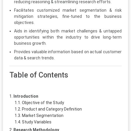
reducing reasoning & streamlining research efforts.
Facilitates customized market segmentation & risk
mitigation strategies, fine-tuned to the business
objectives.
Aids in identifying both market challenges & untapped
opportunities within the industry to drive long-term
business growth.
Provides valuable information based on actual customer
data & search trends.
Table of Contents
Introduction
Objective of the Study
Product and Category Definition
Market Segmentation
Study Variables
Research Methodology