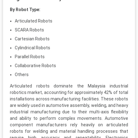
By Robot Type:
Articulated Robots
SCARA Robots
Cartesian Robots
Cylindrical Robots
Parallel Robots
Collaborative Robots
Others
Articulated robots dominate the Malaysia industrial
robotics market, accounting for approximately 42% of total
installations across manufacturing facilities. These robots
are widely used in automotive assembly, welding, and heavy
industrial manufacturing due to their multi-axis flexibility
and ability to perform complex movements. Automotive
component manufacturers rely heavily on articulated
robots for welding and material handling processes that
require high accuracy and repeatability. Electronics