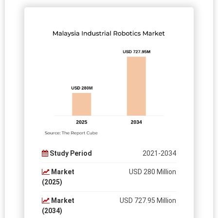
Study Period
2021-2034
Market
USD 280 Million
(2025)
Market
USD 727.95 Million
(2034)