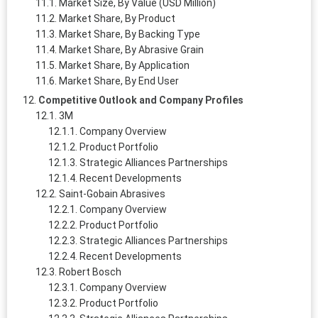
Market Size, By Value (USD Million)
Market Share, By Product
Market Share, By Backing Type
Market Share, By Abrasive Grain
Market Share, By Application
Market Share, By End User
Competitive Outlook and Company Profiles
3M
Company Overview
Product Portfolio
Strategic Alliances Partnerships
Recent Developments
Saint-Gobain Abrasives
Company Overview
Product Portfolio
Strategic Alliances Partnerships
Recent Developments
Robert Bosch
Company Overview
Product Portfolio