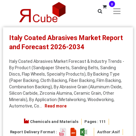
0
Italy Coated Abrasives Market Report
and Forecast 2026-2034
Italy Coated Abrasives Market Forecast & Industry Trends -
By Product (Sandpaper Sheets, Sanding Belts, Sanding
Discs, Flap Wheels, Specialty Products), By Backing Type
(Paper Backing, Cloth Backing, Fiber Backing, Film Backing,
Combination Backing), By Abrasive Grain (Aluminum Oxide,
Silicon Carbide, Zirconia Alumina, Ceramic Grain, Other
Minerals), By Application (Metalworking, Woodworking,
Automotive, Co...
Read more
Chemicals and Materials
Pages : 111
Report Delivery Format :
Author:
Asif