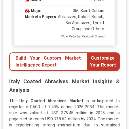
Major
3M, Saint-Gobain
Markets Players
Abrasives, Robert Bosch,
Sia Abrasives, Tyrolit
Group and Others
*Note: Partial List Randomly Ordered
Build Your Custom Market
Customize
Intelligence Report
Your Report
Italy Coated Abrasives Market Insights &
Analysis
The
Italy Coated Abrasives Market
is anticipated to
register a CAGR of 7.48% during 2026-2034. The market
size was valued at USD 375.45 million in 2025 and is
projected to reach USD 718.62 million by 2034. The market
is experiencing strong momentum due to sustained