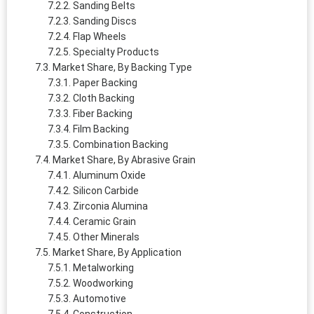
Sanding Belts
Sanding Discs
Flap Wheels
Specialty Products
Market Share, By Backing Type
Paper Backing
Cloth Backing
Fiber Backing
Film Backing
Combination Backing
Market Share, By Abrasive Grain
Aluminum Oxide
Silicon Carbide
Zirconia Alumina
Ceramic Grain
Other Minerals
Market Share, By Application
Metalworking
Woodworking
Automotive
Construction