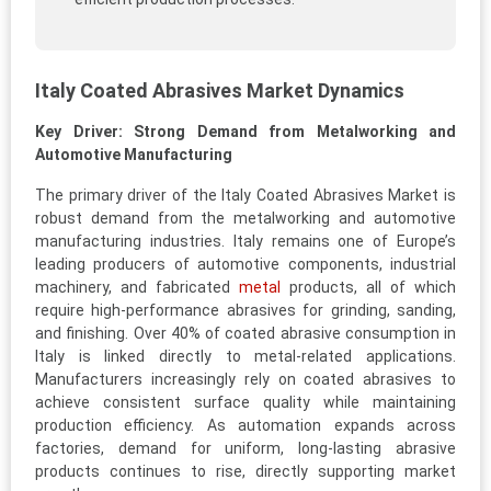
Italy Coated Abrasives Market Dynamics
Key Driver: Strong Demand from Metalworking and
Automotive Manufacturing
The primary driver of the Italy Coated Abrasives Market is
robust demand from the metalworking and automotive
manufacturing industries. Italy remains one of Europe’s
leading producers of automotive components, industrial
machinery, and fabricated
metal
products, all of which
require high-performance abrasives for grinding, sanding,
and finishing. Over 40% of coated abrasive consumption in
Italy is linked directly to metal-related applications.
Manufacturers increasingly rely on coated abrasives to
achieve consistent surface quality while maintaining
production efficiency. As automation expands across
factories, demand for uniform, long-lasting abrasive
products continues to rise, directly supporting market