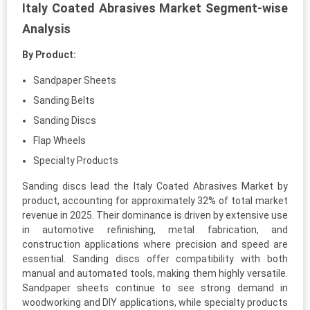
Italy Coated Abrasives Market Segment-wise
Analysis
By Product:
Sandpaper Sheets
Sanding Belts
Sanding Discs
Flap Wheels
Specialty Products
Sanding discs lead the Italy Coated Abrasives Market by
product, accounting for approximately 32% of total market
revenue in 2025. Their dominance is driven by extensive use
in automotive refinishing, metal fabrication, and
construction applications where precision and speed are
essential. Sanding discs offer compatibility with both
manual and automated tools, making them highly versatile.
Sandpaper sheets continue to see strong demand in
woodworking and DIY applications, while specialty products