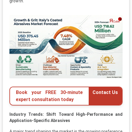
growth.
Book your FREE 30-minute
Contact Us
expert consultation today
Industry Trends: Shift Toward High-Performance and
Application-Specific Abrasives
A major trend shaping the market is the growing preference