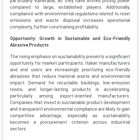
particularly vulnerable, as they have limited pricing power
compared to large, established players. Additionally,
compliance with environmental regulations related to resin
emissions and waste disposal increases operational
complexity, further constraining profitability.
Opportunity: Growth in Sustainable and Eco-Friendly
Abrasive Products
The rising emphasis on sustainability presents a significant
opportunity for market participants. Italian manufacturers
and end users are increasingly prioritizing eco-friendly
abrasives that reduce material waste and environmental
impact. Demand for recyclable backings, low-emission
resins, and longer-lasting products is accelerating,
particularly among export-oriented manufacturers.
Companies that invest in sustainable product development
and transparent environmental compliance are likely to gain
competitive advantage, especially as sustainability
becomes a procurement criterion across industrial
sectors.