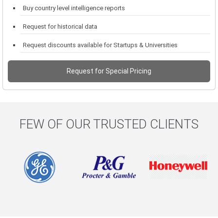
Buy country level intelligence reports
Request for historical data
Request discounts available for Startups & Universities
Request for Special Pricing
FEW OF OUR TRUSTED CLIENTS