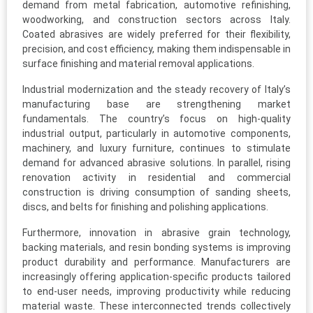
demand from metal fabrication, automotive refinishing,
woodworking, and construction sectors across Italy.
Coated abrasives are widely preferred for their flexibility,
precision, and cost efficiency, making them indispensable in
surface finishing and material removal applications.
Industrial modernization and the steady recovery of Italy’s
manufacturing base are strengthening market
fundamentals. The country’s focus on high-quality
industrial output, particularly in automotive components,
machinery, and luxury furniture, continues to stimulate
demand for advanced abrasive solutions. In parallel, rising
renovation activity in residential and commercial
construction is driving consumption of sanding sheets,
discs, and belts for finishing and polishing applications.
Furthermore, innovation in abrasive grain technology,
backing materials, and resin bonding systems is improving
product durability and performance. Manufacturers are
increasingly offering application-specific products tailored
to end-user needs, improving productivity while reducing
material waste. These interconnected trends collectively