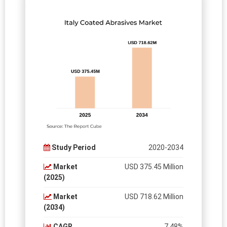
Study Period
2020-2034
Market
USD 375.45 Million
(2025)
Market
USD 718.62 Million
(2034)
CAGR
7.48%