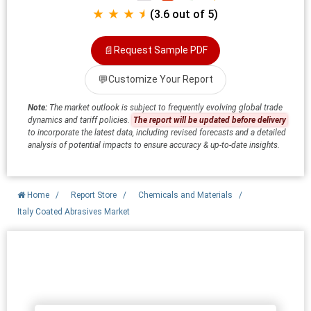
★ ★ ★ ⯨
(3.6 out of 5)
📄
Request Sample PDF
💬
Customize Your Report
Note:
The market outlook is subject to frequently evolving global trade
dynamics and tariff policies.
The report will be updated before delivery
to incorporate the latest data, including revised forecasts and a detailed
analysis of potential impacts to ensure accuracy & up-to-date insights.
Home
/
Report Store
/
Chemicals and Materials
/
Italy Coated Abrasives Market