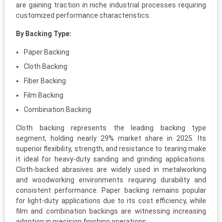
are gaining traction in niche industrial processes requiring
customized performance characteristics.
By Backing Type:
Paper Backing
Cloth Backing
Fiber Backing
Film Backing
Combination Backing
Cloth backing represents the leading backing type
segment, holding nearly 29% market share in 2025. Its
superior flexibility, strength, and resistance to tearing make
it ideal for heavy-duty sanding and grinding applications.
Cloth-backed abrasives are widely used in metalworking
and woodworking environments requiring durability and
consistent performance. Paper backing remains popular
for light-duty applications due to its cost efficiency, while
film and combination backings are witnessing increasing
adoption in precision finishing operations.