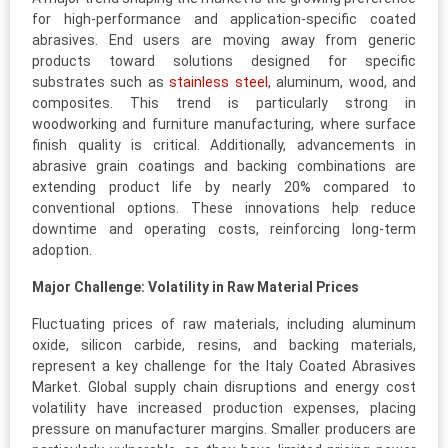
for high-performance and application-specific coated
abrasives. End users are moving away from generic
products toward solutions designed for specific
substrates such as
stainless steel
, aluminum, wood, and
composites. This trend is particularly strong in
woodworking and furniture manufacturing, where surface
finish quality is critical. Additionally, advancements in
abrasive grain coatings and backing combinations are
extending product life by nearly 20% compared to
conventional options. These innovations help reduce
downtime and operating costs, reinforcing long-term
adoption.
Major Challenge: Volatility in Raw Material Prices
Fluctuating prices of raw materials, including aluminum
oxide, silicon carbide, resins, and backing materials,
represent a key challenge for the Italy Coated Abrasives
Market. Global supply chain disruptions and energy cost
volatility have increased production expenses, placing
pressure on manufacturer margins. Smaller producers are