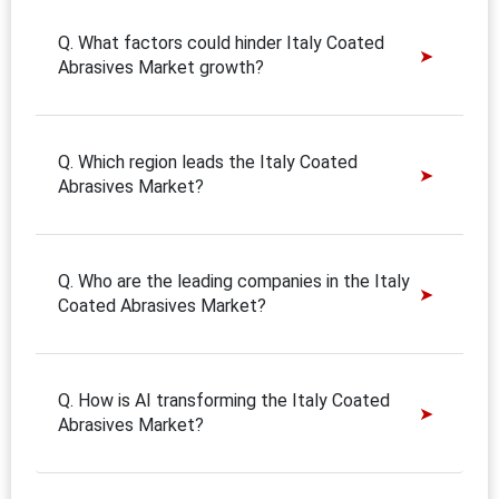
Q. What factors could hinder Italy Coated
Abrasives Market growth?
Q. Which region leads the Italy Coated
Abrasives Market?
Q. Who are the leading companies in the Italy
Coated Abrasives Market?
Q. How is AI transforming the Italy Coated
Abrasives Market?