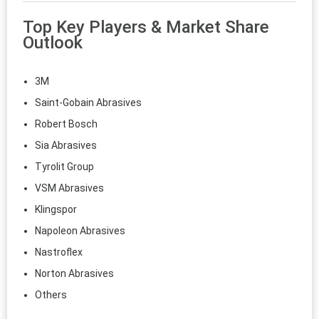
Top Key Players & Market Share
Outlook
3M
Saint-Gobain Abrasives
Robert Bosch
Sia Abrasives
Tyrolit Group
VSM Abrasives
Klingspor
Napoleon Abrasives
Nastroflex
Norton Abrasives
Others