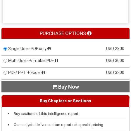
PURCHASE OPTIONS
Single User-PDF only
USD 2300
Multi User-Printable PDF
USD 3000
PDF/ PPT + Excel
USD 3200
Buy Now

Buy Chapters or Sections
Buy sections of this intelligence report
Our analysts deliver custom reports at special pricing