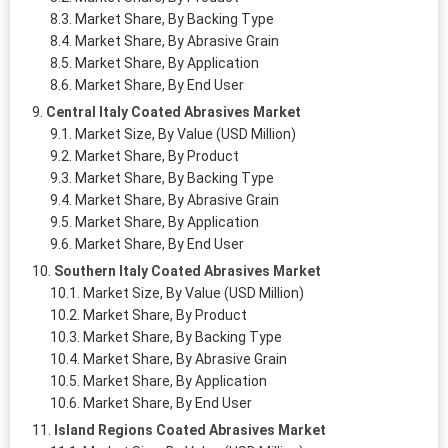
Market Share, By Backing Type
Market Share, By Abrasive Grain
Market Share, By Application
Market Share, By End User
Central Italy Coated Abrasives Market
Market Size, By Value (USD Million)
Market Share, By Product
Market Share, By Backing Type
Market Share, By Abrasive Grain
Market Share, By Application
Market Share, By End User
Southern Italy Coated Abrasives Market
Market Size, By Value (USD Million)
Market Share, By Product
Market Share, By Backing Type
Market Share, By Abrasive Grain
Market Share, By Application
Market Share, By End User
Island Regions Coated Abrasives Market