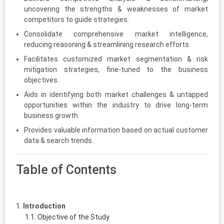
uncovering the strengths & weaknesses of market
competitors to guide strategies.
Consolidate comprehensive market intelligence,
reducing reasoning & streamlining research efforts.
Facilitates customized market segmentation & risk
mitigation strategies, fine-tuned to the business
objectives.
Aids in identifying both market challenges & untapped
opportunities within the industry to drive long-term
business growth.
Provides valuable information based on actual customer
data & search trends.
Table of Contents
Introduction
Objective of the Study