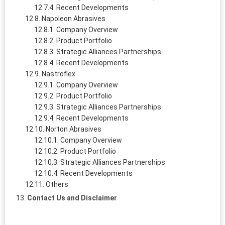
Recent Developments
Napoleon Abrasives
Company Overview
Product Portfolio
Strategic Alliances Partnerships
Recent Developments
Nastroflex
Company Overview
Product Portfolio
Strategic Alliances Partnerships
Recent Developments
Norton Abrasives
Company Overview
Product Portfolio
Strategic Alliances Partnerships
Recent Developments
Others
Contact Us and Disclaimer