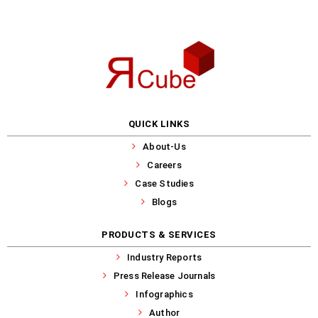
QUICK LINKS
About-Us
Careers
Case Studies
Blogs
PRODUCTS & SERVICES
Industry Reports
Press Release Journals
Infographics
Author