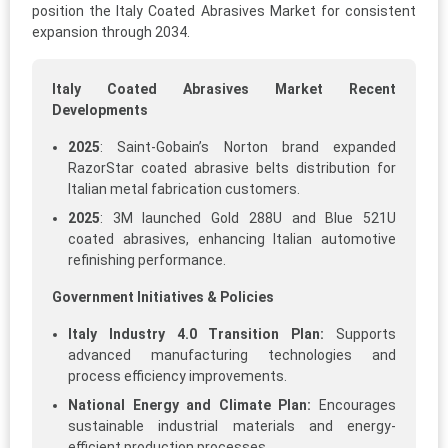
position the Italy Coated Abrasives Market for consistent
expansion through 2034.
Italy Coated Abrasives Market Recent
Developments
2025
: Saint-Gobain’s Norton brand expanded
RazorStar coated abrasive belts distribution for
Italian metal fabrication customers.​
2025
: 3M launched Gold 288U and Blue 521U
coated abrasives, enhancing Italian automotive
refinishing performance.
Government Initiatives & Policies
Italy Industry 4.0 Transition Plan:
Supports
advanced manufacturing technologies and
process efficiency improvements.
National Energy and Climate Plan:
Encourages
sustainable industrial materials and energy-
efficient production processes.