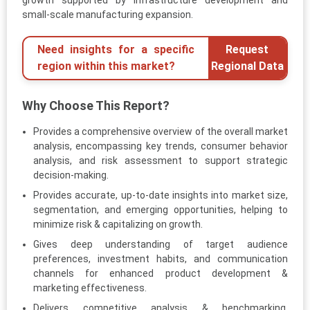
small-scale manufacturing expansion.
Need insights for a specific
Request
region within this market?
Regional Data
Why Choose This Report?
Provides a comprehensive overview of the overall market
analysis, encompassing key trends, consumer behavior
analysis, and risk assessment to support strategic
decision-making.
Provides accurate, up-to-date insights into market size,
segmentation, and emerging opportunities, helping to
minimize risk & capitalizing on growth.
Gives deep understanding of target audience
preferences, investment habits, and communication
channels for enhanced product development &
marketing effectiveness.
Delivers competitive analysis & benchmarking,