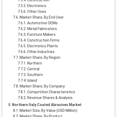
Electronics
Other Uses
Market Share, By End User
Automotive OEMs
Metal Fabricators
Furniture Makers
Construction Firms
Electronics Plants
Other Industries
Market Share, By Region
Northern
Central
Southern
Island
Market Share, By Company
Competition Characteristics
Revenue Shares & Analysis
Northern Italy Coated Abrasives Market
Market Size, By Value (USD Million)
Market Share, By Product