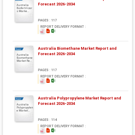
Forecast 2026-2034
Australia
Biofertilizer
s Marke...
PAGES : 117
REPORT DELIVERY FORMAT :
Australia Biomethane Market Report and
Report
Forecast 2026-2034
Australia
Biomethane
Market Re...
PAGES : 117
REPORT DELIVERY FORMAT :
Australia Polypropylene Market Report and
Report
Forecast 2026-2034
Australia
Polypropylen
e Market...
PAGES : 114
REPORT DELIVERY FORMAT :