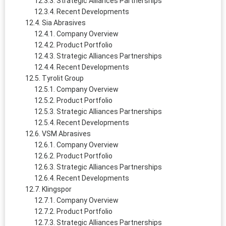
Strategic Alliances Partnerships
Recent Developments
Sia Abrasives
Company Overview
Product Portfolio
Strategic Alliances Partnerships
Recent Developments
Tyrolit Group
Company Overview
Product Portfolio
Strategic Alliances Partnerships
Recent Developments
VSM Abrasives
Company Overview
Product Portfolio
Strategic Alliances Partnerships
Recent Developments
Klingspor
Company Overview
Product Portfolio
Strategic Alliances Partnerships