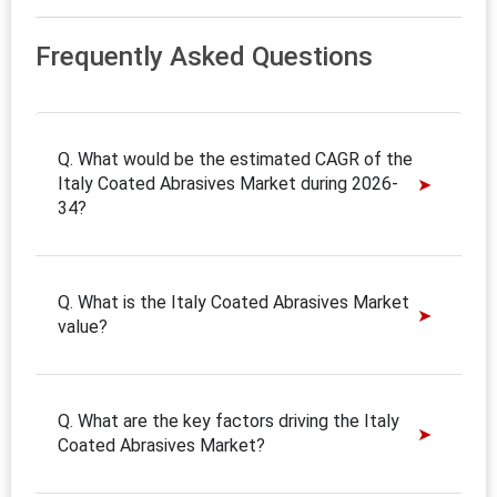
Frequently Asked Questions
Q. What would be the estimated CAGR of the
Italy Coated Abrasives Market during 2026-
34?
Q. What is the Italy Coated Abrasives Market
value?
Q. What are the key factors driving the Italy
Coated Abrasives Market?