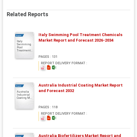
Related Reports
Italy Swimming Pool Treatment Chemicals
Report
Market Report and Forecast 2026-2034
Italy
Swimming
Pool
Treatment...
PAGES : 131
REPORT DELIVERY FORMAT :
Australia Industrial Coating Market Report
Report
and Forecast 2032
Australia
Industrial
Coating M...
PAGES : 118
REPORT DELIVERY FORMAT :
Australia Biofertilizers Market Report and
Report