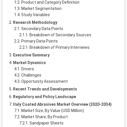
Product and Category Definition
Market Segmentation
Study Variables
Research Methodology
Secondary Data Points
Breakdown of Secondary Sources
Primary Data Points
Breakdown of Primary Interviews
Executive Summary
Market Dynamics
Drivers
Challenges
Opportunity Assessment
Recent Trends and Developments
Regulatory and Policy Landscape
Italy Coated Abrasives Market Overview (2020-2034)
Market Size, By Value (USD Million)
Market Share, By Product
Sandpaper Sheets