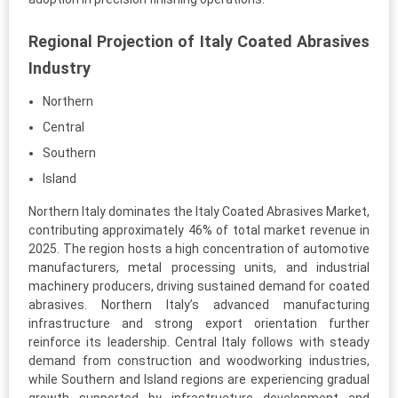
Regional Projection of Italy Coated Abrasives
Industry
Northern
Central
Southern
Island
Northern Italy dominates the Italy Coated Abrasives Market,
contributing approximately 46% of total market revenue in
2025. The region hosts a high concentration of automotive
manufacturers, metal processing units, and industrial
machinery producers, driving sustained demand for coated
abrasives. Northern Italy’s advanced manufacturing
infrastructure and strong export orientation further
reinforce its leadership. Central Italy follows with steady
demand from construction and woodworking industries,
while Southern and Island regions are experiencing gradual
growth supported by infrastructure development and