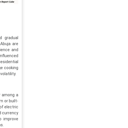
nd gradual
 Abuja are
nience and
influenced
sidential
ge cooking
latility.
er among a
m or built-
of electric
d currency
to improve
as.