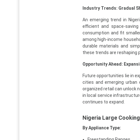
Industry Trends: Gradual S
An emerging trend in Niger
efficient and space-saving
consumption and fit small
among high-income household
durable materials and simpl
these trends are reshaping p
Opportunity Ahead: Expansi
Future opportunities lie in 
cities and emerging urban 
organized retail can unlock 
in local service infrastructu
continues to expand.
Nigeria Large Cookin
By Appliance Type:
Freestanding Ranges