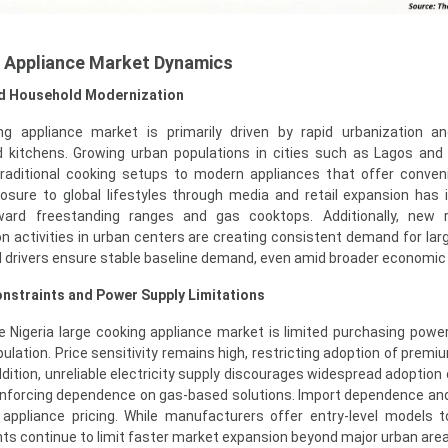
g Appliance Market Dynamics
nd Household Modernization
ing appliance market is primarily driven by rapid urbanization a
 kitchens. Growing urban populations in cities such as Lagos and
 traditional cooking setups to modern appliances that offer conve
osure to global lifestyles through media and retail expansion has 
rd freestanding ranges and gas cooktops. Additionally, new re
 activities in urban centers are creating consistent demand for lar
 drivers ensure stable baseline demand, even amid broader economic vo
nstraints and Power Supply Limitations
e Nigeria large cooking appliance market is limited purchasing pow
pulation. Price sensitivity remains high, restricting adoption of premiu
ddition, unreliable electricity supply discourages widespread adoption 
einforcing dependence on gas-based solutions. Import dependence an
t appliance pricing. While manufacturers offer entry-level models 
ints continue to limit faster market expansion beyond major urban are