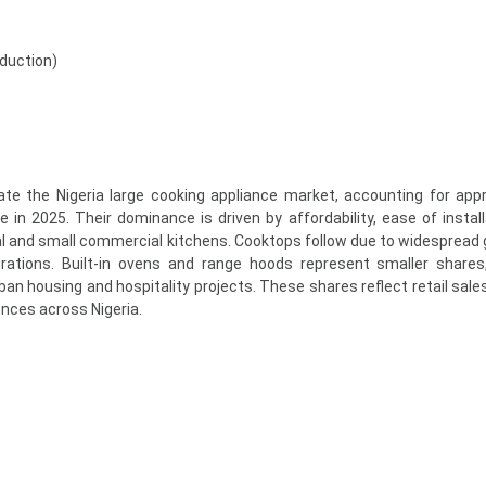
nduction)
te the Nigeria large cooking appliance market, accounting for app
in 2025. Their dominance is driven by affordability, ease of install
tial and small commercial kitchens. Cooktops follow due to widespread
urations. Built-in ovens and range hoods represent smaller shares,
n housing and hospitality projects. These shares reflect retail sale
nces across Nigeria.