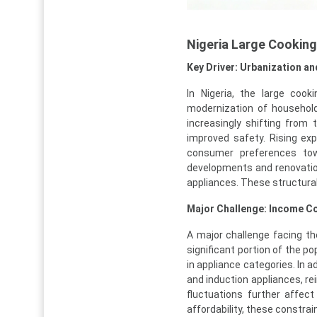
Nigeria Large Cookin
Key Driver: Urbanization a
In Nigeria, the large cook
modernization of household
increasingly shifting from
improved safety. Rising exp
consumer preferences towa
developments and renovation
appliances. These structural
Major Challenge: Income Co
A major challenge facing th
significant portion of the po
in appliance categories. In a
and induction appliances, r
fluctuations further affec
affordability, these constra