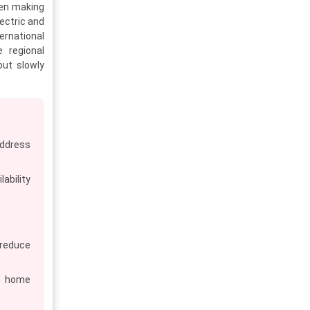
hen making
ectric and
ernational
e regional
but slowly
address
ability
reduce
n home