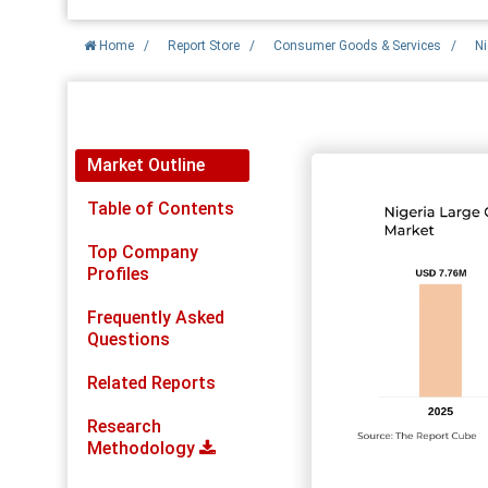
Home
/
Report Store
/
Consumer Goods & Services
/
Ni
Report Detail
Market Outline
Table of Contents
Top Company
Profiles
Frequently Asked
Questions
Related Reports
Research
Methodology