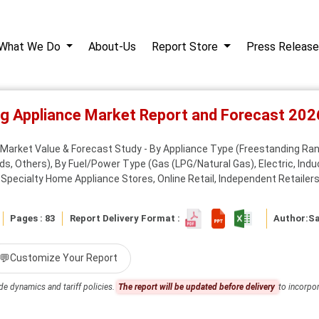
What We Do
About-Us
Report Store
Press Release
ng Appliance Market Report and Forecast 20
Market Value & Forecast Study - By Appliance Type (Freestanding Range
 Others), By Fuel/Power Type (Gas (LPG/Natural Gas), Electric, Induc
ecialty Home Appliance Stores, Online Retail, Independent Retailers 
Pages : 83
Report Delivery Format :
Author:
S
💬
Customize Your Report
de dynamics and tariff policies.
The report will be updated before delivery
to incorpor