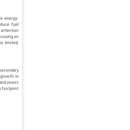
re energy-
educe fuel
 attention
ocusing on
s limited,
 secondary
 growth in
and invest
n footprint