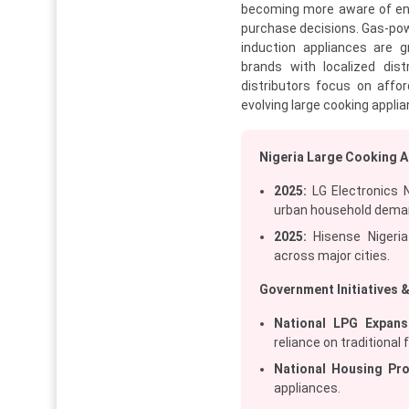
becoming more aware of ener
purchase decisions. Gas-powe
induction appliances are g
brands with localized dis
distributors focus on affor
evolving large cooking applia
Nigeria Large Cooking 
2025:
LG Electronics N
urban household dema
2025:
Hisense Nigeria 
across major cities.
Government Initiatives &
National LPG Expans
reliance on traditional 
National Housing Pr
appliances.