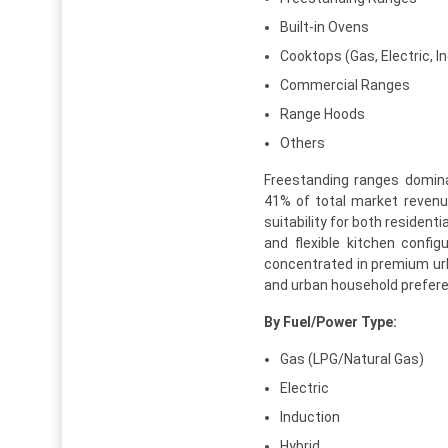
Built-in Ovens
Cooktops (Gas, Electric, I
Commercial Ranges
Range Hoods
Others
Freestanding ranges domina
41% of total market revenue 
suitability for both residen
and flexible kitchen config
concentrated in premium urba
and urban household prefere
By Fuel/Power Type:
Gas (LPG/Natural Gas)
Electric
Induction
Hybrid