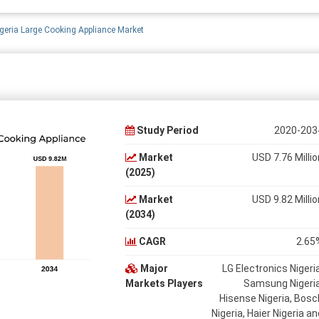
geria Large Cooking Appliance Market
Study Period
2020-203
Market
USD 7.76 Millio
(2025)
Market
USD 9.82 Millio
(2034)
CAGR
2.65
Major
LG Electronics Nigeria
Markets Players
Samsung Nigeria
Hisense Nigeria, Bosc
Nigeria, Haier Nigeria an