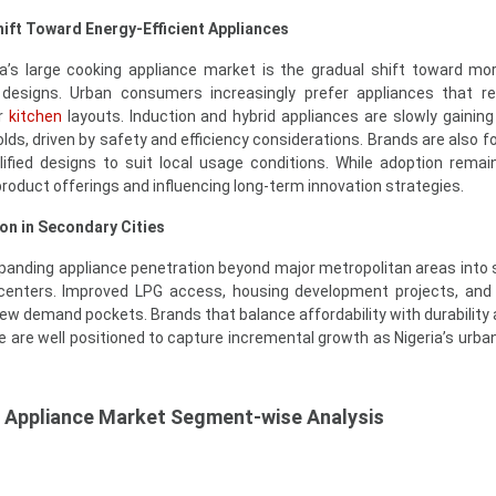
hift Toward Energy-Efficient Appliances
ia’s large cooking appliance market is the gradual shift toward mo
 designs. Urban consumers increasingly prefer appliances that r
er
kitchen
layouts. Induction and hybrid appliances are slowly gaining
s, driven by safety and efficiency considerations. Brands are also f
ified designs to suit local usage conditions. While adoption remain
roduct offerings and influencing long-term innovation strategies.
on in Secondary Cities
expanding appliance penetration beyond major metropolitan areas into
centers. Improved LPG access, housing development projects, and
new demand pockets. Brands that balance affordability with durability 
re are well positioned to capture incremental growth as Nigeria’s urba
g Appliance Market Segment-wise Analysis