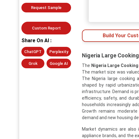
Request Sample
Custom Report
Build Your Cus
Share On AI :
ChatGPT
Perplexity
Nigeria Large Cooking
Grok
Google AI
The
Nigeria Large Cooking
The market size was valued a
The Nigeria large cooking 
shaped by rapid urbanizati
infrastructure. Demand is p
efficiency, safety, and dur
households increasingly ado
Growth remains moderate 
demand and new housing dev
Market dynamics are also i
appliance brands, and the e