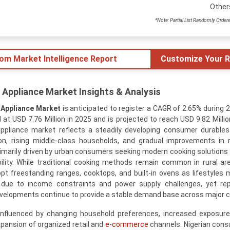
Other
*Note: Partial List Randomly Order
tom Market Intelligence Report
Customize Your R
 Appliance Market Insights & Analysis
 Appliance Market
is anticipated to register a CAGR of 2.65% during 
t USD 7.76 Million in 2025 and is projected to reach USD 9.82 Millio
appliance market reflects a steadily developing consumer durabl
on, rising middle-class households, and gradual improvements in r
rimarily driven by urban consumers seeking modern cooking solutions 
ability. While traditional cooking methods remain common in rural ar
pt freestanding ranges, cooktops, and built-in ovens as lifestyles 
due to income constraints and power supply challenges, yet re
elopments continue to provide a stable demand base across major ci
nfluenced by changing household preferences, increased exposure
xpansion of organized retail and
e-commerce
channels. Nigerian con