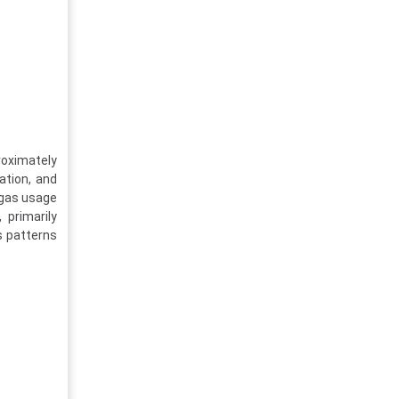
roximately
ation, and
 gas usage
 primarily
s patterns