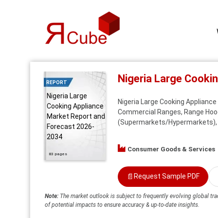
Nigeria Large Cooki
REPORT
Nigeria Large
Nigeria Large Cooking Appliance 
Cooking Appliance
Commercial Ranges, Range Hoods,
Market Report and
(Supermarkets/Hypermarkets), Sp
Forecast 2026-
2034
Consumer Goods & Services
83 pages
📄
Request Sample PDF
Note:
The market outlook is subject to frequently evolving global tra
of potential impacts to ensure accuracy & up-to-date insights.