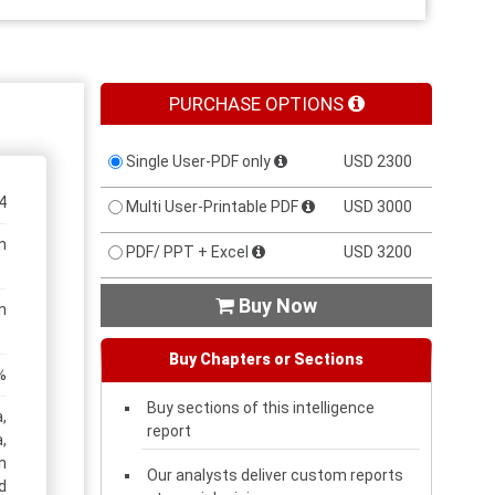
PURCHASE OPTIONS
Single User-PDF only
USD 2300
4
Multi User-Printable PDF
USD 3000
n
PDF/ PPT + Excel
USD 3200
Buy Now

n
Buy Chapters or Sections
%
Buy sections of this intelligence
,
report
,
h
Our analysts deliver custom reports
d