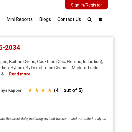
Sign In/Register
Mini Reports
Blogs
Contact Us
26-2034
s, Built-in Ovens, Cooktops (Gas, Electric, Induction),
tion, Hybrid), By Distribution Channel (Modern Trade
&...
Read more
★ ★ ★ ★
(4.1 out of 5)
anya Kapoor
ate the latest data, including revised forecasts and a detailed analysis