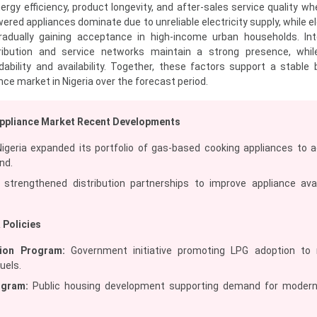
gy efficiency, product longevity, and after-sales service quality w
red appliances dominate due to unreliable electricity supply, while el
radually gaining acceptance in high-income urban households. Int
tribution and service networks maintain a strong presence, whil
dability and availability. Together, these factors support a stable 
nce market in Nigeria over the forecast period.
Appliance Market Recent Developments
igeria expanded its portfolio of gas-based cooking appliances to 
nd.
strengthened distribution partnerships to improve appliance avail
 Policies
ion Program:
Government initiative promoting LPG adoption to 
fuels.
ogram:
Public housing development supporting demand for moder