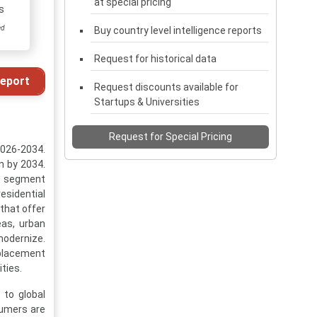
at special pricing
s
ed
Buy country level intelligence reports
Request for historical data
eport
Request discounts available for
Startups & Universities
Request for Special Pricing
2026-2034.
n by 2034.
es segment
esidential
that offer
eas, urban
modernize.
placement
ties.
 to global
sumers are