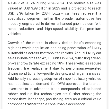
a CAGR of 8.57% during 2026-2034. The market size was
valued at USD 3.99 billion in 2025 and is projected to reach
USD 8.36 billion by 2034. Luxury car tires represent a
specialized segment within the broader automotive tire
industry, engineered to deliver enhanced grip, ride comfort,
noise reduction, and high-speed stability for premium
vehicles.
Growth of the market is closely tied to India’s expanding
high-net-worth population and rising penetration of luxury
automobiles across metropolitan regions. Annual luxury car
sales in India crossed 42,000 units in 2024, reflecting a year-
on-year growth rate exceeding 18%. These vehicles require
frequent tire replacement due to performance-oriented
driving conditions, low-profile designs, and larger rim sizes.
Additionally, increasing adoption of imported luxury vehicles
has accelerated demand for OEM-approved tire brands.
Investments in advanced tread compounds, silica-based
rubber, and run-flat technologies are further shaping the
competitive landscape, positioning tires as a critical value
component rather than a consumable accessory.