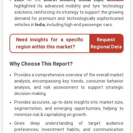
highlighted its advanced mobility and tyre technology
solutions, reinforcing its strategy to support the growing
demand for premium and technologically sophisticated
vehicles in
India
, including high-end passenger cars.
Need insights for a specific
Request
region within this market?
Regional Data
Why Choose This Report?
Provides a comprehensive overview of the overall market
analysis, encompassing key trends, consumer behavior
analysis, and risk assessment to support strategic
decision-making.
Provides accurate, up-to-date insights into market size,
segmentation, and emerging opportunities, helping to
minimize risk & capitalizing on growth.
Gives deep understanding of target audience
preferences, investment habits, and communication