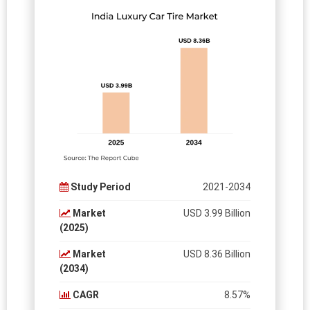
Study Period
2021-2034
Market
USD 3.99 Billion
(2025)
Market
USD 8.36 Billion
(2034)
CAGR
8.57%