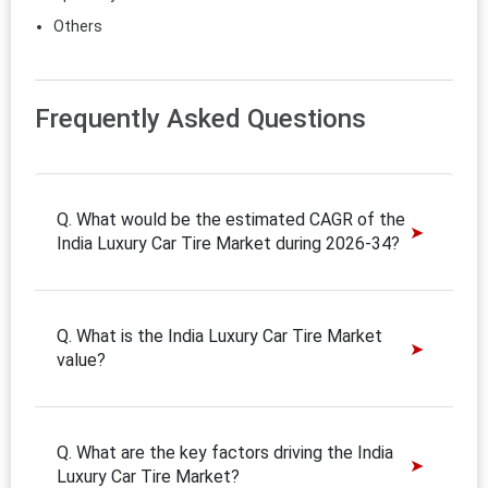
Others
Frequently Asked Questions
Q. What would be the estimated CAGR of the
India Luxury Car Tire Market during 2026-34?
Q. What is the India Luxury Car Tire Market
value?
Q. What are the key factors driving the India
Luxury Car Tire Market?