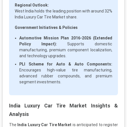
Regional Outlook:
West India holds the leading position with around 32%
India Luxury Car Tire Market share.
Government Initiatives & Policies
Automotive Mission Plan 2016-2026 (Extended
Policy Impact):
Supports domestic
manufacturing, premium component localization,
and technology upgrades.
PLI Scheme for Auto & Auto Components:
Encourages high-value tire manufacturing,
advanced rubber compounds, and premium
segment investments.
India Luxury Car Tire Market Insights &
Analysis
The
India Luxury Car Tire Market
is anticipated to register