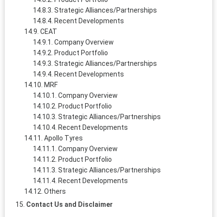
Strategic Alliances/Partnerships
Recent Developments
CEAT
Company Overview
Product Portfolio
Strategic Alliances/Partnerships
Recent Developments
MRF
Company Overview
Product Portfolio
Strategic Alliances/Partnerships
Recent Developments
Apollo Tyres
Company Overview
Product Portfolio
Strategic Alliances/Partnerships
Recent Developments
Others
Contact Us and Disclaimer