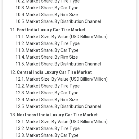
Market Share, By Tire Type
Market Share, By Car Type
Market Share, By Rim Size
Market Share, By Distribution Channel
East India Luxury Car Tire Market
Market Size, By Value (USD Billion/Million)
Market Share, By Tire Type
Market Share, By Car Type
Market Share, By Rim Size
Market Share, By Distribution Channel
Central India Luxury Car Tire Market
Market Size, By Value (USD Billion/Million)
Market Share, By Tire Type
Market Share, By Car Type
Market Share, By Rim Size
Market Share, By Distribution Channel
Northeast India Luxury Car Tire Market
Market Size, By Value (USD Billion/Million)
Market Share, By Tire Type
Market Share, By Car Type