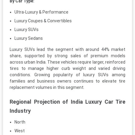
By Car Type:
Ultra-Luxury & Performance
Luxury Coupes & Convertibles
Luxury SUVs
Luxury Sedans
Luxury SUVs lead the segment with around 44% market
share, supported by strong sales of premium models
across urban India. These vehicles require larger, reinforced
tires to manage higher curb weight and varied driving
conditions. Growing popularity of luxury SUVs among
families and business owners continues to elevate tire
replacement volumes in this segment.
Regional Projection of India Luxury Car Tire
Industry
North
West