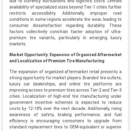
due to currency fluctuations and logistics costs. Limited
availability of specialized sizes beyond Tier-1 cities further
restricts accessibility. Additionally, improper road
conditions in some regions accelerate tire wear, leading to
consumer dissatisfaction regarding durability. These
factors collectively constrain faster adoption of ultra-
premium tire variants, particularly in emerging luxury
markets.
Market Opportunity: Expansion of Organized Aftermarket
and Localization of Premium Tire Manufacturing
The expansion of organized aftermarket retail presents a
strong opportunity for market players. Branded tire outlets,
luxury car dealerships, and online tire platforms are
improving access to premium tires across Tier-2 and Tier-3
cities. Localization of high-end tire manufacturing under
government incentive schemes is expected to reduce
costs by 12-18% over the next decade. Additionally, rising
awareness of safety, braking performance, and fuel
efficiency is encouraging consumers to upgrade from
standard replacement tires to OEM-equivalent or superior