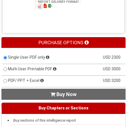
REPORT DELIVERY FORMAT :
PURCHASE OPTIONS
Single User-PDF only
USD 2300
Multi User-Printable PDF
USD 3000
PDF/ PPT + Excel
USD 3200
Buy Now

Buy Chapters or Sections
Buy sections of this intelligence report