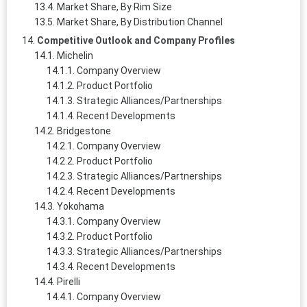
Market Share, By Rim Size
Market Share, By Distribution Channel
Competitive Outlook and Company Profiles
Michelin
Company Overview
Product Portfolio
Strategic Alliances/Partnerships
Recent Developments
Bridgestone
Company Overview
Product Portfolio
Strategic Alliances/Partnerships
Recent Developments
Yokohama
Company Overview
Product Portfolio
Strategic Alliances/Partnerships
Recent Developments
Pirelli
Company Overview