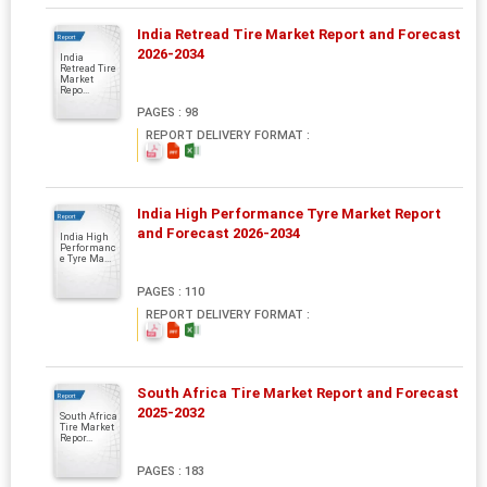
India Retread Tire Market Report and Forecast
Report
2026-2034
India
Retread Tire
Market
Repo...
PAGES : 98
REPORT DELIVERY FORMAT :
India High Performance Tyre Market Report
Report
and Forecast 2026-2034
India High
Performanc
e Tyre Ma...
PAGES : 110
REPORT DELIVERY FORMAT :
South Africa Tire Market Report and Forecast
Report
2025-2032
South Africa
Tire Market
Repor...
PAGES : 183