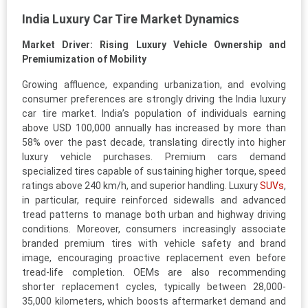
India Luxury Car Tire Market Dynamics
Market Driver: Rising Luxury Vehicle Ownership and
Premiumization of Mobility
Growing affluence, expanding urbanization, and evolving
consumer preferences are strongly driving the India luxury
car tire market. India’s population of individuals earning
above USD 100,000 annually has increased by more than
58% over the past decade, translating directly into higher
luxury vehicle purchases. Premium cars demand
specialized tires capable of sustaining higher torque, speed
ratings above 240 km/h, and superior handling. Luxury
SUVs
,
in particular, require reinforced sidewalls and advanced
tread patterns to manage both urban and highway driving
conditions. Moreover, consumers increasingly associate
branded premium tires with vehicle safety and brand
image, encouraging proactive replacement even before
tread-life completion. OEMs are also recommending
shorter replacement cycles, typically between 28,000-
35,000 kilometers, which boosts aftermarket demand and