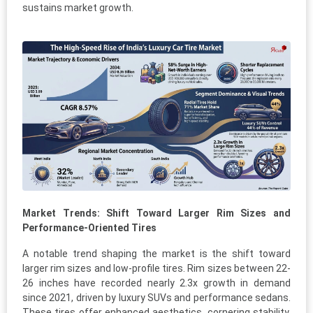
sustains market growth.
Market Trends: Shift Toward Larger Rim Sizes and
Performance-Oriented Tires
A notable trend shaping the market is the shift toward
larger rim sizes and low-profile tires. Rim sizes between 22-
26 inches have recorded nearly 2.3x growth in demand
since 2021, driven by luxury SUVs and performance sedans.
These tires offer enhanced aesthetics, cornering stability,