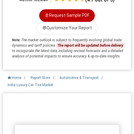
📄
Request Sample PDF
💬
Customize Your Report
Note:
The market outlook is subject to frequently evolving global trade
dynamics and tariff policies.
The report will be updated before delivery
to incorporate the latest data, including revised forecasts and a detailed
analysis of potential impacts to ensure accuracy & up-to-date insights.
Home
/
Report Store
/
Automotive & Transport
/
India Luxury Car Tire Market