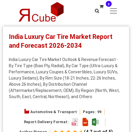
0
India Luxury Car Tire Market Report
and Forecast 2026-2034
India Luxury Car Tire Market Outlook & Revenue Forecast -
By Tire Type (Bias Ply, Radial), By Car Type (Ultra-Luxury &
Performance, Luxury Coupes & Convertibles, Luxury SUVs,
Luxury Sedans), By Rim Size (18-21 Inches, 22-26 Inches,
Above 26 Inches), By Distribution Channel
(Aftermarket/Replacement, OEM), By Region (North, West,
South, East, Central, Northeast), and Others
Automotive & Transport
Pages : 99
Report Delivery Format :
★ ★ ★ ★ ⯨
(4.7 out of 5)
Author:
Rizwan