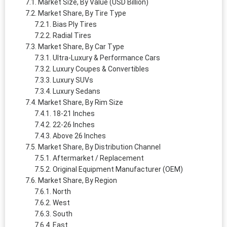
Market Size, By Value (USD Billion)
Market Share, By Tire Type
Bias Ply Tires
Radial Tires
Market Share, By Car Type
Ultra-Luxury & Performance Cars
Luxury Coupes & Convertibles
Luxury SUVs
Luxury Sedans
Market Share, By Rim Size
18-21 Inches
22-26 Inches
Above 26 Inches
Market Share, By Distribution Channel
Aftermarket / Replacement
Original Equipment Manufacturer (OEM)
Market Share, By Region
North
West
South
East