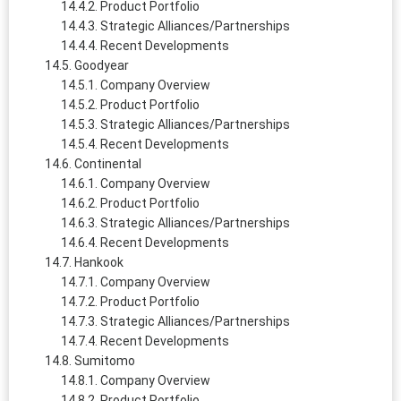
Product Portfolio
Strategic Alliances/Partnerships
Recent Developments
Goodyear
Company Overview
Product Portfolio
Strategic Alliances/Partnerships
Recent Developments
Continental
Company Overview
Product Portfolio
Strategic Alliances/Partnerships
Recent Developments
Hankook
Company Overview
Product Portfolio
Strategic Alliances/Partnerships
Recent Developments
Sumitomo
Company Overview
Product Portfolio