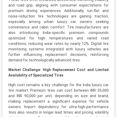
and road grip, aligning with consumer expectations for
premium driving experiences. Additionally, run-flat and
noise-reduction tire technologies are gaining traction,
especially among urban luxury car owners seeking
convenience and cabin comfort. Tire manufacturers are
also introducing India-specific premium compounds
optimized for high temperatures and varied road
conditions, reducing wear rates by nearly 12%. Digital tire
monitoring systems integrated with luxury vehicles are
further influencing replacement decisions, reinforcing
demand for technologically advanced tires.
Market Challenge: High Replacement Cost and Limited
Availability of Specialized Tires
High cost remains a key challenge for the India luxury car
tire market. Premium tires can cost between INR 35,000
and INR 90,000 per unit, depending on size and brand,
making replacement a significant expense for vehicle
owners. Import dependency for ultra-high-performance
tires also results in longer lead times and pricing volatility