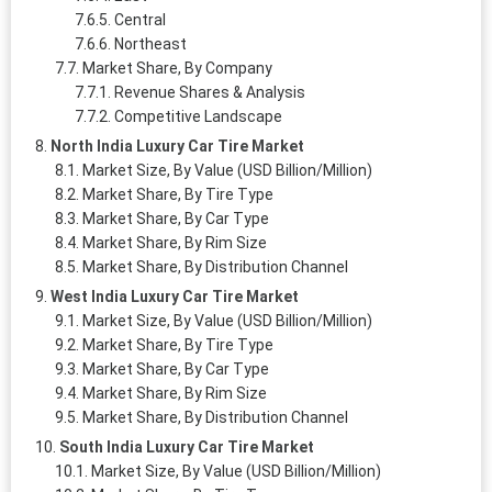
Central
Northeast
Market Share, By Company
Revenue Shares & Analysis
Competitive Landscape
North India Luxury Car Tire Market
Market Size, By Value (USD Billion/Million)
Market Share, By Tire Type
Market Share, By Car Type
Market Share, By Rim Size
Market Share, By Distribution Channel
West India Luxury Car Tire Market
Market Size, By Value (USD Billion/Million)
Market Share, By Tire Type
Market Share, By Car Type
Market Share, By Rim Size
Market Share, By Distribution Channel
South India Luxury Car Tire Market
Market Size, By Value (USD Billion/Million)