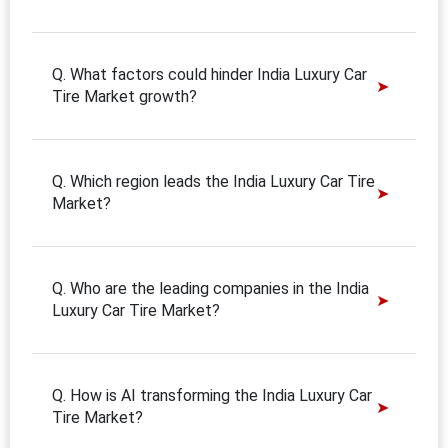
Q. What factors could hinder India Luxury Car
Tire Market growth?
Q. Which region leads the India Luxury Car Tire
Market?
Q. Who are the leading companies in the India
Luxury Car Tire Market?
Q. How is AI transforming the India Luxury Car
Tire Market?