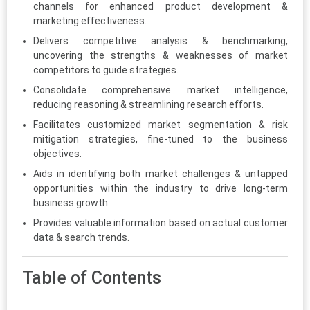
channels for enhanced product development &
marketing effectiveness.
Delivers competitive analysis & benchmarking,
uncovering the strengths & weaknesses of market
competitors to guide strategies.
Consolidate comprehensive market intelligence,
reducing reasoning & streamlining research efforts.
Facilitates customized market segmentation & risk
mitigation strategies, fine-tuned to the business
objectives.
Aids in identifying both market challenges & untapped
opportunities within the industry to drive long-term
business growth.
Provides valuable information based on actual customer
data & search trends.
Table of Contents