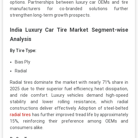
options. Partnerships between luxury car OEMs and tire
manufacturers for co-branded solutions further
strengthen long-term growth prospects.
India Luxury Car Tire Market Segment-wise
Analysis
By Tire Type:
Bias Ply
Radial
Radial tires dominate the market with nearly 71% share in
2025 due to their superior fuel efficiency, heat dissipation,
and ride comfort. Luxury vehicles demand high-speed
stability and lower rolling resistance, which radial
constructions deliver effectively. Adoption of steel-belted
radial tires
has further improved tread life by approximately
15%, reinforcing their preference among OEMs and
consumers alike.