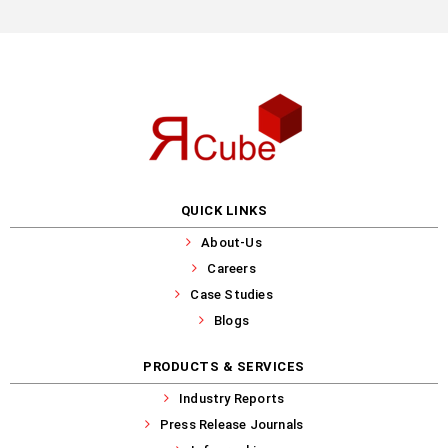
QUICK LINKS
About-Us
Careers
Case Studies
Blogs
PRODUCTS & SERVICES
Industry Reports
Press Release Journals