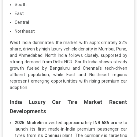
South
East
Central
Northeast
West India dominates the market with approximately 32%
share, driven by high luxury vehicle density in Mumbai, Pune,
and Ahmedabad. North India follows closely, supported by
strong demand from Delhi NCR. South India shows steady
growth fueled by Bengaluru and Chennai’s tech-driven
affluent population, while East and Northeast regions
represent emerging opportunities with rising premium car
adoption.
India Luxury Car Tire Market Recent
Developments
2025
:
Michelin
invested approximately
INR 686 crore
to
launch its first made-in-India premium passenger car
tyres from its
Chennai
plant. The company is targeting