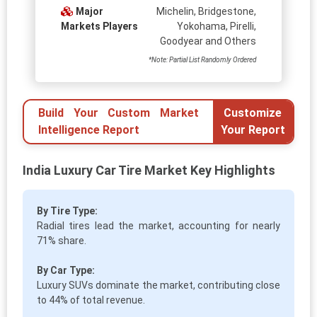
Major
Michelin, Bridgestone,
Markets Players
Yokohama, Pirelli,
Goodyear and Others
*Note: Partial List Randomly Ordered
Build Your Custom Market
Customize
Intelligence Report
Your Report
India Luxury Car Tire Market Key Highlights
By Tire Type:
Radial tires lead the market, accounting for nearly
71% share.
By Car Type:
Luxury SUVs dominate the market, contributing close
to 44% of total revenue.