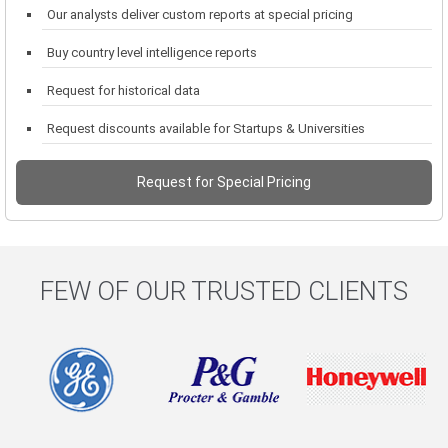
Our analysts deliver custom reports at special pricing
Buy country level intelligence reports
Request for historical data
Request discounts available for Startups & Universities
Request for Special Pricing
FEW OF OUR TRUSTED CLIENTS