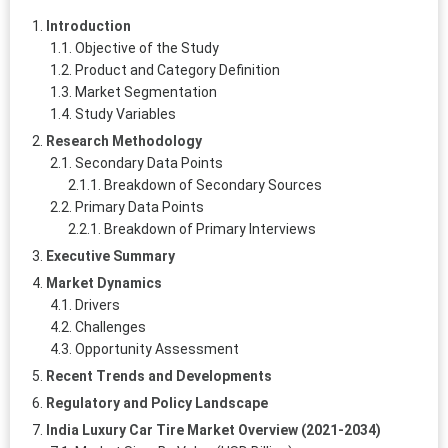
Introduction
Objective of the Study
Product and Category Definition
Market Segmentation
Study Variables
Research Methodology
Secondary Data Points
Breakdown of Secondary Sources
Primary Data Points
Breakdown of Primary Interviews
Executive Summary
Market Dynamics
Drivers
Challenges
Opportunity Assessment
Recent Trends and Developments
Regulatory and Policy Landscape
India Luxury Car Tire Market Overview (2021-2034)