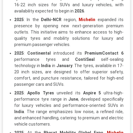
16-22 inch sizes for SUVs and luxury vehicles, with
availability expected to begin in
2026
.
2025
: In the
Delhi-NCR
region,
Michelin
expanded its
presence by opening new next-generation premium
outlets. This initiative aims to enhance access to high-
quality tyres and mobility solutions for luxury and
premium passenger vehicles.
2025
:
Continental
introduced its
PremiumContact 6
performance tyres and
ContiSeal
self-sealing
technology in
India
in
January
. The tyres, available in 17-
20 inch sizes, are designed to offer superior safety,
comfort, and puncture resistance, tailored for high-end
passenger cars and SUVs.
2025
:
Apollo Tyres
unveiled its
Aspire 5
ultra-high-
performance tyre range in
June
, developed specifically
for luxury vehicles and performance-oriented SUVs in
India
. The range emphasizes low noise, a refined ride,
and enhanced handling, catering to premium and electric
vehicle customers.
2025
: At the
Bharat Mobility Global Expo
,
Michelin