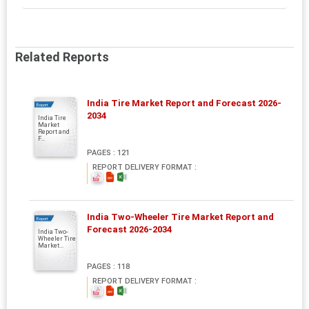
Related Reports
India Tire Market Report and Forecast 2026-
Report
2034
India Tire
Market
Report and
F...
PAGES : 121
REPORT DELIVERY FORMAT :
India Two-Wheeler Tire Market Report and
Report
Forecast 2026-2034
India Two-
Wheeler Tire
Market...
PAGES : 118
REPORT DELIVERY FORMAT :