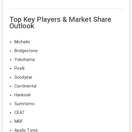
Top Key Players & Market Share
Outlook
Michelin
Bridgestone
Yokohama
Pirelli
Goodyear
Continental
Hankook
Sumitomo
CEAT
MRF
Apollo Tyres