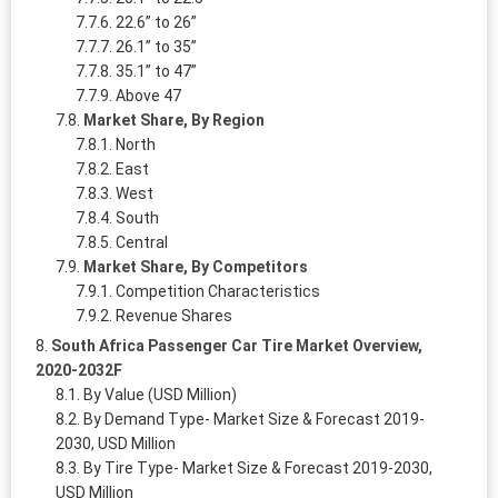
22.6” to 26”
26.1” to 35”
35.1” to 47”
Above 47
Market Share, By Region
North
East
West
South
Central
Market Share, By Competitors
Competition Characteristics
Revenue Shares
South Africa Passenger Car Tire Market Overview,
2020-2032F
By Value (USD Million)
By Demand Type- Market Size & Forecast 2019-
2030, USD Million
By Tire Type- Market Size & Forecast 2019-2030,
USD Million