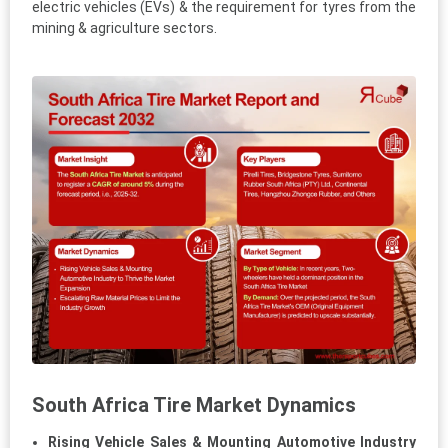
electric vehicles (EVs) & the requirement for tyres from the
mining & agriculture sectors.
South Africa Tire Market Dynamics
Rising Vehicle Sales & Mounting Automotive Industry