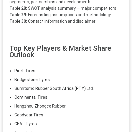
segments, partnerships and developments
Table 28:
SWOT analysis summary — major competitors
Table 29:
Forecasting assumptions and methodology
Table 30:
Contact information and disclaimer
Top Key Players & Market Share
Outlook
Pirelli Tires
Bridgestone Tyres
Sumitomo Rubber South Africa (PTY) Ltd.
Continental Tires
Hangzhou Zhongce Rubber
Goodyear Tires
CEAT Tyres