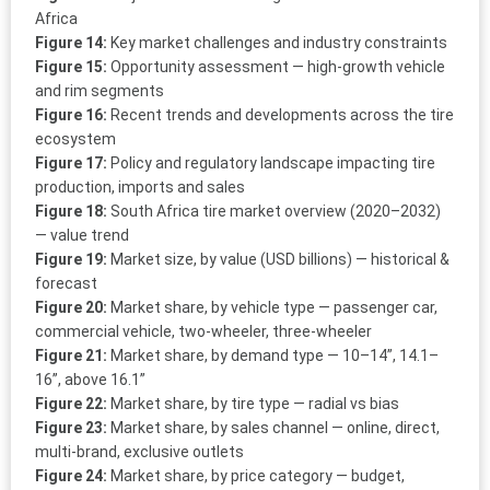
Africa
Figure 14:
Key market challenges and industry constraints
Figure 15:
Opportunity assessment — high-growth vehicle
and rim segments
Figure 16:
Recent trends and developments across the tire
ecosystem
Figure 17:
Policy and regulatory landscape impacting tire
production, imports and sales
Figure 18:
South Africa tire market overview (2020–2032)
— value trend
Figure 19:
Market size, by value (USD billions) — historical &
forecast
Figure 20:
Market share, by vehicle type — passenger car,
commercial vehicle, two-wheeler, three-wheeler
Figure 21:
Market share, by demand type — 10–14”, 14.1–
16”, above 16.1”
Figure 22:
Market share, by tire type — radial vs bias
Figure 23:
Market share, by sales channel — online, direct,
multi-brand, exclusive outlets
Figure 24:
Market share, by price category — budget,