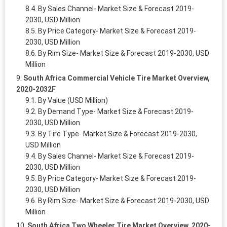
By Sales Channel- Market Size & Forecast 2019-
2030, USD Million
By Price Category- Market Size & Forecast 2019-
2030, USD Million
By Rim Size- Market Size & Forecast 2019-2030, USD
Million
South Africa Commercial Vehicle Tire Market Overview,
2020-2032F
By Value (USD Million)
By Demand Type- Market Size & Forecast 2019-
2030, USD Million
By Tire Type- Market Size & Forecast 2019-2030,
USD Million
By Sales Channel- Market Size & Forecast 2019-
2030, USD Million
By Price Category- Market Size & Forecast 2019-
2030, USD Million
By Rim Size- Market Size & Forecast 2019-2030, USD
Million
South Africa Two Wheeler Tire Market Overview, 2020-