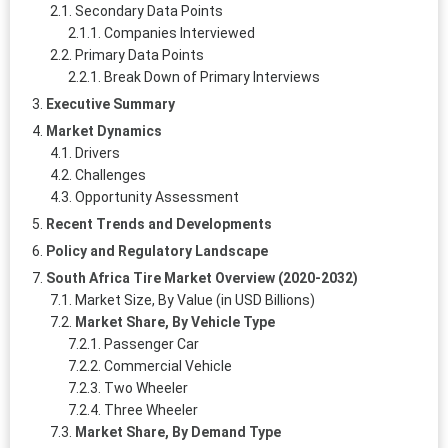
Secondary Data Points
Companies Interviewed
Primary Data Points
Break Down of Primary Interviews
Executive Summary
Market Dynamics
Drivers
Challenges
Opportunity Assessment
Recent Trends and Developments
Policy and Regulatory Landscape
South Africa Tire Market Overview (2020-2032)
Market Size, By Value (in USD Billions)
Market Share, By Vehicle Type
Passenger Car
Commercial Vehicle
Two Wheeler
Three Wheeler
Market Share, By Demand Type