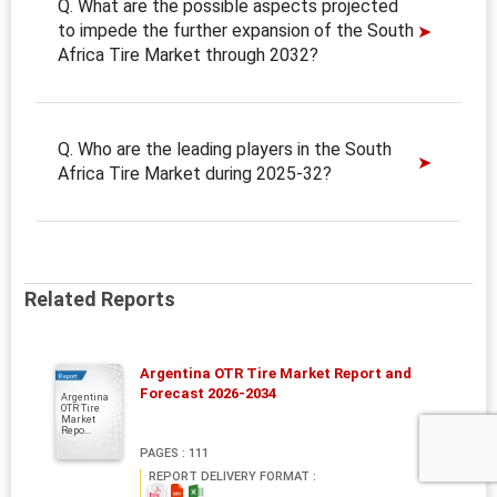
Q. What are the possible aspects projected
to impede the further expansion of the South
Africa Tire Market through 2032?
Q. Who are the leading players in the South
Africa Tire Market during 2025-32?
Related Reports
Argentina OTR Tire Market Report and
Report
Forecast 2026-2034
Argentina
OTR Tire
Market
Repo...
PAGES : 111
REPORT DELIVERY FORMAT :