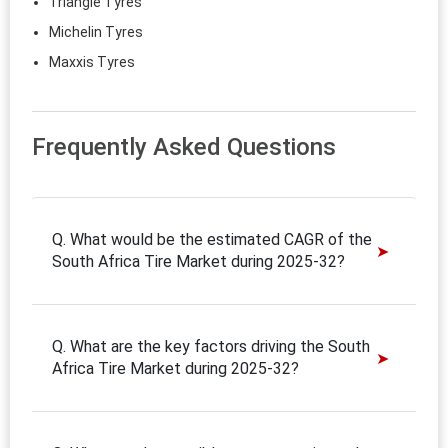
Triangle Tyres
Michelin Tyres
Maxxis Tyres
Frequently Asked Questions
Q. What would be the estimated CAGR of the
South Africa Tire Market during 2025-32?
Q. What are the key factors driving the South
Africa Tire Market during 2025-32?