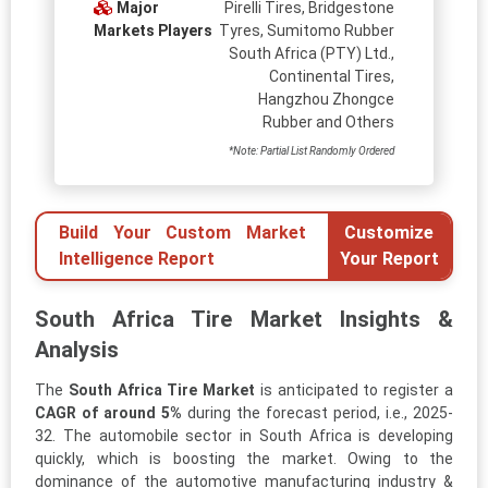
Major
Pirelli Tires, Bridgestone
Markets Players
Tyres, Sumitomo Rubber
South Africa (PTY) Ltd.,
Continental Tires,
Hangzhou Zhongce
Rubber and Others
*Note: Partial List Randomly Ordered
Build Your Custom Market
Customize
Intelligence Report
Your Report
South Africa Tire Market Insights &
Analysis
The
South Africa Tire Market
is anticipated to register a
CAGR of around 5%
during the forecast period, i.e., 2025-
32. The automobile sector in South Africa is developing
quickly, which is boosting the market. Owing to the
dominance of the automotive manufacturing industry &