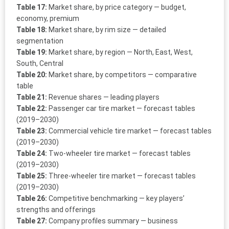
Table 17:
Market share, by price category — budget,
economy, premium
Table 18:
Market share, by rim size — detailed
segmentation
Table 19:
Market share, by region — North, East, West,
South, Central
Table 20:
Market share, by competitors — comparative
table
Table 21:
Revenue shares — leading players
Table 22:
Passenger car tire market — forecast tables
(2019–2030)
Table 23:
Commercial vehicle tire market — forecast tables
(2019–2030)
Table 24:
Two-wheeler tire market — forecast tables
(2019–2030)
Table 25:
Three-wheeler tire market — forecast tables
(2019–2030)
Table 26:
Competitive benchmarking — key players’
strengths and offerings
Table 27:
Company profiles summary — business