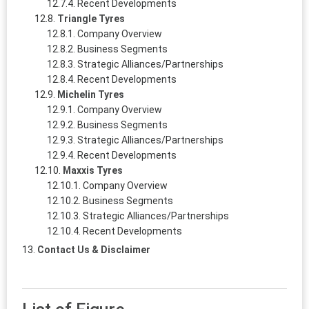
Recent Developments
Triangle Tyres
Company Overview
Business Segments
Strategic Alliances/Partnerships
Recent Developments
Michelin Tyres
Company Overview
Business Segments
Strategic Alliances/Partnerships
Recent Developments
Maxxis Tyres
Company Overview
Business Segments
Strategic Alliances/Partnerships
Recent Developments
Contact Us & Disclaimer