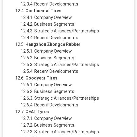
Recent Developments
Continental Tires
Company Overview
Business Segments
Strategic Alliances/Partnerships
Recent Developments
Hangzhou Zhongce Rubber
Company Overview
Business Segments
Strategic Alliances/Partnerships
Recent Developments
Goodyear Tires
Company Overview
Business Segments
Strategic Alliances/Partnerships
Recent Developments
CEAT Tyres
Company Overview
Business Segments
Strategic Alliances/Partnerships