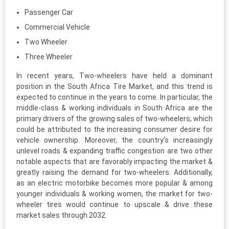
Passenger Car
Commercial Vehicle
Two Wheeler
Three Wheeler
In recent years, Two-wheelers have held a dominant
position in the South Africa Tire Market, and this trend is
expected to continue in the years to come. In particular, the
middle-class & working individuals in South Africa are the
primary drivers of the growing sales of two-wheelers, which
could be attributed to the increasing consumer desire for
vehicle ownership. Moreover, the country’s increasingly
unlevel roads & expanding traffic congestion are two other
notable aspects that are favorably impacting the market &
greatly raising the demand for two-wheelers. Additionally,
as an electric motorbike becomes more popular & among
younger individuals & working women, the market for two-
wheeler tires would continue to upscale & drive these
market sales through 2032.