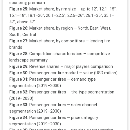
economy, premium
Figure 25:
Market share, by rim size — up to 12”, 12.1–15”,
15.1–18”, 18.1–20”, 20.1–22.5”, 22.6–26”, 26.1–35”, 35.1–
47”, above 47”
Figure 26:
Market share, by region — North, East, West,
South, Central
Figure 27:
Market share, by competitors — leading tire
brands
Figure 28:
Competition characteristics — competitive
landscape summary
Figure 29:
Revenue shares — major players comparison
Figure 30:
Passenger car tire market — value (USD million)
Figure 31:
Passenger car tires — demand type
segmentation (2019–2030)
Figure 32:
Passenger car tires — tire type segmentation
(2019–2030)
Figure 33:
Passenger car tires — sales channel
segmentation (2019–2030)
Figure 34:
Passenger car tires — price category
segmentation (2019–2030)