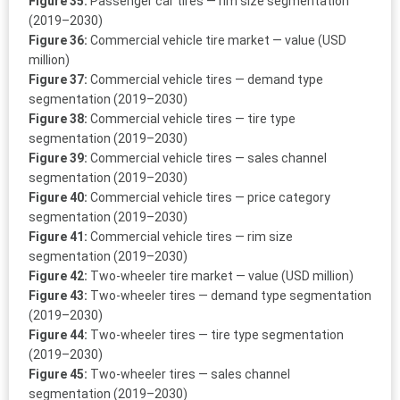
Figure 35:
Passenger car tires — rim size segmentation
(2019–2030)
Figure 36:
Commercial vehicle tire market — value (USD
million)
Figure 37:
Commercial vehicle tires — demand type
segmentation (2019–2030)
Figure 38:
Commercial vehicle tires — tire type
segmentation (2019–2030)
Figure 39:
Commercial vehicle tires — sales channel
segmentation (2019–2030)
Figure 40:
Commercial vehicle tires — price category
segmentation (2019–2030)
Figure 41:
Commercial vehicle tires — rim size
segmentation (2019–2030)
Figure 42:
Two-wheeler tire market — value (USD million)
Figure 43:
Two-wheeler tires — demand type segmentation
(2019–2030)
Figure 44:
Two-wheeler tires — tire type segmentation
(2019–2030)
Figure 45:
Two-wheeler tires — sales channel
segmentation (2019–2030)