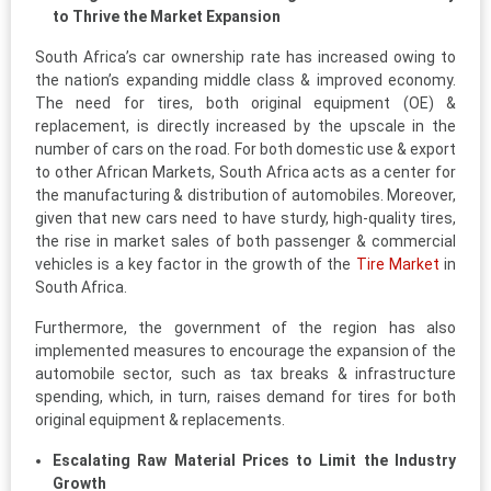
to Thrive the Market Expansion
South Africa’s car ownership rate has increased owing to
the nation’s expanding middle class & improved economy.
The need for tires, both original equipment (OE) &
replacement, is directly increased by the upscale in the
number of cars on the road. For both domestic use & export
to other African Markets, South Africa acts as a center for
the manufacturing & distribution of automobiles. Moreover,
given that new cars need to have sturdy, high-quality tires,
the rise in market sales of both passenger & commercial
vehicles is a key factor in the growth of the
Tire Market
in
South Africa.
Furthermore, the government of the region has also
implemented measures to encourage the expansion of the
automobile sector, such as tax breaks & infrastructure
spending, which, in turn, raises demand for tires for both
original equipment & replacements.
Escalating Raw Material Prices to Limit the Industry
Growth