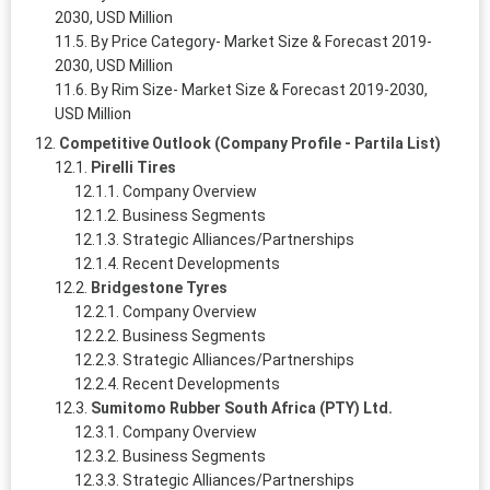
2030, USD Million
By Price Category- Market Size & Forecast 2019-
2030, USD Million
By Rim Size- Market Size & Forecast 2019-2030,
USD Million
Competitive Outlook (Company Profile - Partila List)
Pirelli Tires
Company Overview
Business Segments
Strategic Alliances/Partnerships
Recent Developments
Bridgestone Tyres
Company Overview
Business Segments
Strategic Alliances/Partnerships
Recent Developments
Sumitomo Rubber South Africa (PTY) Ltd.
Company Overview
Business Segments
Strategic Alliances/Partnerships