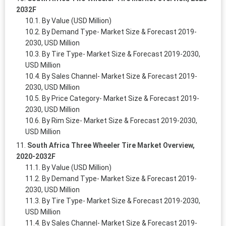
2032F
By Value (USD Million)
By Demand Type- Market Size & Forecast 2019-
2030, USD Million
By Tire Type- Market Size & Forecast 2019-2030,
USD Million
By Sales Channel- Market Size & Forecast 2019-
2030, USD Million
By Price Category- Market Size & Forecast 2019-
2030, USD Million
By Rim Size- Market Size & Forecast 2019-2030,
USD Million
South Africa Three Wheeler Tire Market Overview,
2020-2032F
By Value (USD Million)
By Demand Type- Market Size & Forecast 2019-
2030, USD Million
By Tire Type- Market Size & Forecast 2019-2030,
USD Million
By Sales Channel- Market Size & Forecast 2019-