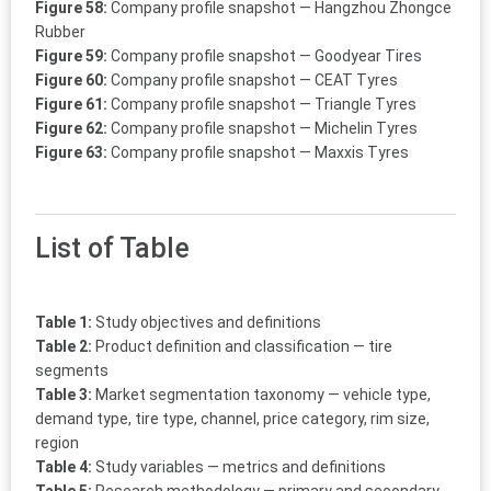
Figure 58:
Company profile snapshot — Hangzhou Zhongce
Rubber
Figure 59:
Company profile snapshot — Goodyear Tires
Figure 60:
Company profile snapshot — CEAT Tyres
Figure 61:
Company profile snapshot — Triangle Tyres
Figure 62:
Company profile snapshot — Michelin Tyres
Figure 63:
Company profile snapshot — Maxxis Tyres
List of Table
Table 1:
Study objectives and definitions
Table 2:
Product definition and classification — tire
segments
Table 3:
Market segmentation taxonomy — vehicle type,
demand type, tire type, channel, price category, rim size,
region
Table 4:
Study variables — metrics and definitions