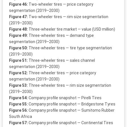
Figure 46:
Two-wheeler tires — price category
segmentation (2019–2030)
Figure 47:
Two-wheeler tires — rim size segmentation
(2019–2030)
Figure 48:
Three-wheeler tire market — value (USD million)
Figure 49:
Three-wheeler tires — demand type
segmentation (2019–2030)
Figure 50:
Three-wheeler tires — tire type segmentation
(2019–2030)
Figure 51:
Three-wheeler tires — sales channel
segmentation (2019–2030)
Figure 52:
Three-wheeler tires — price category
segmentation (2019–2030)
Figure 53:
Three-wheeler tires — rim size segmentation
(2019–2030)
Figure 54:
Company profile snapshot — Pirelli Tires
Figure 55:
Company profile snapshot — Bridgestone Tyres
Figure 56:
Company profile snapshot — Sumitomo Rubber
South Africa
Figure 57:
Company profile snapshot — Continental Tires