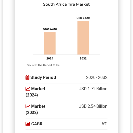
Study Period
2020- 2032
Market
USD 1.72 Billion
(2024)
Market
USD 2.54 Billion
(2032)
CAGR
5%