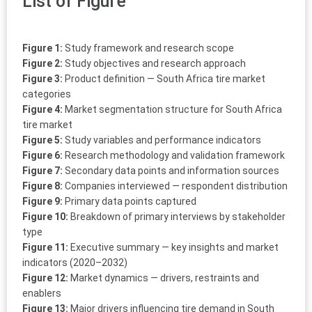
List of Figure
Figure 1:
Study framework and research scope
Figure 2:
Study objectives and research approach
Figure 3:
Product definition — South Africa tire market
categories
Figure 4:
Market segmentation structure for South Africa
tire market
Figure 5:
Study variables and performance indicators
Figure 6:
Research methodology and validation framework
Figure 7:
Secondary data points and information sources
Figure 8:
Companies interviewed — respondent distribution
Figure 9:
Primary data points captured
Figure 10:
Breakdown of primary interviews by stakeholder
type
Figure 11:
Executive summary — key insights and market
indicators (2020–2032)
Figure 12:
Market dynamics — drivers, restraints and
enablers
Figure 13:
Major drivers influencing tire demand in South