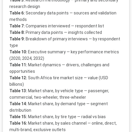
Table 5:
Research methodology — primary and secondary
research design
Table 6:
Secondary data points — sources and validation
methods
Table 7:
Companies interviewed — respondent list
Table 8:
Primary data points — insights collected
Table 9:
Breakdown of primary interviews — by respondent
type
Table 10:
Executive summary — key performance metrics
(2020, 2024, 2032)
Table 11:
Market dynamics — drivers, challenges and
opportunities
Table 12:
South Africa tire market size — value (USD
billions)
Table 13:
Market share, by vehicle type — passenger,
commercial, two-wheeler, three-wheeler
Table 14:
Market share, by demand type — segment
distribution
Table 15:
Market share, by tire type — radial vs bias
Table 16:
Market share, by sales channel — online, direct,
multi-brand, exclusive outlets