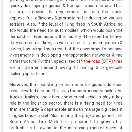
quickly developing logistics & transportation sectors. This,
in turn, is driving the requirement for tires that could
improve fuel efficiency & promote safer driving on various
terrains. Also, if the level of living rises in South Africa, so
too would the need for automobiles, which would push the
demand for tires across the country. The need for heavy-
duty commercial tires, as well as tires for passenger cars &
buses, has surged as a result of the government’s ongoing
investments in developing transportation networks & rad
infrastructure. Further, specialized
off-the-road (OTR) tires
are in greater demand owing to mining & large-scale
building operations.
Moreover, the flourishing e-commerce & logistic industries
have elevated demand for tires for commercial vehicles. As
trucks, trailers, and other commercial vehicles play a key
role in the logistics sector, there is a rising need for tires
that are sturdy & dependable and can manage big loads &
long-distance travel. Also, during the projected period, the
South Africa Tire Market is presumed to grow at a
profitable rate owing to the increasing market sales of