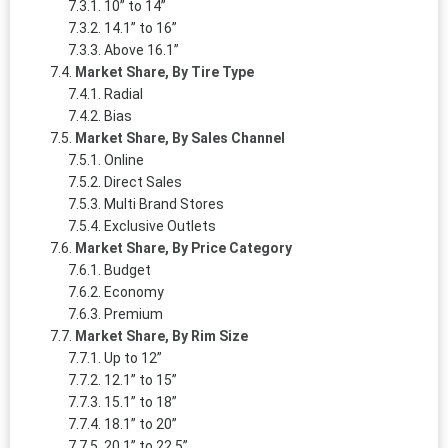
10” to 14”
14.1” to 16”
Above 16.1”
Market Share, By Tire Type
Radial
Bias
Market Share, By Sales Channel
Online
Direct Sales
Multi Brand Stores
Exclusive Outlets
Market Share, By Price Category
Budget
Economy
Premium
Market Share, By Rim Size
Up to 12”
12.1” to 15”
15.1” to 18”
18.1” to 20”
20.1” to 22.5”