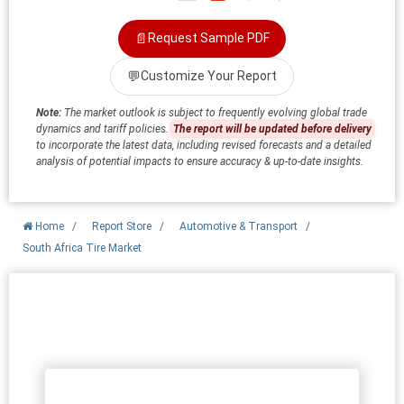
📄
Request Sample PDF
💬
Customize Your Report
Note:
The market outlook is subject to frequently evolving global trade
dynamics and tariff policies.
The report will be updated before delivery
to incorporate the latest data, including revised forecasts and a detailed
analysis of potential impacts to ensure accuracy & up-to-date insights.
Home
/
Report Store
/
Automotive & Transport
/
South Africa Tire Market