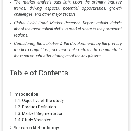
The market analysis puts light upon the primary industry
trends, driving aspects, potential opportunities, growth
challenges, and other major factors.
Global Halal Food Market Research Report entails details
about the most critical shifts in market share in the prominent
regions.
Considering the statistics & the developments by the primary
market competitors, our report also strives to demonstrate
the most sought-after strategies of the key players.
Table of Contents
Introduction
Objective of the study
Product Definition
Market Segmentation
Study Variables
Research Methodology