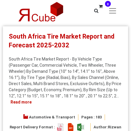
0
South Africa Tire Market Report and
Forecast 2025-2032
South Africa Tire Market Report - By Vehicle Type
(Passenger Car, Commercial Vehicle, Two Wheeler, Three
Wheeler) By Demand Type (10” to 14”, 14.1” to 16”, Above
16.1”), By Tire Type (Radial, Bias), By Sales Channel (Online,
Direct Sales, Multi Brand Stores, Exclusive Outlets), By Price
Category (Budget, Economy, Premium), By Rim Size (Up to
12”, 12.1” to 15”, 15.1” to 18” , 18.1” to 20” , 20.1” to 22.5”, 2...
Read more
Automotive & Transport
Pages : 183
Report Delivery Format :
Author:
Rizwan