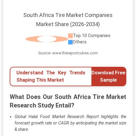
South Africa Tire Market Companies
Market Share (2026-2034)
Top 10 Companies
Others
Source: www.thereportcubes.com
Understand The Key Trends
Download Free
Shaping This Market
Sample
What Does Our South Africa Tire Market
Research Study Entail?
Global Halal Food Market Research Report highlights the
forecast growth rate or CAGR by anticipating the market size
& share.