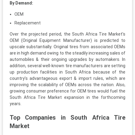
By Demand:
OEM
Replacement
Over the projected period, the South Africa Tire Market's
OEM (Original Equipment Manufacturer) is predicted to
upscale substantially. Original tires from associated OEMs
are in high demand owing to the steadily increasing sales of
automobiles & their ongoing upgrades by automakers. In
addition, several well-known tire manufacturers are setting
up production facilities in South Africa because of the
country’s advantageous export & import rules, which are
improving the scalability of OEMs across the nation. Also,
growing consumer preference for OEM tires would fuel the
South Africa Tire Market expansion in the forthcoming
years.
Top Companies in South Africa Tire
Market