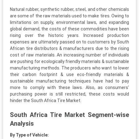
Natural rubber, synthetic rubber, steel, and other chemicals
are some of the raw materials used to make tires. Owing to
limitations on supply, environmental laws, and expanding
global demand, the costs of these commodities have been
rising over the historic years. Increased production
expenses are ultimately passed on to customers by South
African tire distributors & manufacturers due to the rising
cost of raw materials. An increasing number of individuals
are pushing for ecologically friendly materials & sustainable
manufacturing methods. The producers who want to lower
their carbon footprint & use eco-friendly materials &
sustainable manufacturing techniques have had to pay
more to comply with these laws. Also, as consumers'
purchasing power is still restricted, these costs would
hinder the South Africa Tire Market.
South Africa Tire Market Segment-wise
Analysis
By Type of Vehicle: