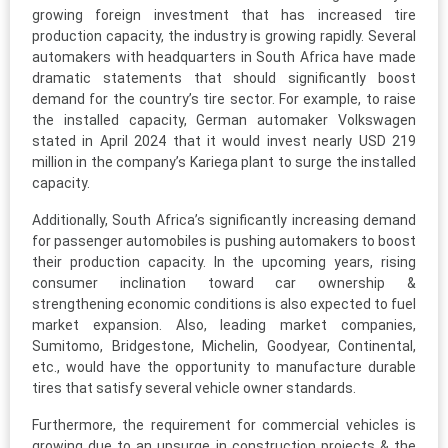
growing foreign investment that has increased tire
production capacity, the industry is growing rapidly. Several
automakers with headquarters in South Africa have made
dramatic statements that should significantly boost
demand for the country’s tire sector. For example, to raise
the installed capacity, German automaker Volkswagen
stated in April 2024 that it would invest nearly USD 219
million in the company’s Kariega plant to surge the installed
capacity.
Additionally, South Africa’s significantly increasing demand
for passenger automobiles is pushing automakers to boost
their production capacity. In the upcoming years, rising
consumer inclination toward car ownership &
strengthening economic conditions is also expected to fuel
market expansion. Also, leading market companies,
Sumitomo, Bridgestone, Michelin, Goodyear, Continental,
etc., would have the opportunity to manufacture durable
tires that satisfy several vehicle owner standards.
Furthermore, the requirement for commercial vehicles is
growing due to an upsurge in construction projects & the