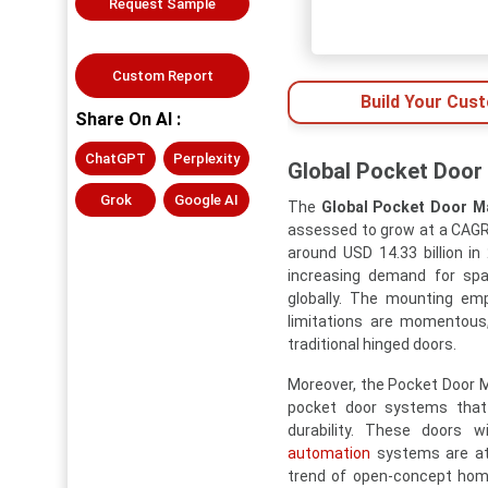
Request Sample
Custom Report
Build Your Cus
Share On AI :
ChatGPT
Perplexity
Global Pocket Door 
Grok
Google AI
The
Global Pocket Door M
assessed to grow at a CAGR 
around USD 14.33 billion i
increasing demand for spa
globally. The mounting emp
limitations are momentous,
traditional hinged doors.
Moreover, the Pocket Door Ma
pocket door systems that
durability. These doors 
automation
systems are att
trend of open-concept home