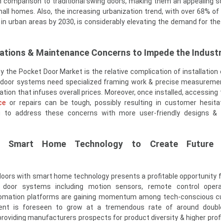
n comparison to traditional swing doors, making them an appealing so
ll homes. Also, the increasing urbanization trend, with over 68% of 
 in urban areas by 2030, is considerably elevating the demand for th
cations & Maintenance Concerns to Impede the Indust
y the Pocket Door Market is the relative complication of installatio
et door systems need specialized framing work & precise measureme
lation that infuses overall prices. Moreover, once installed, accessing 
ce
or repairs can be tough, possibly resulting in customer hesitat
g to address these concerns with more user-friendly designs &
ith Smart Home Technology to Create Future
doors with smart home technology presents a profitable opportunity 
door systems including motion sensors, remote control opera
tomation platforms are gaining momentum among tech-conscious c
nt is foreseen to grow at a tremendous rate of around doubl
roviding manufacturers prospects for product diversity & higher prof