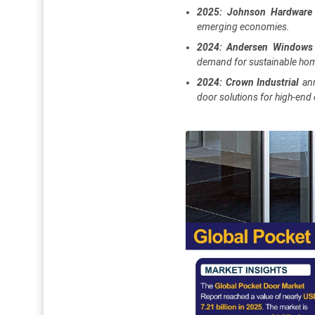
2025: Johnson Hardware
emerging economies.
2024: Andersen Windows
demand for sustainable ho
2024: Crown Industrial
an
door solutions for high-end