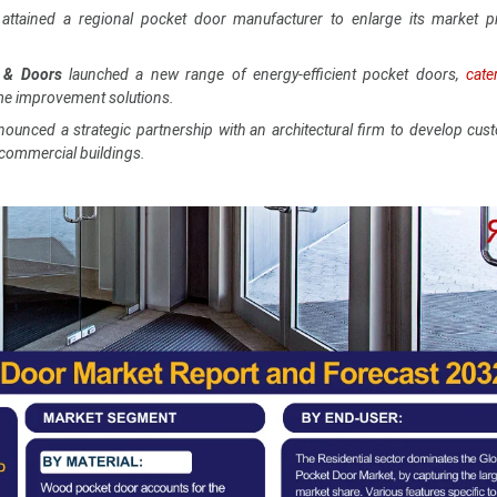
attained a regional pocket door manufacturer to enlarge its market p
 & Doors
launched a new range of energy-efficient pocket doors,
cate
me improvement solutions.
nounced a strategic partnership with an architectural firm to develop cu
 commercial buildings.