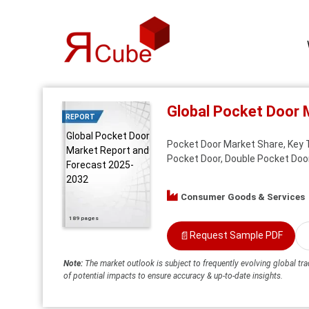
Global Pocket Door 
REPORT
Global Pocket Door
Pocket Door Market Share, Key T
Market Report and
Pocket Door, Double Pocket Door
Forecast 2025-
2032
Consumer Goods & Services
189 pages
📄
Request Sample PDF
Note:
The market outlook is subject to frequently evolving global tra
of potential impacts to ensure accuracy & up-to-date insights.