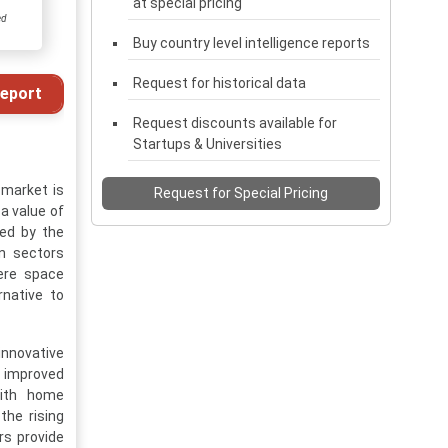
at special pricing
ed
Buy country level intelligence reports
Request for historical data
eport
Request discounts available for
Startups & Universities
 market is
Request for Special Pricing
a value of
led by the
on sectors
here space
rnative to
innovative
 improved
with home
the rising
rs provide