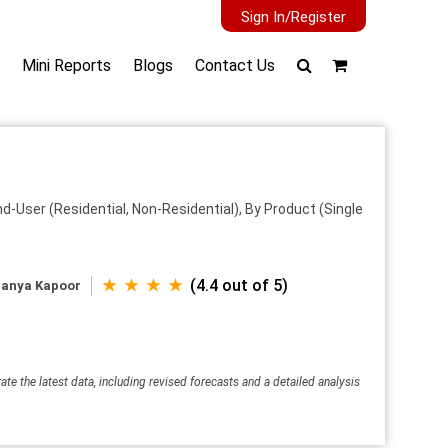
Sign In/Register
Mini Reports
Blogs
Contact Us
d-User (Residential, Non-Residential), By Product (Single
★ ★ ★ ★
(4.4 out of 5)
anya Kapoor
ate the latest data, including revised forecasts and a detailed analysis