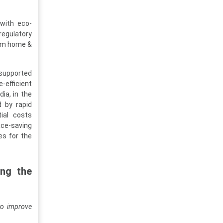
 with eco-
regulatory
rom home &
 supported
-efficient
ia, in the
d by rapid
tial costs
ace-saving
es for the
ing the
to improve