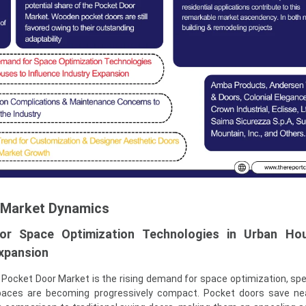
 Market Dynamics
r Space Optimization Technologies in Urban Ho
Expansion
l Pocket Door Market is the rising demand for space optimization, spec
spaces are becoming progressively compact. Pocket doors save ne