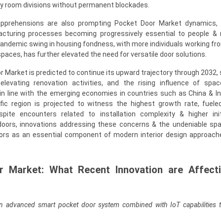
ary room divisions without permanent blockades.
ty apprehensions are also prompting Pocket Door Market dynamics,
acturing processes becoming progressively essential to people & 
-pandemic swing in housing fondness, with more individuals working f
paces, has further elevated the need for versatile door solutions.
 Market is predicted to continue its upward trajectory through 2032,
elevating renovation activities, and the rising influence of space
 in line with the emerging economies in countries such as China & Ind
fic region is projected to witness the highest growth rate, fuele
espite encounters related to installation complexity & higher ini
oors, innovations addressing these concerns & the undeniable sp
oors as an essential component of modern interior design approach
r Market: What Recent Innovation are Affect
n advanced smart pocket door system combined with IoT capabilities 