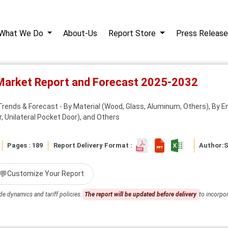
What We Do
About-Us
Report Store
Press Release
Market Report and Forecast 2025-2032
rends & Forecast - By Material (Wood, Glass, Aluminum, Others), By En
, Unilateral Pocket Door), and Others
Pages : 189
Report Delivery Format :
Author:
S
💬
Customize Your Report
de dynamics and tariff policies.
The report will be updated before delivery
to incorpor