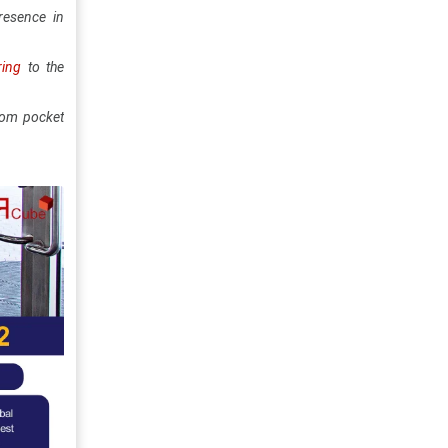
resence in
ring
to the
stom pocket