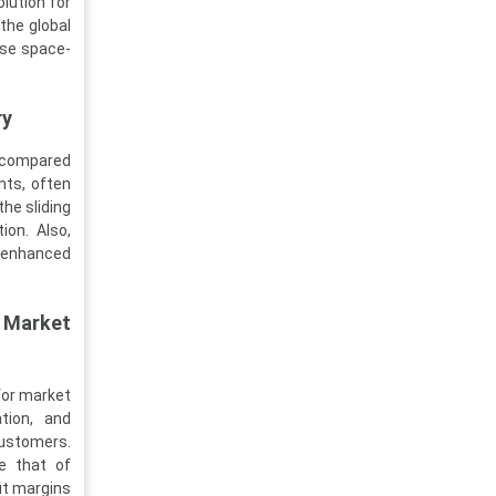
lution for
the global
ese space-
ry
n compared
nts, often
the sliding
ion. Also,
 enhanced
 Market
for market
tion, and
ustomers.
e that of
it margins