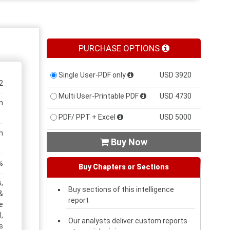
PURCHASE OPTIONS
Single User-PDF only
USD 3920
2
Multi User-Printable PDF
USD 4730
n
PDF/ PPT + Excel
USD 5000
n
Buy Now

%
Buy Chapters or Sections
,
Buy sections of this intelligence
&
report
e
,
Our analysts deliver custom reports
s