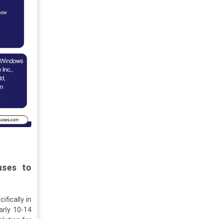
uses to
ifically in
arly 10-14