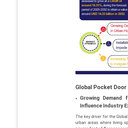
Global Pocket Door
Growing Demand fo
Influence Industry 
The key driver for the Globa
urban areas where living 