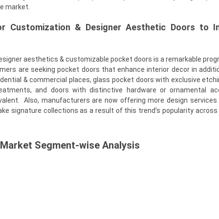
ve market.
or Customization & Designer Aesthetic Doors to In
esigner aesthetics & customizable pocket doors is a remarkable progr
rs are seeking pocket doors that enhance interior decor in additio
idential & commercial places, glass pocket doors with exclusive etch
reatments, and doors with distinctive hardware or ornamental ac
lent. Also, manufacturers are now offering more design services
ke signature collections as a result of this trend’s popularity across
 Market Segment-wise Analysis