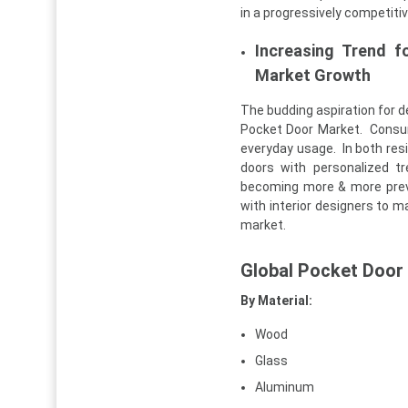
in a progressively competiti
Increasing Trend f
Market Growth
The budding aspiration for d
Pocket Door Market. Consume
everyday usage. In both res
doors with personalized t
becoming more & more preva
with interior designers to ma
market.
Global Pocket Door
By Material:
Wood
Glass
Aluminum