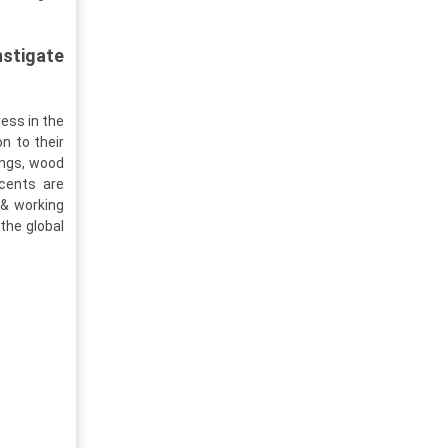
stigate
ess in the
n to their
ings, wood
cents are
 & working
 the global