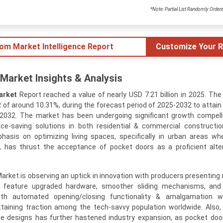
*Note: Partial List Randomly Order
tom Market Intelligence Report
Customize Your R
Market Insights & Analysis
arket
Report reached a value of nearly USD 7.21 billion in 2025. The
of around 10.31%, during the forecast period of 2025-2032 to attain 
n 2032. The market has been undergoing significant growth compel
ce-saving solutions in both residential & commercial constructi
hasis on optimizing living spaces, specifically in urban areas w
 has thrust the acceptance of pocket doors as a proficient alte
rket is observing an uptick in innovation with producers presenting 
 feature upgraded hardware, smoother sliding mechanisms, and
with automated opening/closing functionality & amalgamation 
aining traction among the tech-savvy population worldwide. Also, 
 designs has further hastened industry expansion, as pocket doo