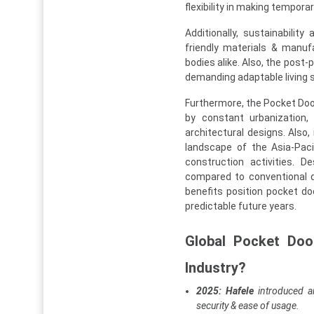
flexibility in making tempor
Additionally, sustainabili
friendly materials & manuf
bodies alike. Also, the post
demanding adaptable living s
Furthermore, the Pocket Door
by constant urbanization, 
architectural designs. Also,
landscape of the Asia-Paci
construction activities. D
compared to conventional d
benefits position pocket d
predictable future years.
Global Pocket Doo
Industry?
2025: Hafele
introduced a
security & ease of usage.