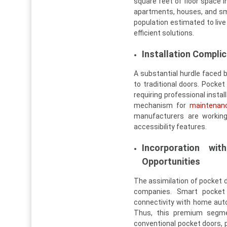
square feet of floor space i
apartments, houses, and sma
population estimated to live
efficient solutions.
Installation Compli
A substantial hurdle faced b
to traditional doors. Pock
requiring professional instal
mechanism for
maintenan
manufacturers are workin
accessibility features.
Incorporation w
Opportunities
The assimilation of pocket 
companies. Smart pocket 
connectivity with home au
Thus, this premium segme
conventional pocket doors, p