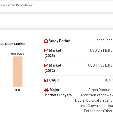
obal Pocket Door Market
Study Period
2020- 203
Market
USD 7.21 Billio
(2025)
Market
USD 14.33 Billio
(2032)
CAGR
10.31
Major
Amba Products
Markets Players
Andersen Windows 
Doors, Colonial Eleganc
Inc., Crown Industrial
Eclisse and Other