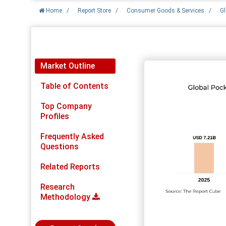
Home
/
Report Store
/
Consumer Goods & Services
/
Gl
Report Detail
Market Outline
Table of Contents
Top Company
Profiles
Frequently Asked
Questions
Related Reports
Research
Methodology