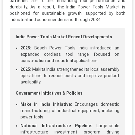
batteries, are further enhancing tool performance and
durability. As a result, the India Power Tools Market is
positioned for sustainable growth, supported by both
industrial and consumer demand through 2034.
India Power Tools Market Recent Developments
2025:
Bosch Power Tools India introduced an
expanded cordless tool range focused on
construction and industrial applications.
2025:
Makita India strengthened its local assembly
operations to reduce costs and improve product
availability.
Government Initiatives & Policies
Make in India Initiative:
Encourages domestic
manufacturing of industrial equipment, including
power tools.
National Infrastructure Pipeline:
Large-scale
infrastructure investment program driving