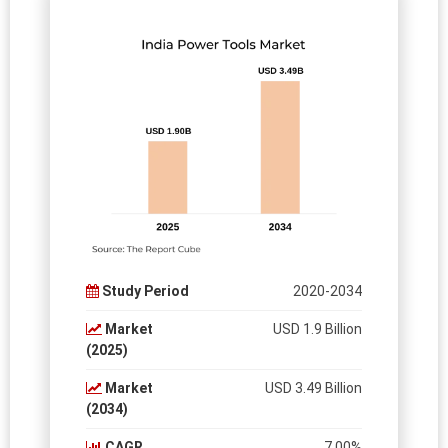
Study Period
2020-2034
Market
USD 1.9 Billion
(2025)
Market
USD 3.49 Billion
(2034)
CAGR
7.00%