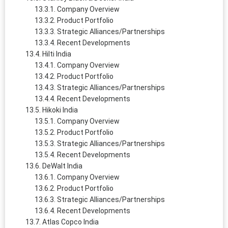
Company Overview
Product Portfolio
Strategic Alliances/Partnerships
Recent Developments
Hilti India
Company Overview
Product Portfolio
Strategic Alliances/Partnerships
Recent Developments
Hikoki India
Company Overview
Product Portfolio
Strategic Alliances/Partnerships
Recent Developments
DeWalt India
Company Overview
Product Portfolio
Strategic Alliances/Partnerships
Recent Developments
Atlas Copco India