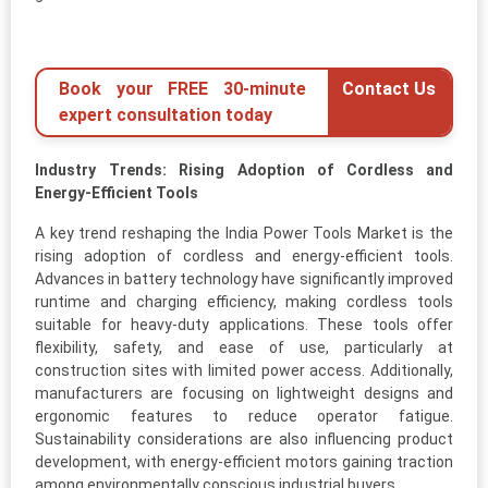
Book your FREE 30-minute
Contact Us
expert consultation today
Industry Trends: Rising Adoption of Cordless and
Energy-Efficient Tools
A key trend reshaping the India Power Tools Market is the
rising adoption of cordless and energy-efficient tools.
Advances in battery technology have significantly improved
runtime and charging efficiency, making cordless tools
suitable for heavy-duty applications. These tools offer
flexibility, safety, and ease of use, particularly at
construction sites with limited power access. Additionally,
manufacturers are focusing on lightweight designs and
ergonomic features to reduce operator fatigue.
Sustainability considerations are also influencing product
development, with energy-efficient motors gaining traction
among environmentally conscious industrial buyers.