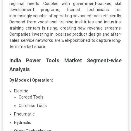
regional needs. Coupled with government-backed skill
development programs, trained technicians are
increasingly capable of operating advanced tools efficiently.
Demand from vocational training institutes and industrial
training centers is rising, creating new revenue streams.
Companies investing in localized product design and after-
sales service networks are well-positioned to capture long-
term market share.
India Power Tools Market Segment-wise
Analysis
By Mode of Operation:
Electric
Corded Tools
Cordless Tools
Pneumatic
Hydraulic