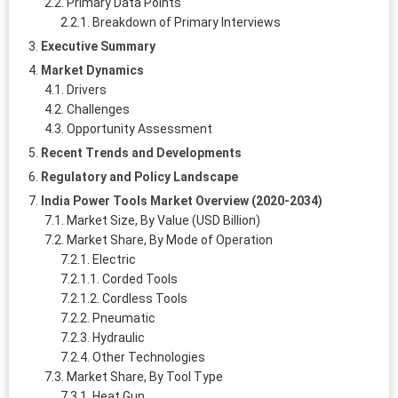
Primary Data Points
Breakdown of Primary Interviews
Executive Summary
Market Dynamics
Drivers
Challenges
Opportunity Assessment
Recent Trends and Developments
Regulatory and Policy Landscape
India Power Tools Market Overview (2020-2034)
Market Size, By Value (USD Billion)
Market Share, By Mode of Operation
Electric
Corded Tools
Cordless Tools
Pneumatic
Hydraulic
Other Technologies
Market Share, By Tool Type
Heat Gun