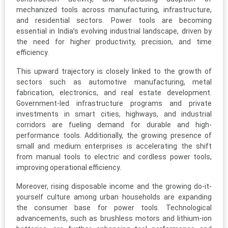
mechanized tools across manufacturing, infrastructure,
and residential sectors. Power tools are becoming
essential in India’s evolving industrial landscape, driven by
the need for higher productivity, precision, and time
efficiency.
This upward trajectory is closely linked to the growth of
sectors such as automotive manufacturing, metal
fabrication, electronics, and real estate development.
Government-led infrastructure programs and private
investments in smart cities, highways, and industrial
corridors are fueling demand for durable and high-
performance tools. Additionally, the growing presence of
small and medium enterprises is accelerating the shift
from manual tools to electric and cordless power tools,
improving operational efficiency.
Moreover, rising disposable income and the growing do-it-
yourself culture among urban households are expanding
the consumer base for power tools. Technological
advancements, such as brushless motors and lithium-ion