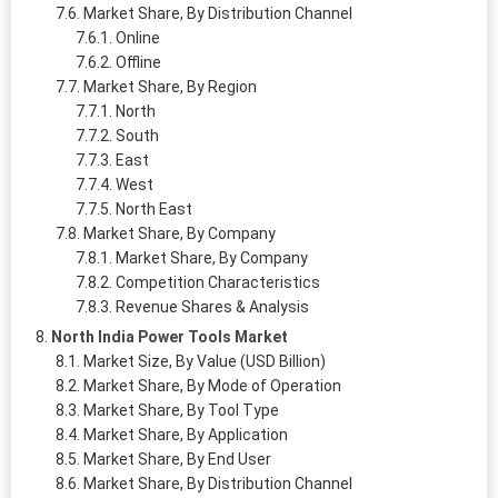
Market Share, By Distribution Channel
Online
Offline
Market Share, By Region
North
South
East
West
North East
Market Share, By Company
Market Share, By Company
Competition Characteristics
Revenue Shares & Analysis
North India Power Tools Market
Market Size, By Value (USD Billion)
Market Share, By Mode of Operation
Market Share, By Tool Type
Market Share, By Application
Market Share, By End User
Market Share, By Distribution Channel