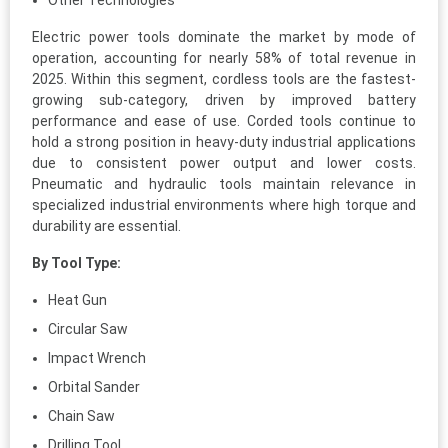
Other Technologies
Electric power tools dominate the market by mode of
operation, accounting for nearly 58% of total revenue in
2025. Within this segment, cordless tools are the fastest-
growing sub-category, driven by improved battery
performance and ease of use. Corded tools continue to
hold a strong position in heavy-duty industrial applications
due to consistent power output and lower costs.
Pneumatic and hydraulic tools maintain relevance in
specialized industrial environments where high torque and
durability are essential.
By Tool Type:
Heat Gun
Circular Saw
Impact Wrench
Orbital Sander
Chain Saw
Drilling Tool