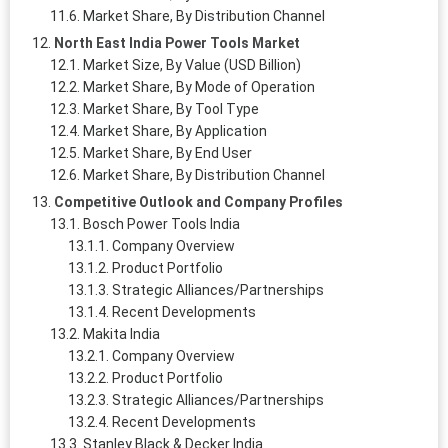
Market Share, By Distribution Channel
North East India Power Tools Market
Market Size, By Value (USD Billion)
Market Share, By Mode of Operation
Market Share, By Tool Type
Market Share, By Application
Market Share, By End User
Market Share, By Distribution Channel
Competitive Outlook and Company Profiles
Bosch Power Tools India
Company Overview
Product Portfolio
Strategic Alliances/Partnerships
Recent Developments
Makita India
Company Overview
Product Portfolio
Strategic Alliances/Partnerships
Recent Developments
Stanley Black & Decker India