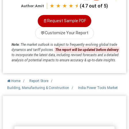
★ ★ ★ ★ ⯨
(4.7 out of 5)
Author:
Amit
📄
Request Sample PDF
💬
Customize Your Report
Note:
The market outlook is subject to frequently evolving global trade
dynamics and tariff policies.
The report will be updated before delivery
to incorporate the latest data, including revised forecasts and a detailed
analysis of potential impacts to ensure accuracy & up-to-date insights.
Home
/
Report Store
/
Building, Manufacturing & Construction
/
India Power Tools Market