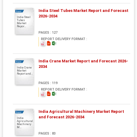
India Steel Tubes Market Report and Forecast
Report
2026-2034
India Steel
Tubes
Market
Repor...
PAGES : 127
REPORT DELIVERY FORMAT :
India Crane Market Report and Forecast 2026-
Report
2034
India Crane
Market
Report and...
PAGES : 119
REPORT DELIVERY FORMAT :
India Agricultural Machinery Market Report
Report
and Forecast 2026-2034
India
Agricultural
Machinery
M...
PAGES : 83