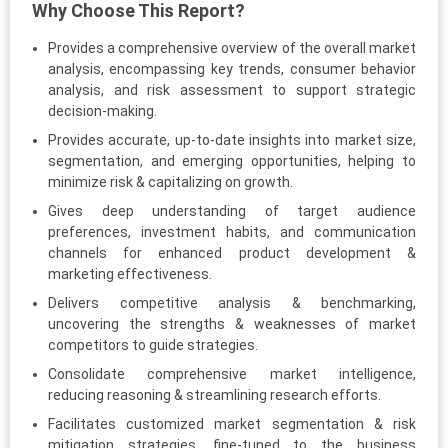
Why Choose This Report?
Provides a comprehensive overview of the overall market
analysis, encompassing key trends, consumer behavior
analysis, and risk assessment to support strategic
decision-making.
Provides accurate, up-to-date insights into market size,
segmentation, and emerging opportunities, helping to
minimize risk & capitalizing on growth.
Gives deep understanding of target audience
preferences, investment habits, and communication
channels for enhanced product development &
marketing effectiveness.
Delivers competitive analysis & benchmarking,
uncovering the strengths & weaknesses of market
competitors to guide strategies.
Consolidate comprehensive market intelligence,
reducing reasoning & streamlining research efforts.
Facilitates customized market segmentation & risk
mitigation strategies, fine-tuned to the business