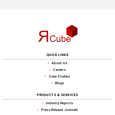
QUICK LINKS
About-Us
Careers
Case Studies
Blogs
PRODUCTS & SERVICES
Industry Reports
Press Release Journals