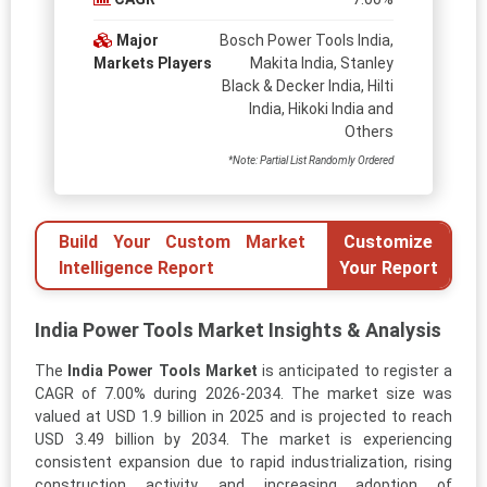
Major
Bosch Power Tools India,
Markets Players
Makita India, Stanley
Black & Decker India, Hilti
India, Hikoki India and
Others
*Note: Partial List Randomly Ordered
Build Your Custom Market
Customize
Intelligence Report
Your Report
India Power Tools Market Insights & Analysis
The
India Power Tools Market
is anticipated to register a
CAGR of 7.00% during 2026-2034. The market size was
valued at USD 1.9 billion in 2025 and is projected to reach
USD 3.49 billion by 2034. The market is experiencing
consistent expansion due to rapid industrialization, rising
construction activity, and increasing adoption of