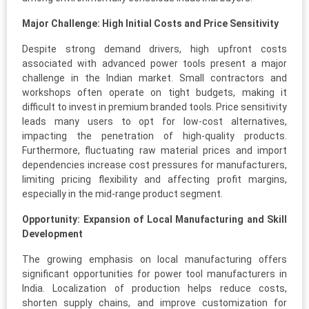
Major Challenge: High Initial Costs and Price Sensitivity
Despite strong demand drivers, high upfront costs
associated with advanced power tools present a major
challenge in the Indian market. Small contractors and
workshops often operate on tight budgets, making it
difficult to invest in premium branded tools. Price sensitivity
leads many users to opt for low-cost alternatives,
impacting the penetration of high-quality products.
Furthermore, fluctuating raw material prices and import
dependencies increase cost pressures for manufacturers,
limiting pricing flexibility and affecting profit margins,
especially in the mid-range product segment.
Opportunity: Expansion of Local Manufacturing and Skill
Development
The growing emphasis on local manufacturing offers
significant opportunities for power tool manufacturers in
India. Localization of production helps reduce costs,
shorten supply chains, and improve customization for