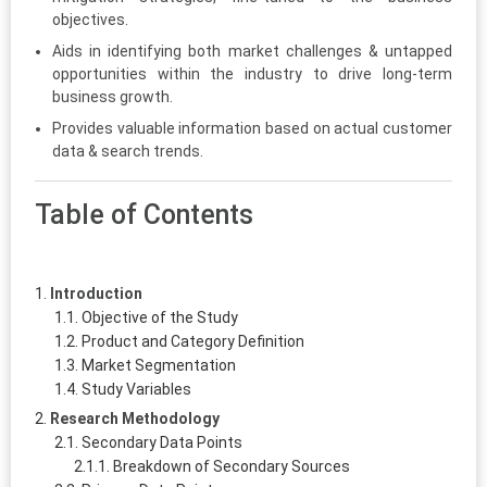
objectives.
Aids in identifying both market challenges & untapped
opportunities within the industry to drive long-term
business growth.
Provides valuable information based on actual customer
data & search trends.
Table of Contents
Introduction
Objective of the Study
Product and Category Definition
Market Segmentation
Study Variables
Research Methodology
Secondary Data Points
Breakdown of Secondary Sources