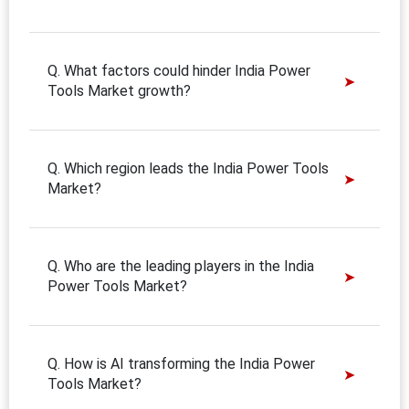
Q. What factors could hinder India Power
Tools Market growth?
Q. Which region leads the India Power Tools
Market?
Q. Who are the leading players in the India
Power Tools Market?
Q. How is AI transforming the India Power
Tools Market?