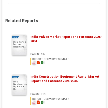
Related Reports
India Valves Market Report and Forecast 2026-
Report
2034
India Valves
Market
Report and...
PAGES : 107
REPORT DELIVERY FORMAT :
India Construction Equipment Rental Market
Report
Report and Forecast 2026-2034
India
Construction
Equipment
R...
PAGES : 114
REPORT DELIVERY FORMAT :