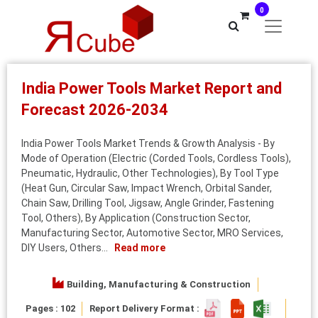
0
India Power Tools Market Report and
Forecast 2026-2034
India Power Tools Market Trends & Growth Analysis - By
Mode of Operation (Electric (Corded Tools, Cordless Tools),
Pneumatic, Hydraulic, Other Technologies), By Tool Type
(Heat Gun, Circular Saw, Impact Wrench, Orbital Sander,
Chain Saw, Drilling Tool, Jigsaw, Angle Grinder, Fastening
Tool, Others), By Application (Construction Sector,
Manufacturing Sector, Automotive Sector, MRO Services,
DIY Users, Others...
Read more
Building, Manufacturing & Construction
Pages : 102
Report Delivery Format :