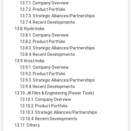
Company Overview
Product Portfolio
Strategic Alliances/Partnerships
Recent Developments
Ryobi India
Company Overview
Product Portfolio
Strategic Alliances/Partnerships
Recent Developments
Krost India
Company Overview
Product Portfolio
Strategic Alliances/Partnerships
Recent Developments
JK Files & Engineering (Power Tools)
Company Overview
Product Portfolio
Strategic Alliances/Partnerships
Recent Developments
Others