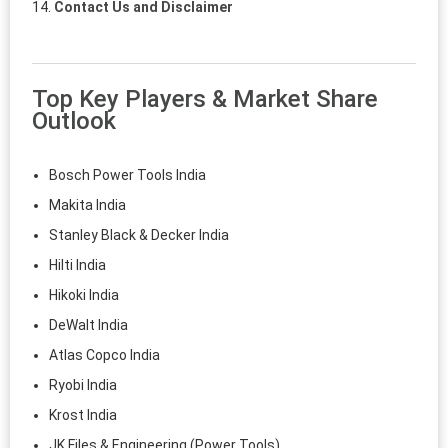
Contact Us and Disclaimer
Top Key Players & Market Share
Outlook
Bosch Power Tools India
Makita India
Stanley Black & Decker India
Hilti India
Hikoki India
DeWalt India
Atlas Copco India
Ryobi India
Krost India
JK Files & Engineering (Power Tools)