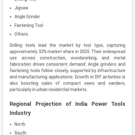
Jigsaw
Angle Grinder
Fastening Tool
Others
Drilling tools lead the market by tool type, capturing
approximately 32% market share in 2025. Their widespread
use across construction, woodworking, and metal
fabrication drives consistent demand. Angle grinders and
fastening tools follow closely, supported by infrastructure
and manufacturing applications. Growth in DIY activities is
also boosting sales of compact saws and sanders,
particularly in urban residential markets.
Regional Projection of India Power Tools
Industry
North
South