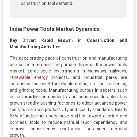
construction tool demand.
India Power Tools Market Dynamics
Key Driver: Rapid Growth in Construction and
Manufacturing Activities
The accelerating pace of construction and manufacturing
across India remains the primary driver of the power tools
market. Large-scale investments in highways, railways,
renewable energy
projects, and industrial parks are
increasing the need for reliable drilling, cutting, fastening,
and grinding tools. Manufacturing output in sectors such
as automotive components and consumer durables has
grown steadily, pushing factories to adopt advanced power
tools to maintain productivity and quality standards. Nearly
65% of industrial users have shifted toward electric and
cordless tools to reduce manual labor dependency and
improve consistency, reinforcing sustained demand
growth.