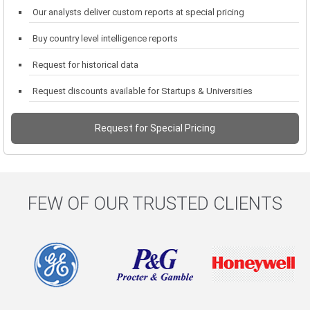
Our analysts deliver custom reports at special pricing
Buy country level intelligence reports
Request for historical data
Request discounts available for Startups & Universities
Request for Special Pricing
FEW OF OUR TRUSTED CLIENTS