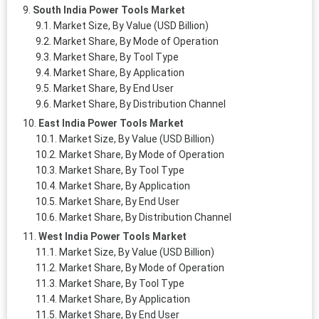
South India Power Tools Market
Market Size, By Value (USD Billion)
Market Share, By Mode of Operation
Market Share, By Tool Type
Market Share, By Application
Market Share, By End User
Market Share, By Distribution Channel
East India Power Tools Market
Market Size, By Value (USD Billion)
Market Share, By Mode of Operation
Market Share, By Tool Type
Market Share, By Application
Market Share, By End User
Market Share, By Distribution Channel
West India Power Tools Market
Market Size, By Value (USD Billion)
Market Share, By Mode of Operation
Market Share, By Tool Type
Market Share, By Application
Market Share, By End User