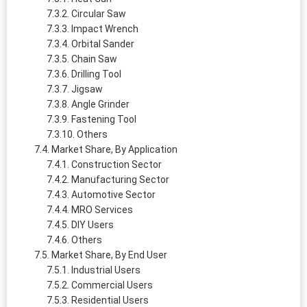
Circular Saw
Impact Wrench
Orbital Sander
Chain Saw
Drilling Tool
Jigsaw
Angle Grinder
Fastening Tool
Others
Market Share, By Application
Construction Sector
Manufacturing Sector
Automotive Sector
MRO Services
DIY Users
Others
Market Share, By End User
Industrial Users
Commercial Users
Residential Users