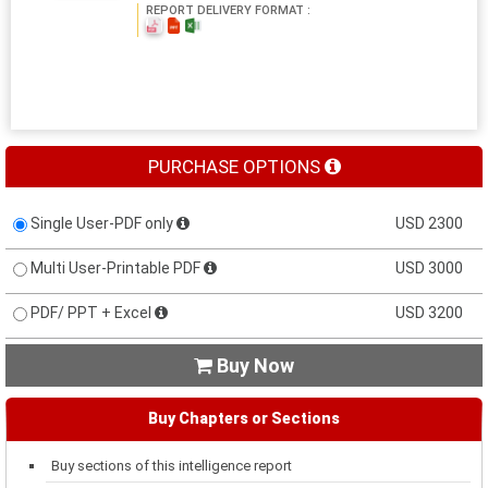
REPORT DELIVERY FORMAT :
PURCHASE OPTIONS
Single User-PDF only
USD 2300
Multi User-Printable PDF
USD 3000
PDF/ PPT + Excel
USD 3200
Buy Now

Buy Chapters or Sections
Buy sections of this intelligence report