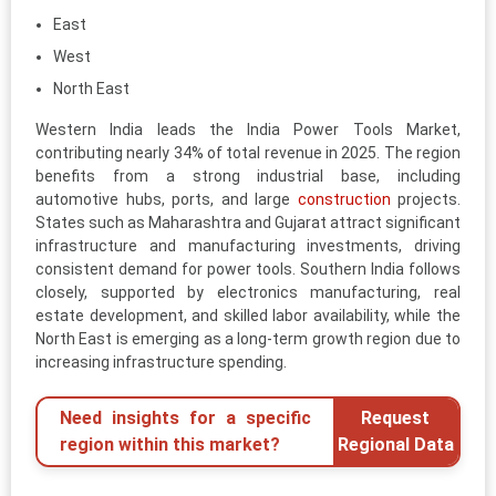
East
West
North East
Western India leads the India Power Tools Market,
contributing nearly 34% of total revenue in 2025. The region
benefits from a strong industrial base, including
automotive hubs, ports, and large
construction
projects.
States such as Maharashtra and Gujarat attract significant
infrastructure and manufacturing investments, driving
consistent demand for power tools. Southern India follows
closely, supported by electronics manufacturing, real
estate development, and skilled labor availability, while the
North East is emerging as a long-term growth region due to
increasing infrastructure spending.
Need insights for a specific
Request
region within this market?
Regional Data