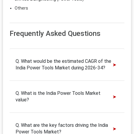
Others
Frequently Asked Questions
Q. What would be the estimated CAGR of the
India Power Tools Market during 2026-34?
Q. What is the India Power Tools Market
value?
Q. What are the key factors driving the India
Power Tools Market?