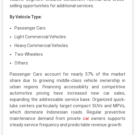
selling opportunities for additional services.
By Vehicle Type:
Passenger Cars
Light Commercial Vehicles
Heavy Commercial Vehicles
Two-Wheelers
Others
Passenger Cars account for nearly 57% of the market
share due to growing middle-class vehicle ownership in
urban regions. Financing accessibility and competitive
automotive pricing have increased new car sales,
expanding the addressable service base. Organized quick-
lube centers particularly target compact SUVs and MPVs,
which dominate Indonesian roads. Regular preventive
maintenance demand from private
car
owners supports
steady service frequency and predictable revenue growth.