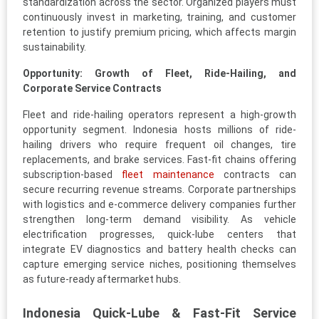
standardization across the sector. Organized players must
continuously invest in marketing, training, and customer
retention to justify premium pricing, which affects margin
sustainability.
Opportunity: Growth of Fleet, Ride-Hailing, and
Corporate Service Contracts
Fleet and ride-hailing operators represent a high-growth
opportunity segment. Indonesia hosts millions of ride-
hailing drivers who require frequent oil changes, tire
replacements, and brake services. Fast-fit chains offering
subscription-based
fleet maintenance
contracts can
secure recurring revenue streams. Corporate partnerships
with logistics and e-commerce delivery companies further
strengthen long-term demand visibility. As vehicle
electrification progresses, quick-lube centers that
integrate EV diagnostics and battery health checks can
capture emerging service niches, positioning themselves
as future-ready aftermarket hubs.
Indonesia Quick-Lube & Fast-Fit Service