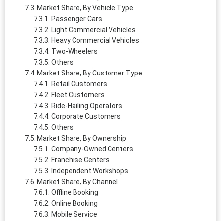
Market Share, By Vehicle Type
Passenger Cars
Light Commercial Vehicles
Heavy Commercial Vehicles
Two-Wheelers
Others
Market Share, By Customer Type
Retail Customers
Fleet Customers
Ride-Hailing Operators
Corporate Customers
Others
Market Share, By Ownership
Company-Owned Centers
Franchise Centers
Independent Workshops
Market Share, By Channel
Offline Booking
Online Booking
Mobile Service