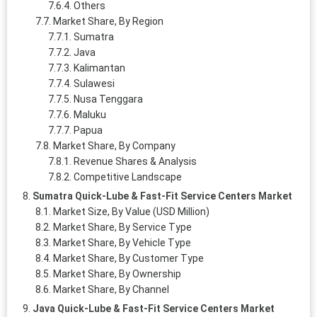
Others
Market Share, By Region
Sumatra
Java
Kalimantan
Sulawesi
Nusa Tenggara
Maluku
Papua
Market Share, By Company
Revenue Shares & Analysis
Competitive Landscape
Sumatra Quick-Lube & Fast-Fit Service Centers Market
Market Size, By Value (USD Million)
Market Share, By Service Type
Market Share, By Vehicle Type
Market Share, By Customer Type
Market Share, By Ownership
Market Share, By Channel
Java Quick-Lube & Fast-Fit Service Centers Market