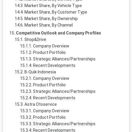
Market Share, By Vehicle Type
Market Share, By Customer Type
Market Share, By Ownership
Market Share, By Channel
Competitive Outlook and Company Profiles
Shop&Drive
Company Overview
Product Portfolio
Strategic Alliances/Partnerships
Recent Developments
B-Quik Indonesia
Company Overview
Product Portfolio
Strategic Alliances/Partnerships
Recent Developments
Astra Otoservice
Company Overview
Product Portfolio
Strategic Alliances/Partnerships
Recent Developments