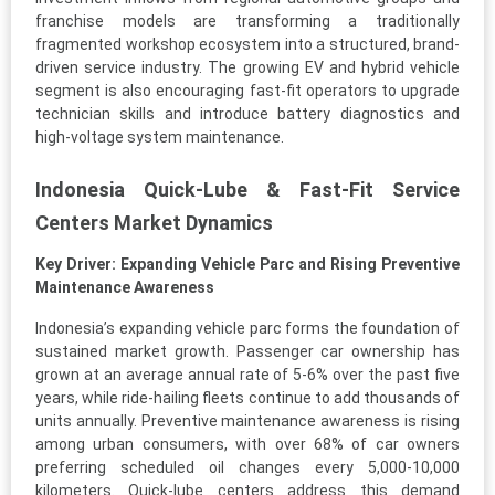
franchise models are transforming a traditionally
fragmented workshop ecosystem into a structured, brand-
driven service industry. The growing EV and hybrid vehicle
segment is also encouraging fast-fit operators to upgrade
technician skills and introduce battery diagnostics and
high-voltage system maintenance.
Indonesia Quick-Lube & Fast-Fit Service
Centers Market Dynamics
Key Driver: Expanding Vehicle Parc and Rising Preventive
Maintenance Awareness
Indonesia’s expanding vehicle parc forms the foundation of
sustained market growth. Passenger car ownership has
grown at an average annual rate of 5-6% over the past five
years, while ride-hailing fleets continue to add thousands of
units annually. Preventive maintenance awareness is rising
among urban consumers, with over 68% of car owners
preferring scheduled oil changes every 5,000-10,000
kilometers. Quick-lube centers address this demand