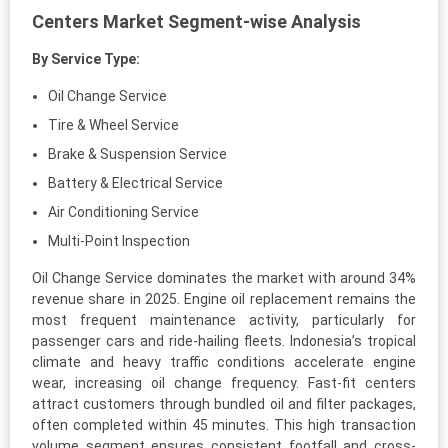
Centers Market Segment-wise Analysis
By Service Type:
Oil Change Service
Tire & Wheel Service
Brake & Suspension Service
Battery & Electrical Service
Air Conditioning Service
Multi-Point Inspection
Oil Change Service dominates the market with around 34%
revenue share in 2025. Engine oil replacement remains the
most frequent maintenance activity, particularly for
passenger cars and ride-hailing fleets. Indonesia’s tropical
climate and heavy traffic conditions accelerate engine
wear, increasing oil change frequency. Fast-fit centers
attract customers through bundled oil and filter packages,
often completed within 45 minutes. This high transaction
volume segment ensures consistent footfall and cross-