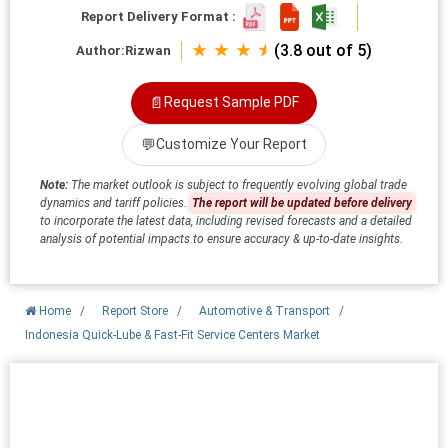
Report Delivery Format :
★ ★ ★ ⯨
(3.8 out of 5)
Author:
Rizwan
📄
Request Sample PDF
💬
Customize Your Report
Note:
The market outlook is subject to frequently evolving global trade
dynamics and tariff policies.
The report will be updated before delivery
to incorporate the latest data, including revised forecasts and a detailed
analysis of potential impacts to ensure accuracy & up-to-date insights.
Home
/
Report Store
/
Automotive & Transport
/
Indonesia Quick-Lube & Fast-Fit Service Centers Market