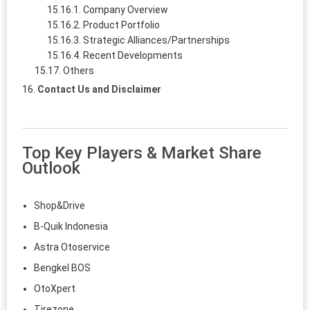
Company Overview
Product Portfolio
Strategic Alliances/Partnerships
Recent Developments
Others
Contact Us and Disclaimer
Top Key Players & Market Share
Outlook
Shop&Drive
B-Quik Indonesia
Astra Otoservice
Bengkel BOS
OtoXpert
Tirezone