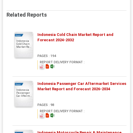
Related Reports
Indonesia Cold Chain Market Report and
Report
Forecast 2024-2032
Indonesia
Cold Chain
Market Re...
PAGES : 194
REPORT DELIVERY FORMAT :
Indonesia Passenger Car Aftermarket Services
Report
Market Report and Forecast 2026-2034
Indonesia
Passenger
Car Afterm...
PAGES : 98
REPORT DELIVERY FORMAT :
Indonesia Motorcycle Repair & Maintenance