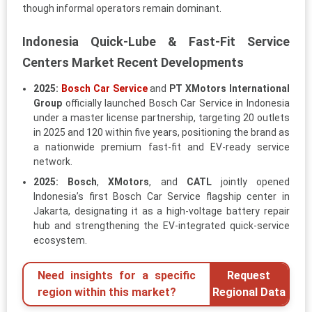
though informal operators remain dominant.
Indonesia Quick-Lube & Fast-Fit Service
Centers Market Recent Developments
2025:
Bosch Car Service
and
PT XMotors International
Group
officially launched Bosch Car Service in Indonesia
under a master license partnership, targeting 20 outlets
in 2025 and 120 within five years, positioning the brand as
a nationwide premium fast-fit and EV-ready service
network.
2025:
Bosch
,
XMotors
, and
CATL
jointly opened
Indonesia’s first Bosch Car Service flagship center in
Jakarta, designating it as a high-voltage battery repair
hub and strengthening the EV-integrated quick-service
ecosystem.
Need insights for a specific
Request
region within this market?
Regional Data