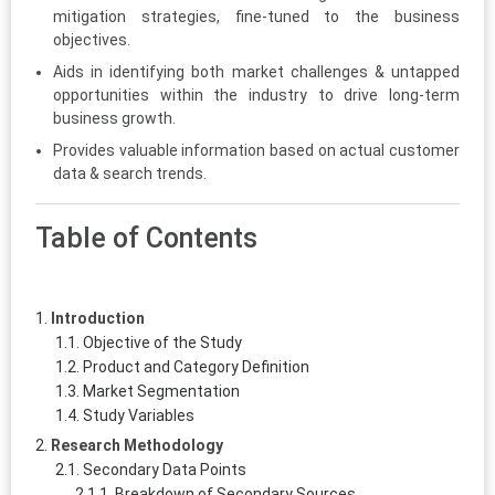
mitigation strategies, fine-tuned to the business
objectives.
Aids in identifying both market challenges & untapped
opportunities within the industry to drive long-term
business growth.
Provides valuable information based on actual customer
data & search trends.
Table of Contents
Introduction
Objective of the Study
Product and Category Definition
Market Segmentation
Study Variables
Research Methodology
Secondary Data Points
Breakdown of Secondary Sources