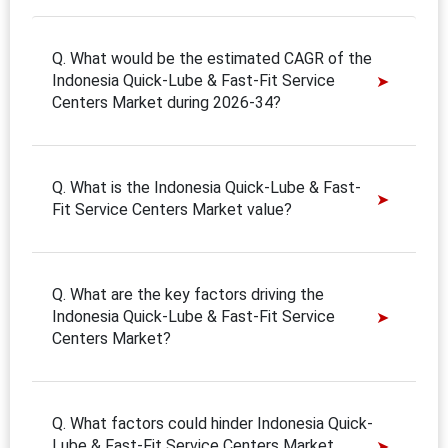
Q. What would be the estimated CAGR of the
Indonesia Quick-Lube & Fast-Fit Service
Centers Market during 2026-34?
Q. What is the Indonesia Quick-Lube & Fast-
Fit Service Centers Market value?
Q. What are the key factors driving the
Indonesia Quick-Lube & Fast-Fit Service
Centers Market?
Q. What factors could hinder Indonesia Quick-
Lube & Fast-Fit Service Centers Market