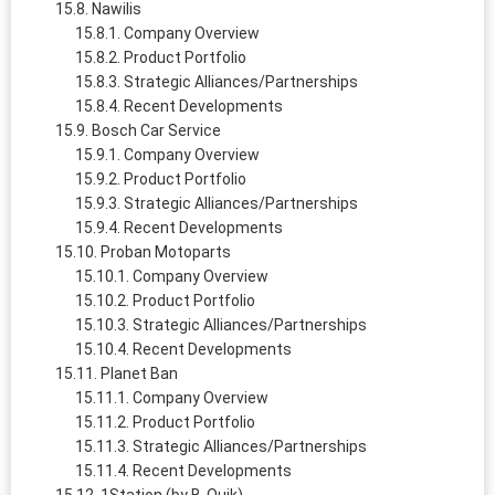
Nawilis
Company Overview
Product Portfolio
Strategic Alliances/Partnerships
Recent Developments
Bosch Car Service
Company Overview
Product Portfolio
Strategic Alliances/Partnerships
Recent Developments
Proban Motoparts
Company Overview
Product Portfolio
Strategic Alliances/Partnerships
Recent Developments
Planet Ban
Company Overview
Product Portfolio
Strategic Alliances/Partnerships
Recent Developments