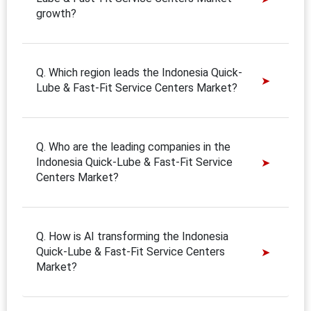
growth?
Q. Which region leads the Indonesia Quick-
Lube & Fast-Fit Service Centers Market?
Q. Who are the leading companies in the
Indonesia Quick-Lube & Fast-Fit Service
Centers Market?
Q. How is AI transforming the Indonesia
Quick-Lube & Fast-Fit Service Centers
Market?