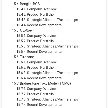
Bengkel BOS
Company Overview
Product Portfolio
Strategic Alliances/Partnerships
Recent Developments
OtoXpert
Company Overview
Product Portfolio
Strategic Alliances/Partnerships
Recent Developments
Tirezone
Company Overview
Product Portfolio
Strategic Alliances/Partnerships
Recent Developments
Bridgestone Toko Model (TOMO)
Company Overview
Product Portfolio
Strategic Alliances/Partnerships
Recent Developments