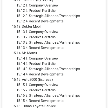
1Station (by B-Quik)
Company Overview
Product Portfolio
Strategic Alliances/Partnerships
Recent Developments
Dokter Mobil
Company Overview
Product Portfolio
Strategic Alliances/Partnerships
Recent Developments
Mr. Montir
Company Overview
Product Portfolio
Strategic Alliances/Partnerships
Recent Developments
Auto2000 (Express)
Company Overview
Product Portfolio
Strategic Alliances/Partnerships
Recent Developments
Tunas Toyota Service