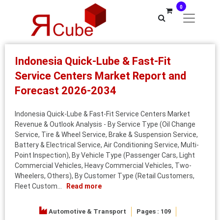
0
Indonesia Quick-Lube & Fast-Fit
Service Centers Market Report and
Forecast 2026-2034
Indonesia Quick-Lube & Fast-Fit Service Centers Market
Revenue & Outlook Analysis - By Service Type (Oil Change
Service, Tire & Wheel Service, Brake & Suspension Service,
Battery & Electrical Service, Air Conditioning Service, Multi-
Point Inspection), By Vehicle Type (Passenger Cars, Light
Commercial Vehicles, Heavy Commercial Vehicles, Two-
Wheelers, Others), By Customer Type (Retail Customers,
Fleet Custom...
Read more
Automotive & Transport
Pages : 109