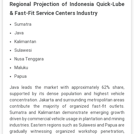
Regional Projection of Indonesia Quick-Lube
& Fast-Fit Service Centers Industry
Sumatra
Java
Kalimantan
Sulawesi
Nusa Tenggara
Maluku
Papua
Java leads the market with approximately 62% share,
supported by its dense population and highest vehicle
concentration. Jakarta and surrounding metropolitan areas
contribute the majority of organized fast-fit outlets.
Sumatra and Kalimantan demonstrate emerging growth
driven by commercial vehicle usage in plantation and mining
industries. Eastern regions such as Sulawesi and Papua are
gradually witnessing organized workshop penetration,