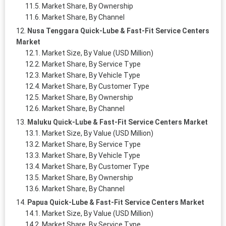
Market Share, By Ownership
Market Share, By Channel
Nusa Tenggara Quick-Lube & Fast-Fit Service Centers
Market
Market Size, By Value (USD Million)
Market Share, By Service Type
Market Share, By Vehicle Type
Market Share, By Customer Type
Market Share, By Ownership
Market Share, By Channel
Maluku Quick-Lube & Fast-Fit Service Centers Market
Market Size, By Value (USD Million)
Market Share, By Service Type
Market Share, By Vehicle Type
Market Share, By Customer Type
Market Share, By Ownership
Market Share, By Channel
Papua Quick-Lube & Fast-Fit Service Centers Market
Market Size, By Value (USD Million)
Market Share, By Service Type