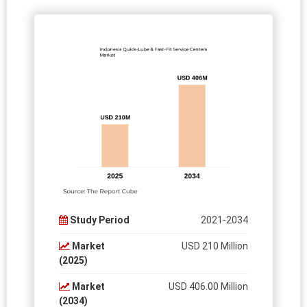
Study Period
2021-2034
Market
USD 210 Million
(2025)
Market
USD 406.00 Million
(2034)