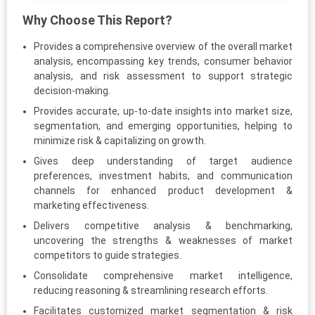
Why Choose This Report?
Provides a comprehensive overview of the overall market
analysis, encompassing key trends, consumer behavior
analysis, and risk assessment to support strategic
decision-making.
Provides accurate, up-to-date insights into market size,
segmentation, and emerging opportunities, helping to
minimize risk & capitalizing on growth.
Gives deep understanding of target audience
preferences, investment habits, and communication
channels for enhanced product development &
marketing effectiveness.
Delivers competitive analysis & benchmarking,
uncovering the strengths & weaknesses of market
competitors to guide strategies.
Consolidate comprehensive market intelligence,
reducing reasoning & streamlining research efforts.
Facilitates customized market segmentation & risk