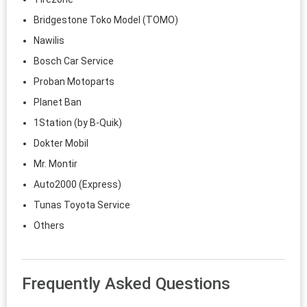
Bridgestone Toko Model (TOMO)
Nawilis
Bosch Car Service
Proban Motoparts
Planet Ban
1Station (by B-Quik)
Dokter Mobil
Mr. Montir
Auto2000 (Express)
Tunas Toyota Service
Others
Frequently Asked Questions