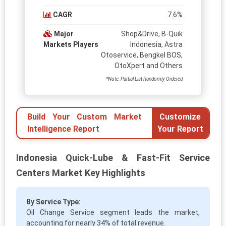
CAGR
7.6%
Major
Shop&Drive, B-Quik
Markets Players
Indonesia, Astra
Otoservice, Bengkel BOS,
OtoXpert and Others
*Note: Partial List Randomly Ordered
Build Your Custom Market
Customize
Intelligence Report
Your Report
Indonesia Quick-Lube & Fast-Fit Service
Centers Market Key Highlights
By Service Type:
Oil Change Service segment leads the market,
accounting for nearly 34% of total revenue.