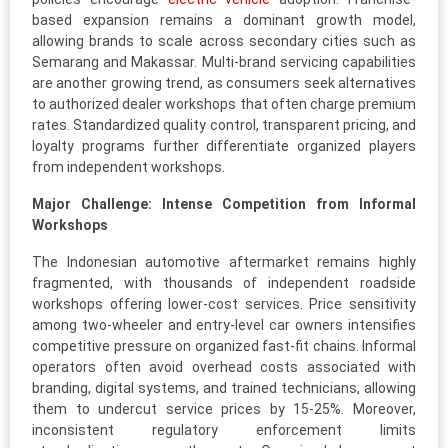
based expansion remains a dominant growth model,
allowing brands to scale across secondary cities such as
Semarang and Makassar. Multi-brand servicing capabilities
are another growing trend, as consumers seek alternatives
to authorized dealer workshops that often charge premium
rates. Standardized quality control, transparent pricing, and
loyalty programs further differentiate organized players
from independent workshops.
Major Challenge: Intense Competition from Informal
Workshops
The Indonesian automotive aftermarket remains highly
fragmented, with thousands of independent roadside
workshops offering lower-cost services. Price sensitivity
among two-wheeler and entry-level car owners intensifies
competitive pressure on organized fast-fit chains. Informal
operators often avoid overhead costs associated with
branding, digital systems, and trained technicians, allowing
them to undercut service prices by 15-25%. Moreover,
inconsistent regulatory enforcement limits