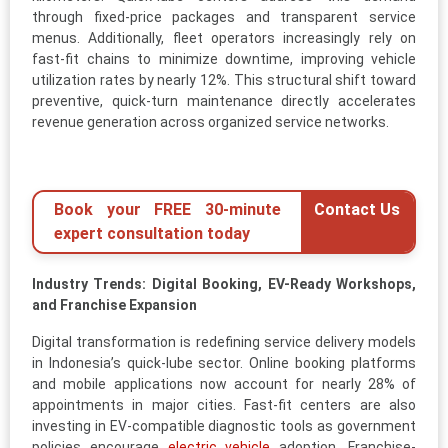
through fixed-price packages and transparent service
menus. Additionally, fleet operators increasingly rely on
fast-fit chains to minimize downtime, improving vehicle
utilization rates by nearly 12%. This structural shift toward
preventive, quick-turn maintenance directly accelerates
revenue generation across organized service networks.
Book your FREE 30-minute
Contact Us
expert consultation today
Industry Trends: Digital Booking, EV-Ready Workshops,
and Franchise Expansion
Digital transformation is redefining service delivery models
in Indonesia’s quick-lube sector. Online booking platforms
and mobile applications now account for nearly 28% of
appointments in major cities. Fast-fit centers are also
investing in EV-compatible diagnostic tools as government
policies encourage
electric vehicle
adoption. Franchise-