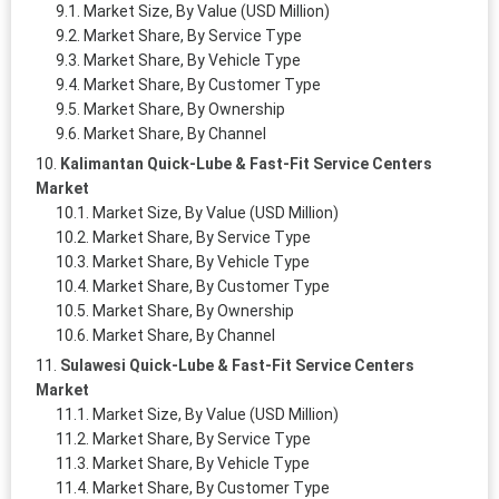
Market Size, By Value (USD Million)
Market Share, By Service Type
Market Share, By Vehicle Type
Market Share, By Customer Type
Market Share, By Ownership
Market Share, By Channel
Kalimantan Quick-Lube & Fast-Fit Service Centers
Market
Market Size, By Value (USD Million)
Market Share, By Service Type
Market Share, By Vehicle Type
Market Share, By Customer Type
Market Share, By Ownership
Market Share, By Channel
Sulawesi Quick-Lube & Fast-Fit Service Centers
Market
Market Size, By Value (USD Million)
Market Share, By Service Type
Market Share, By Vehicle Type
Market Share, By Customer Type