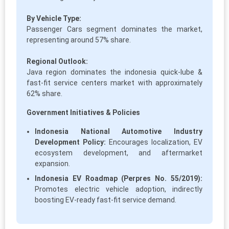
By Vehicle Type:
Passenger Cars segment dominates the market,
representing around 57% share.
Regional Outlook:
Java region dominates the indonesia quick-lube &
fast-fit service centers market with approximately
62% share.
Government Initiatives & Policies
Indonesia National Automotive Industry
Development Policy:
Encourages localization, EV
ecosystem development, and aftermarket
expansion.
Indonesia EV Roadmap (Perpres No. 55/2019):
Promotes electric vehicle adoption, indirectly
boosting EV-ready fast-fit service demand.