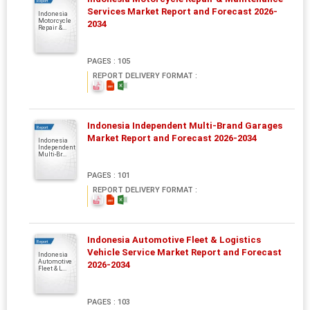
Report
Services Market Report and Forecast 2026-
Indonesia
Motorcycle
2034
Repair &...
PAGES : 105
REPORT DELIVERY FORMAT :
Indonesia Independent Multi-Brand Garages
Report
Market Report and Forecast 2026-2034
Indonesia
Independent
Multi-Br...
PAGES : 101
REPORT DELIVERY FORMAT :
Indonesia Automotive Fleet & Logistics
Report
Vehicle Service Market Report and Forecast
Indonesia
Automotive
2026-2034
Fleet & L...
PAGES : 103