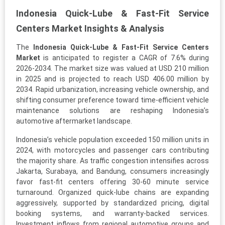
Indonesia Quick-Lube & Fast-Fit Service
Centers Market Insights & Analysis
The
Indonesia Quick-Lube & Fast-Fit Service Centers
Market
is anticipated to register a CAGR of 7.6% during
2026-2034. The market size was valued at USD 210 million
in 2025 and is projected to reach USD 406.00 million by
2034. Rapid urbanization, increasing vehicle ownership, and
shifting consumer preference toward time-efficient vehicle
maintenance solutions are reshaping Indonesia’s
automotive aftermarket landscape.
Indonesia’s vehicle population exceeded 150 million units in
2024, with motorcycles and passenger cars contributing
the majority share. As traffic congestion intensifies across
Jakarta, Surabaya, and Bandung, consumers increasingly
favor fast-fit centers offering 30-60 minute service
turnaround. Organized quick-lube chains are expanding
aggressively, supported by standardized pricing, digital
booking systems, and warranty-backed services.
Investment inflows from regional automotive groups and