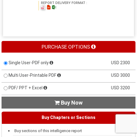
REPORT DELIVERY FORMAT :
PURCHASE OPTIONS
Single User-PDF only
USD 2300
Multi User-Printable PDF
USD 3000
PDF/ PPT + Excel
USD 3200
Buy Now

Buy Chapters or Sections
Buy sections of this intelligence report