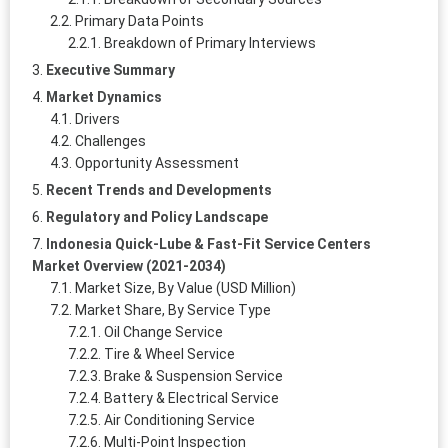
Primary Data Points
Breakdown of Primary Interviews
Executive Summary
Market Dynamics
Drivers
Challenges
Opportunity Assessment
Recent Trends and Developments
Regulatory and Policy Landscape
Indonesia Quick-Lube & Fast-Fit Service Centers
Market Overview (2021-2034)
Market Size, By Value (USD Million)
Market Share, By Service Type
Oil Change Service
Tire & Wheel Service
Brake & Suspension Service
Battery & Electrical Service
Air Conditioning Service
Multi-Point Inspection