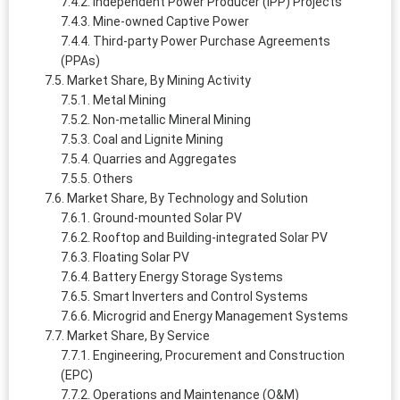
Independent Power Producer (IPP) Projects
Mine-owned Captive Power
Third-party Power Purchase Agreements
(PPAs)
Market Share, By Mining Activity
Metal Mining
Non-metallic Mineral Mining
Coal and Lignite Mining
Quarries and Aggregates
Others
Market Share, By Technology and Solution
Ground-mounted Solar PV
Rooftop and Building-integrated Solar PV
Floating Solar PV
Battery Energy Storage Systems
Smart Inverters and Control Systems
Microgrid and Energy Management Systems
Market Share, By Service
Engineering, Procurement and Construction
(EPC)
Operations and Maintenance (O&M)