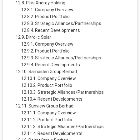
Plus Xnergy Holding
Company Overview
Product Portfolio
Strategic Alliances/Partnerships
Recent Developments
Ditrolic Solar
Company Overview
Product Portfolio
Strategic Alliances/Partnerships
Recent Developments
Samaiden Group Berhad
Company Overview
Product Portfolio
Strategic Alliances/Partnerships
Recent Developments
Sunview Group Berhad
Company Overview
Product Portfolio
Strategic Alliances/Partnerships
Recent Developments