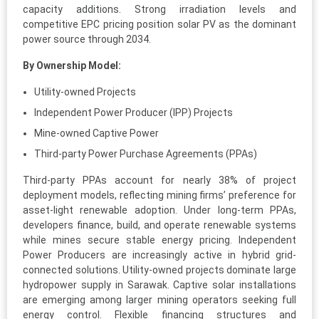
capacity additions. Strong irradiation levels and
competitive EPC pricing position solar PV as the dominant
power source through 2034.
By Ownership Model:
Utility-owned Projects
Independent Power Producer (IPP) Projects
Mine-owned Captive Power
Third-party Power Purchase Agreements (PPAs)
Third-party PPAs account for nearly 38% of project
deployment models, reflecting mining firms’ preference for
asset-light renewable adoption. Under long-term PPAs,
developers finance, build, and operate renewable systems
while mines secure stable energy pricing. Independent
Power Producers are increasingly active in hybrid grid-
connected solutions. Utility-owned projects dominate large
hydropower supply in Sarawak. Captive solar installations
are emerging among larger mining operators seeking full
energy control. Flexible financing structures and