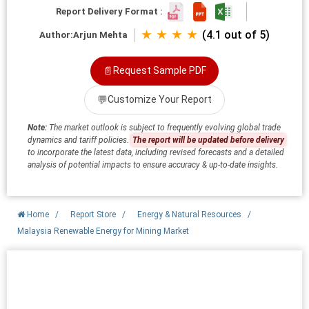
Report Delivery Format :
★ ★ ★ ★
(4.1 out of 5)
Author:
Arjun Mehta
📄
Request Sample PDF
💬
Customize Your Report
Note:
The market outlook is subject to frequently evolving global trade
dynamics and tariff policies.
The report will be updated before delivery
to incorporate the latest data, including revised forecasts and a detailed
analysis of potential impacts to ensure accuracy & up-to-date insights.
Home
/
Report Store
/
Energy & Natural Resources
/
Malaysia Renewable Energy for Mining Market