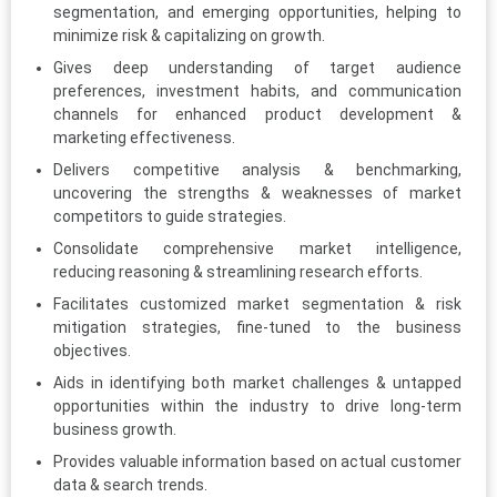
segmentation, and emerging opportunities, helping to
minimize risk & capitalizing on growth.
Gives deep understanding of target audience
preferences, investment habits, and communication
channels for enhanced product development &
marketing effectiveness.
Delivers competitive analysis & benchmarking,
uncovering the strengths & weaknesses of market
competitors to guide strategies.
Consolidate comprehensive market intelligence,
reducing reasoning & streamlining research efforts.
Facilitates customized market segmentation & risk
mitigation strategies, fine-tuned to the business
objectives.
Aids in identifying both market challenges & untapped
opportunities within the industry to drive long-term
business growth.
Provides valuable information based on actual customer
data & search trends.