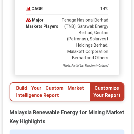
CAGR
14%
Major
Tenaga Nasional Berhad
Markets Players
(TNB), Sarawak Energy
Berhad, Gentari
(Petronas), Solarvest
Holdings Berhad,
Malakoff Corporation
Berhad and Others
*Note: Partial List Randomly Ordered
Build Your Custom Market
Customize
Intelligence Report
Your Report
Malaysia Renewable Energy for Mining Market
Key Highlights