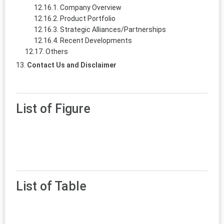
Company Overview
Product Portfolio
Strategic Alliances/Partnerships
Recent Developments
Others
Contact Us and Disclaimer
List of Figure
List of Table