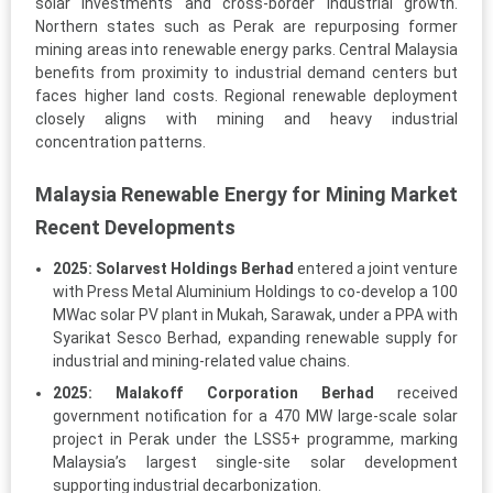
solar investments and cross-border industrial growth.
Northern states such as Perak are repurposing former
mining areas into renewable energy parks. Central Malaysia
benefits from proximity to industrial demand centers but
faces higher land costs. Regional renewable deployment
closely aligns with mining and heavy industrial
concentration patterns.
Malaysia Renewable Energy for Mining Market
Recent Developments
2025:
Solarvest Holdings Berhad
entered a joint venture
with Press Metal Aluminium Holdings to co-develop a 100
MWac solar PV plant in Mukah, Sarawak, under a PPA with
Syarikat Sesco Berhad, expanding renewable supply for
industrial and mining-related value chains.
2025:
Malakoff Corporation Berhad
received
government notification for a 470 MW large-scale solar
project in Perak under the LSS5+ programme, marking
Malaysia’s largest single-site solar development
supporting industrial decarbonization.