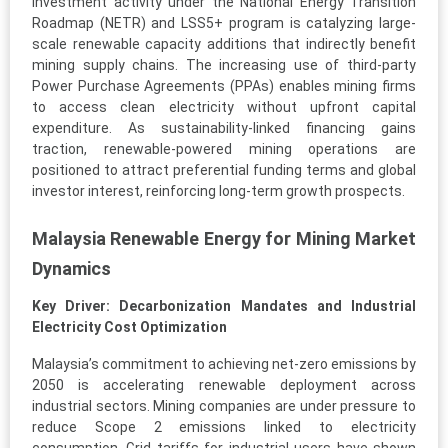
Investment activity under the National Energy Transition
Roadmap (NETR) and LSS5+ program is catalyzing large-
scale renewable capacity additions that indirectly benefit
mining supply chains. The increasing use of third-party
Power Purchase Agreements (PPAs) enables mining firms
to access clean electricity without upfront capital
expenditure. As sustainability-linked financing gains
traction, renewable-powered mining operations are
positioned to attract preferential funding terms and global
investor interest, reinforcing long-term growth prospects.
Malaysia Renewable Energy for Mining Market
Dynamics
Key Driver: Decarbonization Mandates and Industrial
Electricity Cost Optimization
Malaysia’s commitment to achieving net-zero emissions by
2050 is accelerating renewable deployment across
industrial sectors. Mining companies are under pressure to
reduce Scope 2 emissions linked to electricity