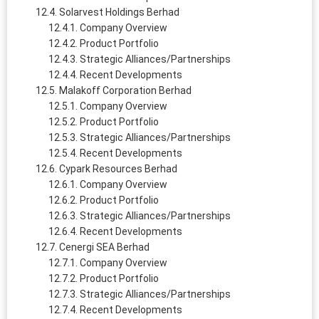
Solarvest Holdings Berhad
Company Overview
Product Portfolio
Strategic Alliances/Partnerships
Recent Developments
Malakoff Corporation Berhad
Company Overview
Product Portfolio
Strategic Alliances/Partnerships
Recent Developments
Cypark Resources Berhad
Company Overview
Product Portfolio
Strategic Alliances/Partnerships
Recent Developments
Cenergi SEA Berhad
Company Overview
Product Portfolio
Strategic Alliances/Partnerships
Recent Developments