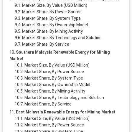
Market Size, By Value (USD Million)
Market Share, By Power Source
Market Share, By System Type
Market Share, By Ownership Model
Market Share, By Mining Activity
Market Share, By Technology and Solution
Market Share, By Service
Southern Malaysia Renewable Energy for Mining
Market
Market Size, By Value (USD Million)
Market Share, By Power Source
Market Share, By System Type
Market Share, By Ownership Model
Market Share, By Mining Activity
Market Share, By Technology and Solution
Market Share, By Service
East Malaysia Renewable Energy for Mining Market
Market Size, By Value (USD Million)
Market Share, By Power Source
Market Share, By System Type