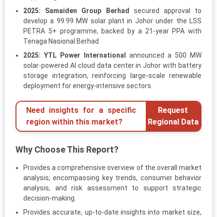
2025:
Samaiden Group Berhad
secured approval to
develop a 99.99 MW solar plant in Johor under the LSS
PETRA 5+ programme, backed by a 21-year PPA with
Tenaga Nasional Berhad.
2025:
YTL Power International
announced a 500 MW
solar-powered AI cloud data center in Johor with battery
storage integration, reinforcing large-scale renewable
deployment for energy-intensive sectors.
Need insights for a specific
Request
region within this market?
Regional Data
Why Choose This Report?
Provides a comprehensive overview of the overall market
analysis, encompassing key trends, consumer behavior
analysis, and risk assessment to support strategic
decision-making.
Provides accurate, up-to-date insights into market size,