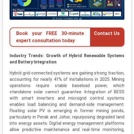
Book your FREE 30-minute
Contact Us
expert consultation today
Industry Trends: Growth of Hybrid Renewable Systems
and Battery Integration
Hybrid grid-connected systems are gaining strong traction,
accounting for nearly 41% of installations in 2025. Mining
operations require stable baseload power, which
standalone solar cannot guarantee. Integration of BESS
with smart inverters and microgrid control systems
enables load balancing and demand-side management.
Floating solar PV is emerging in former mining ponds,
particularly in Perak and Johor, repurposing degraded land
into energy assets. Digital energy management platforms
allow predictive maintenance and real-time monitoring,