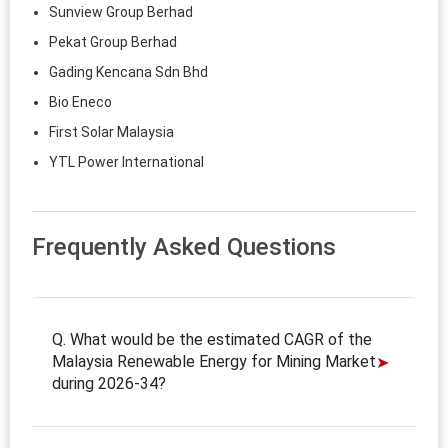
Sunview Group Berhad
Pekat Group Berhad
Gading Kencana Sdn Bhd
Bio Eneco
First Solar Malaysia
YTL Power International
Frequently Asked Questions
Q. What would be the estimated CAGR of the
Malaysia Renewable Energy for Mining Market
during 2026-34?