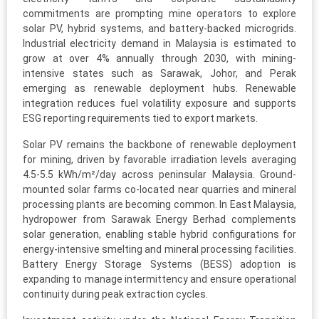
commitments are prompting mine operators to explore
solar PV, hybrid systems, and battery-backed microgrids.
Industrial electricity demand in Malaysia is estimated to
grow at over 4% annually through 2030, with mining-
intensive states such as Sarawak, Johor, and Perak
emerging as renewable deployment hubs. Renewable
integration reduces fuel volatility exposure and supports
ESG reporting requirements tied to export markets.
Solar PV remains the backbone of renewable deployment
for mining, driven by favorable irradiation levels averaging
4.5-5.5 kWh/m²/day across peninsular Malaysia. Ground-
mounted solar farms co-located near quarries and mineral
processing plants are becoming common. In East Malaysia,
hydropower from Sarawak Energy Berhad complements
solar generation, enabling stable hybrid configurations for
energy-intensive smelting and mineral processing facilities.
Battery Energy Storage Systems (BESS) adoption is
expanding to manage intermittency and ensure operational
continuity during peak extraction cycles.