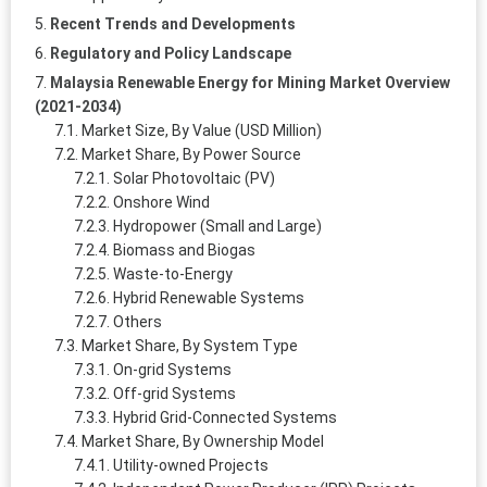
Recent Trends and Developments
Regulatory and Policy Landscape
Malaysia Renewable Energy for Mining Market Overview
(2021-2034)
Market Size, By Value (USD Million)
Market Share, By Power Source
Solar Photovoltaic (PV)
Onshore Wind
Hydropower (Small and Large)
Biomass and Biogas
Waste-to-Energy
Hybrid Renewable Systems
Others
Market Share, By System Type
On-grid Systems
Off-grid Systems
Hybrid Grid-Connected Systems
Market Share, By Ownership Model
Utility-owned Projects