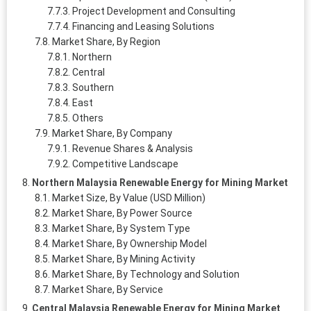
Project Development and Consulting
Financing and Leasing Solutions
Market Share, By Region
Northern
Central
Southern
East
Others
Market Share, By Company
Revenue Shares & Analysis
Competitive Landscape
Northern Malaysia Renewable Energy for Mining Market
Market Size, By Value (USD Million)
Market Share, By Power Source
Market Share, By System Type
Market Share, By Ownership Model
Market Share, By Mining Activity
Market Share, By Technology and Solution
Market Share, By Service
Central Malaysia Renewable Energy for Mining Market