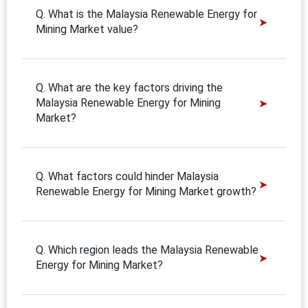
Q. What is the Malaysia Renewable Energy for
Mining Market value?
Q. What are the key factors driving the
Malaysia Renewable Energy for Mining
Market?
Q. What factors could hinder Malaysia
Renewable Energy for Mining Market growth?
Q. Which region leads the Malaysia Renewable
Energy for Mining Market?