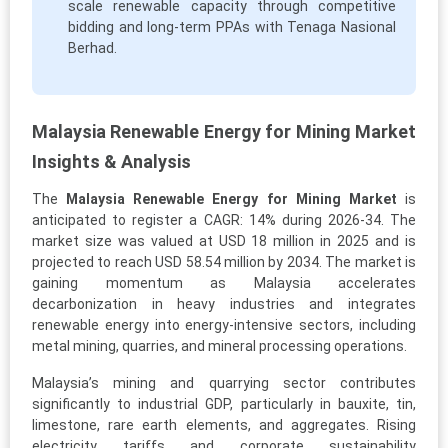
scale renewable capacity through competitive
bidding and long-term PPAs with Tenaga Nasional
Berhad.
Malaysia Renewable Energy for Mining Market
Insights & Analysis
The
Malaysia Renewable Energy for Mining Market
is
anticipated to register a CAGR: 14% during 2026-34. The
market size was valued at USD 18 million in 2025 and is
projected to reach USD 58.54 million by 2034. The market is
gaining momentum as Malaysia accelerates
decarbonization in heavy industries and integrates
renewable energy into energy-intensive sectors, including
metal mining, quarries, and mineral processing operations.
Malaysia’s mining and quarrying sector contributes
significantly to industrial GDP, particularly in bauxite, tin,
limestone, rare earth elements, and aggregates. Rising
electricity tariffs and corporate sustainability