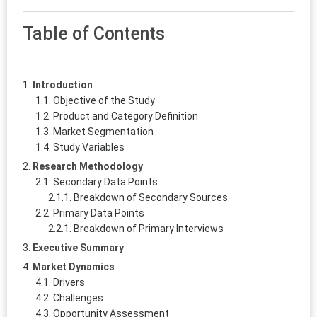
Table of Contents
Introduction
Objective of the Study
Product and Category Definition
Market Segmentation
Study Variables
Research Methodology
Secondary Data Points
Breakdown of Secondary Sources
Primary Data Points
Breakdown of Primary Interviews
Executive Summary
Market Dynamics
Drivers
Challenges
Opportunity Assessment