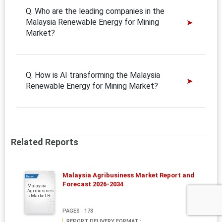
Q. Who are the leading companies in the
Malaysia Renewable Energy for Mining
Market?
Q. How is AI transforming the Malaysia
Renewable Energy for Mining Market?
Related Reports
Malaysia Agribusiness Market Report and
Report
Forecast 2026-2034
Malaysia
Agribusines
s Market R...
PAGES : 173
REPORT DELIVERY FORMAT :