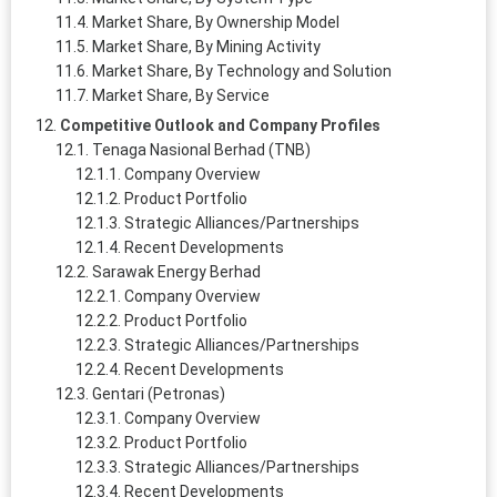
Market Share, By Ownership Model
Market Share, By Mining Activity
Market Share, By Technology and Solution
Market Share, By Service
Competitive Outlook and Company Profiles
Tenaga Nasional Berhad (TNB)
Company Overview
Product Portfolio
Strategic Alliances/Partnerships
Recent Developments
Sarawak Energy Berhad
Company Overview
Product Portfolio
Strategic Alliances/Partnerships
Recent Developments
Gentari (Petronas)
Company Overview
Product Portfolio
Strategic Alliances/Partnerships
Recent Developments