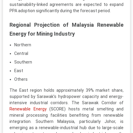
sustainability-linked agreements are expected to expand
PPA adoption significantly during the forecast period.
Regional Projection of Malaysia Renewable
Energy for Mining Industry
Northern
Central
Southern
East
Others
The East region holds approximately 39% market share,
supported by Sarawak’s hydropower capacity and energy-
intensive industrial corridors. The Sarawak Corridor of
Renewable Energy
(SCORE) hosts metal smelting and
mineral processing facilities benefiting from renewable
integration. Southern Malaysia, particularly Johor, is
emerging as a renewable-industrial hub due to large-scale