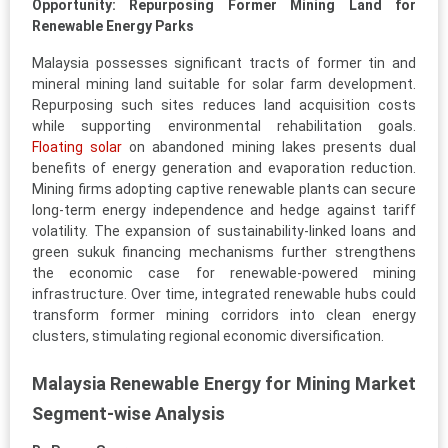
Opportunity: Repurposing Former Mining Land for
Renewable Energy Parks
Malaysia possesses significant tracts of former tin and
mineral mining land suitable for solar farm development.
Repurposing such sites reduces land acquisition costs
while supporting environmental rehabilitation goals.
Floating solar
on abandoned mining lakes presents dual
benefits of energy generation and evaporation reduction.
Mining firms adopting captive renewable plants can secure
long-term energy independence and hedge against tariff
volatility. The expansion of sustainability-linked loans and
green sukuk financing mechanisms further strengthens
the economic case for renewable-powered mining
infrastructure. Over time, integrated renewable hubs could
transform former mining corridors into clean energy
clusters, stimulating regional economic diversification.
Malaysia Renewable Energy for Mining Market
Segment-wise Analysis