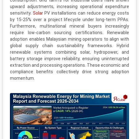
consumption. Grid tariffs for industrial users have shown
upward adjustments, increasing operational expenditure
sensitivity.
Solar
PV installations can reduce energy costs
by 15-25% over a project lifecycle under long-term PPAs.
Furthermore, multinational mineral buyers increasingly
require low-carbon sourcing certifications. Renewable
adoption enables Malaysian mining operators to align with
global supply chain sustainability frameworks. Hybrid
renewable systems combining solar, hydropower, and
battery storage improve reliability, ensuring uninterrupted
extraction and processing operations. These economic and
compliance benefits collectively drive strong adoption
momentum.