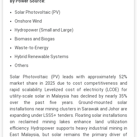
By Power Source:
Solar Photovoltaic (PV)
Onshore Wind
Hydropower (Small and Large)
Biomass and Biogas
Waste-to-Energy
Hybrid Renewable Systems
Others
Solar Photovoltaic (PV) leads with approximately 52%
market share in 2025 due to cost competitiveness and
rapid scalability. Levelized cost of electricity (LCOE) for
utility-scale solar in Malaysia has declined by nearly 35%
over the past five years. Ground-mounted solar
installations near mining clusters in Sarawak and Johor are
expanding under LSS5+ tenders. Floating solar installations
on reclaimed mining lakes enhance land utilization
efficiency. Hydropower supports heavy industrial mining in
East Malaysia, but solar remains the primary driver of