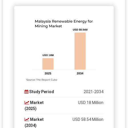
Study Period
2021-2034
Market
USD 18 Million
(2025)
Market
USD 58.54 Million
(2034)