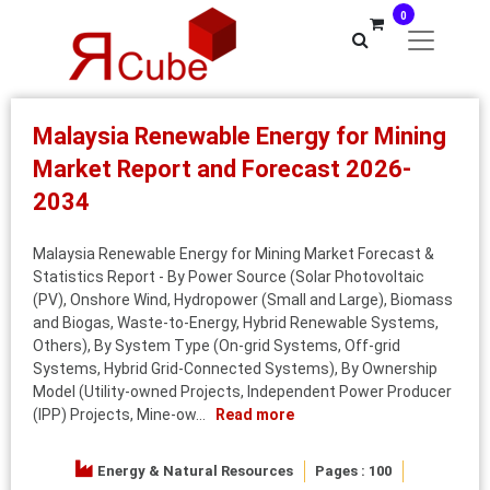
0
Malaysia Renewable Energy for Mining
Market Report and Forecast 2026-
2034
Malaysia Renewable Energy for Mining Market Forecast &
Statistics Report - By Power Source (Solar Photovoltaic
(PV), Onshore Wind, Hydropower (Small and Large), Biomass
and Biogas, Waste-to-Energy, Hybrid Renewable Systems,
Others), By System Type (On-grid Systems, Off-grid
Systems, Hybrid Grid-Connected Systems), By Ownership
Model (Utility-owned Projects, Independent Power Producer
(IPP) Projects, Mine-ow...
Read more
Energy & Natural Resources
Pages : 100