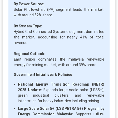
By Power Source:
Solar Photovoltaic (PV) segment leads the market,
with around 52% share.
By System Type:
Hybrid Grid-Connected Systems segment dominates
the market, accounting for nearly 41% of total
revenue.
Regional Outlook:
East
region dominates the malaysia renewable
energy for mining market, with around 39% share.
Government Initiatives & Policies
National Energy Transition Roadmap (NETR)
2025 Update:
Expands large-scale solar (LSS5+),
green industrial clusters, and renewable
integration for heavy industries including mining.
Large Scale Solar 5+ (LSS PETRA 5+) Program by
Energy Commission Malaysia:
Supports utility-