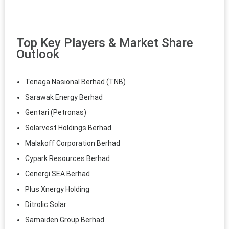
Top Key Players & Market Share
Outlook
Tenaga Nasional Berhad (TNB)
Sarawak Energy Berhad
Gentari (Petronas)
Solarvest Holdings Berhad
Malakoff Corporation Berhad
Cypark Resources Berhad
Cenergi SEA Berhad
Plus Xnergy Holding
Ditrolic Solar
Samaiden Group Berhad