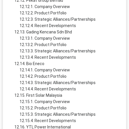
Pekat Group Berhad
Company Overview
Product Portfolio
Strategic Alliances/Partnerships
Recent Developments
Gading Kencana Sdn Bhd
Company Overview
Product Portfolio
Strategic Alliances/Partnerships
Recent Developments
Bio Eneco
Company Overview
Product Portfolio
Strategic Alliances/Partnerships
Recent Developments
First Solar Malaysia
Company Overview
Product Portfolio
Strategic Alliances/Partnerships
Recent Developments
YTL Power International