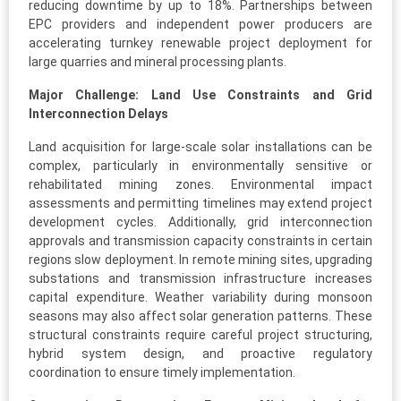
reducing downtime by up to 18%. Partnerships between
EPC providers and independent power producers are
accelerating turnkey renewable project deployment for
large quarries and mineral processing plants.
Major Challenge: Land Use Constraints and Grid
Interconnection Delays
Land acquisition for large-scale solar installations can be
complex, particularly in environmentally sensitive or
rehabilitated mining zones. Environmental impact
assessments and permitting timelines may extend project
development cycles. Additionally, grid interconnection
approvals and transmission capacity constraints in certain
regions slow deployment. In remote mining sites, upgrading
substations and transmission infrastructure increases
capital expenditure. Weather variability during monsoon
seasons may also affect solar generation patterns. These
structural constraints require careful project structuring,
hybrid system design, and proactive regulatory
coordination to ensure timely implementation.