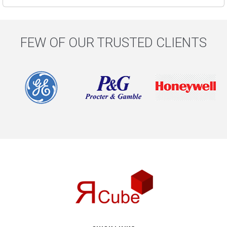
FEW OF OUR TRUSTED CLIENTS