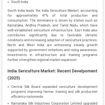
South India
South India leads the India Sericulture Market, accounting
for approximately 41% of total production and
consumption. The dominance is driven by states such as
Karnataka, Andhra Pradesh, and Tamil Nadu, which have
well-established sericulture infrastructure. East India also
contributes significantly due to favorable climatic
conditions and increasing adoption of sericulture practices.
North and West India are witnessing steady growth
supported by government initiatives and rising awareness.
Investments in infrastructure and training programs
further strengthen regional market expansion.
India Sericulture Market: Recent Develpoment
(2025)
Central Silk Board expanded sericulture development
programs improving farmer training and silk production
efficiency nationwide
Karnataka Silk Industries Corporation Limited upgraded