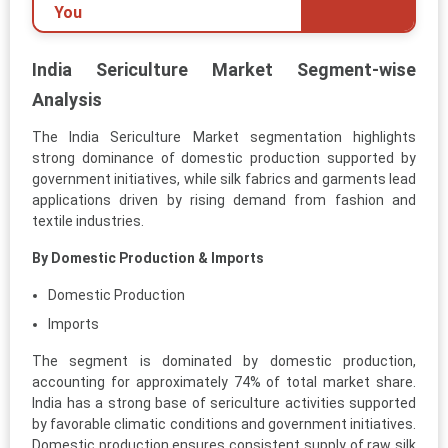
You
India Sericulture Market Segment-wise
Analysis
The India Sericulture Market segmentation highlights
strong dominance of domestic production supported by
government initiatives, while silk fabrics and garments lead
applications driven by rising demand from fashion and
textile industries.
By Domestic Production & Imports
Domestic Production
Imports
The segment is dominated by domestic production,
accounting for approximately 74% of total market share.
India has a strong base of sericulture activities supported
by favorable climatic conditions and government initiatives.
Domestic production ensures consistent supply of raw silk