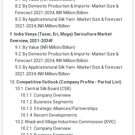
By Domestic Production & Imports- Market Size &
Forecast 2021-2034, INR Million/Billion
By Applicationural Silk Yarn- Market Size & Forecast
2021-2034, INR Million/Billion
India Vanya (Tasar, Eri, Muga) Sericulture Market
Overview, 2021-2034F
By Value (INR Million/Billion)
By Domestic Production & Imports- Market Size &
Forecast 2021-2034, INR Million/Billion
By Applicationural Silk Yarn- Market Size & Forecast
2021-2034, INR Million/Billion
Competitive Outlook (Company Profile - Partial List)
Central Silk Board (CSB)
Company Overview
Business Segments
Strategic Alliances/Partnerships
Recent Developments
Khadi and Village Industries Commission (KVIC)
Company Overview