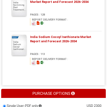
Market Report and Forecast 2026-2034
India
Swimming
Pool
Treatment...
PAGES : 128
REPORT DELIVERY FORMAT :
India Sodium Cocoyl Isethionate Market
Report
Report and Forecast 2026-2034
India
Sodium
Cocoyl
Isethionat...
PAGES : 113
REPORT DELIVERY FORMAT :
PURCHASE OPTIONS
Single User-PDF only
USD 2300