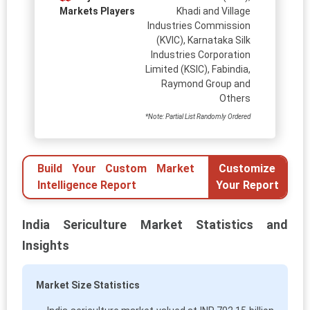
Markets Players
Khadi and Village
Industries Commission
(KVIC), Karnataka Silk
Industries Corporation
Limited (KSIC), Fabindia,
Raymond Group and
Others
*Note: Partial List Randomly Ordered
Build Your Custom Market
Customize
Intelligence Report
Your Report
India Sericulture Market Statistics and
Insights
Market Size Statistics