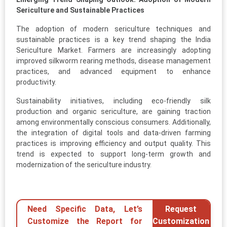
Sericulture and Sustainable Practices
The adoption of modern sericulture techniques and
sustainable practices is a key trend shaping the India
Sericulture Market. Farmers are increasingly adopting
improved silkworm rearing methods, disease management
practices, and advanced equipment to enhance
productivity.
Sustainability initiatives, including eco-friendly silk
production and organic sericulture, are gaining traction
among environmentally conscious consumers. Additionally,
the integration of digital tools and data-driven farming
practices is improving efficiency and output quality. This
trend is expected to support long-term growth and
modernization of the sericulture industry.
Need Specific Data, Let’s
Request
Customize the Report for
Customization