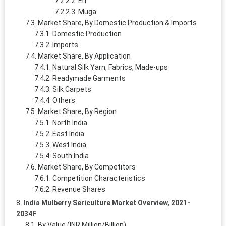
Eri
Muga
Market Share, By Domestic Production & Imports
Domestic Production
Imports
Market Share, By Application
Natural Silk Yarn, Fabrics, Made-ups
Readymade Garments
Silk Carpets
Others
Market Share, By Region
North India
East India
West India
South India
Market Share, By Competitors
Competition Characteristics
Revenue Shares
India Mulberry Sericulture Market Overview, 2021-
2034F
By Value (INR Million/Billion)