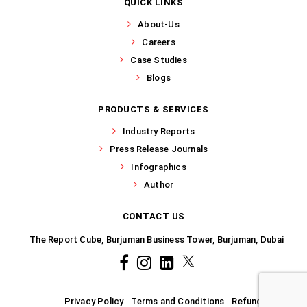
QUICK LINKS
About-Us
Careers
Case Studies
Blogs
PRODUCTS & SERVICES
Industry Reports
Press Release Journals
Infographics
Author
CONTACT US
The Report Cube, Burjuman Business Tower, Burjuman, Dubai
Facebook
Instagram
common.linkedin
X
Privacy Policy
Terms and Conditions
Refund-Policy