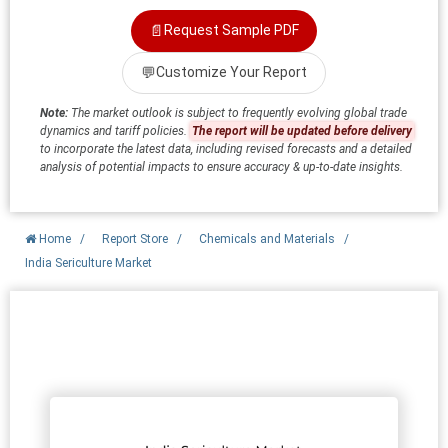
📄
Request Sample PDF
💬
Customize Your Report
Note:
The market outlook is subject to frequently evolving global trade
dynamics and tariff policies.
The report will be updated before delivery
to incorporate the latest data, including revised forecasts and a detailed
analysis of potential impacts to ensure accuracy & up-to-date insights.
Home
/
Report Store
/
Chemicals and Materials
/
India Sericulture Market