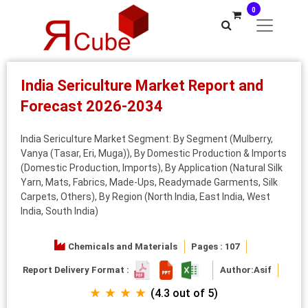
0
India Sericulture Market Report and
Forecast 2026-2034
India Sericulture Market Segment: By Segment (Mulberry,
Vanya (Tasar, Eri, Muga)), By Domestic Production & Imports
(Domestic Production, Imports), By Application (Natural Silk
Yarn, Mats, Fabrics, Made-Ups, Readymade Garments, Silk
Carpets, Others), By Region (North India, East India, West
India, South India)
Chemicals and Materials
Pages : 107
Report Delivery Format :
Author:
Asif
★ ★ ★ ★
(4.3 out of 5)