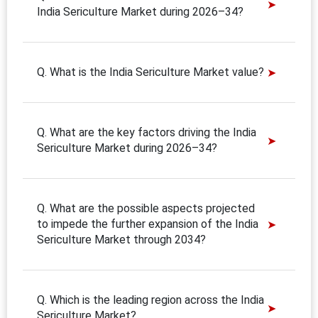
India Sericulture Market during 2026–34?
Q. What is the India Sericulture Market value?
Q. What are the key factors driving the India
Sericulture Market during 2026–34?
Q. What are the possible aspects projected
to impede the further expansion of the India
Sericulture Market through 2034?
Q. Which is the leading region across the India
Sericulture Market?