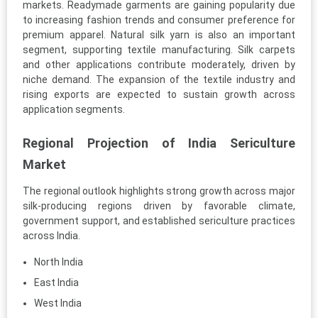
markets. Readymade garments are gaining popularity due
to increasing fashion trends and consumer preference for
premium apparel. Natural silk yarn is also an important
segment, supporting textile manufacturing. Silk carpets
and other applications contribute moderately, driven by
niche demand. The expansion of the textile industry and
rising exports are expected to sustain growth across
application segments.
Regional Projection of India Sericulture
Market
The regional outlook highlights strong growth across major
silk-producing regions driven by favorable climate,
government support, and established sericulture practices
across India.
North India
East India
West India