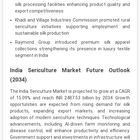
silk processing facilities enhancing product quality and
export competitiveness
Khadi and Village Industries Commission promoted rural
sericulture initiatives supporting employment and
sustainable silk production
Raymond Group introduced premium silk apparel
collections strengthening its presence in luxury textile
segment in India
India Sericulture Market Future Outlook
(2034)
The India Sericulture Market is projected to grow at a CAGR
of 15.09% and reach INR 2487.53 billion by 2034. Growth
opportunities are expected from rising demand for silk
products, expanding export markets, and increasing
adoption of modern sericulture techniques. Technological
advancements, including AI-driven farm monitoring and
disease control, will enhance productivity and efficiency.
Government support and investments in infrastructure will