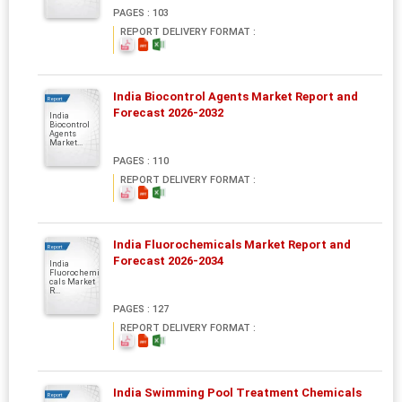
PAGES : 103
REPORT DELIVERY FORMAT :
India Biocontrol Agents Market Report and
Report
Forecast 2026-2032
India
Biocontrol
Agents
Market...
PAGES : 110
REPORT DELIVERY FORMAT :
India Fluorochemicals Market Report and
Report
Forecast 2026-2034
India
Fluorochemi
cals Market
R...
PAGES : 127
REPORT DELIVERY FORMAT :
India Swimming Pool Treatment Chemicals
Report