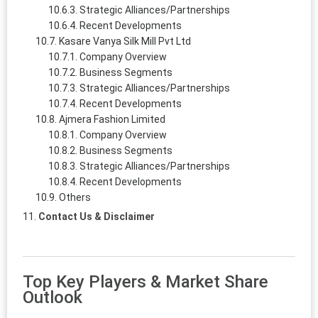
Strategic Alliances/Partnerships
Recent Developments
Kasare Vanya Silk Mill Pvt Ltd
Company Overview
Business Segments
Strategic Alliances/Partnerships
Recent Developments
Ajmera Fashion Limited
Company Overview
Business Segments
Strategic Alliances/Partnerships
Recent Developments
Others
Contact Us & Disclaimer
Top Key Players & Market Share
Outlook