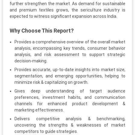
further strengthen the market. As demand for sustainable
and premium textiles grows, the sericulture industry is
expected to witness significant expansion across India.
Why Choose This Report?
Provides a comprehensive overview of the overall market
analysis, encompassing key trends, consumer behavior
analysis, and risk assessment to support strategic
decision-making.
Provides accurate, up-to-date insights into market size,
segmentation, and emerging opportunities, helping to
minimize risk & capitalizing on growth.
Gives deep understanding of target audience
preferences, investment habits, and communication
channels for enhanced product development &
marketing effectiveness.
Delivers competitive analysis & benchmarking,
uncovering the strengths & weaknesses of market
competitors to guide strategies.