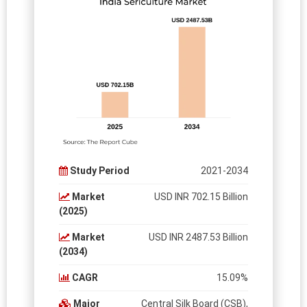
Study Period
2021-2034
Market
USD INR 702.15 Billion
(2025)
Market
USD INR 2487.53 Billion
(2034)
CAGR
15.09%
Major
Central Silk Board (CSB),