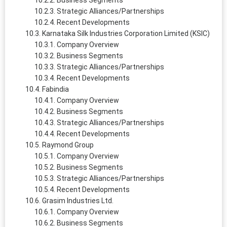
Business Segments
Strategic Alliances/Partnerships
Recent Developments
Karnataka Silk Industries Corporation Limited (KSIC)
Company Overview
Business Segments
Strategic Alliances/Partnerships
Recent Developments
Fabindia
Company Overview
Business Segments
Strategic Alliances/Partnerships
Recent Developments
Raymond Group
Company Overview
Business Segments
Strategic Alliances/Partnerships
Recent Developments
Grasim Industries Ltd.
Company Overview
Business Segments