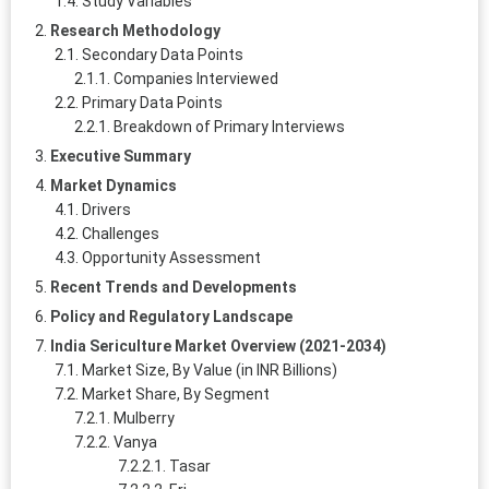
Study Variables
Research Methodology
Secondary Data Points
Companies Interviewed
Primary Data Points
Breakdown of Primary Interviews
Executive Summary
Market Dynamics
Drivers
Challenges
Opportunity Assessment
Recent Trends and Developments
Policy and Regulatory Landscape
India Sericulture Market Overview (2021-2034)
Market Size, By Value (in INR Billions)
Market Share, By Segment
Mulberry
Vanya
Tasar