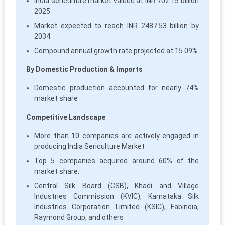
India sericulture market valued at INR 702.15 billion
2025
Market expected to reach INR 2487.53 billion by
2034
Compound annual growth rate projected at 15.09%
By Domestic Production & Imports
Domestic production accounted for nearly 74%
market share
Competitive Landscape
More than 10 companies are actively engaged in
producing India Sericulture Market
Top 5 companies acquired around 60% of the
market share.
Central Silk Board (CSB), Khadi and Village
Industries Commission (KVIC), Karnataka Silk
Industries Corporation Limited (KSIC), Fabindia,
Raymond Group, and others