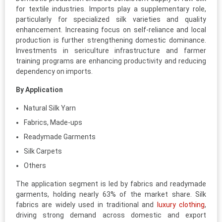
for textile industries. Imports play a supplementary role,
particularly for specialized silk varieties and quality
enhancement. Increasing focus on self-reliance and local
production is further strengthening domestic dominance.
Investments in sericulture infrastructure and farmer
training programs are enhancing productivity and reducing
dependency on imports.
By Application
Natural Silk Yarn
Fabrics, Made-ups
Readymade Garments
Silk Carpets
Others
The application segment is led by fabrics and readymade
garments, holding nearly 63% of the market share. Silk
fabrics are widely used in traditional and
luxury clothing
,
driving strong demand across domestic and export