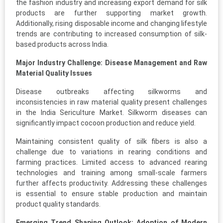
the fashion industry and increasing export demand for silk
products are further supporting market growth.
Additionally, rising disposable income and changing lifestyle
trends are contributing to increased consumption of silk-
based products across India.
Major Industry Challenge: Disease Management and Raw
Material Quality Issues
Disease outbreaks affecting silkworms and
inconsistencies in raw material quality present challenges
in the India Sericulture Market. Silkworm diseases can
significantly impact cocoon production and reduce yield.
Maintaining consistent quality of silk fibers is also a
challenge due to variations in rearing conditions and
farming practices. Limited access to advanced rearing
technologies and training among small-scale farmers
further affects productivity. Addressing these challenges
is essential to ensure stable production and maintain
product quality standards.
Emerging Trend Shaping Outlook: Adoption of Modern