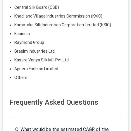
Central Silk Board (CSB)
Khadi and Village Industries Commission (KVIC)
Karnataka Silk Industries Corporation Limited (KSIC)
Fabindia
Raymond Group
Grasim Industries Ltd.
Kasare Vanya Silk Mill Pvt Ltd
Ajmera Fashion Limited
Others
Frequently Asked Questions
Q. What would be the estimated CAGR of the