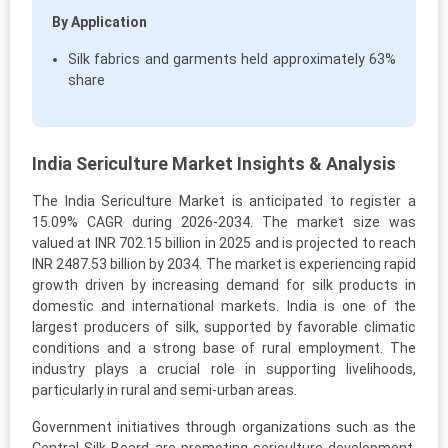
By Application
Silk fabrics and garments held approximately 63%
share
India Sericulture Market Insights & Analysis
The India Sericulture Market is anticipated to register a
15.09% CAGR during 2026-2034. The market size was
valued at INR 702.15 billion in 2025 and is projected to reach
INR 2487.53 billion by 2034. The market is experiencing rapid
growth driven by increasing demand for silk products in
domestic and international markets. India is one of the
largest producers of silk, supported by favorable climatic
conditions and a strong base of rural employment. The
industry plays a crucial role in supporting livelihoods,
particularly in rural and semi-urban areas.
Government initiatives through organizations such as the