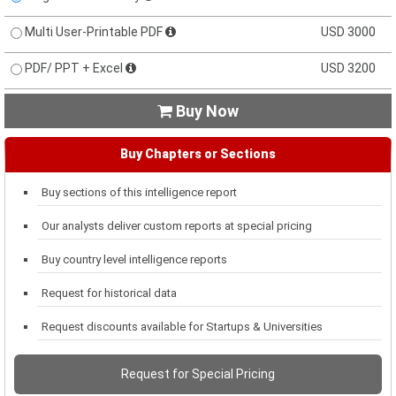
Multi User-Printable PDF
USD 3000
PDF/ PPT + Excel
USD 3200
Buy Now

Buy Chapters or Sections
Buy sections of this intelligence report
Our analysts deliver custom reports at special pricing
Buy country level intelligence reports
Request for historical data
Request discounts available for Startups & Universities
Request for Special Pricing