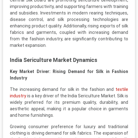
Central Silk Board are promoting sericulture development,
improving productivity, and supporting farmers with training
and subsidies. Investments in modern rearing techniques,
disease control, and silk processing technologies are
enhancing product quality. Additionally, rising exports of silk
fabrics and garments, coupled with increasing demand
from the fashion industry, are significantly contributing to
market expansion.
India Sericulture Market Dynamics
Key Market Driver: Rising Demand for Silk in Fashion
Industry
The increasing demand for silk in the fashion and
textile
industry
is a key driver of the India Sericulture Market. Silk is
widely preferred for its premium quality, durability, and
aesthetic appeal, making it a popular choice in garments
and home furnishings.
Growing consumer preference for luxury and traditional
clothing is driving demand for silk fabrics. The expansion of