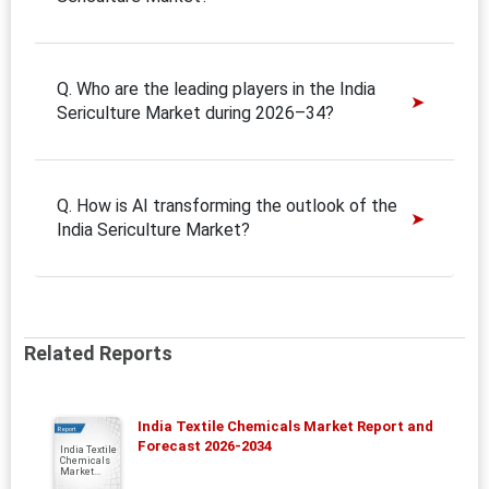
Q. Who are the leading players in the India
Sericulture Market during 2026–34?
Q. How is AI transforming the outlook of the
India Sericulture Market?
Related Reports
India Textile Chemicals Market Report and
Report
Forecast 2026-2034
India Textile
Chemicals
Market...