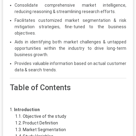
Consolidate comprehensive market intelligence,
reducing reasoning & streamlining research efforts.
Facilitates customized market segmentation & risk
mitigation strategies, fine-tuned to the business
objectives.
Aids in identifying both market challenges & untapped
opportunities within the industry to drive long-term
business growth.
Provides valuable information based on actual customer
data & search trends.
Table of Contents
Introduction
Objective of the study
Product Definition
Market Segmentation