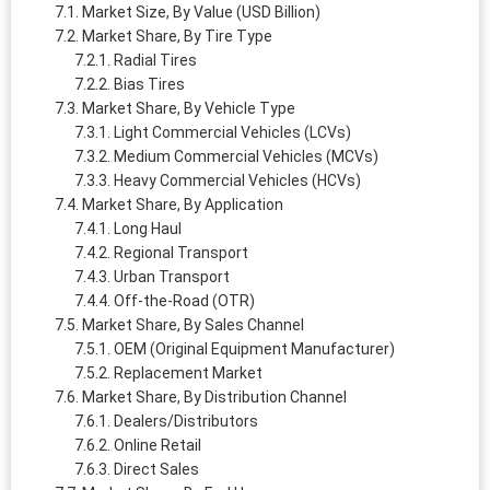
Market Size, By Value (USD Billion)
Market Share, By Tire Type
Radial Tires
Bias Tires
Market Share, By Vehicle Type
Light Commercial Vehicles (LCVs)
Medium Commercial Vehicles (MCVs)
Heavy Commercial Vehicles (HCVs)
Market Share, By Application
Long Haul
Regional Transport
Urban Transport
Off-the-Road (OTR)
Market Share, By Sales Channel
OEM (Original Equipment Manufacturer)
Replacement Market
Market Share, By Distribution Channel
Dealers/Distributors
Online Retail
Direct Sales