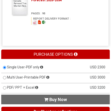
Forecast 2026-2034
Canada
Retread Tire
Market Rep...
PAGES : 98
REPORT DELIVERY FORMAT :
PURCHASE OPTIONS
Single User-PDF only
USD 2300
Multi User-Printable PDF
USD 3000
PDF/ PPT + Excel
USD 3200
Buy Now
