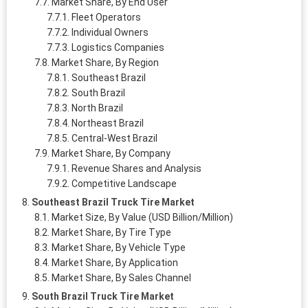
Market Share, By End User
Fleet Operators
Individual Owners
Logistics Companies
Market Share, By Region
Southeast Brazil
South Brazil
North Brazil
Northeast Brazil
Central-West Brazil
Market Share, By Company
Revenue Shares and Analysis
Competitive Landscape
Southeast Brazil Truck Tire Market
Market Size, By Value (USD Billion/Million)
Market Share, By Tire Type
Market Share, By Vehicle Type
Market Share, By Application
Market Share, By Sales Channel
South Brazil Truck Tire Market