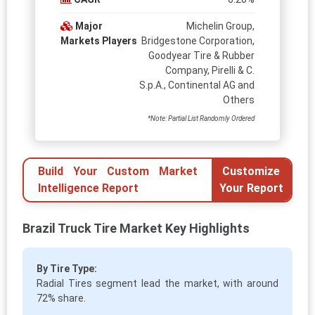
Major
Michelin Group,
Markets Players
Bridgestone Corporation,
Goodyear Tire & Rubber
Company, Pirelli & C.
S.p.A., Continental AG and
Others
*Note: Partial List Randomly Ordered
Build Your Custom Market
Customize
Intelligence Report
Your Report
Brazil Truck Tire Market Key Highlights
By Tire Type:
Radial Tires segment lead the market, with around
72% share.