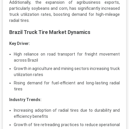
Additionally, the expansion of agribusiness exports,
particularly soybeans and corn, has significantly increased
truck utilization rates, boosting demand for high-mileage
radial tires.
Brazil Truck Tire Market Dynamics
Key Driver:
High reliance on road transport for freight movement
across Brazil
Growth in agriculture and mining sectors increasing truck
utilization rates
Rising demand for fuel-efficient and long-lasting radial
tires
Industry Trends:
Increasing adoption of radial tires due to durability and
efficiency benefits
Growth of tire retreading practices to reduce operational