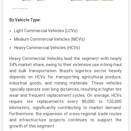
By Vehicle Type:
Light Commercial Vehicles (LCVs)
Medium Commercial Vehicles (MCVs)
Heavy Commercial Vehicles (HCVs)
Heavy Commercial Vehicles lead the segment with nearly
54% market share, owing to their extensive use in long-haul
and bulk transportation. Brazil’s logistics sector heavily
depends on HCVs for transporting agricultural produce,
industrial goods, and mining materials. These vehicles
typically operate over long distances, resulting in higher tire
wear and frequent replacement cycles. On average, HCVs
require tire replacements every 80,000 to 120,000
kilometers, significantly contributing to market demand.
Furthermore, the expansion of cross-regional trade routes
and infrastructure projects continues to support the
growth of this segment.