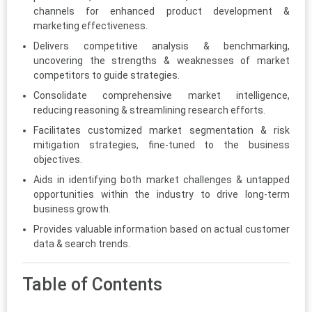
channels for enhanced product development &
marketing effectiveness.
Delivers competitive analysis & benchmarking,
uncovering the strengths & weaknesses of market
competitors to guide strategies.
Consolidate comprehensive market intelligence,
reducing reasoning & streamlining research efforts.
Facilitates customized market segmentation & risk
mitigation strategies, fine-tuned to the business
objectives.
Aids in identifying both market challenges & untapped
opportunities within the industry to drive long-term
business growth.
Provides valuable information based on actual customer
data & search trends.
Table of Contents