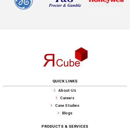
QUICK LINKS
About-Us
Careers
Case Studies
Blogs
PRODUCTS & SERVICES