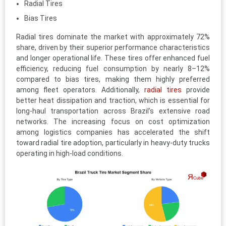
Radial Tires
Bias Tires
Radial tires dominate the market with approximately 72%
share, driven by their superior performance characteristics
and longer operational life. These tires offer enhanced fuel
efficiency, reducing fuel consumption by nearly 8–12%
compared to bias tires, making them highly preferred
among fleet operators. Additionally,
radial tires
provide
better heat dissipation and traction, which is essential for
long-haul transportation across Brazil’s extensive road
networks. The increasing focus on cost optimization
among logistics companies has accelerated the shift
toward radial tire adoption, particularly in heavy-duty trucks
operating in high-load conditions.