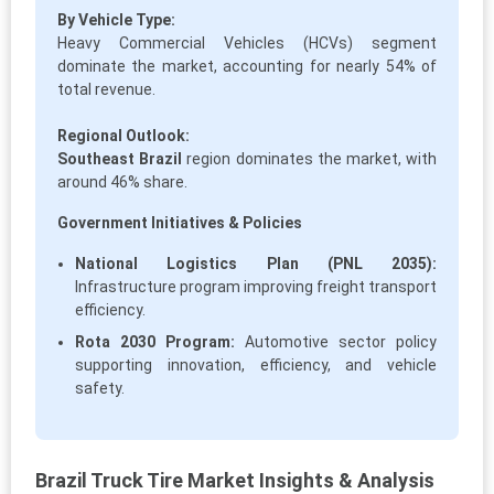
By Vehicle Type:
Heavy Commercial Vehicles (HCVs) segment
dominate the market, accounting for nearly 54% of
total revenue.
Regional Outlook:
Southeast Brazil
region dominates the market, with
around 46% share.
Government Initiatives & Policies
National Logistics Plan (PNL 2035):
Infrastructure program improving freight transport
efficiency.
Rota 2030 Program:
Automotive sector policy
supporting innovation, efficiency, and vehicle
safety.
Brazil Truck Tire Market Insights & Analysis