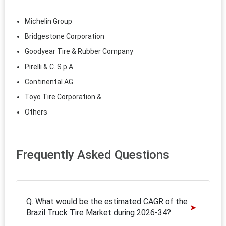
Michelin Group
Bridgestone Corporation
Goodyear Tire & Rubber Company
Pirelli & C. S.p.A.
Continental AG
Toyo Tire Corporation &
Others
Frequently Asked Questions
Q. What would be the estimated CAGR of the
Brazil Truck Tire Market during 2026-34?