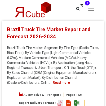
0
Brazil Truck Tire Market Report and
Forecast 2026-2034
Brazil Truck Tire Market Segment:By Tire Type (Radial Tires,
Bias Tires), By Vehicle Type (Light Commercial Vehicles
(LCVs), Medium Commercial Vehicles (MCVs), Heavy
Commercial Vehicles (HCVs)), By Application (Long Haul,
Regional Transport, Urban Transport, Off-the-Road (OTR)),
By Sales Channel (OEM (Original Equipment Manufacturer),
Replacement Market), By Distribution Channel
(Dealers/Distributors, Onlin...
Read more
Automotive & Transport
Pages : 124
Report Delivery Format :