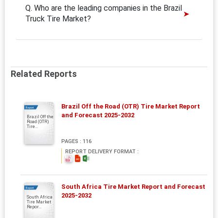
Q. Who are the leading companies in the Brazil
Truck Tire Market?
Related Reports
Brazil Off the Road (OTR) Tire Market Report
Report
and Forecast 2025-2032
Brazil Off the
Road (OTR)
Tire...
PAGES : 116
REPORT DELIVERY FORMAT :
South Africa Tire Market Report and Forecast
Report
2025-2032
South Africa
Tire Market
Repor...