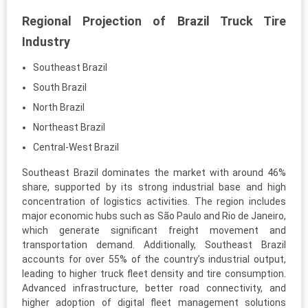
Regional Projection of Brazil Truck Tire
Industry
Southeast Brazil
South Brazil
North Brazil
Northeast Brazil
Central-West Brazil
Southeast Brazil dominates the market with around 46%
share, supported by its strong industrial base and high
concentration of logistics activities. The region includes
major economic hubs such as São Paulo and Rio de Janeiro,
which generate significant freight movement and
transportation demand. Additionally, Southeast Brazil
accounts for over 55% of the country’s industrial output,
leading to higher truck fleet density and tire consumption.
Advanced infrastructure, better road connectivity, and
higher adoption of digital fleet management solutions