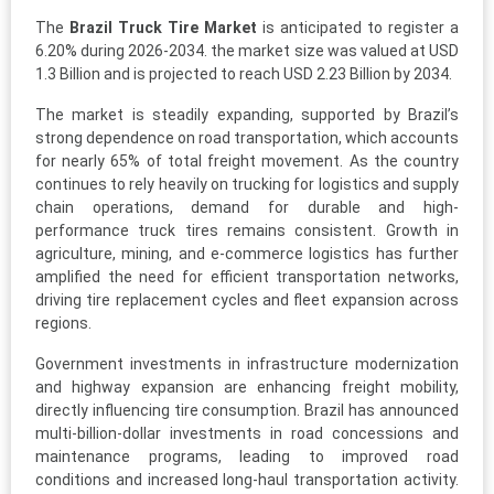
The
Brazil Truck Tire Market
is anticipated to register a
6.20% during 2026-2034. the market size was valued at USD
1.3 Billion and is projected to reach USD 2.23 Billion by 2034.
The market is steadily expanding, supported by Brazil’s
strong dependence on road transportation, which accounts
for nearly 65% of total freight movement. As the country
continues to rely heavily on trucking for logistics and supply
chain operations, demand for durable and high-
performance truck tires remains consistent. Growth in
agriculture, mining, and e-commerce logistics has further
amplified the need for efficient transportation networks,
driving tire replacement cycles and fleet expansion across
regions.
Government investments in infrastructure modernization
and highway expansion are enhancing freight mobility,
directly influencing tire consumption. Brazil has announced
multi-billion-dollar investments in road concessions and
maintenance programs, leading to improved road
conditions and increased long-haul transportation activity.