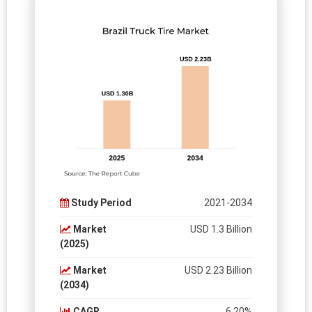
Study Period
2021-2034
Market
USD 1.3 Billion
(2025)
Market
USD 2.23 Billion
(2034)
CAGR
6.20%