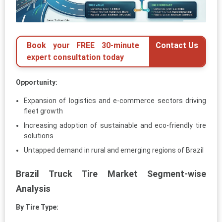
Book your FREE 30-minute
Contact Us
expert consultation today
Opportunity:
Expansion of logistics and e-commerce sectors driving
fleet growth
Increasing adoption of sustainable and eco-friendly tire
solutions
Untapped demand in rural and emerging regions of Brazil
Brazil Truck Tire Market Segment-wise
Analysis
By Tire Type: