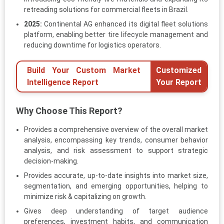
retreading solutions for commercial fleets in Brazil.
2025:
Continental AG enhanced its digital fleet solutions
platform, enabling better tire lifecycle management and
reducing downtime for logistics operators.
Build Your Custom Market
Customized
Intelligence Report
Your Report
Why Choose This Report?
Provides a comprehensive overview of the overall market
analysis, encompassing key trends, consumer behavior
analysis, and risk assessment to support strategic
decision-making.
Provides accurate, up-to-date insights into market size,
segmentation, and emerging opportunities, helping to
minimize risk & capitalizing on growth.
Gives deep understanding of target audience
preferences, investment habits, and communication