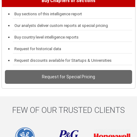
Buy Chapters or Sections
Buy sections of this intelligence report
Our analysts deliver custom reports at special pricing
Buy country level intelligence reports
Request for historical data
Request discounts available for Startups & Universities
Request for Special Pricing
FEW OF OUR TRUSTED CLIENTS