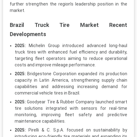
further strengthen the region’s leadership position in the
market.
Brazil Truck Tire Market Recent
Developments
2025:
Michelin Group introduced advanced long-haul
truck tires with enhanced fuel efficiency and durability,
targeting fleet operators aiming to reduce operational
costs and improve mileage performance.
2025:
Bridgestone Corporation expanded its production
capacity in Latin America, strengthening supply chain
capabilities and addressing increasing demand for
commercial vehicle tires in Brazil.
2025:
Goodyear Tire & Rubber Company launched smart
tire solutions integrated with sensors for real-time
monitoring, improving fleet safety and predictive
maintenance capabilities.
2025:
Pirelli & C. S.p.A. focused on sustainability by
introducing eco-friendly tire materials and expanding its