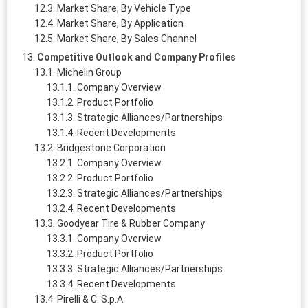
Market Share, By Vehicle Type
Market Share, By Application
Market Share, By Sales Channel
Competitive Outlook and Company Profiles
Michelin Group
Company Overview
Product Portfolio
Strategic Alliances/Partnerships
Recent Developments
Bridgestone Corporation
Company Overview
Product Portfolio
Strategic Alliances/Partnerships
Recent Developments
Goodyear Tire & Rubber Company
Company Overview
Product Portfolio
Strategic Alliances/Partnerships
Recent Developments
Pirelli & C. S.p.A.