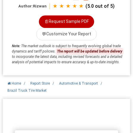
★ ★ ★ ★ ★
(5.0 out of 5)
Author:
Rizwan
📄
Request Sample PDF
💬
Customize Your Report
Note:
The market outlook is subject to frequently evolving global trade
dynamics and tariff policies.
The report will be updated before delivery
to incorporate the latest data, including revised forecasts and a detailed
analysis of potential impacts to ensure accuracy & up-to-date insights.
Home
/
Report Store
/
Automotive & Transport
/
Brazil Truck Tire Market