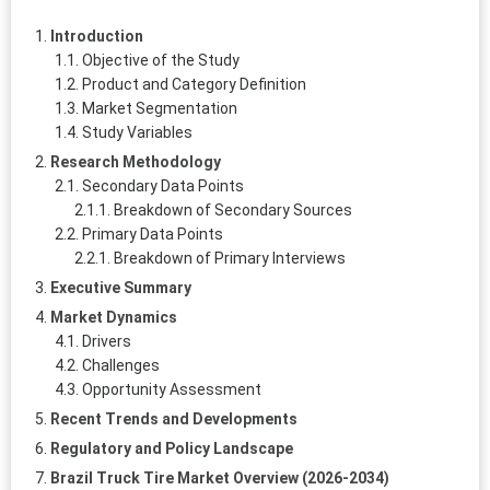
Introduction
Objective of the Study
Product and Category Definition
Market Segmentation
Study Variables
Research Methodology
Secondary Data Points
Breakdown of Secondary Sources
Primary Data Points
Breakdown of Primary Interviews
Executive Summary
Market Dynamics
Drivers
Challenges
Opportunity Assessment
Recent Trends and Developments
Regulatory and Policy Landscape
Brazil Truck Tire Market Overview (2026-2034)