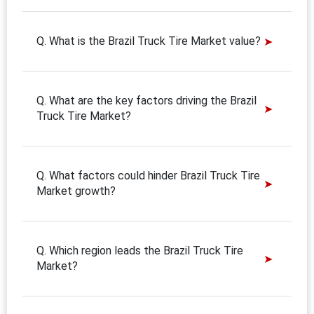
Q. What is the Brazil Truck Tire Market value?
Q. What are the key factors driving the Brazil
Truck Tire Market?
Q. What factors could hinder Brazil Truck Tire
Market growth?
Q. Which region leads the Brazil Truck Tire
Market?