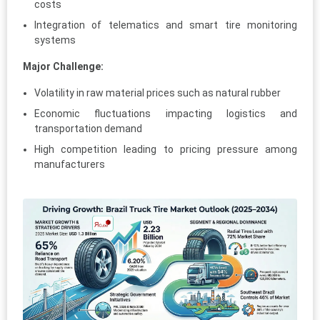
costs
Integration of telematics and smart tire monitoring
systems
Major Challenge:
Volatility in raw material prices such as natural rubber
Economic fluctuations impacting logistics and
transportation demand
High competition leading to pricing pressure among
manufacturers