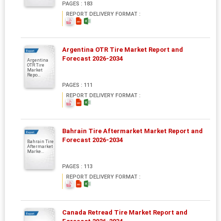
PAGES : 183
REPORT DELIVERY FORMAT :
Argentina OTR Tire Market Report and
Report
Forecast 2026-2034
Argentina
OTR Tire
Market
Repo...
PAGES : 111
REPORT DELIVERY FORMAT :
Bahrain Tire Aftermarket Market Report and
Report
Forecast 2026-2034
Bahrain Tire
Aftermarket
Marke...
PAGES : 113
REPORT DELIVERY FORMAT :
Canada Retread Tire Market Report and
Report