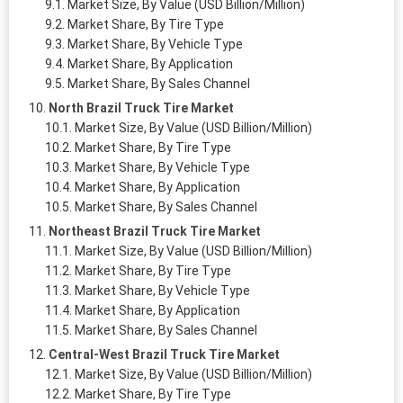
Market Size, By Value (USD Billion/Million)
Market Share, By Tire Type
Market Share, By Vehicle Type
Market Share, By Application
Market Share, By Sales Channel
North Brazil Truck Tire Market
Market Size, By Value (USD Billion/Million)
Market Share, By Tire Type
Market Share, By Vehicle Type
Market Share, By Application
Market Share, By Sales Channel
Northeast Brazil Truck Tire Market
Market Size, By Value (USD Billion/Million)
Market Share, By Tire Type
Market Share, By Vehicle Type
Market Share, By Application
Market Share, By Sales Channel
Central-West Brazil Truck Tire Market
Market Size, By Value (USD Billion/Million)
Market Share, By Tire Type