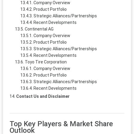
Company Overview
Product Portfolio
Strategic Alliances/Partnerships
Recent Developments
Continental AG
Company Overview
Product Portfolio
Strategic Alliances/Partnerships
Recent Developments
Toyo Tire Corporation
Company Overview
Product Portfolio
Strategic Alliances/Partnerships
Recent Developments
Contact Us and Disclaimer
Top Key Players & Market Share
Outlook