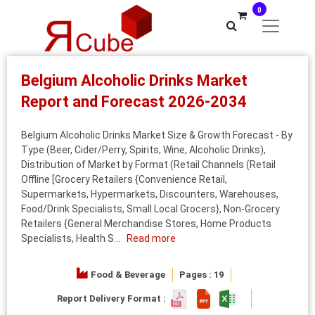
0
Belgium Alcoholic Drinks Market
Report and Forecast 2026-2034
Belgium Alcoholic Drinks Market Size & Growth Forecast - By
Type (Beer, Cider/Perry, Spirits, Wine, Alcoholic Drinks),
Distribution of Market by Format (Retail Channels (Retail
Offline [Grocery Retailers {Convenience Retail,
Supermarkets, Hypermarkets, Discounters, Warehouses,
Food/Drink Specialists, Small Local Grocers}, Non-Grocery
Retailers {General Merchandise Stores, Home Products
Specialists, Health S...
Read more
Food & Beverage
Pages : 19
Report Delivery Format :