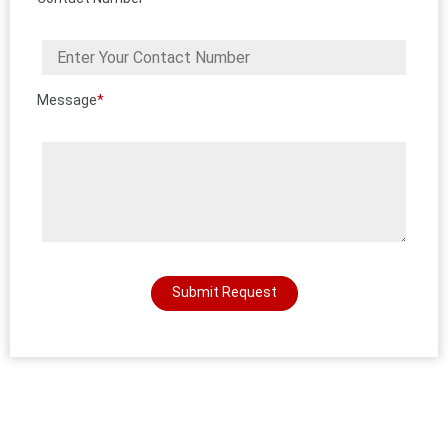
Message
*
Submit Request