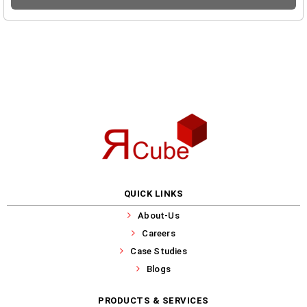
QUICK LINKS
About-Us
Careers
Case Studies
Blogs
PRODUCTS & SERVICES