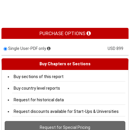
PURCHASE OPTIONS
Single User-PDF only
USD 899
Buy Chapters or Sections
Buy sections of this report
Buy country level reports
Request for historical data
Request discounts available for Start-Ups & Universities
Request for Special Pricing