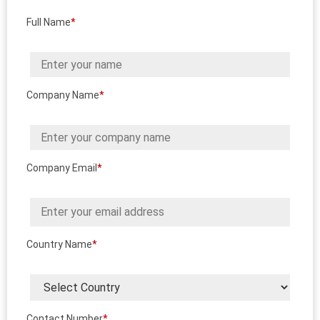
Full Name
*
Company Name
*
Company Email
*
Country Name
*
Contact Number
*