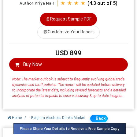
★ ★ ★ ★
(4.3 out of 5)
Author:
Priya Nair
📄
Request Sample PDF
💬
Customize Your Report
USD 899
Buy Now
Note: The market outlook is subject to frequently evolving global trade
dynamics and tariff policies. The report will be updated before delivery
to incorporate the latest data, including revised forecasts and a detailed
analysis of potential impacts to ensure accuracy & up-to-date insights.
Home
/
Belgium Alcoholic Drinks Market
← Back
Please Share Your Details to Receive a Free Sample Copy