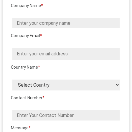
Company Name
*
Company Email
*
Country Name
*
Contact Number
*
Message
*