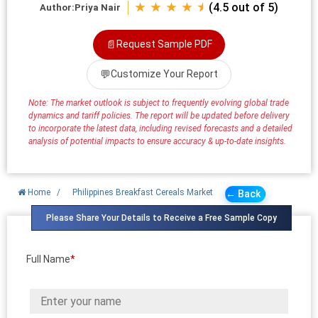
★ ★ ★ ★ ⯨
(4.5 out of 5)
Author:
Priya Nair
📄
Request Sample PDF
💬
Customize Your Report
Note: The market outlook is subject to frequently evolving global trade
dynamics and tariff policies. The report will be updated before delivery
to incorporate the latest data, including revised forecasts and a detailed
analysis of potential impacts to ensure accuracy & up-to-date insights.
Home
/
Philippines Breakfast Cereals Market
← Back
Please Share Your Details to Receive a Free Sample Copy
Full Name
*