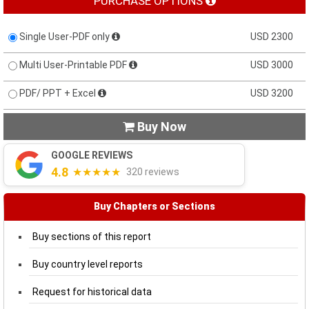
PURCHASE OPTIONS
Single User-PDF only
USD 2300
Multi User-Printable PDF
USD 3000
PDF/ PPT + Excel
USD 3200
Buy Now

GOOGLE REVIEWS
4.8
★★★★★
320 reviews
Buy Chapters or Sections
Buy sections of this report
Buy country level reports
Request for historical data