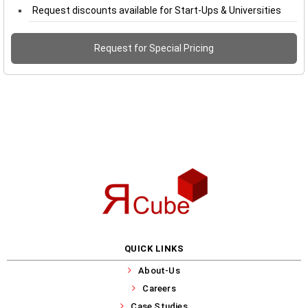
Request discounts available for Start-Ups & Universities
Request for Special Pricing
QUICK LINKS
About-Us
Careers
Case Studies