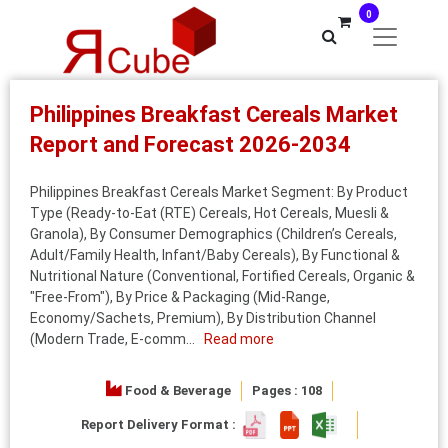
0
Philippines Breakfast Cereals Market
Report and Forecast 2026-2034
Philippines Breakfast Cereals Market Segment: By Product
Type (Ready-to-Eat (RTE) Cereals, Hot Cereals, Muesli &
Granola), By Consumer Demographics (Children’s Cereals,
Adult/Family Health, Infant/Baby Cereals), By Functional &
Nutritional Nature (Conventional, Fortified Cereals, Organic &
"Free-From"), By Price & Packaging (Mid-Range,
Economy/Sachets, Premium), By Distribution Channel
(Modern Trade, E-comm...
Read more
Food & Beverage
Pages : 108
Report Delivery Format :