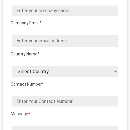
Company Email
*
Country Name
*
Contact Number
*
Message
*