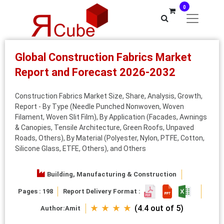
0
Global Construction Fabrics Market
Report and Forecast 2026-2032
Construction Fabrics Market Size, Share, Analysis, Growth,
Report - By Type (Needle Punched Nonwoven, Woven
Filament, Woven Slit Film), By Application (Facades, Awnings
& Canopies, Tensile Architecture, Green Roofs, Unpaved
Roads, Others), By Material (Polyester, Nylon, PTFE, Cotton,
Silicone Glass, ETFE, Others), and Others
Building, Manufacturing & Construction
Pages : 198
Report Delivery Format :
★ ★ ★ ★
(4.4 out of 5)
Author:
Amit