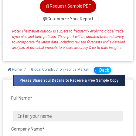
📄
Request Sample PDF
💬
Customize Your Report
Note: The market outlook is subject to frequently evolving global trade
dynamics and tariff policies. The report will be updated before delivery
to incorporate the latest data, including revised forecasts and a detailed
analysis of potential impacts to ensure accuracy & up-to-date insights.
Home
/
Global Construction Fabrics Market
← Back
Please Share Your Details to Receive a Free Sample Copy
Full Name
*
Company Name
*