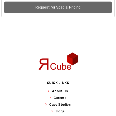
Request for Special Pricing
QUICK LINKS
About-Us
Careers
Case Studies
Blogs