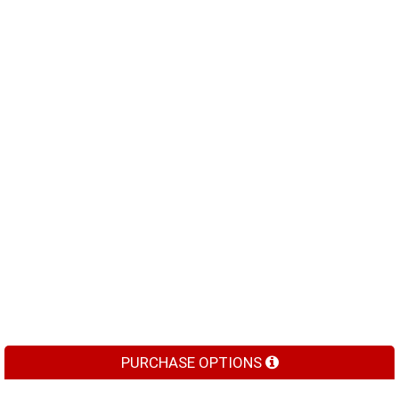
PURCHASE OPTIONS