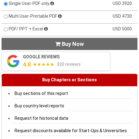
Single User-PDF only
USD 3920
Multi User-Printable PDF
USD 4730
PDF/ PPT + Excel
USD 5000
Buy Now

GOOGLE REVIEWS
4.8
★★★★★
320 reviews
Buy Chapters or Sections
Buy sections of this report
Buy country level reports
Request for historical data
Request discounts available for Start-Ups & Universities