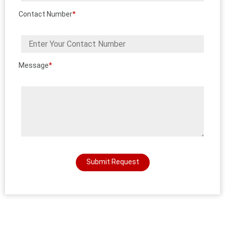
Contact Number
*
Message
*
Submit Request