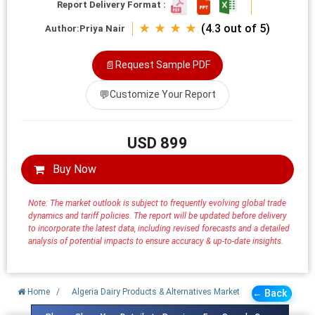
Report Delivery Format :
★ ★ ★ ★
(4.3 out of 5)
Author:
Priya Nair
📄
Request Sample PDF
💬
Customize Your Report
USD 899
Buy Now
Note: The market outlook is subject to frequently evolving global trade
dynamics and tariff policies. The report will be updated before delivery
to incorporate the latest data, including revised forecasts and a detailed
analysis of potential impacts to ensure accuracy & up-to-date insights.
Home
/
Algeria Dairy Products & Alternatives Market
← Back