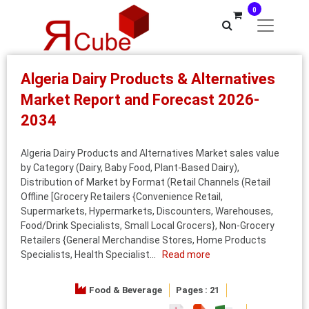
0
Algeria Dairy Products & Alternatives
Market Report and Forecast 2026-
2034
Algeria Dairy Products and Alternatives Market sales value
by Category (Dairy, Baby Food, Plant-Based Dairy),
Distribution of Market by Format (Retail Channels (Retail
Offline [Grocery Retailers {Convenience Retail,
Supermarkets, Hypermarkets, Discounters, Warehouses,
Food/Drink Specialists, Small Local Grocers}, Non-Grocery
Retailers {General Merchandise Stores, Home Products
Specialists, Health Specialist...
Read more
Food & Beverage
Pages : 21