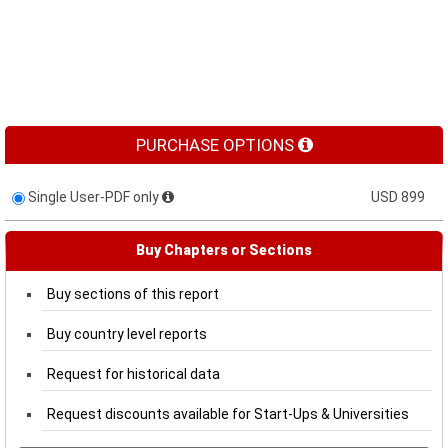
PURCHASE OPTIONS
Single User-PDF only
USD 899
Buy Chapters or Sections
Buy sections of this report
Buy country level reports
Request for historical data
Request discounts available for Start-Ups & Universities