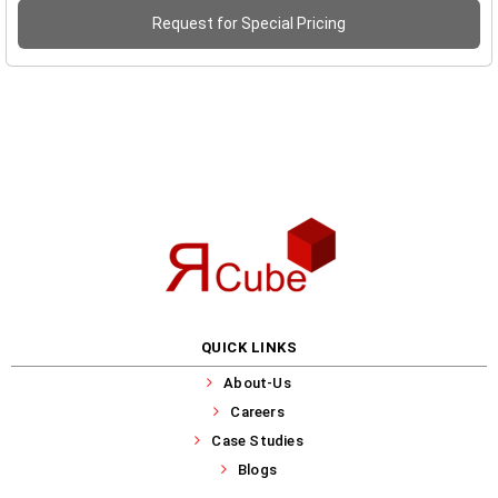
Request for Special Pricing
QUICK LINKS
About-Us
Careers
Case Studies
Blogs