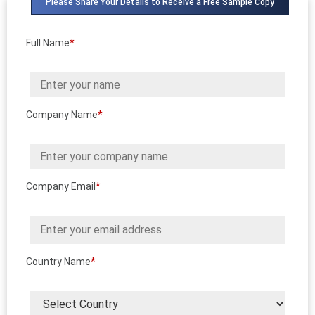
Please Share Your Details to Receive a Free Sample Copy
Full Name
*
Company Name
*
Company Email
*
Country Name
*