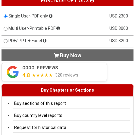
PURCHASE OPTIONS
Single User-PDF only
USD 2300
Multi User-Printable PDF
USD 3000
PDF/ PPT + Excel
USD 3200
Buy Now

GOOGLE REVIEWS
4.8
★★★★★
320 reviews
Buy Chapters or Sections
Buy sections of this report
Buy country level reports
Request for historical data