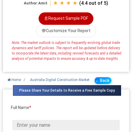
★ ★ ★ ★
(4.4 out of 5)
Author:
Amit
📄
Request Sample PDF
💬
Customize Your Report
Note: The market outlook is subject to frequently evolving global trade
dynamics and tariff policies. The report will be updated before delivery
to incorporate the latest data, including revised forecasts and a detailed
analysis of potential impacts to ensure accuracy & up-to-date insights.
Home
/
Australia Digital Construction Market
← Back
Please Share Your Details to Receive a Free Sample Copy
Full Name
*