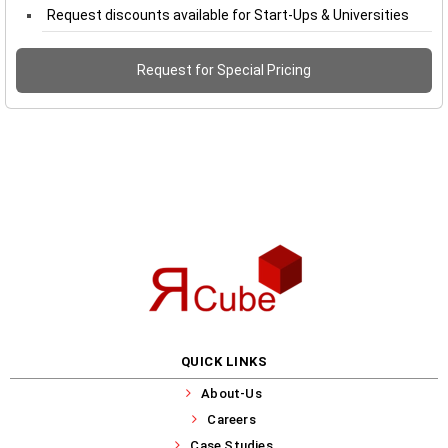
Request discounts available for Start-Ups & Universities
Request for Special Pricing
QUICK LINKS
About-Us
Careers
Case Studies