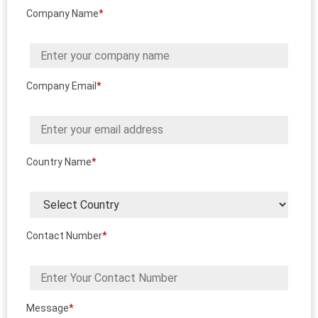
Company Name
*
Company Email
*
Country Name
*
Contact Number
*
Message
*