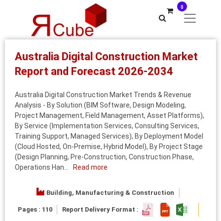
0
Australia Digital Construction Market
Report and Forecast 2026-2034
Australia Digital Construction Market Trends & Revenue
Analysis - By Solution (BIM Software, Design Modeling,
Project Management, Field Management, Asset Platforms),
By Service (Implementation Services, Consulting Services,
Training Support, Managed Services), By Deployment Model
(Cloud Hosted, On‑Premise, Hybrid Model), By Project Stage
(Design Planning, Pre‑Construction, Construction Phase,
Operations Han...
Read more
Building, Manufacturing & Construction
Pages : 110
Report Delivery Format :