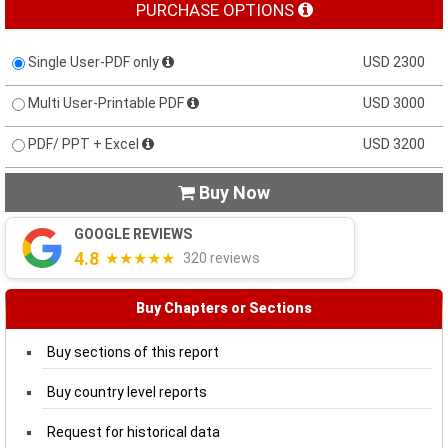
PURCHASE OPTIONS
Single User-PDF only
USD 2300
Multi User-Printable PDF
USD 3000
PDF/ PPT + Excel
USD 3200
Buy Now

GOOGLE REVIEWS
4.8
★★★★★
320 reviews
Buy Chapters or Sections
Buy sections of this report
Buy country level reports
Request for historical data