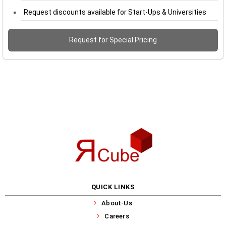
Request discounts available for Start-Ups & Universities
Request for Special Pricing
QUICK LINKS
About-Us
Careers