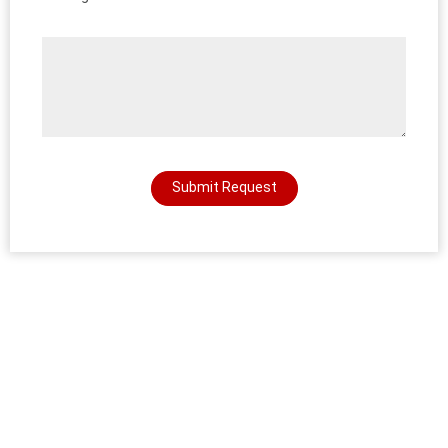
Submit Request