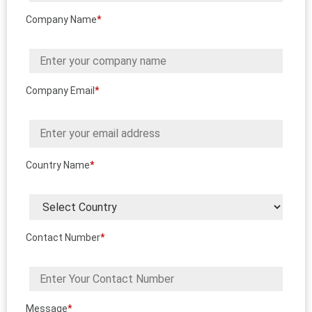
Company Name
*
Company Email
*
Country Name
*
Contact Number
*
Message
*