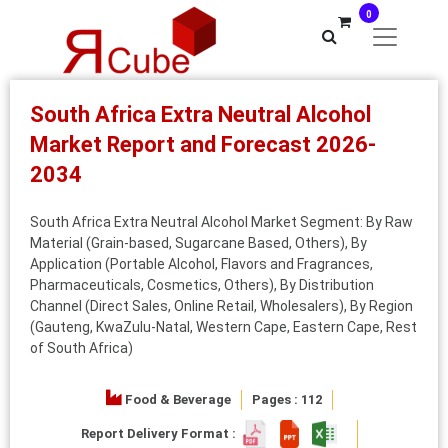
0
South Africa Extra Neutral Alcohol
Market Report and Forecast 2026-
2034
South Africa Extra Neutral Alcohol Market Segment: By Raw
Material (Grain-based, Sugarcane Based, Others), By
Application (Portable Alcohol, Flavors and Fragrances,
Pharmaceuticals, Cosmetics, Others), By Distribution
Channel (Direct Sales, Online Retail, Wholesalers), By Region
(Gauteng, KwaZulu-Natal, Western Cape, Eastern Cape, Rest
of South Africa)
Food & Beverage
Pages : 112
Report Delivery Format :