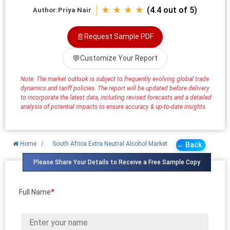
★ ★ ★ ★
(4.4 out of 5)
Author:
Priya Nair
📄
Request Sample PDF
💬
Customize Your Report
Note: The market outlook is subject to frequently evolving global trade
dynamics and tariff policies. The report will be updated before delivery
to incorporate the latest data, including revised forecasts and a detailed
analysis of potential impacts to ensure accuracy & up-to-date insights.
Home
/
South Africa Extra Neutral Alcohol Market
← Back
Please Share Your Details to Receive a Free Sample Copy
Full Name
*