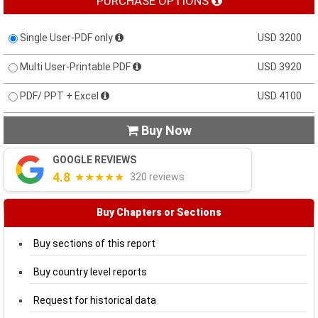
PURCHASE OPTIONS
Single User-PDF only
USD 3200
Multi User-Printable PDF
USD 3920
PDF/ PPT + Excel
USD 4100
Buy Now

GOOGLE REVIEWS
4.8
★★★★★
320 reviews
Buy Chapters or Sections
Buy sections of this report
Buy country level reports
Request for historical data