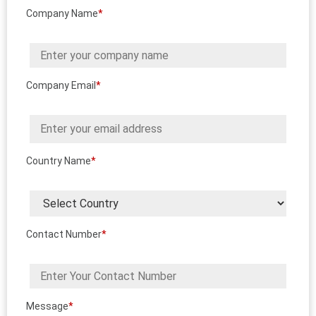
Company Name
*
Company Email
*
Country Name
*
Contact Number
*
Message
*