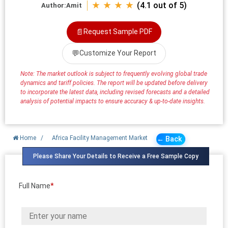
★ ★ ★ ★
(4.1 out of 5)
Author:
Amit
📄
Request Sample PDF
💬
Customize Your Report
Note: The market outlook is subject to frequently evolving global trade
dynamics and tariff policies. The report will be updated before delivery
to incorporate the latest data, including revised forecasts and a detailed
analysis of potential impacts to ensure accuracy & up-to-date insights.
Home
/
Africa Facility Management Market
← Back
Please Share Your Details to Receive a Free Sample Copy
Full Name
*