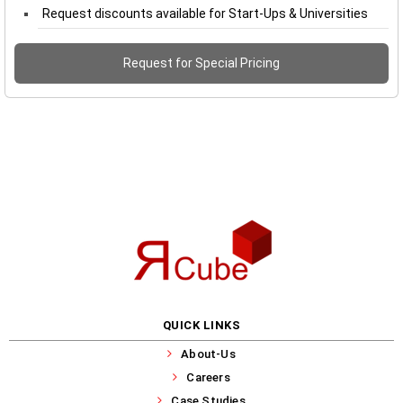
Request discounts available for Start-Ups & Universities
Request for Special Pricing
QUICK LINKS
About-Us
Careers
Case Studies