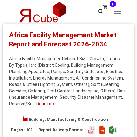
0
Africa Facility Management Market
Report and Forecast 2026-2034
Africa Facility Management Market Size, Growth, Trends -
By Type (Hard (District Cooling, Building Management,
Plumbing Apparatus, Pumps, Sanitary Units, etc., Electrical
Installation, Energy Management, Air Conditioning System,
Roads & Street Lighting System, Others), Soft (Cleaning
Services, Catering, Pest Control, Landscaping, Others), Risk
(Insurance Management, Security, Disaster Management,
Reserve/Si...
Read more
Building, Manufacturing & Construction
Pages : 102
Report Delivery Format :