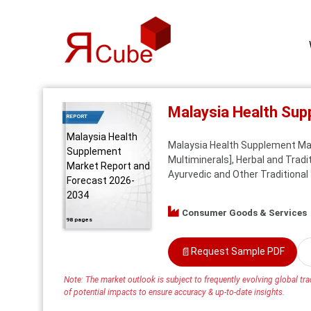
Malaysia Health Su
REPORT
Malaysia Health
Malaysia Health Supplement Mark
Supplement
Multiminerals], Herbal and Trad
Market Report and
Ayurvedic and Other Traditional
Forecast 2026-
2034
Consumer Goods & Services
98 pages
📄
Request Sample PDF
Note: The market outlook is subject to frequently evolving global trad
of potential impacts to ensure accuracy & up-to-date insights.