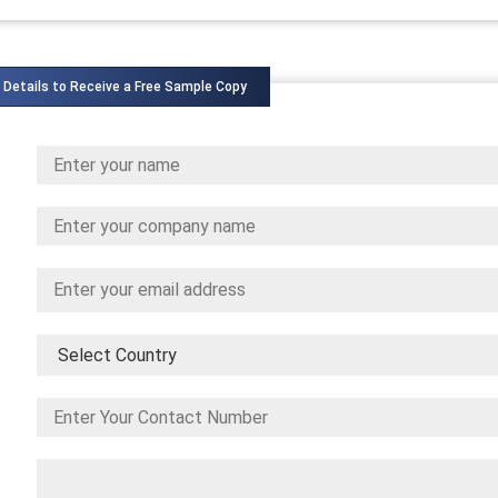
 Details to Receive a Free Sample Copy