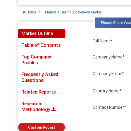
Home
/
Malaysia Health Supplement Market
Please Share Your
Market Outline
Full Name
*
Table of Contents
Top Company
Company Name
*
Profiles
Company Email
*
Frequently Asked
Questions
Country Name
*
Related Reports
Research
Contact Number
*
Methodology
Custom Report