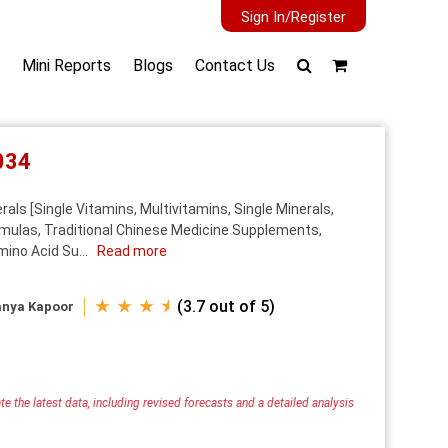
Sign In/Register
Mini Reports
Blogs
Contact Us
034
ls [Single Vitamins, Multivitamins, Single Minerals,
rmulas, Traditional Chinese Medicine Supplements,
ino Acid Su...
Read more
★ ★ ★ ⯨
(3.7 out of 5)
anya Kapoor
e the latest data, including revised forecasts and a detailed analysis