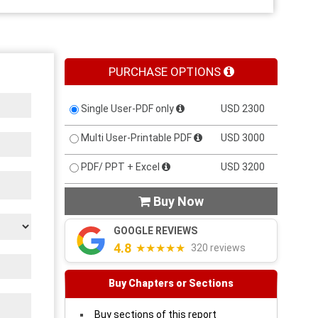
PURCHASE OPTIONS
Single User-PDF only
USD 2300
Multi User-Printable PDF
USD 3000
PDF/ PPT + Excel
USD 3200
Buy Now

GOOGLE REVIEWS
4.8
★★★★★
320 reviews
Buy Chapters or Sections
Buy sections of this report