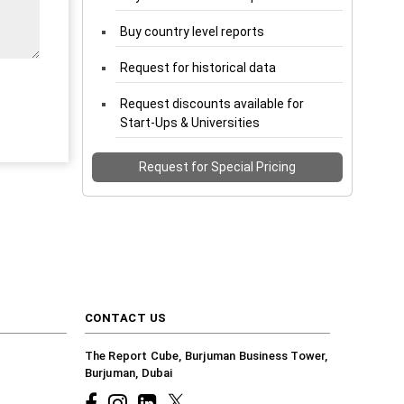
Buy country level reports
Request for historical data
Request discounts available for
Start-Ups & Universities
Request for Special Pricing
CONTACT US
The Report Cube, Burjuman Business Tower,
Burjuman, Dubai
Facebook
Instagram
common.linkedin
X