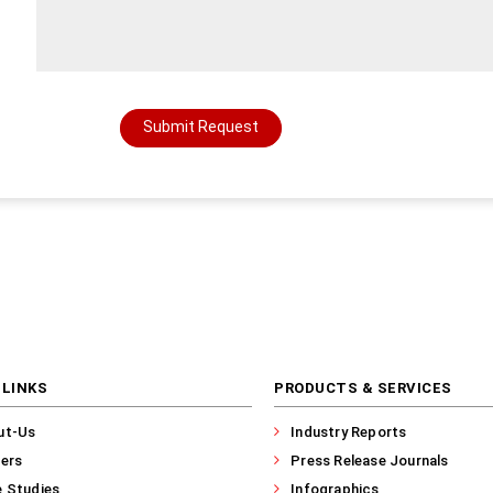
Submit Request
 LINKS
PRODUCTS & SERVICES
ut-Us
Industry Reports
ers
Press Release Journals
 Studies
Infographics