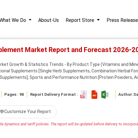
What We Do
About-Us
Report Store
Press Release
pplement Market Report and Forecast 2026-2
et Growth & Statistics Trends - By Product Type (Vitamins and Minera
itional Supplements [Single Herb Supplements, Combination Herbal Fo
 Supplements], Sports and Performance Nutrition [Protein Powders, Am
Pages : 98
Report Delivery Format :
Author:
S
💬
Customize Your Report
e dynamics and tariff policies. The report will be updated before delivery to incorporat