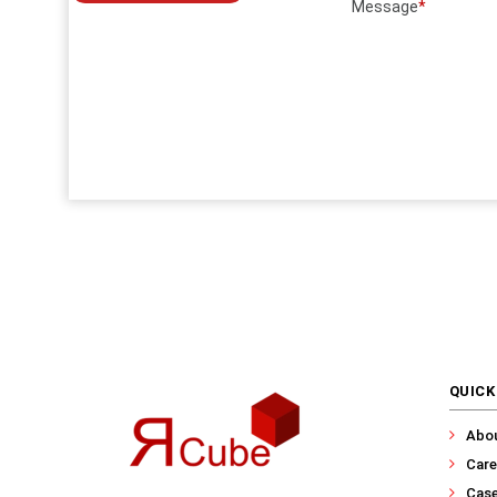
Message
*
QUICK
Abo
Care
Case