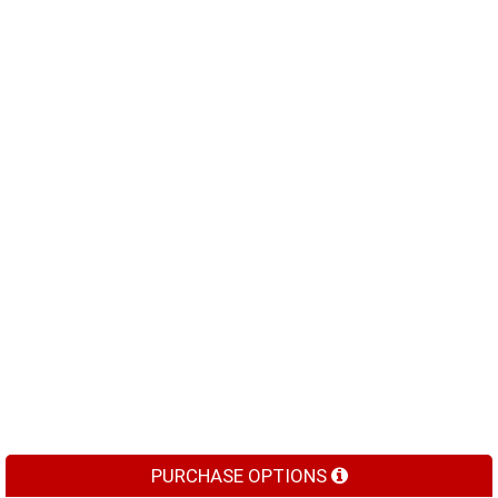
PURCHASE OPTIONS