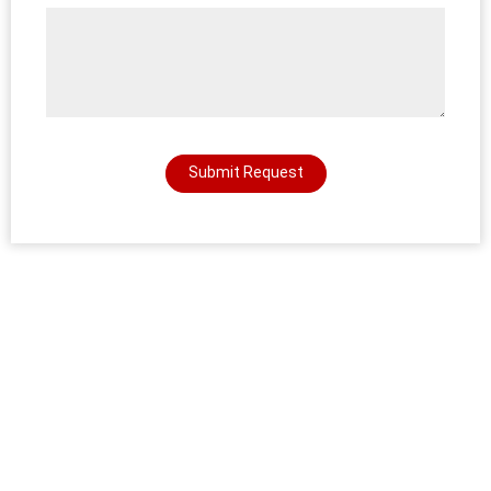
Submit Request