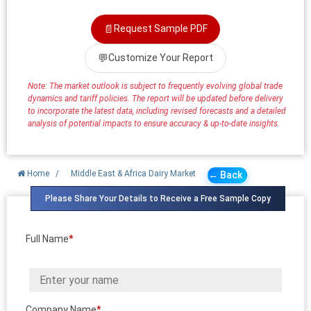
📄
Request Sample PDF
💬
Customize Your Report
Note: The market outlook is subject to frequently evolving global trade
dynamics and tariff policies. The report will be updated before delivery
to incorporate the latest data, including revised forecasts and a detailed
analysis of potential impacts to ensure accuracy & up-to-date insights.
Home
/
Middle East & Africa Dairy Market
← Back
Please Share Your Details to Receive a Free Sample Copy
Full Name
*
Company Name
*