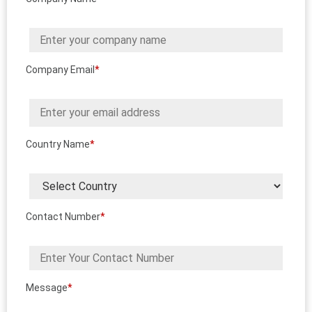
Company Email
*
Country Name
*
Contact Number
*
Message
*