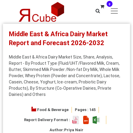
0
Middle East & Africa Dairy Market
Report and Forecast 2026-2032
Middle East & Africa Dairy Market Size, Share, Analysis,
Report - By Product Type (Fluid/UHT/Flavored Milk, Cream,
Butter, Skimmed Milk Powder /Non-fat Dry Milk, Whole Milk
Powder, Whey Protein (Powder and Concentrate), Lactose,
Casein, Cheese, Yoghurt, Ice-cream, Probiotic Dairy
Products), By Structure (Co-Operative Dairies, Private
Dairies) and Others
Food & Beverage
Pages : 145
Report Delivery Format :
Author:
Priya Nair