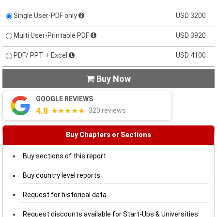
Single User-PDF only
USD 3200
Multi User-Printable PDF
USD 3920
PDF/ PPT + Excel
USD 4100
Buy Now

GOOGLE REVIEWS
4.8
★★★★★
320 reviews
Buy Chapters or Sections
Buy sections of this report
Buy country level reports
Request for historical data
Request discounts available for Start-Ups & Universities