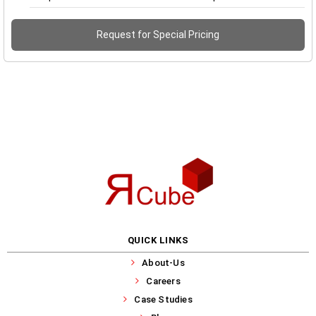
Request for Special Pricing
QUICK LINKS
About-Us
Careers
Case Studies