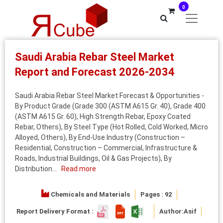
0
Saudi Arabia Rebar Steel Market
Report and Forecast 2026-2034
Saudi Arabia Rebar Steel Market Forecast & Opportunities -
By Product Grade (Grade 300 (ASTM A615 Gr. 40), Grade 400
(ASTM A615 Gr. 60), High Strength Rebar, Epoxy Coated
Rebar, Others), By Steel Type (Hot Rolled, Cold Worked, Micro
Alloyed, Others), By End-Use Industry (Construction –
Residential, Construction – Commercial, Infrastructure &
Roads, Industrial Buildings, Oil & Gas Projects), By
Distribution...
Read more
Chemicals and Materials
Pages : 92
Report Delivery Format :
Author:
Asif