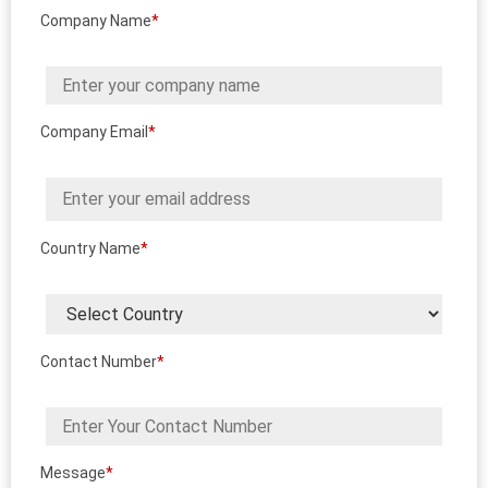
Company Name
*
Company Email
*
Country Name
*
Contact Number
*
Message
*