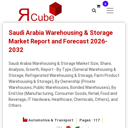
0
Saudi Arabia Warehousing & Storage
Market Report and Forecast 2026-
2032
Saudi Arabia Warehousing & Storage Market Size, Share,
Analysis, Growth, Report - By Type (General Warehousing &
Storage, Refrigerated Warehousing & Storage, Farm Product
Warehousing & Storage), By Ownership (Private
Warehouses, Public Warehouses, Bonded Warehouses), By
End Use (Manufacturing, Consumer Goods, Retail, Food and
Beverage, IT Hardware, Healthcare, Chemicals, Others), and
Others
Automotive & Transport
Pages : 117