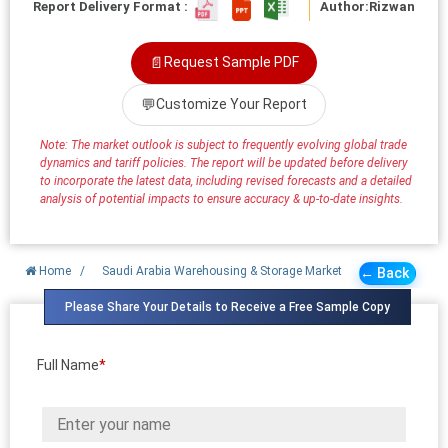
Report Delivery Format :
Author:
Rizwan
📄
Request Sample PDF
💬
Customize Your Report
Note: The market outlook is subject to frequently evolving global trade
dynamics and tariff policies. The report will be updated before delivery
to incorporate the latest data, including revised forecasts and a detailed
analysis of potential impacts to ensure accuracy & up-to-date insights.
Home
/
Saudi Arabia Warehousing & Storage Market
← Back
Please Share Your Details to Receive a Free Sample Copy
Full Name
*