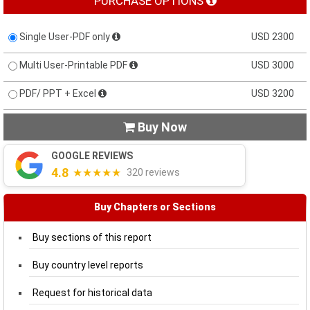
PURCHASE OPTIONS
Single User-PDF only
USD 2300
Multi User-Printable PDF
USD 3000
PDF/ PPT + Excel
USD 3200
Buy Now

GOOGLE REVIEWS
4.8
★★★★★
320 reviews
Buy Chapters or Sections
Buy sections of this report
Buy country level reports
Request for historical data