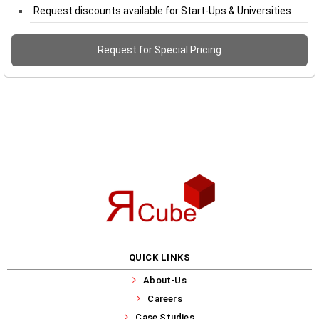
Request discounts available for Start-Ups & Universities
Request for Special Pricing
QUICK LINKS
About-Us
Careers
Case Studies