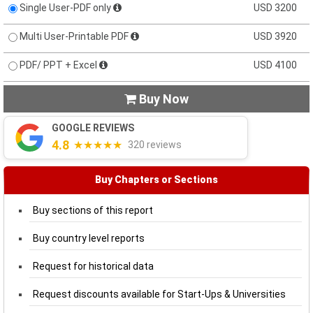
Single User-PDF only
USD 3200
Multi User-Printable PDF
USD 3920
PDF/ PPT + Excel
USD 4100
Buy Now

GOOGLE REVIEWS
4.8
★★★★★
320 reviews
Buy Chapters or Sections
Buy sections of this report
Buy country level reports
Request for historical data
Request discounts available for Start-Ups & Universities