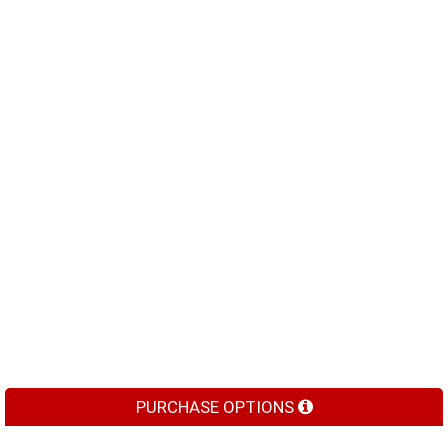
PURCHASE OPTIONS