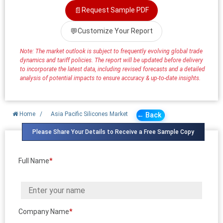
📄
Request Sample PDF
💬
Customize Your Report
Note: The market outlook is subject to frequently evolving global trade
dynamics and tariff policies. The report will be updated before delivery
to incorporate the latest data, including revised forecasts and a detailed
analysis of potential impacts to ensure accuracy & up-to-date insights.
Home
/
Asia Pacific Silicones Market
← Back
Please Share Your Details to Receive a Free Sample Copy
Full Name
*
Company Name
*