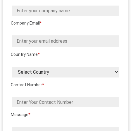
Company Email
*
Country Name
*
Contact Number
*
Message
*