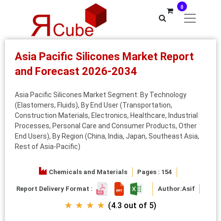
0
Asia Pacific Silicones Market Report
and Forecast 2026-2034
Asia Pacific Silicones Market Segment: By Technology
(Elastomers, Fluids), By End User (Transportation,
Construction Materials, Electronics, Healthcare, Industrial
Processes, Personal Care and Consumer Products, Other
End Users), By Region (China, India, Japan, Southeast Asia,
Rest of Asia-Pacific)
Chemicals and Materials
Pages : 154
Report Delivery Format :
Author:
Asif
★ ★ ★ ★
(4.3 out of 5)