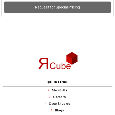
Request for Special Pricing
QUICK LINKS
About-Us
Careers
Case Studies
Blogs