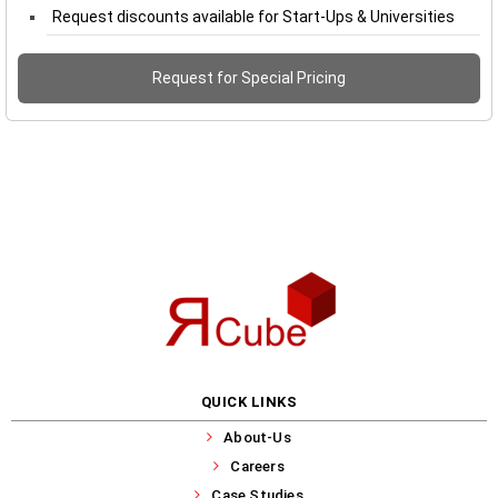
Request discounts available for Start-Ups & Universities
Request for Special Pricing
QUICK LINKS
About-Us
Careers
Case Studies