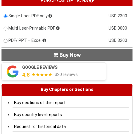
PURCHASE OPTIONS
Single User-PDF only
USD 2300
Multi User-Printable PDF
USD 3000
PDF/ PPT + Excel
USD 3200
Buy Now

GOOGLE REVIEWS
4.8
★★★★★
320 reviews
Buy Chapters or Sections
Buy sections of this report
Buy country level reports
Request for historical data