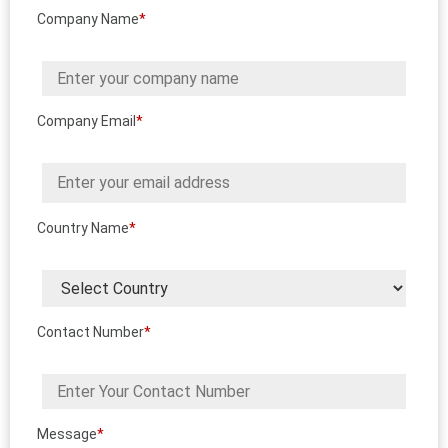
Company Name
*
Company Email
*
Country Name
*
Contact Number
*
Message
*