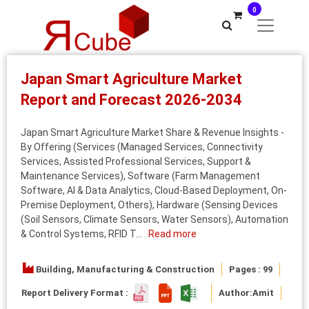
0
Japan Smart Agriculture Market
Report and Forecast 2026-2034
Japan Smart Agriculture Market Share & Revenue Insights -
By Offering (Services (Managed Services, Connectivity
Services, Assisted Professional Services, Support &
Maintenance Services), Software (Farm Management
Software, AI & Data Analytics, Cloud-Based Deployment, On-
Premise Deployment, Others), Hardware (Sensing Devices
(Soil Sensors, Climate Sensors, Water Sensors), Automation
& Control Systems, RFID T...
Read more
Building, Manufacturing & Construction
Pages : 99
Report Delivery Format :
Author:
Amit