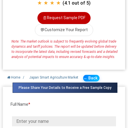
★ ★ ★ ★
(4.1 out of 5)
📄
Request Sample PDF
💬
Customize Your Report
Note: The market outlook is subject to frequently evolving global trade
dynamics and tariff policies. The report will be updated before delivery
to incorporate the latest data, including revised forecasts and a detailed
analysis of potential impacts to ensure accuracy & up-to-date insights.
Home
/
Japan Smart Agriculture Market
← Back
Please Share Your Details to Receive a Free Sample Copy
Full Name
*