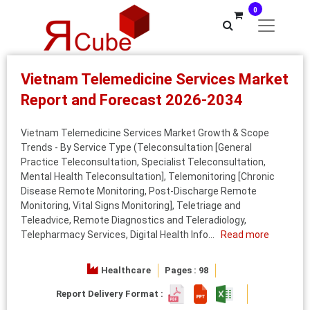
0
Vietnam Telemedicine Services Market
Report and Forecast 2026-2034
Vietnam Telemedicine Services Market Growth & Scope
Trends - By Service Type (Teleconsultation [General
Practice Teleconsultation, Specialist Teleconsultation,
Mental Health Teleconsultation], Telemonitoring [Chronic
Disease Remote Monitoring, Post-Discharge Remote
Monitoring, Vital Signs Monitoring], Teletriage and
Teleadvice, Remote Diagnostics and Teleradiology,
Telepharmacy Services, Digital Health Info...
Read more
Healthcare
Pages : 98
Report Delivery Format :