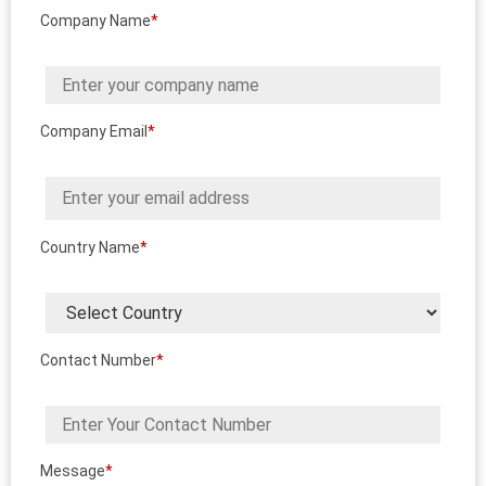
Company Name
*
Company Email
*
Country Name
*
Contact Number
*
Message
*