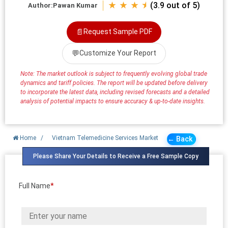
★ ★ ★ ⯨
(3.9 out of 5)
Author:
Pawan Kumar
📄
Request Sample PDF
💬
Customize Your Report
Note: The market outlook is subject to frequently evolving global trade
dynamics and tariff policies. The report will be updated before delivery
to incorporate the latest data, including revised forecasts and a detailed
analysis of potential impacts to ensure accuracy & up-to-date insights.
Home
/
Vietnam Telemedicine Services Market
← Back
Please Share Your Details to Receive a Free Sample Copy
Full Name
*