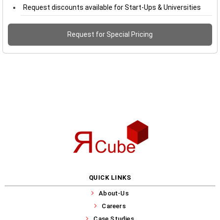
Request discounts available for Start-Ups & Universities
Request for Special Pricing
QUICK LINKS
About-Us
Careers
Case Studies