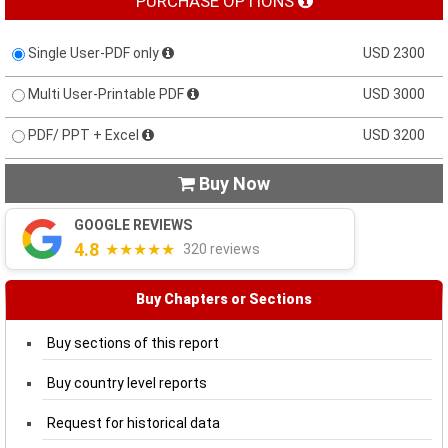
PURCHASE OPTIONS
Single User-PDF only
USD 2300
Multi User-Printable PDF
USD 3000
PDF/ PPT + Excel
USD 3200
Buy Now

GOOGLE REVIEWS
4.8
★★★★★
320 reviews
Buy Chapters or Sections
Buy sections of this report
Buy country level reports
Request for historical data