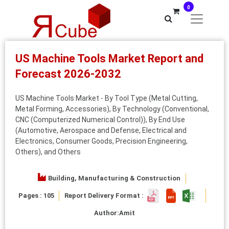
0
US Machine Tools Market Report and
Forecast 2026-2032
US Machine Tools Market - By Tool Type (Metal Cutting,
Metal Forming, Accessories), By Technology (Conventional,
CNC (Computerized Numerical Control)), By End Use
(Automotive, Aerospace and Defense, Electrical and
Electronics, Consumer Goods, Precision Engineering,
Others), and Others
Building, Manufacturing & Construction
Pages : 105
Report Delivery Format :
Author:
Amit