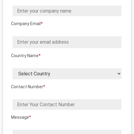
Company Email
*
Country Name
*
Contact Number
*
Message
*