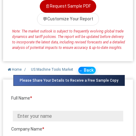
📄
Request Sample PDF
💬
Customize Your Report
Note: The market outlook is subject to frequently evolving global trade
dynamics and tariff policies. The report will be updated before delivery
to incorporate the latest data, including revised forecasts and a detailed
analysis of potential impacts to ensure accuracy & up-to-date insights.
Home
/
US Machine Tools Market
← Back
Please Share Your Details to Receive a Free Sample Copy
Full Name
*
Company Name
*