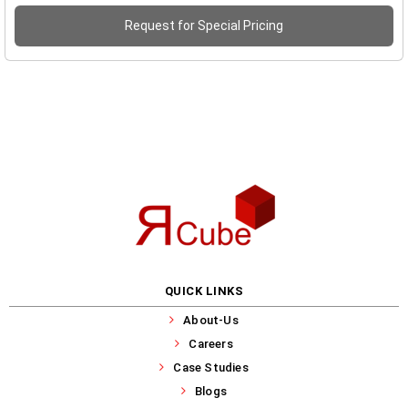
Request for Special Pricing
QUICK LINKS
About-Us
Careers
Case Studies
Blogs