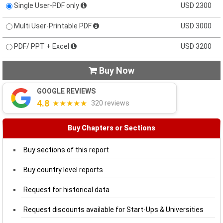
Single User-PDF only
USD 2300
Multi User-Printable PDF
USD 3000
PDF/ PPT + Excel
USD 3200
Buy Now

GOOGLE REVIEWS
4.8
★★★★★
320 reviews
Buy Chapters or Sections
Buy sections of this report
Buy country level reports
Request for historical data
Request discounts available for Start-Ups & Universities