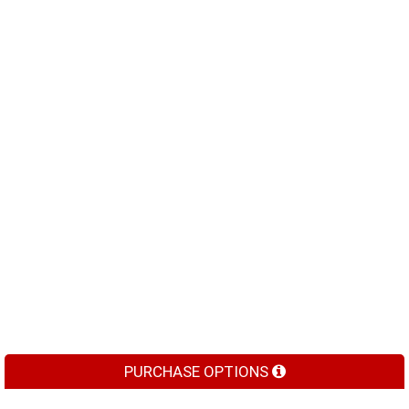
PURCHASE OPTIONS