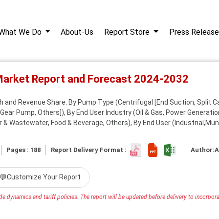
What We Do
About-Us
Report Store
Press Release
Market Report and Forecast 2024-2032
 and Revenue Share: By Pump Type (Centrifugal [End Suction, Split Ca
Gear Pump, Others]), By End User Industry (Oil & Gas, Power Generation,
 & Wastewater, Food & Beverage, Others), By End User (Industrial,Muni
Pages : 188
Report Delivery Format :
Author:
A
💬
Customize Your Report
e dynamics and tariff policies. The report will be updated before delivery to incorporat