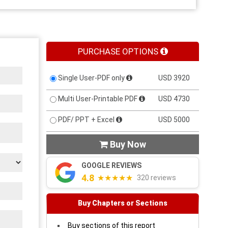
PURCHASE OPTIONS
Single User-PDF only
USD 3920
Multi User-Printable PDF
USD 4730
PDF/ PPT + Excel
USD 5000
Buy Now

GOOGLE REVIEWS
4.8
★★★★★
320 reviews
Buy Chapters or Sections
Buy sections of this report