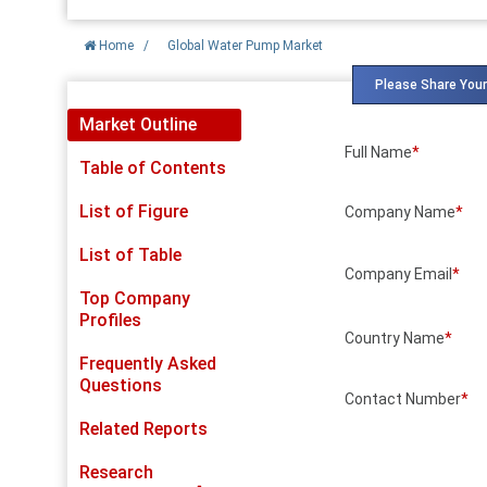
Home
/
Global Water Pump Market
Please Share Your
Market Outline
Full Name
*
Table of Contents
List of Figure
Company Name
*
List of Table
Company Email
*
Top Company
Profiles
Country Name
*
Frequently Asked
Questions
Contact Number
*
Related Reports
Research