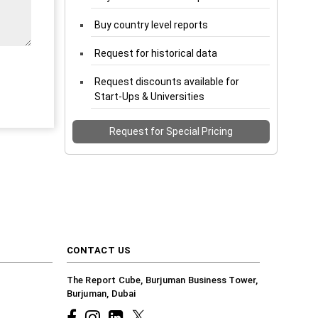
Buy country level reports
Request for historical data
Request discounts available for
Start-Ups & Universities
Request for Special Pricing
CONTACT US
The Report Cube, Burjuman Business Tower,
Burjuman, Dubai
Facebook
Instagram
common.linkedin
X