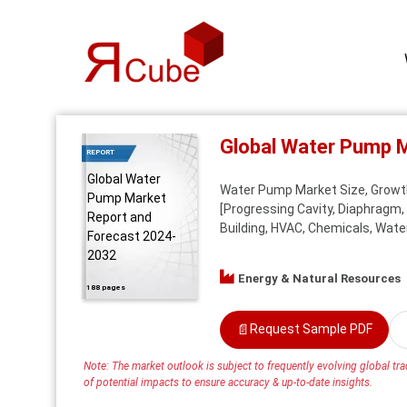
Global Water Pump 
REPORT
Global Water
Water Pump Market Size, Growth
Pump Market
[Progressing Cavity, Diaphragm, 
Report and
Building, HVAC, Chemicals, Water
Forecast 2024-
2032
Energy & Natural Resources
188 pages
📄
Request Sample PDF
Note: The market outlook is subject to frequently evolving global trad
of potential impacts to ensure accuracy & up-to-date insights.