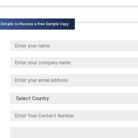
 Details to Receive a Free Sample Copy