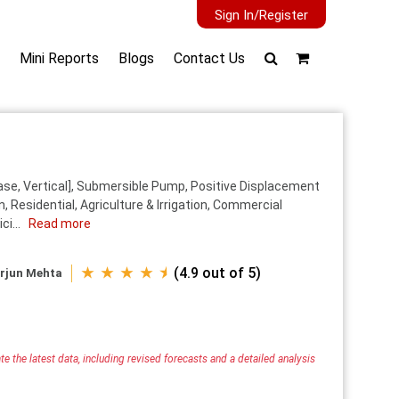
Sign In/Register
Mini Reports
Blogs
Contact Us
se, Vertical], Submersible Pump, Positive Displacement
 Residential, Agriculture & Irrigation, Commercial
ci...
Read more
★ ★ ★ ★ ⯨
(4.9 out of 5)
rjun Mehta
e the latest data, including revised forecasts and a detailed analysis