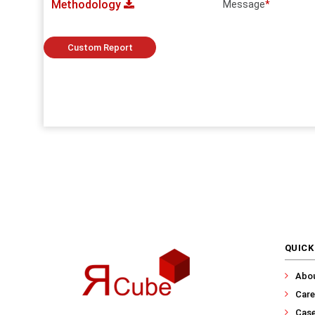
Methodology
Message
*
Custom Report
QUICK
Abo
Care
Case