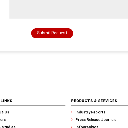
Submit Request
 LINKS
PRODUCTS & SERVICES
ut-Us
Industry Reports
ers
Press Release Journals
 Studies
Infographics