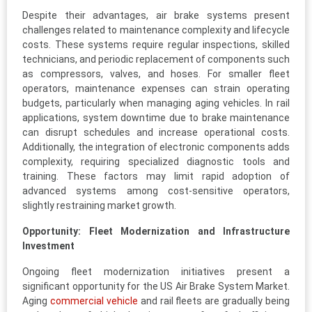
Despite their advantages, air brake systems present
challenges related to maintenance complexity and lifecycle
costs. These systems require regular inspections, skilled
technicians, and periodic replacement of components such
as compressors, valves, and hoses. For smaller fleet
operators, maintenance expenses can strain operating
budgets, particularly when managing aging vehicles. In rail
applications, system downtime due to brake maintenance
can disrupt schedules and increase operational costs.
Additionally, the integration of electronic components adds
complexity, requiring specialized diagnostic tools and
training. These factors may limit rapid adoption of
advanced systems among cost-sensitive operators,
slightly restraining market growth.
Opportunity: Fleet Modernization and Infrastructure
Investment
Ongoing fleet modernization initiatives present a
significant opportunity for the US Air Brake System Market.
Aging
commercial vehicle
and rail fleets are gradually being