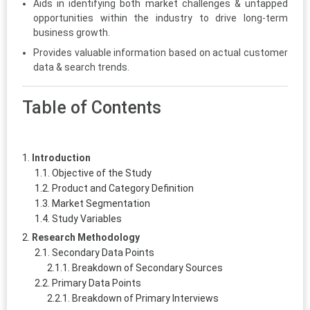
Aids in identifying both market challenges & untapped
opportunities within the industry to drive long-term
business growth.
Provides valuable information based on actual customer
data & search trends.
Table of Contents
Introduction
Objective of the Study
Product and Category Definition
Market Segmentation
Study Variables
Research Methodology
Secondary Data Points
Breakdown of Secondary Sources
Primary Data Points
Breakdown of Primary Interviews