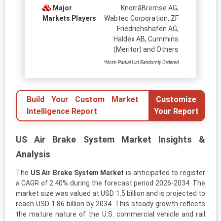
Major
KnorrâBremse AG,
Markets Players
Wabtec Corporation, ZF
Friedrichshafen AG,
Haldex AB, Cummins
(Meritor) and Others
*Note: Partial List Randomly Ordered
Build Your Custom Market
Customize
Intelligence Report
Your Report
US Air Brake System Market Insights &
Analysis
The
US Air Brake System Market
is anticipated to register
a CAGR of 2.40% during the forecast period 2026-2034. The
market size was valued at USD 1.5 billion and is projected to
reach USD 1.86 billion by 2034. This steady growth reflects
the mature nature of the U.S. commercial vehicle and rail