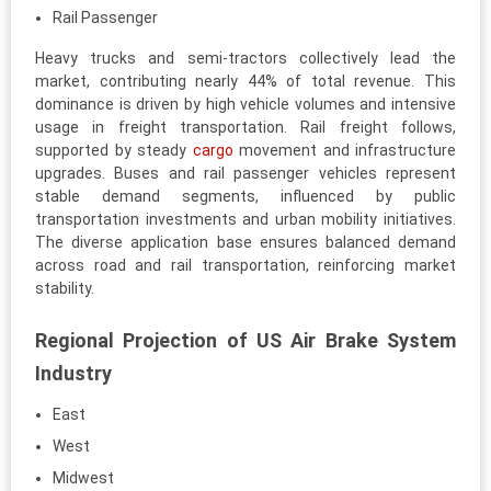
Rail Passenger
Heavy trucks and semi-tractors collectively lead the
market, contributing nearly 44% of total revenue. This
dominance is driven by high vehicle volumes and intensive
usage in freight transportation. Rail freight follows,
supported by steady
cargo
movement and infrastructure
upgrades. Buses and rail passenger vehicles represent
stable demand segments, influenced by public
transportation investments and urban mobility initiatives.
The diverse application base ensures balanced demand
across road and rail transportation, reinforcing market
stability.
Regional Projection of US Air Brake System
Industry
East
West
Midwest