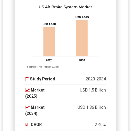
Study Period
2020-2034
Market
USD 1.5 Billion
(2025)
Market
USD 1.86 Billion
(2034)
CAGR
2.40%