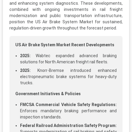
and enhancing system diagnostics. These developments,
combined with ongoing investments in rail freight
modernization and public transportation infrastructure,
position the US Air Brake System Market for sustained,
regulation-driven growth throughout the forecast period.
US Air Brake System Market Recent Developments
2025:
Wabtec expanded advanced braking
solutions for North American freight rail fleets.
2025:
Knorr-Bremse introduced enhanced
electropneumatic brake systems for heavy-duty
trucks.
Government Initiatives & Policies
FMCSA Commercial Vehicle Safety Regulations:
Enforces mandatory braking performance and
inspection standards.
Federal Railroad Administration Safety Program:
Supports modernization of rail braking and safety