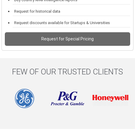
Request for historical data
Request discounts available for Startups & Universities
Request for Special Pricing
FEW OF OUR TRUSTED CLIENTS