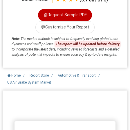
📄
Request Sample PDF
💬
Customize Your Report
Note:
The market outlook is subject to frequently evolving global trade
dynamics and tariff policies.
The report will be updated before delivery
to incorporate the latest data, including revised forecasts and a detailed
analysis of potential impacts to ensure accuracy & up-to-date insights.
Home
/
Report Store
/
Automotive & Transport
/
US Air Brake System Market