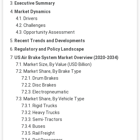
Executive Summary
Market Dynamics
Drivers
Challenges
Opportunity Assessment
Recent Trends and Developments
Regulatory and Policy Landscape
US Air Brake System Market Overview (2020-2034)
Market Size, By Value (USD Billion)
Market Share, By Brake Type
Drum Brakes
Disc Brakes
Electropneumatic
Market Share, By Vehicle Type
Rigid Trucks
Heavy Trucks
Semi‑Tractors
Buses
Rail Freight
Rail Passenger