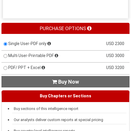
PURCHASE OPTIONS
Single User-PDF only
USD 2300
Multi User-Printable PDF
USD 3000
PDF/ PPT + Excel
USD 3200
Buy Now

Buy Chapters or Sections
Buy sections of this intelligence report
Our analysts deliver custom reports at special pricing
Buy country level intelligence reports