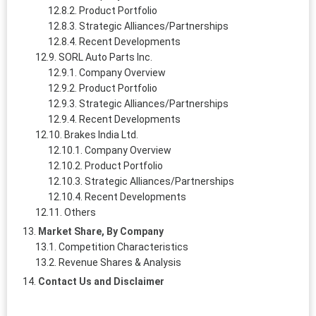
Product Portfolio
Strategic Alliances/Partnerships
Recent Developments
SORL Auto Parts Inc.
Company Overview
Product Portfolio
Strategic Alliances/Partnerships
Recent Developments
Brakes India Ltd.
Company Overview
Product Portfolio
Strategic Alliances/Partnerships
Recent Developments
Others
Market Share, By Company
Competition Characteristics
Revenue Shares & Analysis
Contact Us and Disclaimer