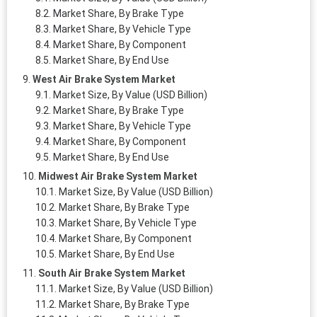
Market Share, By Brake Type
Market Share, By Vehicle Type
Market Share, By Component
Market Share, By End Use
West Air Brake System Market
Market Size, By Value (USD Billion)
Market Share, By Brake Type
Market Share, By Vehicle Type
Market Share, By Component
Market Share, By End Use
Midwest Air Brake System Market
Market Size, By Value (USD Billion)
Market Share, By Brake Type
Market Share, By Vehicle Type
Market Share, By Component
Market Share, By End Use
South Air Brake System Market
Market Size, By Value (USD Billion)
Market Share, By Brake Type