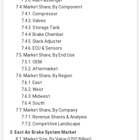
Market Share, By Component
Compressor
Valves
Storage Tank
Brake Chamber
Slack Adjuster
ECU & Sensors
Market Share, By End Use
OEM
Aftermarket
Market Share, By Region
East
West
Midwest
South
Market Share, By Company
Revenue Shares & Analysis
Competitive Landscape
East Air Brake System Market
Market Size, By Value (USD Billion)