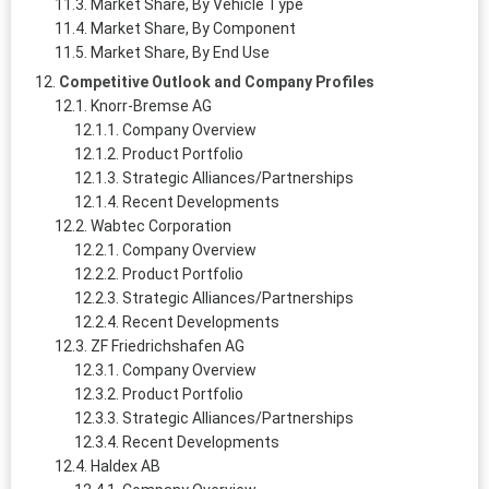
Market Share, By Vehicle Type
Market Share, By Component
Market Share, By End Use
Competitive Outlook and Company Profiles
Knorr‑Bremse AG
Company Overview
Product Portfolio
Strategic Alliances/Partnerships
Recent Developments
Wabtec Corporation
Company Overview
Product Portfolio
Strategic Alliances/Partnerships
Recent Developments
ZF Friedrichshafen AG
Company Overview
Product Portfolio
Strategic Alliances/Partnerships
Recent Developments
Haldex AB