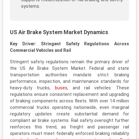
systems.
US Air Brake System Market Dynamics
Key Driver: Stringent Safety Regulations Across
Commercial Vehicles and Rail
Stringent safety regulations remain the primary driver of
the US Air Brake System Market. Federal and state
transportation authorities mandate strict braking
performance, inspection, and maintenance standards for
heavy-duty trucks,
buses
, and rail vehicles. These
regulations ensure consistent replacement and upgrading
of braking components across fleets. With over 14 million
commercial trucks operating nationwide, even marginal
regulatory updates create substantial demand for
compliant air brake systems. Rail safety oversight further
reinforces this trend, as freight and passenger rail
operators must meet federally enforced braking reliability