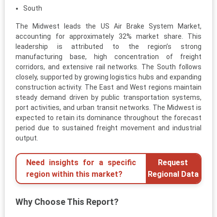
South
The Midwest leads the US Air Brake System Market,
accounting for approximately 32% market share. This
leadership is attributed to the region’s strong
manufacturing base, high concentration of freight
corridors, and extensive rail networks. The South follows
closely, supported by growing logistics hubs and expanding
construction activity. The East and West regions maintain
steady demand driven by public transportation systems,
port activities, and urban transit networks. The Midwest is
expected to retain its dominance throughout the forecast
period due to sustained freight movement and industrial
output.
Need insights for a specific
Request
region within this market?
Regional Data
Why Choose This Report?