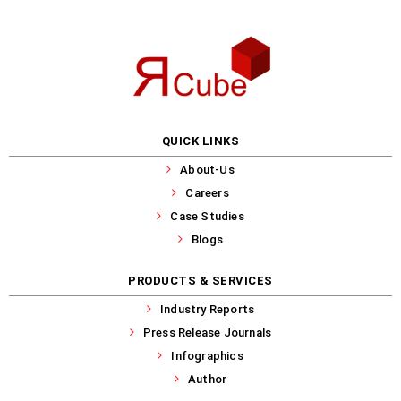
QUICK LINKS
About-Us
Careers
Case Studies
Blogs
PRODUCTS & SERVICES
Industry Reports
Press Release Journals
Infographics
Author