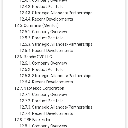
Company Overview
Product Portfolio
Strategic Alliances/Partnerships
Recent Developments
Cummins (Meritor)
Company Overview
Product Portfolio
Strategic Alliances/Partnerships
Recent Developments
Bendix CVS LLC
Company Overview
Product Portfolio
Strategic Alliances/Partnerships
Recent Developments
Nabtesco Corporation
Company Overview
Product Portfolio
Strategic Alliances/Partnerships
Recent Developments
TSE Brakes Inc.
Company Overview