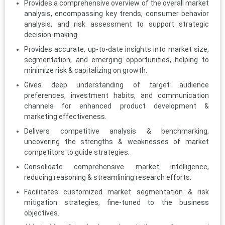
Provides a comprehensive overview of the overall market
analysis, encompassing key trends, consumer behavior
analysis, and risk assessment to support strategic
decision-making.
Provides accurate, up-to-date insights into market size,
segmentation, and emerging opportunities, helping to
minimize risk & capitalizing on growth.
Gives deep understanding of target audience
preferences, investment habits, and communication
channels for enhanced product development &
marketing effectiveness.
Delivers competitive analysis & benchmarking,
uncovering the strengths & weaknesses of market
competitors to guide strategies.
Consolidate comprehensive market intelligence,
reducing reasoning & streamlining research efforts.
Facilitates customized market segmentation & risk
mitigation strategies, fine-tuned to the business
objectives.