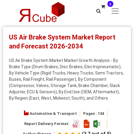
0
US Air Brake System Market Report
and Forecast 2026-2034
US Air Brake System Market Market Growth Analysis - By
Brake Type (Drum Brakes, Disc Brakes, Electropneumatic),
By Vehicle Type (Rigid Trucks, Heavy Trucks, Semi Tractors,
Buses, Rail Freight, Rail Passenger), By Component
(Compressor, Valves, Storage Tank, Brake Chamber, Slack
Adjuster, ECU & Sensors), By End Use (OEM, Aftermarket),
By Region (East, West, Midwest, South), and Others
Automotive & Transport
Pages : 134
Report Delivery Format :
★ ★ ★ ⯨
(3.7 out of 5)
Author:
Rizwan