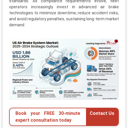
standards. As compliance requirements evolve, fleet
operators increasingly invest in advanced air brake
technologies to minimize downtime, reduce accident risks,
and avoid regulatory penalties, sustaining long-term market
demand.
Book your FREE 30-minute
Contact Us
expert consultation today