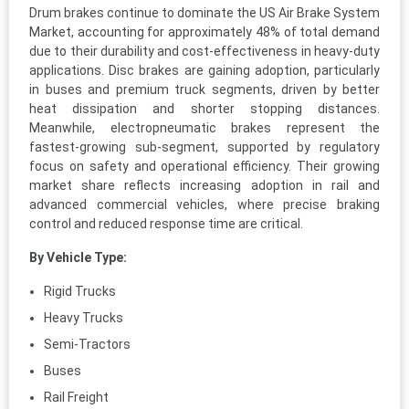
Drum brakes continue to dominate the US Air Brake System
Market, accounting for approximately 48% of total demand
due to their durability and cost-effectiveness in heavy-duty
applications. Disc brakes are gaining adoption, particularly
in buses and premium truck segments, driven by better
heat dissipation and shorter stopping distances.
Meanwhile, electropneumatic brakes represent the
fastest-growing sub-segment, supported by regulatory
focus on safety and operational efficiency. Their growing
market share reflects increasing adoption in rail and
advanced commercial vehicles, where precise braking
control and reduced response time are critical.
By Vehicle Type:
Rigid Trucks
Heavy Trucks
Semi-Tractors
Buses
Rail Freight