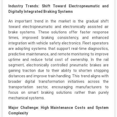
Industry Trends: Shift Toward Electropneumatic and
Digitally Integrated Braking Systems
An important trend in the market is the gradual shift
toward electropneumatic and electronically assisted air
brake systems. These solutions offer faster response
times, improved braking consistency, and enhanced
integration with vehicle safety electronics. Fleet operators
are adopting systems that support real-time diagnostics,
predictive maintenance, and remote monitoring to improve
uptime and reduce total cost of ownership. In the rail
segment, electronically controlled pneumatic brakes are
gaining traction due to their ability to shorten stopping
distances and improve train handling. This trend aligns with
broader digital transformation initiatives across the
transportation sector, encouraging manufacturers to
focus on smart braking solutions rather than purely
mechanical systems.
Major Challenge: High Maintenance Costs and System
Complexity