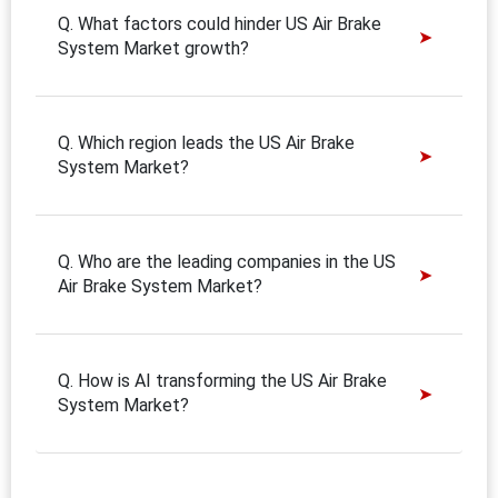
Q. What factors could hinder US Air Brake
System Market growth?
Q. Which region leads the US Air Brake
System Market?
Q. Who are the leading companies in the US
Air Brake System Market?
Q. How is AI transforming the US Air Brake
System Market?