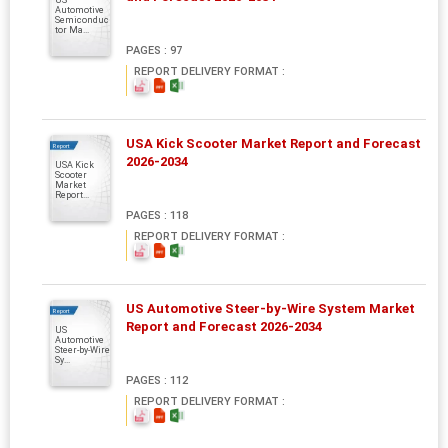
Automotive
Semiconduc
tor Ma...
PAGES : 97
REPORT DELIVERY FORMAT :
USA Kick Scooter Market Report and Forecast
Report
2026-2034
USA Kick
Scooter
Market
Report...
PAGES : 118
REPORT DELIVERY FORMAT :
US Automotive Steer-by-Wire System Market
Report
Report and Forecast 2026-2034
US
Automotive
Steer-by-Wire
Sy...
PAGES : 112
REPORT DELIVERY FORMAT :