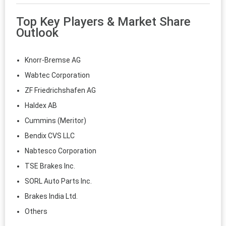
Top Key Players & Market Share
Outlook
Knorr‑Bremse AG
Wabtec Corporation
ZF Friedrichshafen AG
Haldex AB
Cummins (Meritor)
Bendix CVS LLC
Nabtesco Corporation
TSE Brakes Inc.
SORL Auto Parts Inc.
Brakes India Ltd.
Others