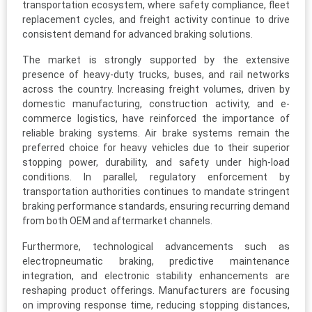
transportation ecosystem, where safety compliance, fleet
replacement cycles, and freight activity continue to drive
consistent demand for advanced braking solutions.
The market is strongly supported by the extensive
presence of heavy-duty trucks, buses, and rail networks
across the country. Increasing freight volumes, driven by
domestic manufacturing, construction activity, and e-
commerce logistics, have reinforced the importance of
reliable braking systems. Air brake systems remain the
preferred choice for heavy vehicles due to their superior
stopping power, durability, and safety under high-load
conditions. In parallel, regulatory enforcement by
transportation authorities continues to mandate stringent
braking performance standards, ensuring recurring demand
from both OEM and aftermarket channels.
Furthermore, technological advancements such as
electropneumatic braking, predictive maintenance
integration, and electronic stability enhancements are
reshaping product offerings. Manufacturers are focusing
on improving response time, reducing stopping distances,