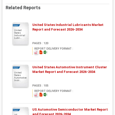
Related Reports
United States Industrial Lubricants Market
Report
Report and Forecast 2026-2034
United
States
Industrial
Lubri...
PAGES : 120
REPORT DELIVERY FORMAT :
United States Automotive Instrument Cluster
Report
Market Report and Forecast 2026-2034
United
States
Automotive
Instr...
PAGES : 105
REPORT DELIVERY FORMAT :
US Automotive Semiconductor Market Report
Report
and Forecast 2026-2034
US