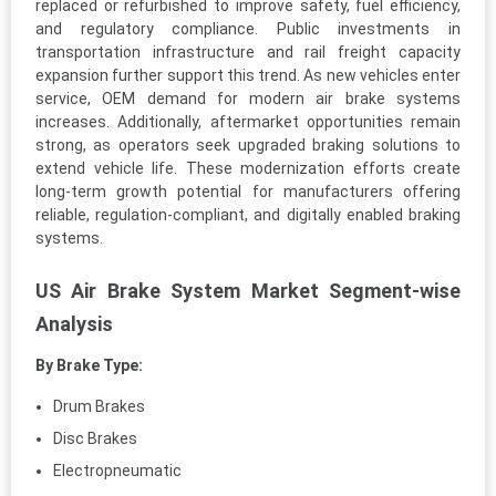
replaced or refurbished to improve safety, fuel efficiency,
and regulatory compliance. Public investments in
transportation infrastructure and rail freight capacity
expansion further support this trend. As new vehicles enter
service, OEM demand for modern air brake systems
increases. Additionally, aftermarket opportunities remain
strong, as operators seek upgraded braking solutions to
extend vehicle life. These modernization efforts create
long-term growth potential for manufacturers offering
reliable, regulation-compliant, and digitally enabled braking
systems.
US Air Brake System Market Segment-wise
Analysis
By Brake Type:
Drum Brakes
Disc Brakes
Electropneumatic