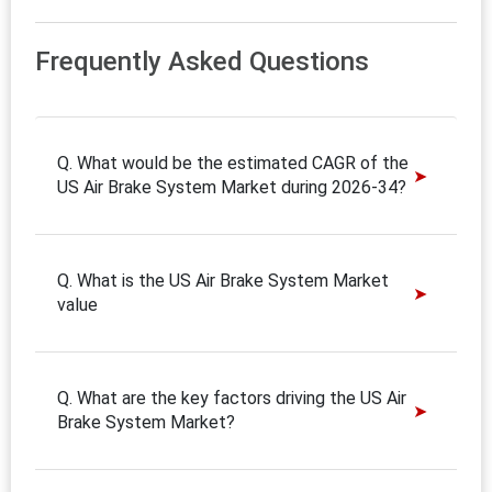
Frequently Asked Questions
Q. What would be the estimated CAGR of the
US Air Brake System Market during 2026-34?
Q. What is the US Air Brake System Market
value
Q. What are the key factors driving the US Air
Brake System Market?