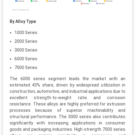
By Alloy Type
1000 Series
2000 Series
3000 Series
6000 Series
7000 Series
The 6000 series segment leads the market with an
estimated 43% share, driven by widespread utilization in
construction, automotive, and industrial applications due to
excellent strength-to-weight ratio and corrosion
resistance. These alloys are highly preferred for extrusion
processes because of superior machinability and
structural performance. The 3000 series also contributes
significantly with increasing applications in consumer
goods and packaging industries. High-strength 7000 series