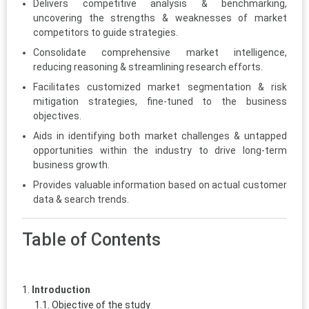
Delivers competitive analysis & benchmarking,
uncovering the strengths & weaknesses of market
competitors to guide strategies.
Consolidate comprehensive market intelligence,
reducing reasoning & streamlining research efforts.
Facilitates customized market segmentation & risk
mitigation strategies, fine-tuned to the business
objectives.
Aids in identifying both market challenges & untapped
opportunities within the industry to drive long-term
business growth.
Provides valuable information based on actual customer
data & search trends.
Table of Contents
Introduction
Objective of the study