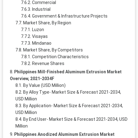
Commercial
Industrial
Government & Infrastructure Projects
Market Share, By Region
Luzon
Visayas
Mindanao
Market Share, By Competitors
Competition Characteristics
Revenue Shares
Philippines Mill-Finished Aluminum Extrusion Market
Overview, 2021-2034F
By Value (USD Million)
By Alloy Type- Market Size & Forecast 2021-2034,
USD Million
By Application- Market Size & Forecast 2021-2034,
USD Million
By End User- Market Size & Forecast 2021-2034, USD
Million
Philippines Anodized Aluminum Extrusion Market