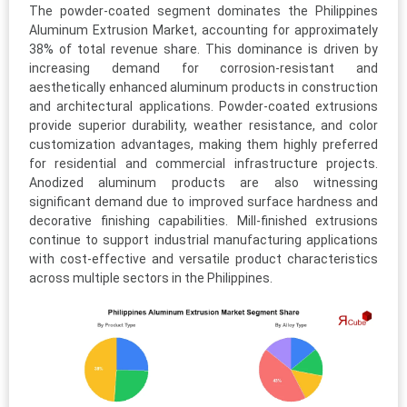
The powder-coated segment dominates the Philippines
Aluminum Extrusion Market, accounting for approximately
38% of total revenue share. This dominance is driven by
increasing demand for corrosion-resistant and
aesthetically enhanced aluminum products in construction
and architectural applications. Powder-coated extrusions
provide superior durability, weather resistance, and color
customization advantages, making them highly preferred
for residential and commercial infrastructure projects.
Anodized aluminum products are also witnessing
significant demand due to improved surface hardness and
decorative finishing capabilities. Mill-finished extrusions
continue to support industrial manufacturing applications
with cost-effective and versatile product characteristics
across multiple sectors in the Philippines.