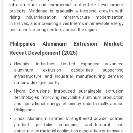
infrastructure and commercial real estate development
projects. Mindanao is gradually witnessing growth with
rising industrialization, infrastructure modernization
initiatives, and increasing investments in renewable energy
and manufacturing sectors across the region.
Philippines Aluminum Extrusion Market:
Recent Develpoment (2025)
Hindalco Industries Limited expanded advanced
aluminum extrusion capabilities supporting
infrastructure and industrial manufacturing demand
nationwide significantly
Hydro Extrusions introduced sustainable extrusion
technologies improving recyclable aluminum production
and operational energy efficiency substantially across
Philippines
Jindal Aluminium Limited strengthened powder coated
product portfolio enhancing architectural and
construction material application capabilities nationwide