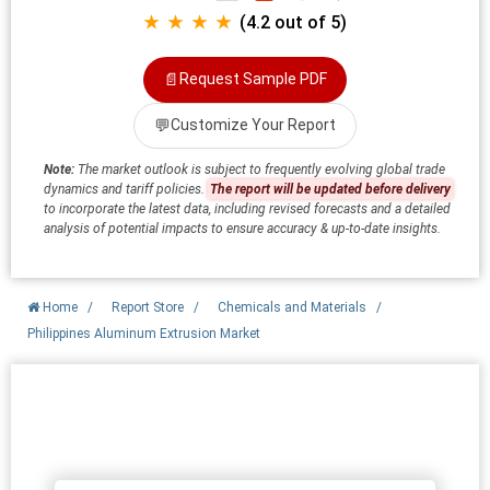
★ ★ ★ ★
(4.2 out of 5)
📄
Request Sample PDF
💬
Customize Your Report
Note:
The market outlook is subject to frequently evolving global trade
dynamics and tariff policies.
The report will be updated before delivery
to incorporate the latest data, including revised forecasts and a detailed
analysis of potential impacts to ensure accuracy & up-to-date insights.
Home
/
Report Store
/
Chemicals and Materials
/
Philippines Aluminum Extrusion Market