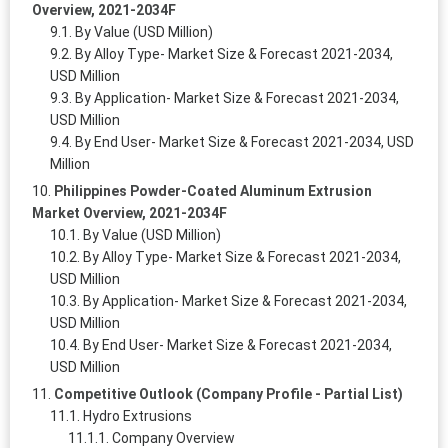
Overview, 2021-2034F
By Value (USD Million)
By Alloy Type- Market Size & Forecast 2021-2034,
USD Million
By Application- Market Size & Forecast 2021-2034,
USD Million
By End User- Market Size & Forecast 2021-2034, USD
Million
Philippines Powder-Coated Aluminum Extrusion
Market Overview, 2021-2034F
By Value (USD Million)
By Alloy Type- Market Size & Forecast 2021-2034,
USD Million
By Application- Market Size & Forecast 2021-2034,
USD Million
By End User- Market Size & Forecast 2021-2034,
USD Million
Competitive Outlook (Company Profile - Partial List)
Hydro Extrusions
Company Overview