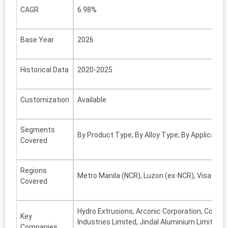
CAGR
6.98%
Base Year
2026
Historical Data
2020-2025
Customization
Available
Segments
By Product Type; By Alloy Type; By Application
Covered
Regions
Metro Manila (NCR), Luzon (ex-NCR), Visayas,
Covered
Hydro Extrusions, Arconic Corporation, Conste
Key
Industries Limited, Jindal Aluminium Limited,
Companies