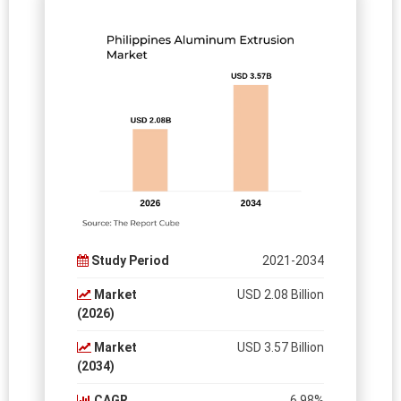
Study Period
2021-2034
Market
USD 2.08 Billion
(2026)
Market
USD 3.57 Billion
(2034)
CAGR
6.98%