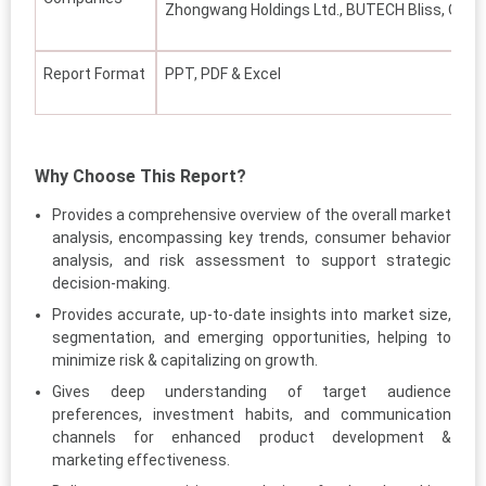
Zhongwang Holdings Ltd., BUTECH Bliss, Othe
Report Format
PPT, PDF & Excel
Why Choose This Report?
Provides a comprehensive overview of the overall market
analysis, encompassing key trends, consumer behavior
analysis, and risk assessment to support strategic
decision-making.
Provides accurate, up-to-date insights into market size,
segmentation, and emerging opportunities, helping to
minimize risk & capitalizing on growth.
Gives deep understanding of target audience
preferences, investment habits, and communication
channels for enhanced product development &
marketing effectiveness.