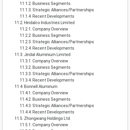
Business Segments
Strategic Alliances/Partnerships
Recent Developments
Hindalco Industries Limited
Company Overview
Business Segments
Strategic Alliances/Partnerships
Recent Developments
Jindal Aluminium Limited
Company Overview
Business Segments
Strategic Alliances/Partnerships
Recent Developments
Bonnell Aluminum
Company Overview
Business Segments
Strategic Alliances/Partnerships
Recent Developments
Zhongwang Holdings Ltd.
Company Overview