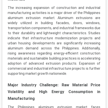
The increasing expansion of construction and industrial
manufacturing activities is a major driver of the Philippines
aluminum extrusion market. Aluminum extrusions are
widely utilized in building facades, doors, windows,
transportation components, and industrial frameworks due
to their durability and lightweight characteristics. Studies
indicate that infrastructure modernization projects and
urban housing developments are significantly increasing
aluminum demand across the Philippines. Additionally,
rising awareness regarding energy-efficient construction
materials and sustainable building practices is accelerating
adoption of advanced extrusion products. Expansion of
commercial and industrial infrastructure projects is further
supporting market growth nationwide.
Major Industry Challenge: Raw Material Price
Volatility and High Energy Consumption in
Manufacturing
The Philippines aluminum extrusion market faces