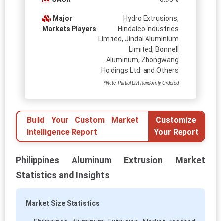
Major
Hydro Extrusions,
Markets Players
Hindalco Industries
Limited, Jindal Aluminium
Limited, Bonnell
Aluminum, Zhongwang
Holdings Ltd. and Others
*Note: Partial List Randomly Ordered
Build Your Custom Market
Customize
Intelligence Report
Your Report
Philippines Aluminum Extrusion Market
Statistics and Insights
Market Size Statistics