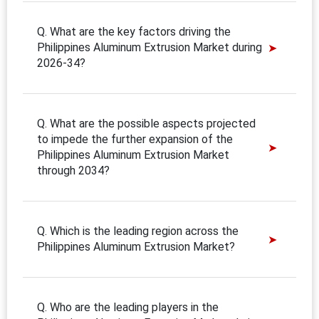
Q. What are the key factors driving the
Philippines Aluminum Extrusion Market during
2026-34?
Q. What are the possible aspects projected
to impede the further expansion of the
Philippines Aluminum Extrusion Market
through 2034?
Q. Which is the leading region across the
Philippines Aluminum Extrusion Market?
Q. Who are the leading players in the