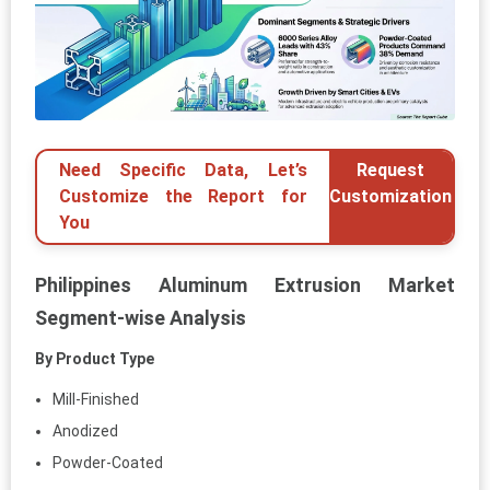
Need Specific Data, Let’s
Request
Customize the Report for
Customization
You
Philippines Aluminum Extrusion Market
Segment-wise Analysis
By Product Type
Mill-Finished
Anodized
Powder-Coated