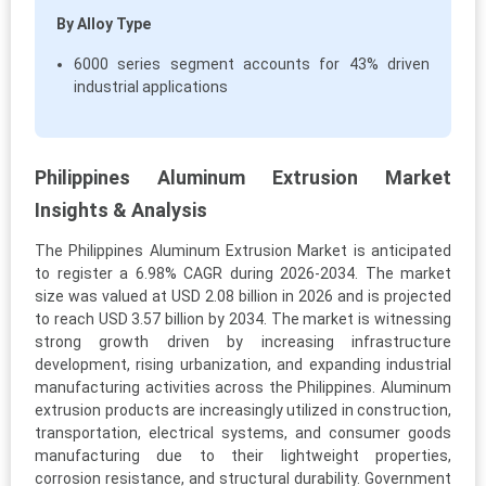
By Alloy Type
6000 series segment accounts for 43% driven
industrial applications
Philippines Aluminum Extrusion Market
Insights & Analysis
The Philippines Aluminum Extrusion Market is anticipated
to register a 6.98% CAGR during 2026-2034. The market
size was valued at USD 2.08 billion in 2026 and is projected
to reach USD 3.57 billion by 2034. The market is witnessing
strong growth driven by increasing infrastructure
development, rising urbanization, and expanding industrial
manufacturing activities across the Philippines. Aluminum
extrusion products are increasingly utilized in construction,
transportation, electrical systems, and consumer goods
manufacturing due to their lightweight properties,
corrosion resistance, and structural durability. Government