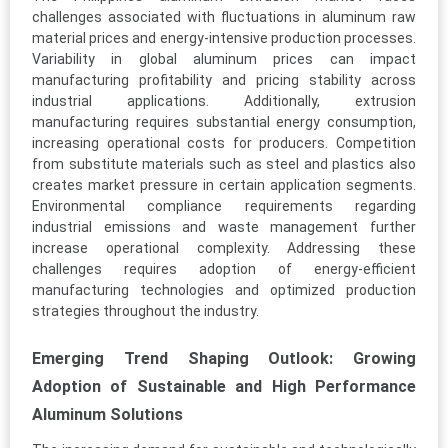
challenges associated with fluctuations in aluminum raw
material prices and energy-intensive production processes.
Variability in global aluminum prices can impact
manufacturing profitability and pricing stability across
industrial applications. Additionally, extrusion
manufacturing requires substantial energy consumption,
increasing operational costs for producers. Competition
from substitute materials such as steel and plastics also
creates market pressure in certain application segments.
Environmental compliance requirements regarding
industrial emissions and waste management further
increase operational complexity. Addressing these
challenges requires adoption of energy-efficient
manufacturing technologies and optimized production
strategies throughout the industry.
Emerging Trend Shaping Outlook: Growing
Adoption of Sustainable and High Performance
Aluminum Solutions