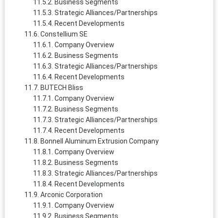
Business Segments
Strategic Alliances/Partnerships
Recent Developments
Constellium SE
Company Overview
Business Segments
Strategic Alliances/Partnerships
Recent Developments
BUTECH Bliss
Company Overview
Business Segments
Strategic Alliances/Partnerships
Recent Developments
Bonnell Aluminum Extrusion Company
Company Overview
Business Segments
Strategic Alliances/Partnerships
Recent Developments
Arconic Corporation
Company Overview
Business Segments