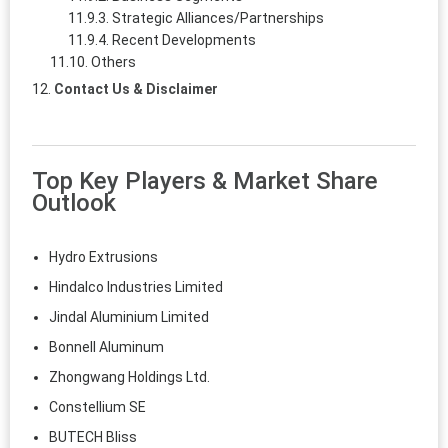
Strategic Alliances/Partnerships
Recent Developments
Others
Contact Us & Disclaimer
Top Key Players & Market Share
Outlook
Hydro Extrusions
Hindalco Industries Limited
Jindal Aluminium Limited
Bonnell Aluminum
Zhongwang Holdings Ltd.
Constellium SE
BUTECH Bliss