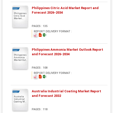
Philippines Citric Acid Market Report and
Report
Forecast 2026-2034
Philippines
Citric Acid
Market...
PAGES : 135
REPORT DELIVERY FORMAT :
Philippines Ammonia Market Outlook Report
Report
and Forecast 2026-2034
Philippines
Ammonia
Market Out...
PAGES : 108
REPORT DELIVERY FORMAT :
Australia Industrial Coating Market Report
Report
and Forecast 2032
Australia
Industrial
Coating M...
PAGES : 118