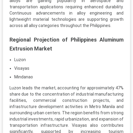
alloys are gaining popularity in aerospace and
transportation applications requiring enhanced durability.
Continuous advancements in alloy engineering and
lightweight material technologies are supporting growth
across all alloy categories throughout the Philippines.
Regional Projection of Philippines Aluminum
Extrusion Market
Luzon
Visayas
Mindanao
Luzon leads the market, accounting for approximately 47%
share due to the concentration of industrial manufacturing
facilities, commercial construction projects, and
infrastructure development activities in Metro Manila and
surrounding urban centers. The region benefits from strong
industrial investments, rapid urbanization, and expansion of
transportation infrastructure. Visayas also contributes
significantly, supported by increasing tourism