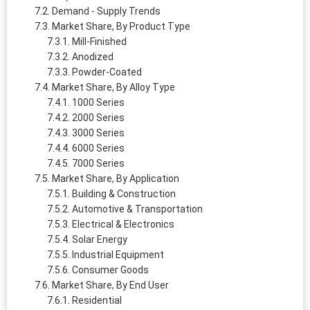
Demand - Supply Trends
Market Share, By Product Type
Mill-Finished
Anodized
Powder-Coated
Market Share, By Alloy Type
1000 Series
2000 Series
3000 Series
6000 Series
7000 Series
Market Share, By Application
Building & Construction
Automotive & Transportation
Electrical & Electronics
Solar Energy
Industrial Equipment
Consumer Goods
Market Share, By End User
Residential