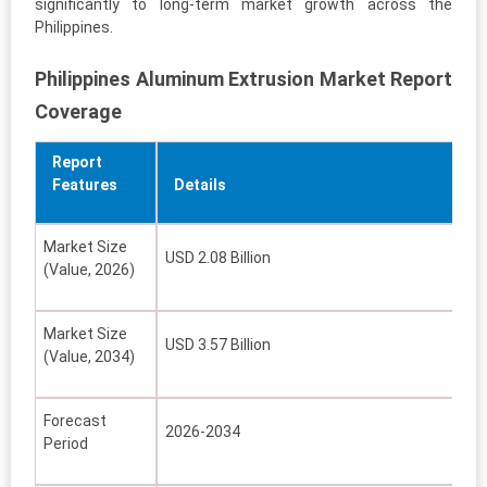
significantly to long-term market growth across the
Philippines.
Philippines Aluminum Extrusion Market Report
Coverage
Report
Features
Details
Market Size
USD 2.08 Billion
(Value, 2026)
Market Size
USD 3.57 Billion
(Value, 2034)
Forecast
2026-2034
Period