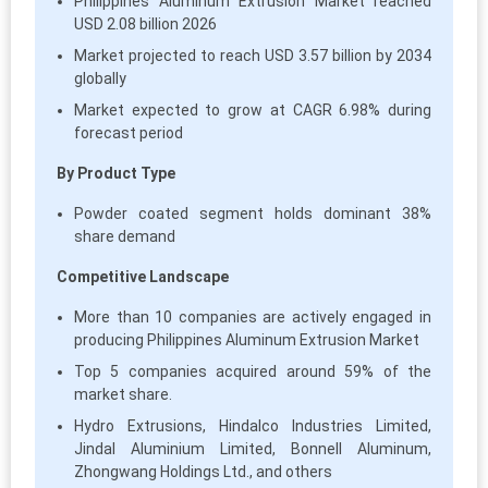
Philippines Aluminum Extrusion Market reached
USD 2.08 billion 2026
Market projected to reach USD 3.57 billion by 2034
globally
Market expected to grow at CAGR 6.98% during
forecast period
By Product Type
Powder coated segment holds dominant 38%
share demand
Competitive Landscape
More than 10 companies are actively engaged in
producing Philippines Aluminum Extrusion Market
Top 5 companies acquired around 59% of the
market share.
Hydro Extrusions, Hindalco Industries Limited,
Jindal Aluminium Limited, Bonnell Aluminum,
Zhongwang Holdings Ltd., and others