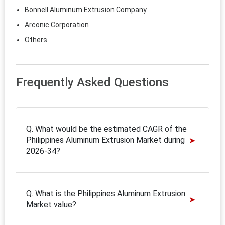
Bonnell Aluminum Extrusion Company
Arconic Corporation
Others
Frequently Asked Questions
Q. What would be the estimated CAGR of the
Philippines Aluminum Extrusion Market during
2026-34?
Q. What is the Philippines Aluminum Extrusion
Market value?