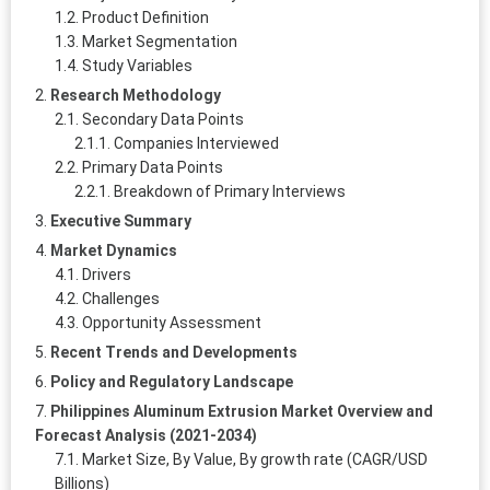
Product Definition
Market Segmentation
Study Variables
Research Methodology
Secondary Data Points
Companies Interviewed
Primary Data Points
Breakdown of Primary Interviews
Executive Summary
Market Dynamics
Drivers
Challenges
Opportunity Assessment
Recent Trends and Developments
Policy and Regulatory Landscape
Philippines Aluminum Extrusion Market Overview and
Forecast Analysis (2021-2034)
Market Size, By Value, By growth rate (CAGR/USD
Billions)