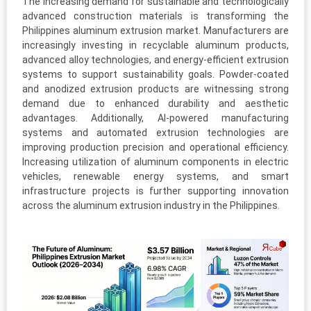
The increasing demand for sustainable and technologically
advanced construction materials is transforming the
Philippines aluminum extrusion market. Manufacturers are
increasingly investing in recyclable aluminum products,
advanced alloy technologies, and energy-efficient extrusion
systems to support sustainability goals. Powder-coated
and anodized extrusion products are witnessing strong
demand due to enhanced durability and aesthetic
advantages. Additionally, AI-powered manufacturing
systems and automated extrusion technologies are
improving production precision and operational efficiency.
Increasing utilization of aluminum components in electric
vehicles, renewable energy systems, and smart
infrastructure projects is further supporting innovation
across the aluminum extrusion industry in the Philippines.