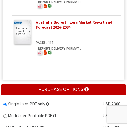
REPORT DELIVERY FORMAT :
Australia Biofertilizers Market Report and
Report
Forecast 2026-2034
Australia
Biofertilizer
s Marke...
PAGES : 117
REPORT DELIVERY FORMAT :
PURCHASE OPTIONS
Single User-PDF only
USD 2300
Multi User-Printable PDF
USD 3000