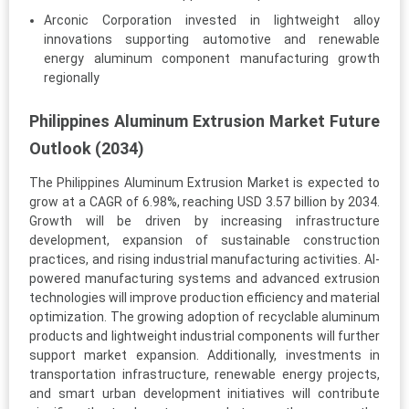
Arconic Corporation invested in lightweight alloy
innovations supporting automotive and renewable
energy aluminum component manufacturing growth
regionally
Philippines Aluminum Extrusion Market Future
Outlook (2034)
The Philippines Aluminum Extrusion Market is expected to
grow at a CAGR of 6.98%, reaching USD 3.57 billion by 2034.
Growth will be driven by increasing infrastructure
development, expansion of sustainable construction
practices, and rising industrial manufacturing activities. AI-
powered manufacturing systems and advanced extrusion
technologies will improve production efficiency and material
optimization. The growing adoption of recyclable aluminum
products and lightweight industrial components will further
support market expansion. Additionally, investments in
transportation infrastructure, renewable energy projects,
and smart urban development initiatives will contribute