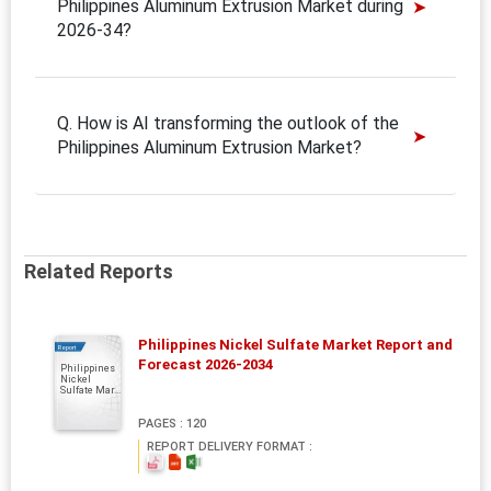
Philippines Aluminum Extrusion Market during
2026-34?
Q. How is AI transforming the outlook of the
Philippines Aluminum Extrusion Market?
Related Reports
Philippines Nickel Sulfate Market Report and
Report
Forecast 2026-2034
Philippines
Nickel
Sulfate Mar...
PAGES : 120
REPORT DELIVERY FORMAT :