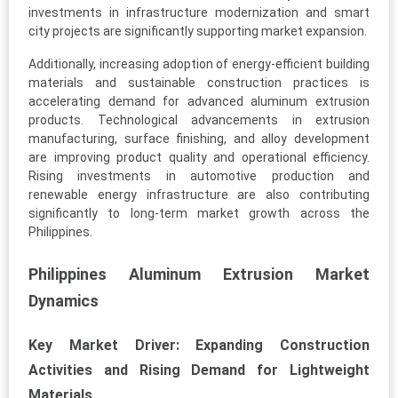
investments in infrastructure modernization and smart
city projects are significantly supporting market expansion.
Additionally, increasing adoption of energy-efficient building
materials and sustainable construction practices is
accelerating demand for advanced aluminum extrusion
products. Technological advancements in extrusion
manufacturing, surface finishing, and alloy development
are improving product quality and operational efficiency.
Rising investments in automotive production and
renewable energy infrastructure are also contributing
significantly to long-term market growth across the
Philippines.
Philippines Aluminum Extrusion Market
Dynamics
Key Market Driver: Expanding Construction
Activities and Rising Demand for Lightweight
Materials