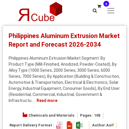
0
Philippines Aluminum Extrusion Market
Report and Forecast 2026-2034
Philippines Aluminum Extrusion Market Segment: By
Product Type (Mill-Finished, Anodized, Powder-Coated), By
Alloy Type (1000 Series, 2000 Series, 3000 Series, 6000
Series, 7000 Series), By Application (Building & Construction,
Automotive & Transportation, Electrical & Electronics, Solar
Energy, Industrial Equipment, Consumer Goods), By End User
(Residential, Commercial, Industrial, Government &
Infrastructu...
Read more
Chemicals and Materials
Pages : 108
Report Delivery Format :
Author:
Asif