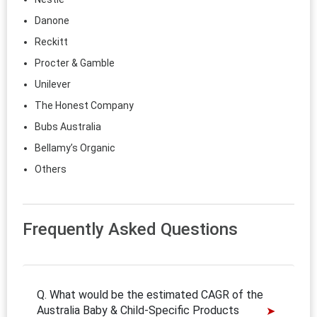
Danone
Reckitt
Procter & Gamble
Unilever
The Honest Company
Bubs Australia
Bellamy’s Organic
Others
Frequently Asked Questions
Q. What would be the estimated CAGR of the
Australia Baby & Child-Specific Products