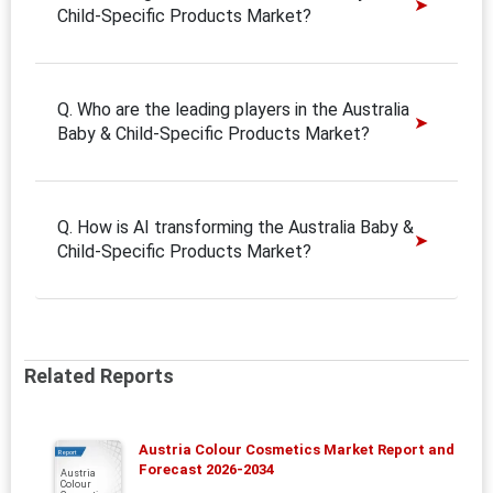
Child-Specific Products Market?
Q. Who are the leading players in the Australia
Baby & Child-Specific Products Market?
Q. How is AI transforming the Australia Baby &
Child-Specific Products Market?
Related Reports
Austria Colour Cosmetics Market Report and
Report
Forecast 2026-2034
Austria
Colour