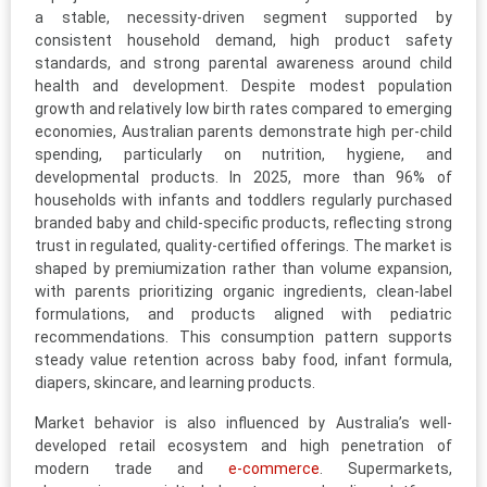
a stable, necessity-driven segment supported by
consistent household demand, high product safety
standards, and strong parental awareness around child
health and development. Despite modest population
growth and relatively low birth rates compared to emerging
economies, Australian parents demonstrate high per-child
spending, particularly on nutrition, hygiene, and
developmental products. In 2025, more than 96% of
households with infants and toddlers regularly purchased
branded baby and child-specific products, reflecting strong
trust in regulated, quality-certified offerings. The market is
shaped by premiumization rather than volume expansion,
with parents prioritizing organic ingredients, clean-label
formulations, and products aligned with pediatric
recommendations. This consumption pattern supports
steady value retention across baby food, infant formula,
diapers, skincare, and learning products.
Market behavior is also influenced by Australia’s well-
developed retail ecosystem and high penetration of
modern trade and
e-commerce
. Supermarkets,