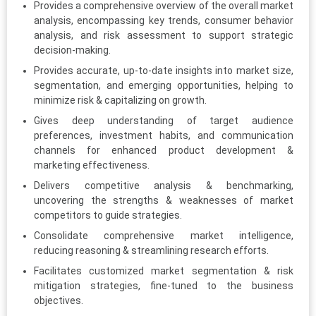
Provides a comprehensive overview of the overall market
analysis, encompassing key trends, consumer behavior
analysis, and risk assessment to support strategic
decision-making.
Provides accurate, up-to-date insights into market size,
segmentation, and emerging opportunities, helping to
minimize risk & capitalizing on growth.
Gives deep understanding of target audience
preferences, investment habits, and communication
channels for enhanced product development &
marketing effectiveness.
Delivers competitive analysis & benchmarking,
uncovering the strengths & weaknesses of market
competitors to guide strategies.
Consolidate comprehensive market intelligence,
reducing reasoning & streamlining research efforts.
Facilitates customized market segmentation & risk
mitigation strategies, fine-tuned to the business
objectives.