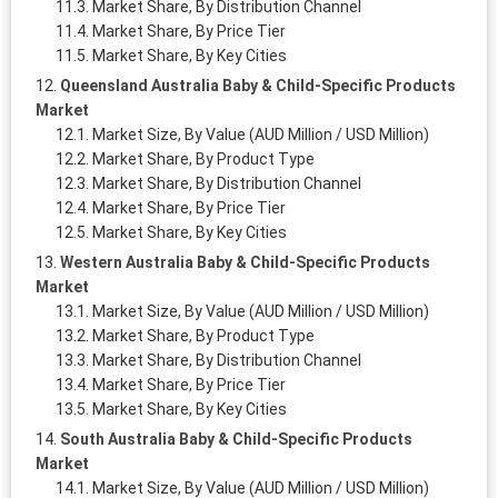
Market Share, By Distribution Channel
Market Share, By Price Tier
Market Share, By Key Cities
Queensland Australia Baby & Child-Specific Products
Market
Market Size, By Value (AUD Million / USD Million)
Market Share, By Product Type
Market Share, By Distribution Channel
Market Share, By Price Tier
Market Share, By Key Cities
Western Australia Baby & Child-Specific Products
Market
Market Size, By Value (AUD Million / USD Million)
Market Share, By Product Type
Market Share, By Distribution Channel
Market Share, By Price Tier
Market Share, By Key Cities
South Australia Baby & Child-Specific Products
Market
Market Size, By Value (AUD Million / USD Million)