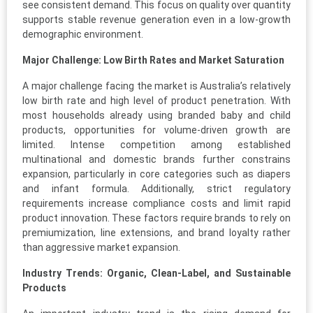
see consistent demand. This focus on quality over quantity
supports stable revenue generation even in a low-growth
demographic environment.
Major Challenge: Low Birth Rates and Market Saturation
A major challenge facing the market is Australia’s relatively
low birth rate and high level of product penetration. With
most households already using branded baby and child
products, opportunities for volume-driven growth are
limited. Intense competition among established
multinational and domestic brands further constrains
expansion, particularly in core categories such as diapers
and infant formula. Additionally, strict regulatory
requirements increase compliance costs and limit rapid
product innovation. These factors require brands to rely on
premiumization, line extensions, and brand loyalty rather
than aggressive market expansion.
Industry Trends: Organic, Clean-Label, and Sustainable
Products