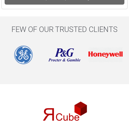
FEW OF OUR TRUSTED CLIENTS