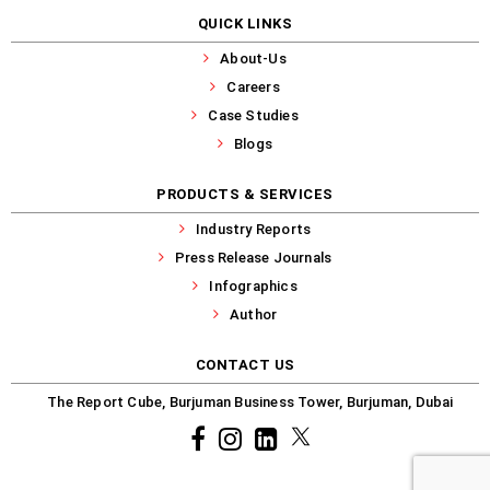
QUICK LINKS
About-Us
Careers
Case Studies
Blogs
PRODUCTS & SERVICES
Industry Reports
Press Release Journals
Infographics
Author
CONTACT US
The Report Cube, Burjuman Business Tower, Burjuman, Dubai
Facebook
Instagram
common.linkedin
X