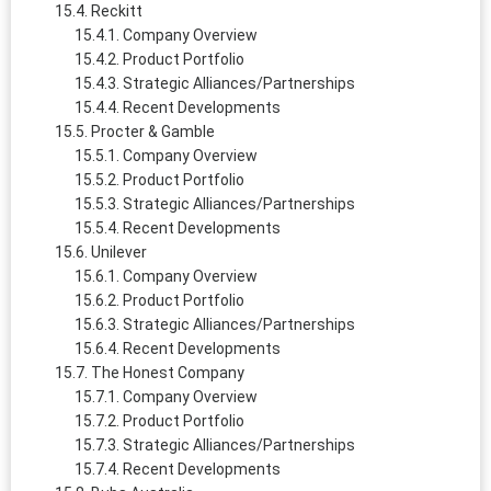
Reckitt
Company Overview
Product Portfolio
Strategic Alliances/Partnerships
Recent Developments
Procter & Gamble
Company Overview
Product Portfolio
Strategic Alliances/Partnerships
Recent Developments
Unilever
Company Overview
Product Portfolio
Strategic Alliances/Partnerships
Recent Developments
The Honest Company
Company Overview
Product Portfolio
Strategic Alliances/Partnerships
Recent Developments