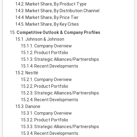
Market Share, By Product Type
Market Share, By Distribution Channel
Market Share, By Price Tier
Market Share, By Key Cities
Competitive Outlook & Company Profiles
Johnson & Johnson
Company Overview
Product Portfolio
Strategic Alliances/Partnerships
Recent Developments
Nestlé
Company Overview
Product Portfolio
Strategic Alliances/Partnerships
Recent Developments
Danone
Company Overview
Product Portfolio
Strategic Alliances/Partnerships
Recent Developments