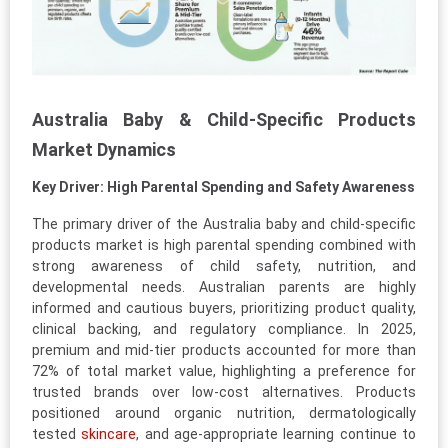
Australia Baby & Child-Specific Products
Market Dynamics
Key Driver: High Parental Spending and Safety Awareness
The primary driver of the Australia baby and child-specific
products market is high parental spending combined with
strong awareness of child safety, nutrition, and
developmental needs. Australian parents are highly
informed and cautious buyers, prioritizing product quality,
clinical backing, and regulatory compliance. In 2025,
premium and mid-tier products accounted for more than
72% of total market value, highlighting a preference for
trusted brands over low-cost alternatives. Products
positioned around organic nutrition, dermatologically
tested
skincare
, and age-appropriate learning continue to