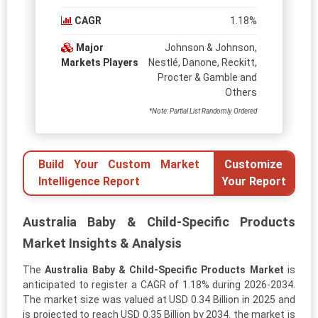
CAGR
1.18%
Major
Johnson & Johnson,
Markets Players
Nestlé, Danone, Reckitt,
Procter & Gamble and
Others
*Note: Partial List Randomly Ordered
Build Your Custom Market
Customize
Intelligence Report
Your Report
Australia Baby & Child-Specific Products
Market Insights & Analysis
The
Australia Baby & Child-Specific Products Market
is
anticipated to register a CAGR of 1.18% during 2026-2034.
The market size was valued at USD 0.34 Billion in 2025 and
is projected to reach USD 0.35 Billion by 2034. the market is