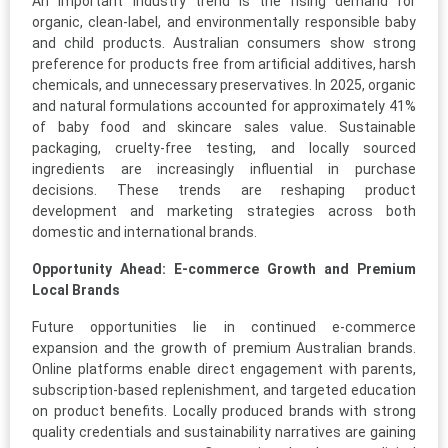
An important industry trend is the rising demand for
organic, clean-label, and environmentally responsible baby
and child products. Australian consumers show strong
preference for products free from artificial additives, harsh
chemicals, and unnecessary preservatives. In 2025, organic
and natural formulations accounted for approximately 41%
of baby food and skincare sales value. Sustainable
packaging, cruelty-free testing, and locally sourced
ingredients are increasingly influential in purchase
decisions. These trends are reshaping product
development and marketing strategies across both
domestic and international brands.
Opportunity Ahead: E-commerce Growth and Premium
Local Brands
Future opportunities lie in continued e-commerce
expansion and the growth of premium Australian brands.
Online platforms enable direct engagement with parents,
subscription-based replenishment, and targeted education
on product benefits. Locally produced brands with strong
quality credentials and sustainability narratives are gaining