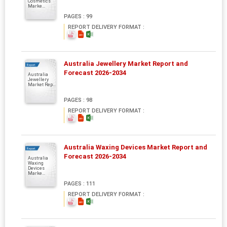
Cosmetics
Marke...
PAGES : 99
REPORT DELIVERY FORMAT :
Australia Jewellery Market Report and
Report
Forecast 2026-2034
Australia
Jewellery
Market Rep...
PAGES : 98
REPORT DELIVERY FORMAT :
Australia Waxing Devices Market Report and
Report
Forecast 2026-2034
Australia
Waxing
Devices
Marke...
PAGES : 111
REPORT DELIVERY FORMAT :