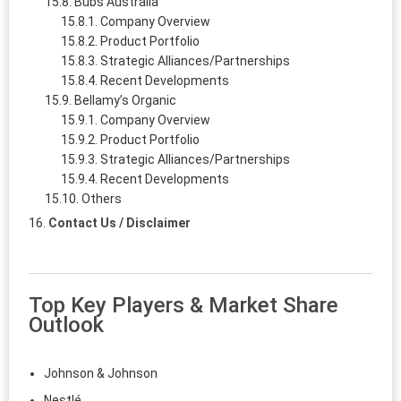
Bubs Australia
Company Overview
Product Portfolio
Strategic Alliances/Partnerships
Recent Developments
Bellamy’s Organic
Company Overview
Product Portfolio
Strategic Alliances/Partnerships
Recent Developments
Others
Contact Us / Disclaimer
Top Key Players & Market Share
Outlook
Johnson & Johnson
Nestlé