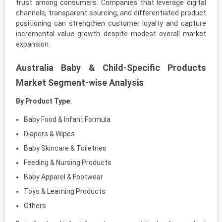
trust among consumers. Companies that leverage digital
channels, transparent sourcing, and differentiated product
positioning can strengthen customer loyalty and capture
incremental value growth despite modest overall market
expansion.
Australia Baby & Child-Specific Products
Market Segment-wise Analysis
By Product Type:
Baby Food & Infant Formula
Diapers & Wipes
Baby Skincare & Toiletries
Feeding & Nursing Products
Baby Apparel & Footwear
Toys & Learning Products
Others