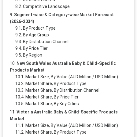
Competitive Landscape
Segment-wise & Category-wise Market Forecast
(2026-2034)
By Product Type
By Age Group
By Distribution Channel
By Price Tier
By Region
New South Wales Australia Baby & Child-Specific
Products Market
Market Size, By Value (AUD Million / USD Million)
Market Share, By Product Type
Market Share, By Distribution Channel
Market Share, By Price Tier
Market Share, By Key Cities
Victoria Australia Baby & Child-Specific Products
Market
Market Size, By Value (AUD Million / USD Million)
Market Share, By Product Type