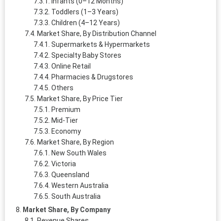
Infants (0–12 Months)
Toddlers (1–3 Years)
Children (4–12 Years)
Market Share, By Distribution Channel
Supermarkets & Hypermarkets
Specialty Baby Stores
Online Retail
Pharmacies & Drugstores
Others
Market Share, By Price Tier
Premium
Mid-Tier
Economy
Market Share, By Region
New South Wales
Victoria
Queensland
Western Australia
South Australia
Market Share, By Company
Revenue Shares