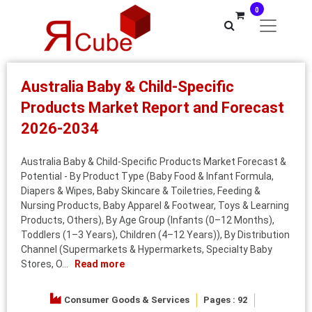
0
Australia Baby & Child-Specific
Products Market Report and Forecast
2026-2034
Australia Baby & Child-Specific Products Market Forecast &
Potential - By Product Type (Baby Food & Infant Formula,
Diapers & Wipes, Baby Skincare & Toiletries, Feeding &
Nursing Products, Baby Apparel & Footwear, Toys & Learning
Products, Others), By Age Group (Infants (0–12 Months),
Toddlers (1–3 Years), Children (4–12 Years)), By Distribution
Channel (Supermarkets & Hypermarkets, Specialty Baby
Stores, O...
Read more
Consumer Goods & Services
Pages : 92