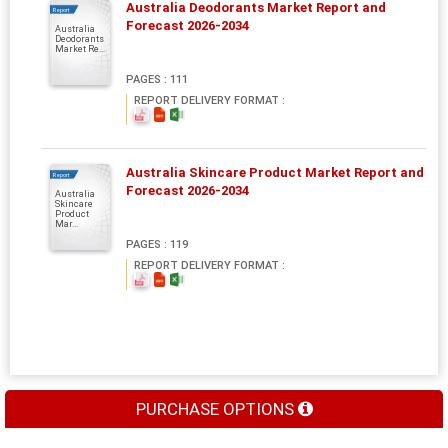
Australia Deodorants Market Report and
Report
Forecast 2026-2034
Australia
Deodorants
Market Re...
PAGES : 111
REPORT DELIVERY FORMAT :
Australia Skincare Product Market Report and
Report
Forecast 2026-2034
Australia
Skincare
Product
Mar...
PAGES : 119
REPORT DELIVERY FORMAT :
PURCHASE OPTIONS