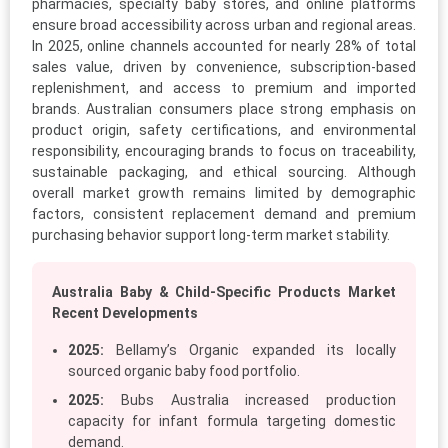
pharmacies, specialty baby stores, and online platforms
ensure broad accessibility across urban and regional areas.
In 2025, online channels accounted for nearly 28% of total
sales value, driven by convenience, subscription-based
replenishment, and access to premium and imported
brands. Australian consumers place strong emphasis on
product origin, safety certifications, and environmental
responsibility, encouraging brands to focus on traceability,
sustainable packaging, and ethical sourcing. Although
overall market growth remains limited by demographic
factors, consistent replacement demand and premium
purchasing behavior support long-term market stability.
Australia Baby & Child-Specific Products Market
Recent Developments
2025:
Bellamy’s Organic expanded its locally
sourced organic baby food portfolio.
2025:
Bubs Australia increased production
capacity for infant formula targeting domestic
demand.