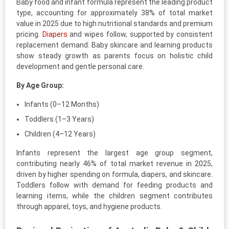
Baby food and infant formula represent the leading product
type, accounting for approximately 38% of total market
value in 2025 due to high nutritional standards and premium
pricing.
Diapers
and wipes follow, supported by consistent
replacement demand. Baby skincare and learning products
show steady growth as parents focus on holistic child
development and gentle personal care.
By Age Group:
Infants (0–12 Months)
Toddlers (1–3 Years)
Children (4–12 Years)
Infants represent the largest age group segment,
contributing nearly 46% of total market revenue in 2025,
driven by higher spending on formula, diapers, and skincare.
Toddlers follow with demand for feeding products and
learning items, while the children segment contributes
through apparel, toys, and hygiene products.