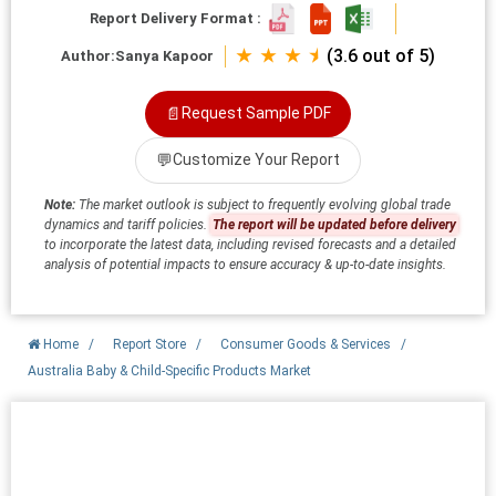
Report Delivery Format :
★ ★ ★ ⯨
(3.6 out of 5)
Author:
Sanya Kapoor
📄
Request Sample PDF
💬
Customize Your Report
Note:
The market outlook is subject to frequently evolving global trade
dynamics and tariff policies.
The report will be updated before delivery
to incorporate the latest data, including revised forecasts and a detailed
analysis of potential impacts to ensure accuracy & up-to-date insights.
Home
/
Report Store
/
Consumer Goods & Services
/
Australia Baby & Child-Specific Products Market