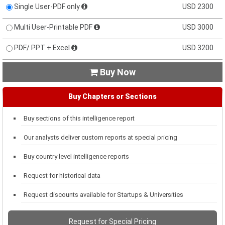
Single User-PDF only
USD 2300
Multi User-Printable PDF
USD 3000
PDF/ PPT + Excel
USD 3200
Buy Now

Buy Chapters or Sections
Buy sections of this intelligence report
Our analysts deliver custom reports at special pricing
Buy country level intelligence reports
Request for historical data
Request discounts available for Startups & Universities
Request for Special Pricing