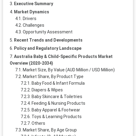
Executive Summary
Market Dynamics
Drivers
Challenges
Opportunity Assessment
Recent Trends and Developments
Policy and Regulatory Landscape
Australia Baby & Child-Specific Products Market
Overview (2020-2034)
Market Size, By Value (AUD Million / USD Million)
Market Share, By Product Type
Baby Food & Infant Formula
Diapers & Wipes
Baby Skincare & Toiletries
Feeding & Nursing Products
Baby Apparel & Footwear
Toys & Learning Products
Others
Market Share, By Age Group