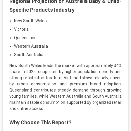
Regional Projection of Australia Baby & Child-
Specific Products Industry
New South Wales
Victoria
Queensland
Western Australia
South Australia
New South Wales leads the market with approximately 34%
share in 2025, supported by higher population density and
strong retail infrastructure. Victoria follows closely, driven
by urban consumption and premium brand adoption.
Queensland contributes steady demand through growing
young families, while Western Australia and South Australia
maintain stable consumption supported by organized retail
and online access.
Why Choose This Report?