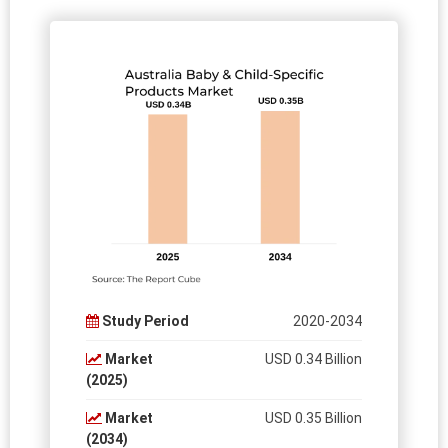
Study Period
2020-2034
Market
USD 0.34 Billion
(2025)
Market
USD 0.35 Billion
(2034)