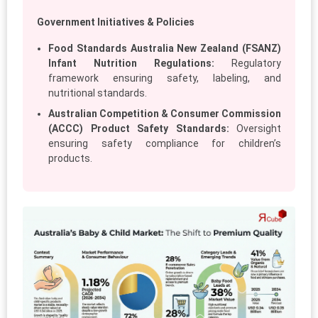
Government Initiatives & Policies
Food Standards Australia New Zealand (FSANZ)
Infant Nutrition Regulations:
Regulatory
framework ensuring safety, labeling, and
nutritional standards.
Australian Competition & Consumer Commission
(ACCC) Product Safety Standards:
Oversight
ensuring safety compliance for children’s
products.