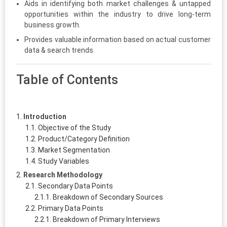
Aids in identifying both market challenges & untapped
opportunities within the industry to drive long-term
business growth.
Provides valuable information based on actual customer
data & search trends.
Table of Contents
Introduction
Objective of the Study
Product/Category Definition
Market Segmentation
Study Variables
Research Methodology
Secondary Data Points
Breakdown of Secondary Sources
Primary Data Points
Breakdown of Primary Interviews