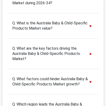
Market during 2026-34?
Q. What is the Australia Baby & Child-Specific
Products Market value?
Q. What are the key factors driving the
Australia Baby & Child-Specific Products
Market?
Q. What factors could hinder Australia Baby &
Child-Specific Products Market growth?
Q. Which region leads the Australia Baby &