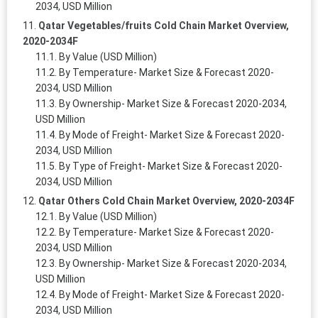
2034, USD Million
Qatar Vegetables/fruits Cold Chain Market Overview,
2020-2034F
By Value (USD Million)
By Temperature- Market Size & Forecast 2020-
2034, USD Million
By Ownership- Market Size & Forecast 2020-2034,
USD Million
By Mode of Freight- Market Size & Forecast 2020-
2034, USD Million
By Type of Freight- Market Size & Forecast 2020-
2034, USD Million
Qatar Others Cold Chain Market Overview, 2020-2034F
By Value (USD Million)
By Temperature- Market Size & Forecast 2020-
2034, USD Million
By Ownership- Market Size & Forecast 2020-2034,
USD Million
By Mode of Freight- Market Size & Forecast 2020-
2034, USD Million