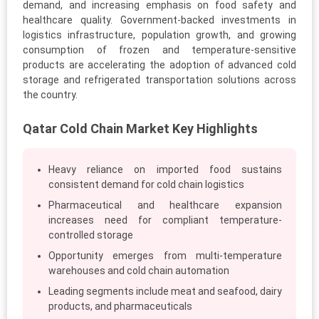
demand, and increasing emphasis on food safety and
healthcare quality. Government-backed investments in
logistics infrastructure, population growth, and growing
consumption of frozen and temperature-sensitive
products are accelerating the adoption of advanced cold
storage and refrigerated transportation solutions across
the country.
Qatar Cold Chain Market Key Highlights
Heavy reliance on imported food sustains
consistent demand for cold chain logistics
Pharmaceutical and healthcare expansion
increases need for compliant temperature-
controlled storage
Opportunity emerges from multi-temperature
warehouses and cold chain automation
Leading segments include meat and seafood, dairy
products, and pharmaceuticals