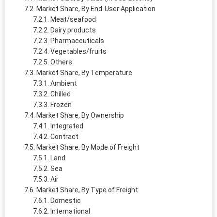
Market Share, By End-User Application
Meat/seafood
Dairy products
Pharmaceuticals
Vegetables/fruits
Others
Market Share, By Temperature
Ambient
Chilled
Frozen
Market Share, By Ownership
Integrated
Contract
Market Share, By Mode of Freight
Land
Sea
Air
Market Share, By Type of Freight
Domestic
International