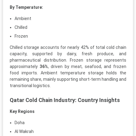
By Temperature:
Ambient
Chilled
Frozen
Chilled storage accounts for nearly 42% of total cold chain
capacity, supported by dairy, fresh produce, and
pharmaceutical distribution. Frozen storage represents
approximately
36%
, driven by meat, seafood, and frozen
food imports. Ambient temperature storage holds the
remaining share, mainly supporting short-term handling and
transitional logistics.
Qatar Cold Chain Industry: Country Insights
Key Regions
Doha
Al Wakrah