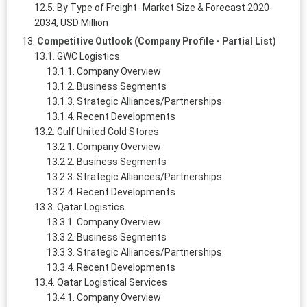
By Type of Freight- Market Size & Forecast 2020-
2034, USD Million
Competitive Outlook (Company Profile - Partial List)
GWC Logistics
Company Overview
Business Segments
Strategic Alliances/Partnerships
Recent Developments
Gulf United Cold Stores
Company Overview
Business Segments
Strategic Alliances/Partnerships
Recent Developments
Qatar Logistics
Company Overview
Business Segments
Strategic Alliances/Partnerships
Recent Developments
Qatar Logistical Services
Company Overview