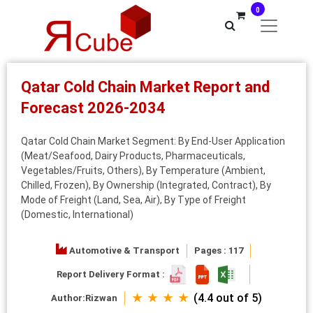
0
Qatar Cold Chain Market Report and
Forecast 2026-2034
Qatar Cold Chain Market Segment: By End-User Application
(Meat/Seafood, Dairy Products, Pharmaceuticals,
Vegetables/Fruits, Others), By Temperature (Ambient,
Chilled, Frozen), By Ownership (Integrated, Contract), By
Mode of Freight (Land, Sea, Air), By Type of Freight
(Domestic, International)
Automotive & Transport
Pages : 117
Report Delivery Format :
★ ★ ★ ★
(4.4 out of 5)
Author:
Rizwan