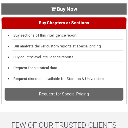
Buy Now

Buy Chapters or Sections
Buy sections of this intelligence report
Our analysts deliver custom reports at special pricing
Buy country level intelligence reports
Request for historical data
Request discounts available for Startups & Universities
Request for Special Pricing
FEW OF OUR TRUSTED CLIENTS