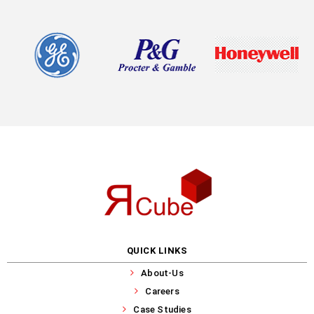
QUICK LINKS
About-Us
Careers
Case Studies