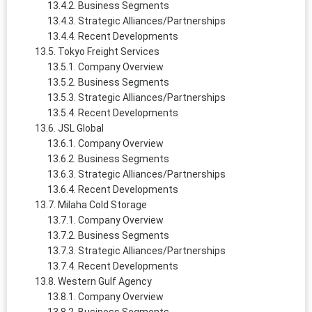
Business Segments
Strategic Alliances/Partnerships
Recent Developments
Tokyo Freight Services
Company Overview
Business Segments
Strategic Alliances/Partnerships
Recent Developments
JSL Global
Company Overview
Business Segments
Strategic Alliances/Partnerships
Recent Developments
Milaha Cold Storage
Company Overview
Business Segments
Strategic Alliances/Partnerships
Recent Developments
Western Gulf Agency
Company Overview