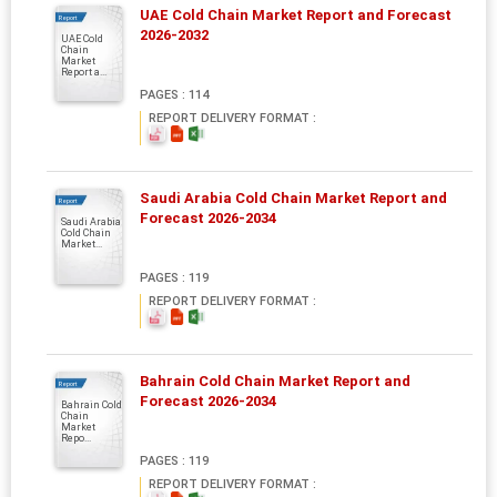
UAE Cold Chain Market Report and Forecast
Report
2026-2032
UAE Cold
Chain
Market
Report a...
PAGES : 114
REPORT DELIVERY FORMAT :
Saudi Arabia Cold Chain Market Report and
Report
Forecast 2026-2034
Saudi Arabia
Cold Chain
Market...
PAGES : 119
REPORT DELIVERY FORMAT :
Bahrain Cold Chain Market Report and
Report
Forecast 2026-2034
Bahrain Cold
Chain
Market
Repo...
PAGES : 119
REPORT DELIVERY FORMAT :