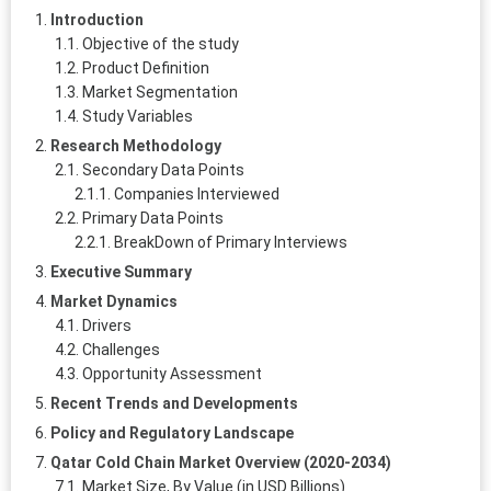
Introduction
Objective of the study
Product Definition
Market Segmentation
Study Variables
Research Methodology
Secondary Data Points
Companies Interviewed
Primary Data Points
BreakDown of Primary Interviews
Executive Summary
Market Dynamics
Drivers
Challenges
Opportunity Assessment
Recent Trends and Developments
Policy and Regulatory Landscape
Qatar Cold Chain Market Overview (2020-2034)
Market Size, By Value (in USD Billions)