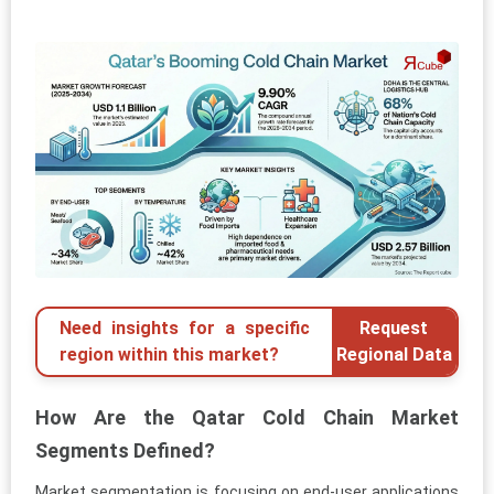
Need insights for a specific
Request
region within this market?
Regional Data
How Are the Qatar Cold Chain Market
Segments Defined?
Market segmentation is focusing on end-user applications