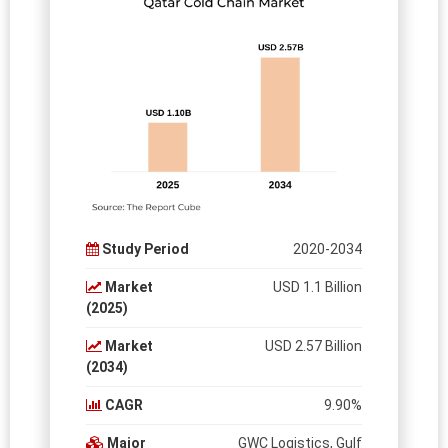
Study Period
2020-2034
Market
USD 1.1 Billion
(2025)
Market
USD 2.57 Billion
(2034)
CAGR
9.90%
Major
GWC Logistics, Gulf