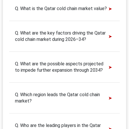
Q. What is the Qatar cold chain market value?
Q. What are the key factors driving the Qatar
cold chain market during 2026–34?
Q. What are the possible aspects projected
to impede further expansion through 2034?
Q. Which region leads the Qatar cold chain
market?
Q. Who are the leading players in the Qatar