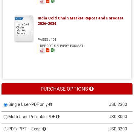
India Cold Chain Market Report and Forecast
Report
2026-2034
India Cold
Chain
Market
Report...
PAGES : 101
REPORT DELIVERY FORMAT :
PURCHASE OPTIONS
Single User-PDF only
USD 2300
Multi User-Printable PDF
USD 3000
PDF/ PPT + Excel
USD 3200