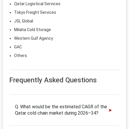
Qatar Logistical Services
Tokyo Freight Services
JSL Global
Milaha Cold Storage
Western Gulf Agency
GAC
Others
Frequently Asked Questions
Q. What would be the estimated CAGR of the
Qatar cold chain market during 2026–34?