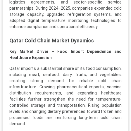
logistics agreements, and sector-specific service
partnerships. During 2024–2025, companies expanded cold
storage capacity, upgraded refrigeration systems, and
adopted digital temperature monitoring technologies to
enhance compliance and operational efficiency.
Qatar Cold Chain Market Dynamics
Key Market Driver – Food Import Dependence and
Healthcare Expansion
Qatar imports a substantial share of its food consumption,
including meat, seafood, dairy, fruits, and vegetables,
creating strong demand for reliable cold chain
infrastructure. Growing pharmaceutical imports, vaccine
distribution requirements, and expanding healthcare
facilities further strengthen the need for temperature-
controlled storage and transportation. Rising population
levels and changing dietary preferences toward frozen and
processed foods are reinforcing long-term cold chain
demand.