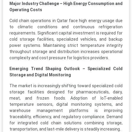
Major Industry Challenge – High Energy Consumption and
Operating Costs
Cold chain operations in Qatar face high energy usage due
to climatic conditions and continuous refrigeration
requirements. Significant capital investment is required for
cold storage facilities, specialized vehicles, and backup
power systems. Maintaining strict temperature integrity
throughout storage and distribution increases operational
complexity and cost pressure for logistics providers.
Emerging Trend Shaping Outlook – Specialized Cold
Storage and Digital Monitoring
The market is increasingly shifting toward specialized cold
storage facilities designed for pharmaceuticals, dairy,
meat, and frozen foods. Adoption of IoT-enabled
temperature sensors, digital monitoring systems, and
warehouse management platforms is improving
traceability, efficiency, and regulatory compliance. Demand
for integrated cold chain solutions combining storage,
transportation, and last-mile delivery is steadily increasing.