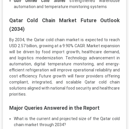
Gulf United Cold Stores
strengthened warehouse
automation and temperature monitoring systems
Qatar Cold Chain Market Future Outlook
(2034)
By 2034, the Qatar cold chain market is expected to reach
USD 2.57 billion, growing at a 9.90% CAGR. Market expansion
will be driven by food import growth, healthcare demand,
and logistics modernization. Technology advancement in
automation, digital temperature monitoring, and energy-
efficient refrigeration will improve operational reliability and
cost efficiency. Future growth will favor providers offering
compliant, integrated, and scalable Qatar cold chain
solutions aligned with national food security and healthcare
priorities.
Major Queries Answered in the Report
What is the current and projected size of the Qatar cold
chain market through 2034?