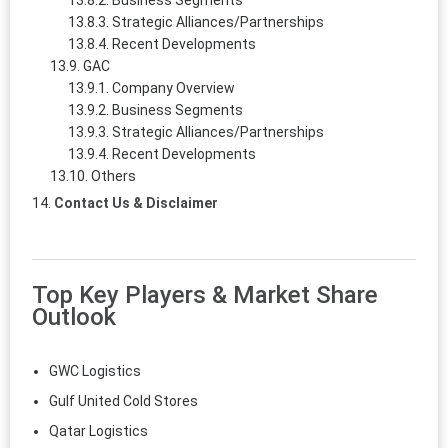
Business Segments
Strategic Alliances/Partnerships
Recent Developments
GAC
Company Overview
Business Segments
Strategic Alliances/Partnerships
Recent Developments
Others
Contact Us & Disclaimer
Top Key Players & Market Share
Outlook
GWC Logistics
Gulf United Cold Stores
Qatar Logistics