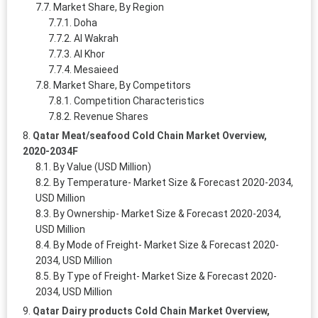
Market Share, By Region
Doha
Al Wakrah
Al Khor
Mesaieed
Market Share, By Competitors
Competition Characteristics
Revenue Shares
Qatar Meat/seafood Cold Chain Market Overview,
2020-2034F
By Value (USD Million)
By Temperature- Market Size & Forecast 2020-2034,
USD Million
By Ownership- Market Size & Forecast 2020-2034,
USD Million
By Mode of Freight- Market Size & Forecast 2020-
2034, USD Million
By Type of Freight- Market Size & Forecast 2020-
2034, USD Million
Qatar Dairy products Cold Chain Market Overview,