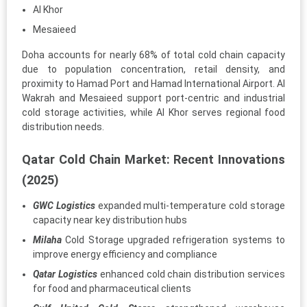
Al Khor
Mesaieed
Doha accounts for nearly 68% of total cold chain capacity
due to population concentration, retail density, and
proximity to Hamad Port and Hamad International Airport. Al
Wakrah and Mesaieed support port-centric and industrial
cold storage activities, while Al Khor serves regional food
distribution needs.
Qatar Cold Chain Market: Recent Innovations
(2025)
GWC Logistics
expanded multi-temperature cold storage
capacity near key distribution hubs
Milaha
Cold Storage upgraded refrigeration systems to
improve energy efficiency and compliance
Qatar Logistics
enhanced cold chain distribution services
for food and pharmaceutical clients