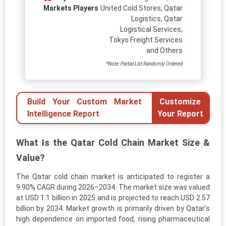
Markets Players
United Cold Stores, Qatar
Logistics, Qatar
Logistical Services,
Tokyo Freight Services
and Others
*Note: Partial List Randomly Ordered
Build Your Custom Market
Customize
Intelligence Report
Your Report
What Is the Qatar Cold Chain Market Size &
Value?
The Qatar cold chain market is anticipated to register a
9.90% CAGR during 2026–2034. The market size was valued
at USD 1.1 billion in 2025 and is projected to reach USD 2.57
billion by 2034. Market growth is primarily driven by Qatar’s
high dependence on imported food, rising pharmaceutical