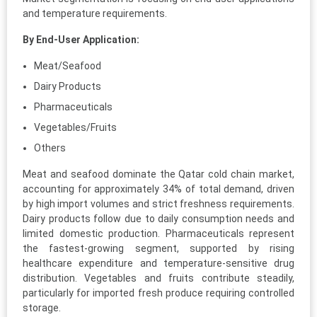
and temperature requirements.
By End-User Application:
Meat/Seafood
Dairy Products
Pharmaceuticals
Vegetables/Fruits
Others
Meat and seafood dominate the Qatar cold chain market,
accounting for approximately 34% of total demand, driven
by high import volumes and strict freshness requirements.
Dairy products follow due to daily consumption needs and
limited domestic production. Pharmaceuticals represent
the fastest-growing segment, supported by rising
healthcare expenditure and temperature-sensitive drug
distribution. Vegetables and fruits contribute steadily,
particularly for imported fresh produce requiring controlled
storage.