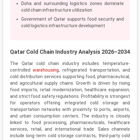
Doha and surrounding logistics zones dominate
cold chain infrastructure utilization
Government of Qatar supports food security and
cold logistics infrastructure development
Qatar Cold Chain Industry Analysis 2026–2034
The Qatar cold chain industry includes temperature-
controlled
warehousing
, refrigerated transportation, and
cold distribution services supporting food, pharmaceutical,
and agricultural supply chains. Growth is driven by rising
food imports, retail modernization, healthcare expansion,
and strict food safety regulations. Profitability is strongest
for operators offering integrated cold storage and
transportation networks with proximity to ports, airports,
and urban consumption centers. The industry is closely
linked to food processing, pharmaceuticals, healthcare
services, retail, and international trade. Sales channels
include long-term cold storage contracts, third-party cold