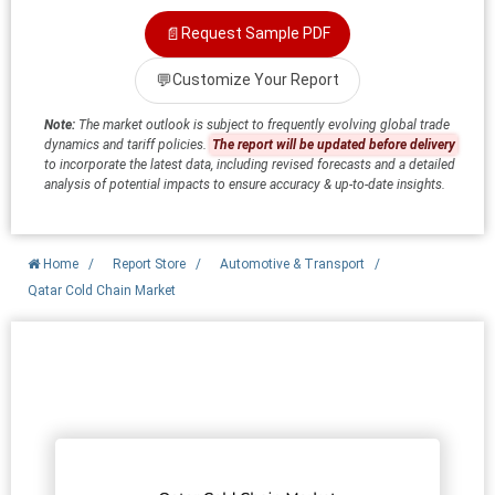
📄
Request Sample PDF
💬
Customize Your Report
Note:
The market outlook is subject to frequently evolving global trade
dynamics and tariff policies.
The report will be updated before delivery
to incorporate the latest data, including revised forecasts and a detailed
analysis of potential impacts to ensure accuracy & up-to-date insights.
Home
/
Report Store
/
Automotive & Transport
/
Qatar Cold Chain Market