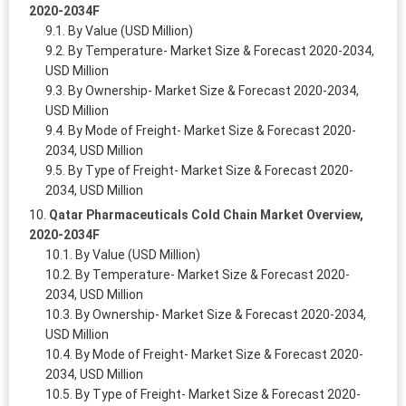
2020-2034F
By Value (USD Million)
By Temperature- Market Size & Forecast 2020-2034,
USD Million
By Ownership- Market Size & Forecast 2020-2034,
USD Million
By Mode of Freight- Market Size & Forecast 2020-
2034, USD Million
By Type of Freight- Market Size & Forecast 2020-
2034, USD Million
Qatar Pharmaceuticals Cold Chain Market Overview,
2020-2034F
By Value (USD Million)
By Temperature- Market Size & Forecast 2020-
2034, USD Million
By Ownership- Market Size & Forecast 2020-2034,
USD Million
By Mode of Freight- Market Size & Forecast 2020-
2034, USD Million
By Type of Freight- Market Size & Forecast 2020-