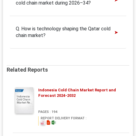
cold chain market during 2026–34?
Q. How is technology shaping the Qatar cold
chain market?
Related Reports
Indonesia Cold Chain Market Report and
Report
Forecast 2024-2032
Indonesia
Cold Chain
Market Re...
PAGES : 194
REPORT DELIVERY FORMAT :