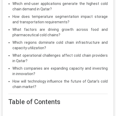
Which end-user applications generate the highest cold
chain demand in Qatar?
How does temperature segmentation impact storage
and transportation requirements?
What factors are driving growth across food and
pharmaceutical cold chains?
Which regions dominate cold chain infrastructure and
capacity utilization?
What operational challenges affect cold chain providers
in Qatar?
Which companies are expanding capacity and investing
in innovation?
How will technology influence the future of Qatar’s cold
chain market?
Table of Contents