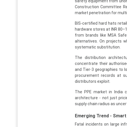
safety equipment from unorga
Construction Committee Repo
market penetration for mult
BIS-certified hard hats reta
hardware stores at INR 80–15
from brands like MSA Safet
alternatives. On projects 
systematic substitution.
The distribution architec
concentrate their authorised
and Tier-3 geographies to l
procurement records at su
distributors exploit.
The PPE market in India ca
architecture - not just pri
supply chain radius as uncert
Emerging Trend - Smart 
Fatal incidents on large inf