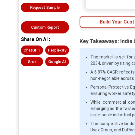
Request Sample
Build Your Cus
Custom Report
Share On AI :
Key Takeaways: India
ChatGPT
Perplexity
The market is set for s
Grok
Google AI
2034, driven by rising 
A 6.87% CAGR reflects
non-negotiable across i
Personal Protective Eq
ensuring worker safety
While commercial cons
emerging as the faste
large-scale industrial p
The competitive lands
Uvex Group, and DuPont