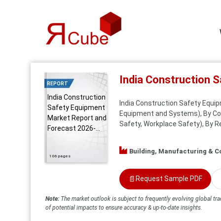
India Construction 
REPORT
India Construction
India Construction Safety Equi
Safety Equipment
Equipment and Systems), By Cons
Market Report and
Safety, Workplace Safety), By R
Forecast 2026-...
Building, Manufacturing & C
106 pages
📄
Request Sample PDF
Note:
The market outlook is subject to frequently evolving global tra
of potential impacts to ensure accuracy & up-to-date insights.