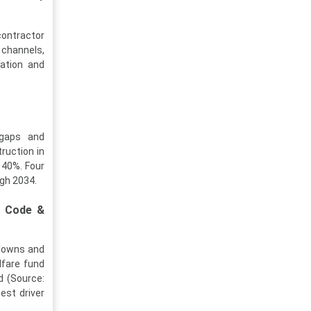
contractor
 channels,
ration and
 gaps and
ruction in
 40%. Four
ugh 2034.
g Code &
tdowns and
lfare fund
d (Source:
est driver