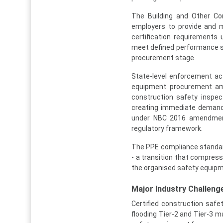
The Building and Other Co
employers to provide and m
certification requirement
meet defined performance sta
procurement stage.
State-level enforcement ac
equipment procurement amo
construction safety inspec
creating immediate demand 
under NBC 2016 amendment
regulatory framework.
The PPE compliance standard
- a transition that compres
the organised safety equipm
Major Industry Challenge
Certified construction saf
flooding Tier-2 and Tier-3 m