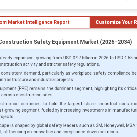
tom Market Intelligence Report
Customize Your R
 Construction Safety Equipment Market (2026–2034)
teady expansion, growing from USD 0.97 billion in 2026 to USD 1.65 bil
construction activity and stricter safety regulations.
 consistent demand, particularly as workplace safety compliance 
nfrastructure and industrial projects.
uipment (PPE) remains the dominant segment, highlighting its critical 
 across construction sites.
truction continues to hold the largest share, industrial construc
st-growing segment, fueled by increasing investments in manufactur
rojects.
cape is shaped by global safety leaders such as 3M, Honeywell, MSA 
, all focusing on innovation and compliance-driven solutions.