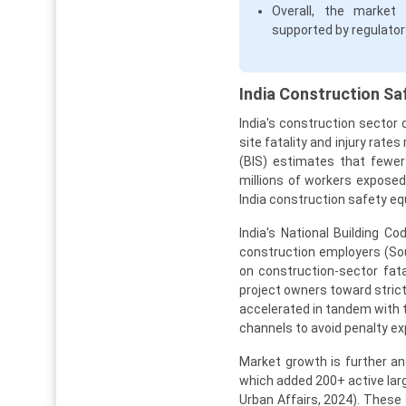
Overall, the market 
supported by regulato
India Construction Sa
India's construction sector
site fatality and injury rat
(BIS) estimates that fewer
millions of workers expose
India construction safety eq
India's National Building 
construction employers (Sou
on construction-sector fat
project owners toward stric
accelerated in tandem with t
channels to avoid penalty ex
Market growth is further an
which added 200+ active larg
Urban Affairs, 2024). These