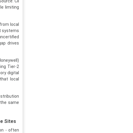
ource: CII
e limiting
 from local
est systems
ncertified
gap drives
oneywell)
ing Tier-2
ry digital
that local
stribution
n the same
e Sites
on - often