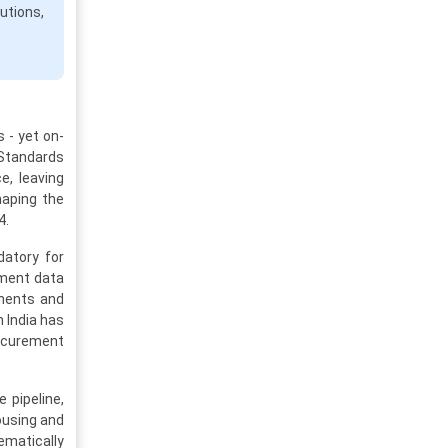
utions,
 - yet on-
n Standards
e, leaving
haping the
4.
datory for
yment data
nments and
 India has
rocurement
 pipeline,
ousing and
ematically