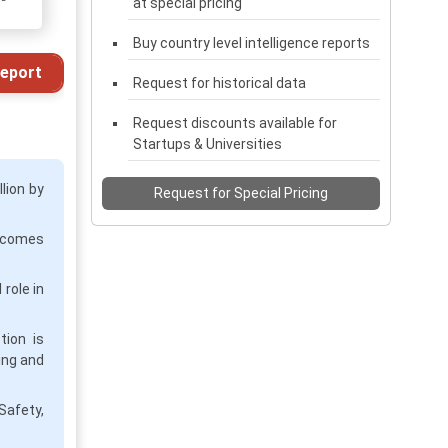
at special pricing
Buy country level intelligence reports
eport
Request for historical data
Request discounts available for
Startups & Universities
lion by
Request for Special Pricing
becomes
role in
tion is
ing and
Safety,