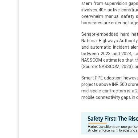
stem from supervision gaps 
involves 40+ active constru
overwhelm manual safety su
harnesses are entering large
Sensor-embedded hard hats
National Highways Authority 
and automatic incident ale
between 2023 and 2024, tar
NASSCOM estimates that the b
(Source: NASSCOM, 2023), pro
Smart PPE adoption, however
projects above INR 500 cror
mid-scale contractors is a 2
mobile connectivity gaps in 