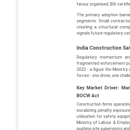
favour organised, BIS-certif
The primary adoption barrie
segments. Small contractor
creating a structural com
signals future regulatory-c
India Construction S
Regulatory momentum and 
fragmented enforcement pull 
2022 - a figure the Ministry
forces - one driver, one chal
Key Market Driver: Man
BOCW Act
Construction firms operati
escalating penalty exposur
utilisation for safety equi
Ministry of Labour & Emplo
pushing site supervisors an