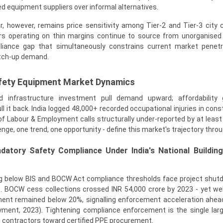
ied equipment suppliers over informal alternatives.
r, however, remains price sensitivity among Tier-2 and Tier-3 city 
s operating on thin margins continue to source from unorganised
pliance gap that simultaneously constrains current market penet
atch-up demand.
afety Equipment Market Dynamics
infrastructure investment pull demand upward; affordability
it back. India logged 48,000+ recorded occupational injuries in const
 of Labour & Employment calls structurally under-reported by at least
lenge, one trend, one opportunity - define this market's trajectory thro
datory Safety Compliance Under India's National Buildin
ng below BIS and BOCW Act compliance thresholds face project shu
e. BOCW cess collections crossed INR 54,000 crore by 2023 - yet we
pment remained below 20%, signalling enforcement acceleration ahea
yment, 2023). Tightening compliance enforcement is the single larg
d contractors toward certified PPE procurement.