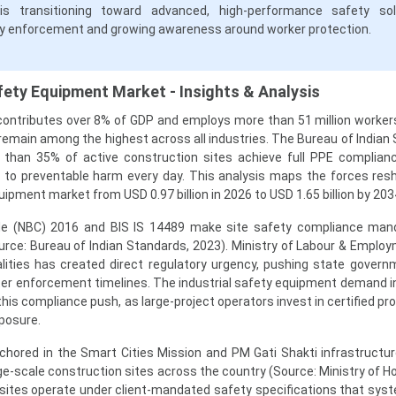
is transitioning toward advanced, high-performance safety sol
ry enforcement and growing awareness around worker protection.
fety Equipment Market - Insights & Analysis
 contributes over 8% of GDP and employs more than 51 million workers
es remain among the highest across all industries. The Bureau of India
 than 35% of active construction sites achieve full PPE complianc
d to preventable harm every day. This analysis maps the forces res
uipment market from USD 0.97 billion in 2026 to USD 1.65 billion by 203
Code (NBC) 2016 and BIS IS 14489 make site safety compliance man
rce: Bureau of Indian Standards, 2023). Ministry of Labour & Emplo
alities has created direct regulatory urgency, pushing state gover
ter enforcement timelines. The industrial safety equipment demand in
his compliance push, as large-project operators invest in certified p
posure.
chored in the Smart Cities Mission and PM Gati Shakti infrastructure
e-scale construction sites across the country (Source: Ministry of H
 sites operate under client-mandated safety specifications that syst