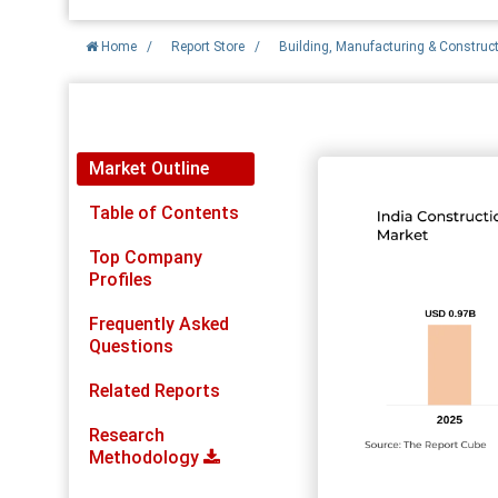
Home
/
Report Store
/
Building, Manufacturing & Construc
Report Detail
Market Outline
Table of Contents
Top Company
Profiles
Frequently Asked
Questions
Related Reports
Research
Methodology