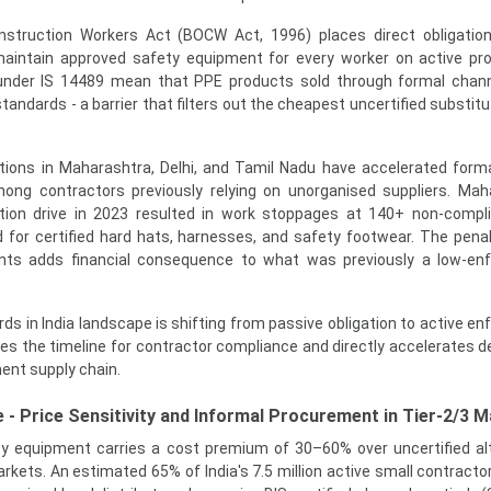
nstruction Workers Act (BOCW Act, 1996) places direct obligatio
aintain approved safety equipment for every worker on active pro
s under IS 14489 mean that PPE products sold through formal cha
ndards - a barrier that filters out the cheapest uncertified substitu
tions in Maharashtra, Delhi, and Tamil Nadu have accelerated form
ng contractors previously relying on unorganised suppliers. Mah
tion drive in 2023 resulted in work stoppages at 140+ non-compli
for certified hard hats, harnesses, and safety footwear. The pena
s adds financial consequence to what was previously a low-en
s in India landscape is shifting from passive obligation to active e
ses the timeline for contractor compliance and directly accelerates 
ent supply chain.
 - Price Sensitivity and Informal Procurement in Tier-2/3 
ety equipment carries a cost premium of 30–60% over uncertified al
arkets. An estimated 65% of India's 7.5 million active small contracto