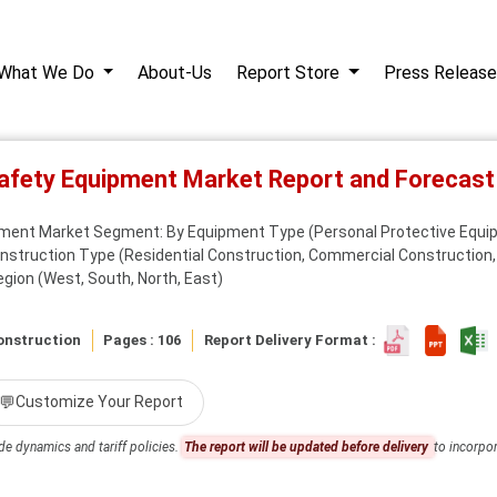
What We Do
About-Us
Report Store
Press Release
Safety Equipment Market Report and Forecas
pment Market Segment: By Equipment Type (Personal Protective Equip
truction Type (Residential Construction, Commercial Construction, I
egion (West, South, North, East)
onstruction
Pages : 106
Report Delivery Format :
💬
Customize Your Report
de dynamics and tariff policies.
The report will be updated before delivery
to incorpor