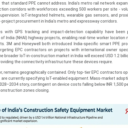
that standard PPE cannot address. India's metro rail network expan
ction corridors with workforces exceeding 500 workers per site - vo
pervision. IoT-integrated helmets, wearable gas sensors, and proxi
-project procurement in India's metro and expressway corridors.
 with GPS tracking and impact-detection capability have been p
of India (NHAI) highway projects, enabling real-time worker location 
rts. 3M and Honeywell both introduced India-specific smart PPE pro
geting EPC contractors on projects with international owner speci
roader IoT-in-construction market in India will exceed USD 1.2 billi
viding the connectivity infrastructure these devices require.
, remains geographically contained. Only top-tier EPC contractors op
e are currently specifying IoT-enabled equipment. Mass-market adopt
028–2034 story, contingent on device costs falling below INR 1,500 pe
construction zones closing.