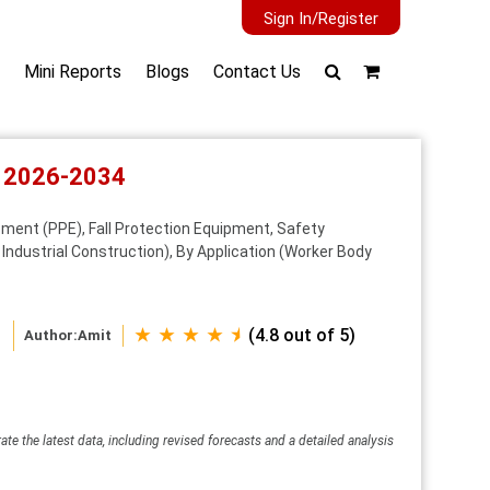
Sign In/Register
Mini Reports
Blogs
Contact Us
t 2026-2034
ment (PPE), Fall Protection Equipment, Safety
ndustrial Construction), By Application (Worker Body
★ ★ ★ ★ ⯨
(4.8 out of 5)
Author:
Amit
ate the latest data, including revised forecasts and a detailed analysis