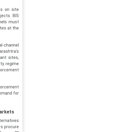
ns on site
jects. BIS
nnels must
tes at the
al-channel
arashtra's
ant sites,
lty regime
forcement
nforcement
demand for
Markets
ternatives
rs procure