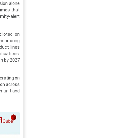
sion alone
lumes that
mity-alert
iloted on
monitoring
duct lines
fications.
on by 2027
erating on
ion across
r unit and