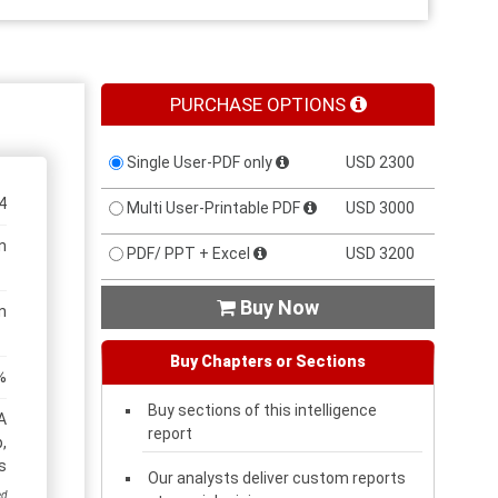
PURCHASE OPTIONS
Single User-PDF only
USD 2300
4
Multi User-Printable PDF
USD 3000
n
PDF/ PPT + Excel
USD 3200
Buy Now

n
Buy Chapters or Sections
%
Buy sections of this intelligence
A
report
,
s
Our analysts deliver custom reports
ed