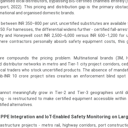
nised local distributors, bypassing BIS-certified channels entirely (S
rt, 2022). This pricing and distribution gap is the primary obstacl
inational and organised domestic brands.
il between INR 350–800 per unit; uncertified substitutes are available
0. For harnesses, the differential widens further - certified fall-arr
y and Honeywell cost INR 2,500–6,000 versus INR 600–1,200 for u
where contractors personally absorb safety equipment costs, this 
ture compounds the pricing problem. Multinational brands (3M, H
 distributor networks in metro and Tier-1 city project corridors, ced
ocal traders who stock uncertified products. The absence of mandato
b-INR 10 crore project sites creates an enforcement blind spot 
nnot meaningfully grow in Tier-2 and Tier-3 geographies until di
cing - is restructured to make certified equipment accessible withi
ified alternatives.
PPE Integration and IoT-Enabled Safety Monitoring on Larg
rastructure projects - metro rail, highway corridors, port constructi