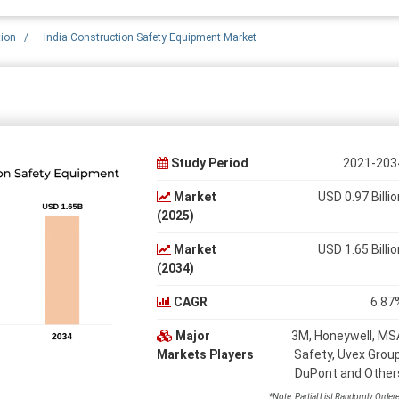
tion
/
India Construction Safety Equipment Market
Study Period
2021-203
Market
USD 0.97 Billio
(2025)
Market
USD 1.65 Billio
(2034)
CAGR
6.87
Major
3M, Honeywell, MS
Markets Players
Safety, Uvex Group
DuPont and Other
*Note: Partial List Randomly Order