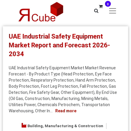
0
UAE Industrial Safety Equipment
Market Report and Forecast 2026-
2034
UAE Industrial Safety Equipment Market Market Revenue
Forecast - By Product Type (Head Protection, Eye Face
Protection, Respiratory Protection, Hand Arm Protection,
Body Protection, Foot Leg Protection, Fall Protection, Gas
Detection, Fire Safety Gear, Other Equipment), By End Use
(Oil Gas, Construction, Manufacturing, Mining Metals,
Utilities Power, Chemicals Petrochem, Transportation
Warehousing, Other In...
Read more
Building, Manufacturing & Construction