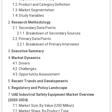
Product and Category Definition
Market Segmentation
Study Variables
Research Methodology
Secondary Data Points
Breakdown of Secondary Sources
Primary Data Points
Breakdown of Primary Interviews
Executive Summary
Market Dynamics
Drivers
Challenges
Opportunity Assessment
Recent Trends and Developments
Regulatory and Policy Landscape
UAE Industrial Safety Equipment Market Overview
(2020-2034)
Market Size, By Value (USD Million)
Market Share, By Product Type