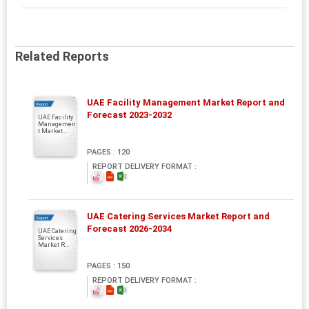
Related Reports
UAE Facility Management Market Report and
Report
Forecast 2023-2032
UAE Facility
Managemen
t Market...
PAGES : 120
REPORT DELIVERY FORMAT :
UAE Catering Services Market Report and
Report
Forecast 2026-2034
UAE Catering
Services
Market R...
PAGES : 150
REPORT DELIVERY FORMAT :