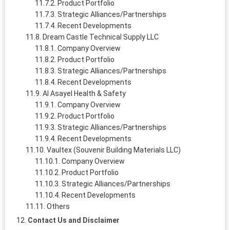
Product Portfolio
Strategic Alliances/Partnerships
Recent Developments
Dream Castle Technical Supply LLC
Company Overview
Product Portfolio
Strategic Alliances/Partnerships
Recent Developments
Al Asayel Health & Safety
Company Overview
Product Portfolio
Strategic Alliances/Partnerships
Recent Developments
Vaultex (Souvenir Building Materials LLC)
Company Overview
Product Portfolio
Strategic Alliances/Partnerships
Recent Developments
Others
Contact Us and Disclaimer