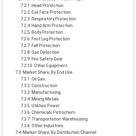
Head Protection
Eye Face Protection
Respiratory Protection
Hand Arm Protection
Body Protection
Foot Leg Protection
Fall Protection
Gas Detection
Fire Safety Gear
Other Equipment
Market Share, By End Use
Oil Gas
Construction
Manufacturing
Mining Metals
Utilities Power
Chemicals Petrochem
Transportation Warehousing
Other Industries
Market Share, By Distribution Channel