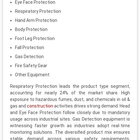
Eye Face Protection
Respiratory Protection
Hand Arm Protection
Body Protection
Foot Leg Protection
Fall Protection
Gas Detection
Fire Safety Gear
Other Equipment
Respiratory Protection leads the product type segment,
accounting for nearly 24% of the market share. High
exposure to hazardous fumes, dust, and chemicals in oil &
gas and
construction
activities drives strong demand. Head
and Eye Face Protection follow closely due to mandatory
usage across industrial sites. Gas Detection equipment is
witnessing faster growth as industries adopt real-time
monitoring solutions. The diversified product mix ensures
stable demand across various safety requirements,