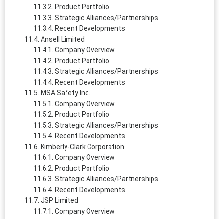
Product Portfolio
Strategic Alliances/Partnerships
Recent Developments
Ansell Limited
Company Overview
Product Portfolio
Strategic Alliances/Partnerships
Recent Developments
MSA Safety Inc.
Company Overview
Product Portfolio
Strategic Alliances/Partnerships
Recent Developments
Kimberly-Clark Corporation
Company Overview
Product Portfolio
Strategic Alliances/Partnerships
Recent Developments
JSP Limited
Company Overview