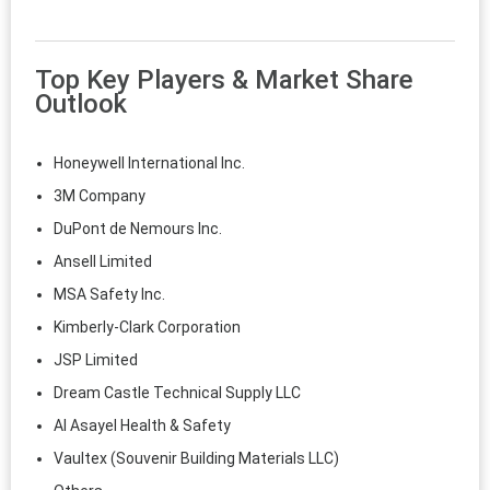
Top Key Players & Market Share
Outlook
Honeywell International Inc.
3M Company
DuPont de Nemours Inc.
Ansell Limited
MSA Safety Inc.
Kimberly-Clark Corporation
JSP Limited
Dream Castle Technical Supply LLC
Al Asayel Health & Safety
Vaultex (Souvenir Building Materials LLC)