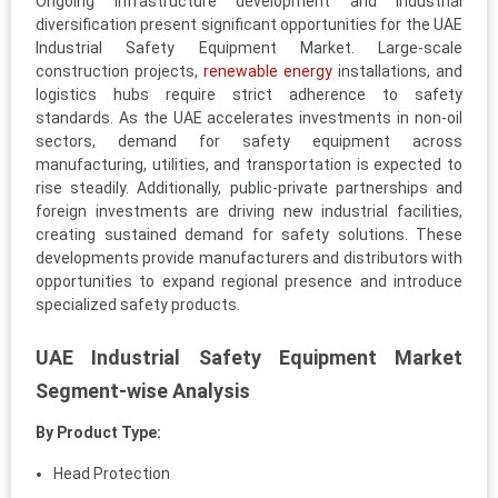
Ongoing infrastructure development and industrial
diversification present significant opportunities for the UAE
Industrial Safety Equipment Market. Large-scale
construction projects,
renewable energy
installations, and
logistics hubs require strict adherence to safety
standards. As the UAE accelerates investments in non-oil
sectors, demand for safety equipment across
manufacturing, utilities, and transportation is expected to
rise steadily. Additionally, public-private partnerships and
foreign investments are driving new industrial facilities,
creating sustained demand for safety solutions. These
developments provide manufacturers and distributors with
opportunities to expand regional presence and introduce
specialized safety products.
UAE Industrial Safety Equipment Market
Segment-wise Analysis
By Product Type:
Head Protection