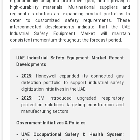
ergonomically designed protective gear, and lightweight
high-durability materials. Multinational suppliers and
regional distributors are expanding product portfolios to
cater to customized safety requirements. These
interconnected developments indicate that the UAE
Industrial Safety Equipment Market will maintain
consistent momentum throughout the forecast period.
UAE Industrial Safety Equipment Market Recent
Developments
2025:
Honeywell expanded its connected gas
detection portfolio to support industrial safety
digitization initiatives in the UAE.
2025:
3M introduced upgraded respiratory
protection solutions targeting construction and
manufacturing sectors.
Government Initiatives & Policies
UAE Occupational Safety & Health System: