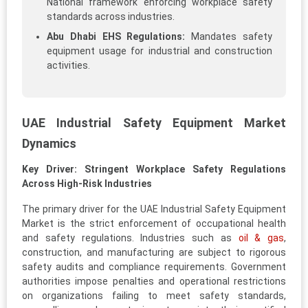
National framework enforcing workplace safety
standards across industries.
Abu Dhabi EHS Regulations:
Mandates safety
equipment usage for industrial and construction
activities.
UAE Industrial Safety Equipment Market
Dynamics
Key Driver: Stringent Workplace Safety Regulations
Across High-Risk Industries
The primary driver for the UAE Industrial Safety Equipment
Market is the strict enforcement of occupational health
and safety regulations. Industries such as
oil & gas
,
construction, and manufacturing are subject to rigorous
safety audits and compliance requirements. Government
authorities impose penalties and operational restrictions
on organizations failing to meet safety standards,