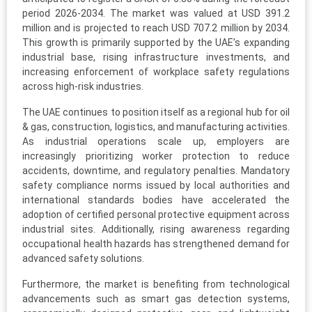
period 2026-2034. The market was valued at USD 391.2
million and is projected to reach USD 707.2 million by 2034.
This growth is primarily supported by the UAE’s expanding
industrial base, rising infrastructure investments, and
increasing enforcement of workplace safety regulations
across high-risk industries.
The UAE continues to position itself as a regional hub for oil
& gas, construction, logistics, and manufacturing activities.
As industrial operations scale up, employers are
increasingly prioritizing worker protection to reduce
accidents, downtime, and regulatory penalties. Mandatory
safety compliance norms issued by local authorities and
international standards bodies have accelerated the
adoption of certified personal protective equipment across
industrial sites. Additionally, rising awareness regarding
occupational health hazards has strengthened demand for
advanced safety solutions.
Furthermore, the market is benefiting from technological
advancements such as smart gas detection systems,