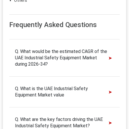
Others
Frequently Asked Questions
Q. What would be the estimated CAGR of the
UAE Industrial Safety Equipment Market
during 2026-34?
Q. What is the UAE Industrial Safety
Equipment Market value
Q. What are the key factors driving the UAE
Industrial Safety Equipment Market?