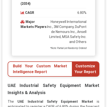
(2034)
CAGR
6.80%
Major
Honeywell International
Markets Players
Inc., 3M Company, DuPont
de Nemours Inc., Ansell
Limited, MSA Safety Inc.
and Others
*Note: Partial List Randomly Ordered
Build Your Custom Market
Customize
Intelligence Report
Your Report
UAE Industrial Safety Equipment Market
Insights & Analysis
The
UAE Industrial Safety Equipment Market
is
anticipated to register a CAGR of 6.80% during the forecast