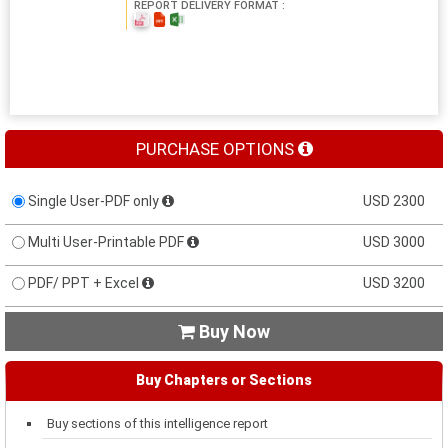
REPORT DELIVERY FORMAT :
PURCHASE OPTIONS
Single User-PDF only
USD 2300
Multi User-Printable PDF
USD 3000
PDF/ PPT + Excel
USD 3200
Buy Now

Buy Chapters or Sections
Buy sections of this intelligence report