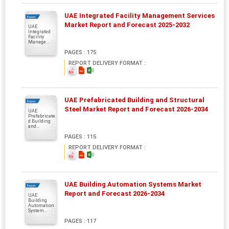
UAE Integrated Facility Management Services
Report
Market Report and Forecast 2025-2032
UAE
Integrated
Facility
Manage...
PAGES : 175
REPORT DELIVERY FORMAT :
UAE Prefabricated Building and Structural
Report
Steel Market Report and Forecast 2026-2034
UAE
Prefabricate
d Building
and...
PAGES : 115
REPORT DELIVERY FORMAT :
UAE Building Automation Systems Market
Report
Report and Forecast 2026-2034
UAE
Building
Automation
System...
PAGES : 117