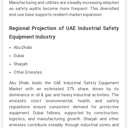
Manufacturing and utilities are steadily increasing adoption
as safety audits become more frequent. This diversified
end-use base supports resilient market expansion.
Regional Projection of UAE Industrial Safety
Equipment Industry
Abu Dhabi
Dubai
Sharjah
Other Emirates
Abu Dhabi leads the UAE Industrial Safety Equipment
Market with an estimated 37% share, driven by its
dominance in oil & gas and heavy industrial activities. The
emirate’s strict environmental, health, and safety
regulations ensure consistent demand for protective
equipment. Dubai follows, supported by construction,
logistics, and manufacturing growth. Sharjah and other
emirates contribute steadily through industrial zones and