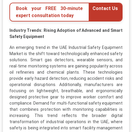
Book your FREE 30-minute
Contact Us
expert consultation today
Industry Trends: Rising Adoption of Advanced and Smart
Safety Equipment
An emerging trend in the UAE Industrial Safety Equipment
Market is the shift toward technologically enhanced safety
solutions. Smart gas detectors, wearable sensors, and
real-time monitoring systems are gaining popularity across
oil refineries and chemical plants. These technologies
provide early hazard detection, reducing accident risks and
operational disruptions. Additionally, manufacturers are
focusing on lightweight, breathable, and ergonomically
designed protective gear to improve worker comfort and
compliance. Demand for multi-functional safety equipment
that combines protection with monitoring capabilities is
increasing. This trend reflects the broader digital
transformation of industrial operations in the UAE, where
safety is being integrated into smart facility management