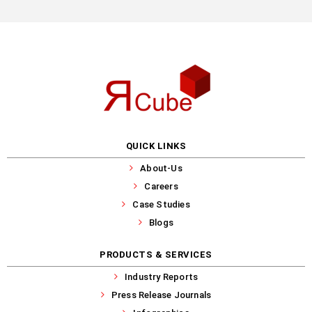
QUICK LINKS
About-Us
Careers
Case Studies
Blogs
PRODUCTS & SERVICES
Industry Reports
Press Release Journals