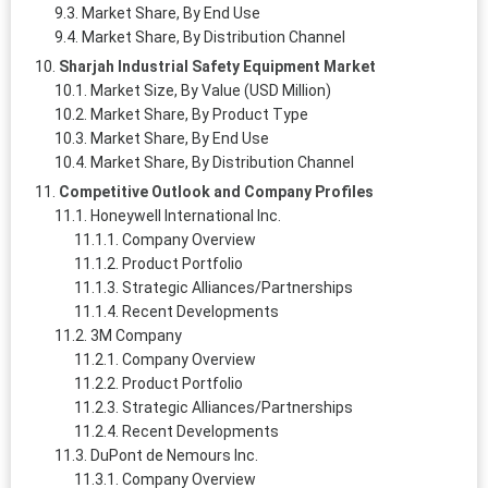
Market Share, By End Use
Market Share, By Distribution Channel
Sharjah Industrial Safety Equipment Market
Market Size, By Value (USD Million)
Market Share, By Product Type
Market Share, By End Use
Market Share, By Distribution Channel
Competitive Outlook and Company Profiles
Honeywell International Inc.
Company Overview
Product Portfolio
Strategic Alliances/Partnerships
Recent Developments
3M Company
Company Overview
Product Portfolio
Strategic Alliances/Partnerships
Recent Developments
DuPont de Nemours Inc.
Company Overview