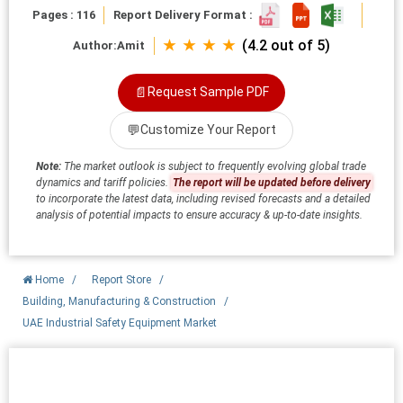
Pages : 116
Report Delivery Format :
★ ★ ★ ★
(4.2 out of 5)
Author:
Amit
📄
Request Sample PDF
💬
Customize Your Report
Note:
The market outlook is subject to frequently evolving global trade
dynamics and tariff policies.
The report will be updated before delivery
to incorporate the latest data, including revised forecasts and a detailed
analysis of potential impacts to ensure accuracy & up-to-date insights.
Home
/
Report Store
/
Building, Manufacturing & Construction
/
UAE Industrial Safety Equipment Market