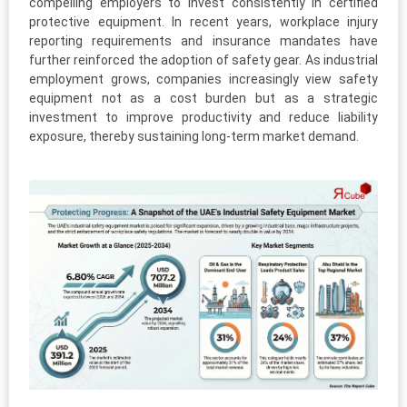
compelling employers to invest consistently in certified
protective equipment. In recent years, workplace injury
reporting requirements and insurance mandates have
further reinforced the adoption of safety gear. As industrial
employment grows, companies increasingly view safety
equipment not as a cost burden but as a strategic
investment to improve productivity and reduce liability
exposure, thereby sustaining long-term market demand.