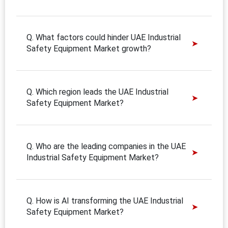
Q. What factors could hinder UAE Industrial
Safety Equipment Market growth?
Q. Which region leads the UAE Industrial
Safety Equipment Market?
Q. Who are the leading companies in the UAE
Industrial Safety Equipment Market?
Q. How is AI transforming the UAE Industrial
Safety Equipment Market?