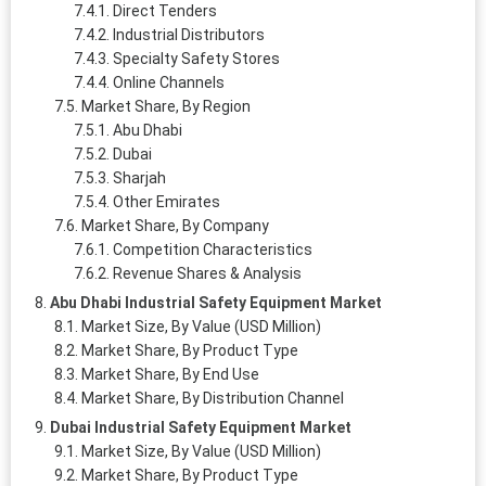
Direct Tenders
Industrial Distributors
Specialty Safety Stores
Online Channels
Market Share, By Region
Abu Dhabi
Dubai
Sharjah
Other Emirates
Market Share, By Company
Competition Characteristics
Revenue Shares & Analysis
Abu Dhabi Industrial Safety Equipment Market
Market Size, By Value (USD Million)
Market Share, By Product Type
Market Share, By End Use
Market Share, By Distribution Channel
Dubai Industrial Safety Equipment Market
Market Size, By Value (USD Million)
Market Share, By Product Type