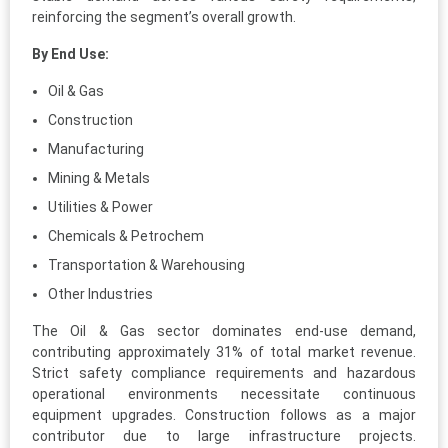
reinforcing the segment’s overall growth.
By End Use:
Oil & Gas
Construction
Manufacturing
Mining & Metals
Utilities & Power
Chemicals & Petrochem
Transportation & Warehousing
Other Industries
The Oil & Gas sector dominates end-use demand,
contributing approximately 31% of total market revenue.
Strict safety compliance requirements and hazardous
operational environments necessitate continuous
equipment upgrades. Construction follows as a major
contributor due to large infrastructure projects.