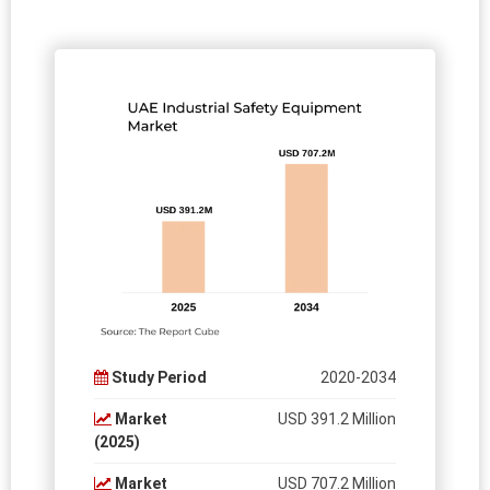
Study Period
2020-2034
Market
USD 391.2 Million
(2025)
Market
USD 707.2 Million