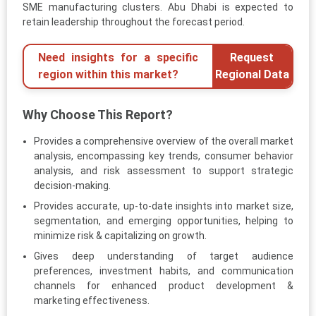
SME manufacturing clusters. Abu Dhabi is expected to
retain leadership throughout the forecast period.
Need insights for a specific
Request
region within this market?
Regional Data
Why Choose This Report?
Provides a comprehensive overview of the overall market
analysis, encompassing key trends, consumer behavior
analysis, and risk assessment to support strategic
decision-making.
Provides accurate, up-to-date insights into market size,
segmentation, and emerging opportunities, helping to
minimize risk & capitalizing on growth.
Gives deep understanding of target audience
preferences, investment habits, and communication
channels for enhanced product development &
marketing effectiveness.