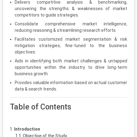
Delivers competitive analysis & benchmarking,
uncovering the strengths & weaknesses of market
competitors to guide strategies.
Consolidate comprehensive market intelligence,
reducing reasoning & streamlining research efforts.
Facilitates customized market segmentation & risk
mitigation strategies, fine-tuned to the business
objectives.
Aids in identifying both market challenges & untapped
opportunities within the industry to drive long-term
business growth.
Provides valuable information based on actual customer
data & search trends.
Table of Contents
Introduction
Objective of the Study