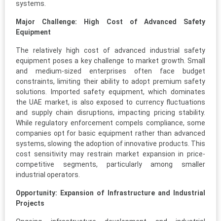
systems.
Major Challenge: High Cost of Advanced Safety
Equipment
The relatively high cost of advanced industrial safety
equipment poses a key challenge to market growth. Small
and medium-sized enterprises often face budget
constraints, limiting their ability to adopt premium safety
solutions. Imported safety equipment, which dominates
the UAE market, is also exposed to currency fluctuations
and supply chain disruptions, impacting pricing stability.
While regulatory enforcement compels compliance, some
companies opt for basic equipment rather than advanced
systems, slowing the adoption of innovative products. This
cost sensitivity may restrain market expansion in price-
competitive segments, particularly among smaller
industrial operators.
Opportunity: Expansion of Infrastructure and Industrial
Projects