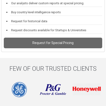
Our analysts deliver custom reports at special pricing
Buy country level intelligence reports
Request for historical data
Request discounts available for Startups & Universities
Request for Special Pricing
FEW OF OUR TRUSTED CLIENTS