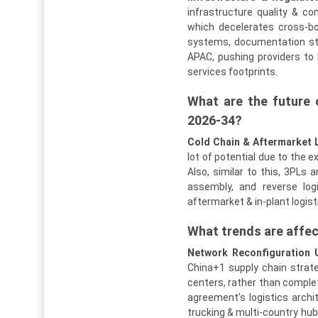
infrastructure quality & c
which decelerates cross-bo
systems, documentation st
APAC, pushing providers to 
services footprints.
What are the future 
2026-34?
Cold Chain & Aftermarket 
lot of potential due to the 
Also, similar to this, 3PLs 
assembly, and reverse logi
aftermarket & in-plant logist
What trends are affe
Network Reconfiguration 
China+1 supply chain strat
centers, rather than complete
agreement's logistics archit
trucking & multi-country hub