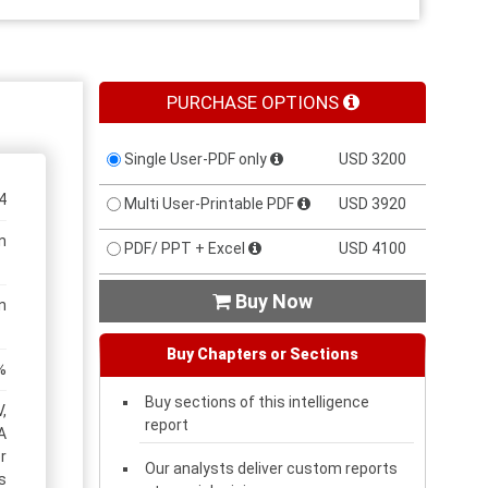
PURCHASE OPTIONS
Single User-PDF only
USD 3200
4
Multi User-Printable PDF
USD 3920
n
PDF/ PPT + Excel
USD 4100
Buy Now

n
Buy Chapters or Sections
%
Buy sections of this intelligence
,
report
A
r
Our analysts deliver custom reports
s