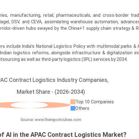
ries, manufacturing, retail, pharmaceuticals, and cross-border tra
gel, DSV, and CEVA, assimilating warehouse automation, advanced
orridor-driven hubs swayed by the China+1 supply chain strategy & 
ers include India’s National Logistics Policy with multimodal parks &
ndian logistics reforms, alongside infrastructure & digitalization ini
sourcing as well as third-party logistics (3PL) services by 2034.
AC Contract Logistics Industry Companies,
Market Share - (2026-2034)
Top 10 Companies
Others
Source: www.thereportcubes.com
of AI in the APAC Contract Logistics Market?