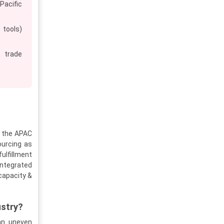
Pacific
 tools)
P trade
r the APAC
ourcing as
ulfillment
ntegrated
capacity &
ustry?
an uneven