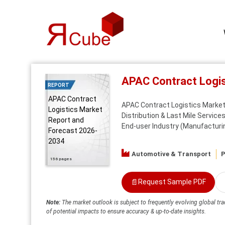
APAC Contract Logi
REPORT
APAC Contract
APAC Contract Logistics Market 
Logistics Market
Distribution & Last Mile Service
Report and
End-user Industry (Manufacturi
Forecast 2026-
2034
Automotive & Transport
P
156 pages
📄
Request Sample PDF
Note:
The market outlook is subject to frequently evolving global tra
of potential impacts to ensure accuracy & up-to-date insights.