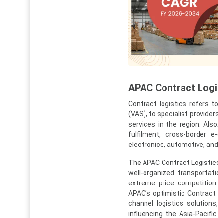
APAC Contract Logis
Contract logistics refers 
(VAS), to specialist provider
services in the region. Als
fulfilment, cross-border e
electronics, automotive, an
The APAC Contract Logistics 
well-organized transportat
extreme price competition 
APAC’s optimistic Contract
channel logistics solutions,
influencing the Asia-Pacifi