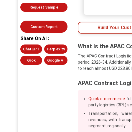
Request Sample
Custom Report
Build Your Cus
Share On AI :
What Is the APAC Co
ChatGPT
Perplexity
The APAC Contract Logistics
Grok
Google AI
period, 2026-34. Additionally
to reach almost USD 228.80 b
APAC Contract Logi
Quick e-commerce
ful
party logistics (3PL) s
Transportation, ware
revenues, with transp
segment, regionally.