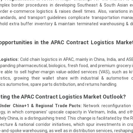
omplex border procedures in developing Southeast & South Asian 
rder e-commerce logistics & raises dwell times. Also, variations 
andards, and transport guidelines complicate transportation man
hold extra buffer inventory & maintain terminated warehousing & di
opportunities in the APAC Contract Logistics Marke
Logistics:
Cold chain logistics in APAC, mainly in China, India, and A
expanding pharmaceutical, biologics, fresh food, and premium grocery i
are able to sell higher-margin value-added services (VAS), such as kit
stics, growing their wallet share with industrial & automotive c
ics automotive, spare parts distribution, and returns handling.
cting the APAC Contract Logistics Market Outlook?
Under China+1 & Regional Trade Pacts:
Network reconfiguration
egy, in which companies’ upscale capacity in Vietnam, India, and o
ly China, is a distinguishing trend. This change is facilitated by the
ecture & national corridor initiatives, which spur investments in cr
-and-spoke warehousing, as well as in distribution services, reshapin