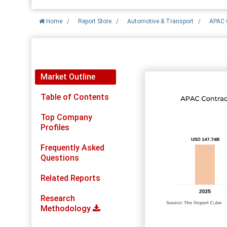
Home
/
Report Store
/
Automotive & Transport
/
APAC C
Report Detail
Market Outline
Table of Contents
Top Company
Profiles
Frequently Asked
Questions
Related Reports
Research
Methodology