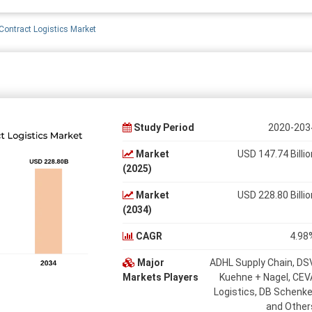
ontract Logistics Market
Study Period
2020-203
Market
USD 147.74 Billio
(2025)
Market
USD 228.80 Billio
(2034)
CAGR
4.98
Major
ADHL Supply Chain, DSV
Markets Players
Kuehne + Nagel, CEV
Logistics, DB Schenke
and Other