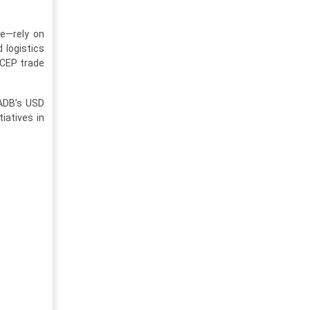
de—rely on
 logistics
RCEP trade
 ADB’s USD
tiatives in