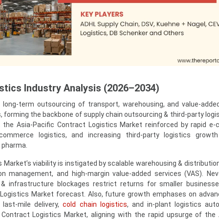
tics Industry Analysis (2026–2034)
to long-term outsourcing of transport, warehousing, and value-adde
s, forming the backbone of supply chain outsourcing & third-party logi
o, the Asia-Pacific Contract Logistics Market reinforced by rapid 
-commerce logistics, and increasing third-party logistics growth 
d pharma.
Market’s viability is instigated by scalable warehousing & distributio
ion management, and high-margin value-added services (VAS). Nev
& infrastructure blockages restrict returns for smaller business
 Logistics Market forecast. Also, future growth emphases on adva
 last-mile delivery,
cold chain logistics
, and in-plant logistics aut
c Contract Logistics Market, aligning with the rapid upsurge of th