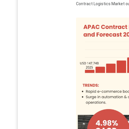
Contract Logistics Market ou