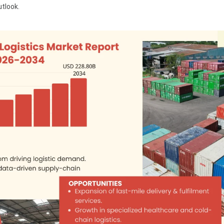
tlook.