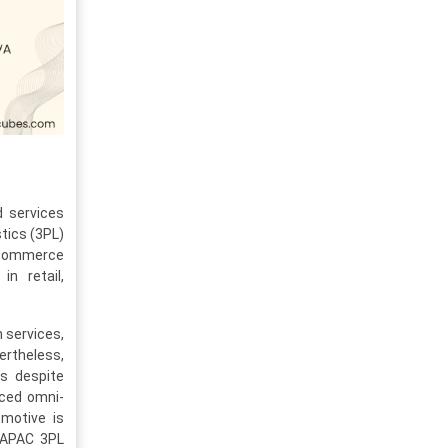
d services
stics (3PL)
e-commerce
in retail,
n services,
ertheless,
es despite
nced omni-
omotive is
e APAC 3PL