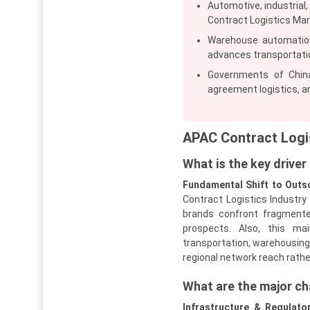
Automotive, industrial
Contract Logistics Mar
Warehouse automation 
advances transportati
Governments of China
agreement logistics, an
APAC Contract Logi
What is the key drive
Fundamental Shift to Outs
Contract Logistics Industry
brands confront fragmen
prospects. Also, this mai
transportation, warehousing,
regional network reach rathe
What are the major ch
Infrastructure & Regulat