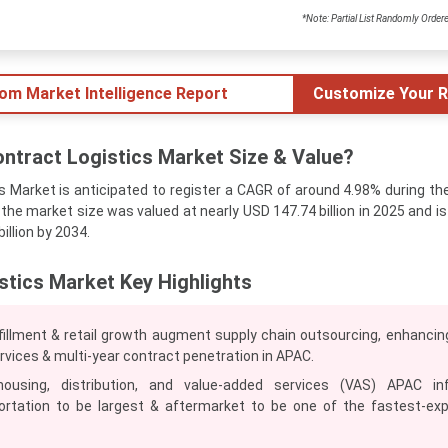
*Note: Partial List Randomly Order
tom Market Intelligence Report
Customize Your R
ntract Logistics Market Size & Value?
 Market is anticipated to register a CAGR of around 4.98% during th
, the market size was valued at nearly USD 147.74 billion in 2025 and i
illion by 2034.
stics Market Key Highlights
fillment & retail growth augment supply chain outsourcing, enhancing
ervices & multi-year contract penetration in APAC.
housing, distribution, and value-added services (VAS) APAC in
ortation to be largest & aftermarket to be one of the fastest‑ex