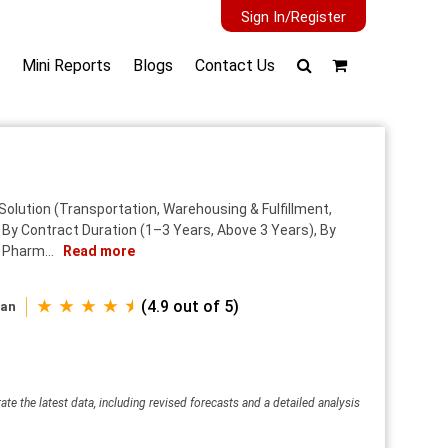
Sign In/Register
Mini Reports
Blogs
Contact Us
olution (Transportation, Warehousing & Fulfillment,
, By Contract Duration (1–3 Years, Above 3 Years), By
 Pharm...
Read more
★ ★ ★ ★ ⯨
(4.9 out of 5)
wan
ate the latest data, including revised forecasts and a detailed analysis