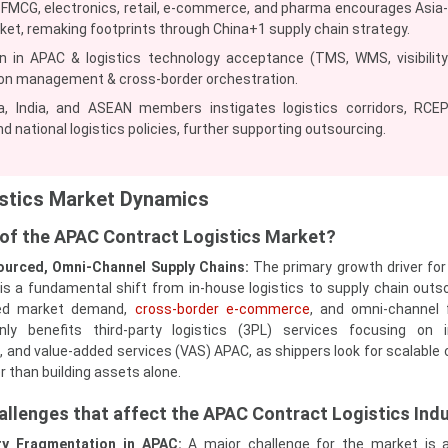
, FMCG, electronics, retail, e‑commerce, and pharma encourages Asia-
ket, remaking footprints through China+1 supply chain strategy.
in APAC & logistics technology acceptance (TMS, WMS, visibility
on management & cross‑border orchestration.
, India, and ASEAN members instigates logistics corridors, RCE
d national logistics policies, further supporting outsourcing.
stics Market Dynamics
r of the APAC Contract Logistics Market?
ourced, Omni‑Channel Supply Chains:
The primary growth driver fo
 is a fundamental shift from in‑house logistics to supply chain outs
ted market demand,
cross‑border e‑commerce
, and omni‑channel f
nly benefits third-party logistics (3PL) services focusing on i
 and value-added services (VAS) APAC, as shippers look for scalable 
r than building assets alone.
allenges that affect the APAC Contract Logistics Ind
ory Fragmentation in APAC:
A major challenge for the market is 