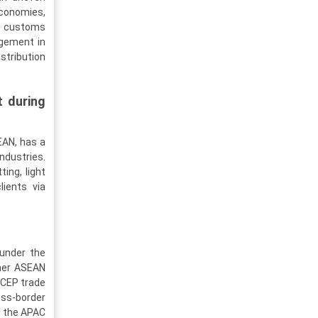
economies,
in customs
agement in
stribution
t during
SEAN, has a
ndustries.
ting, light
lients via
 under the
ther ASEAN
 RCEP trade
oss-border
g the APAC