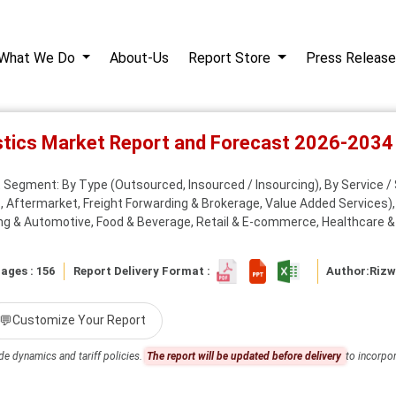
What We Do
About-Us
Report Store
Press Release
stics Market Report and Forecast 2026-2034
Segment: By Type (Outsourced, Insourced / Insourcing), By Service / S
s, Aftermarket, Freight Forwarding & Brokerage, Value Added Services)
ng & Automotive, Food & Beverage, Retail & E-commerce, Healthcare &
ages : 156
Report Delivery Format :
Author:
Riz
💬
Customize Your Report
de dynamics and tariff policies.
The report will be updated before delivery
to incorpor