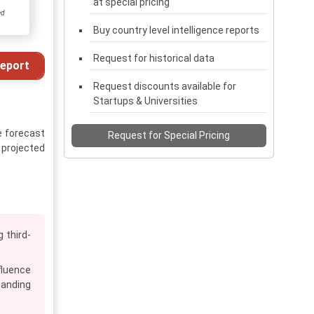
at special pricing
ed
Buy country level intelligence reports
Request for historical data
eport
Request discounts available for
Startups & Universities
e forecast
Request for Special Pricing
s projected
 third-
fluence
panding