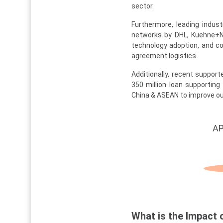
sector.
Furthermore, leading indust
networks by DHL, Kuehne+Na
technology adoption, and c
agreement logistics.
Additionally, recent support
350 million loan supporting I
China & ASEAN to improve out
AP
What is the Impact 