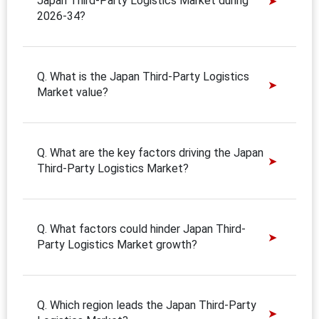
Japan Third-Party Logistics Market during
2026-34?
Q. What is the Japan Third-Party Logistics
Market value?
Q. What are the key factors driving the Japan
Third-Party Logistics Market?
Q. What factors could hinder Japan Third-
Party Logistics Market growth?
Q. Which region leads the Japan Third-Party