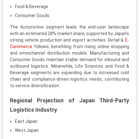
Food & Beverage
Consumer Goods
The Automotive segment leads the end-user landscape
with an estimated 28% market share, supported by Japan’s
strong vehicle production and export activities. Retail &
E-
Commerce
follows, benefiting from rising online shopping
and omnichannel distribution models. Manufacturing and
Consumer Goods maintain stable demand for inbound and
outbound logistics. Meanwhile, Life Sciences and Food &
Beverage segments are expanding due to increased cold
chain and compliance-driven logistics needs, contributing
to service diversification.
Regional Projection of Japan Third-Party
Logistics Industry
East Japan
West Japan