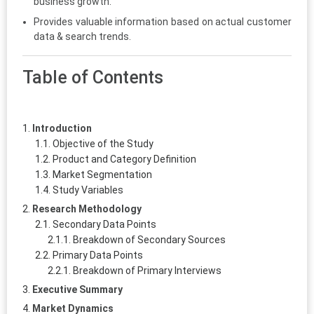
business growth.
Provides valuable information based on actual customer
data & search trends.
Table of Contents
Introduction
Objective of the Study
Product and Category Definition
Market Segmentation
Study Variables
Research Methodology
Secondary Data Points
Breakdown of Secondary Sources
Primary Data Points
Breakdown of Primary Interviews
Executive Summary
Market Dynamics