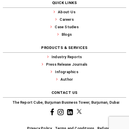
QUICK LINKS
About-Us
Careers
Case Studies
Blogs
PRODUCTS & SERVICES
Industry Reports
Press Release Journals
Infographics
Author
CONTACT US
The Report Cube, Burjuman Business Tower, Burjuman, Dubai
Facebook
Instagram
common.linkedin
X
Privacy Policy
Terms and Conditions
Refund-Policy