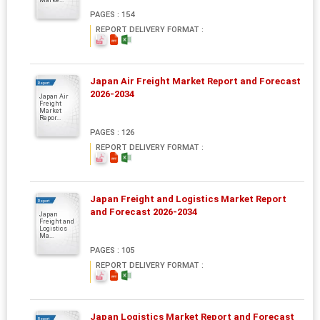
PAGES : 154
REPORT DELIVERY FORMAT :
Japan Air Freight Market Report and Forecast
Report
2026-2034
Japan Air
Freight
Market
Repor...
PAGES : 126
REPORT DELIVERY FORMAT :
Japan Freight and Logistics Market Report
Report
and Forecast 2026-2034
Japan
Freight and
Logistics
Ma...
PAGES : 105
REPORT DELIVERY FORMAT :
Japan Logistics Market Report and Forecast
Report