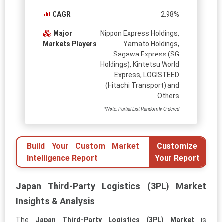
CAGR
2.98%
Major
Nippon Express Holdings,
Markets Players
Yamato Holdings,
Sagawa Express (SG
Holdings), Kintetsu World
Express, LOGISTEED
(Hitachi Transport) and
Others
*Note: Partial List Randomly Ordered
Build Your Custom Market
Customize
Intelligence Report
Your Report
Japan Third-Party Logistics (3PL) Market
Insights & Analysis
The
Japan Third-Party Logistics (3PL) Market
is