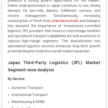
presents a strong growth opportunity for the market.
Online retail penetration in Japan continues to rise, driving
demand for last-mile delivery, fulfillment centers, and
returns management. Simultaneously, increasing
consumption of fresh food,
pharmaceuticals
, and biologics
has elevated the importance of temperature-controlled
logistics. 3PL providers that invest in cold storage facilities
and specialized transport capabilities are well-positioned to
capture high-margin segments. This diversification into
specialized logistics services enhances long-term growth
potential despite moderate overall market expansion.
Japan Third-Party Logistics (3PL) Market
Segment-wise Analysis
By Service:
Domestic Transport
International Transport
Warehousing & VAWD