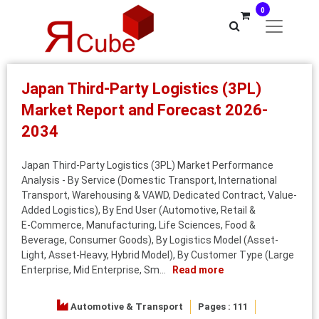
0
Japan Third-Party Logistics (3PL)
Market Report and Forecast 2026-
2034
Japan Third-Party Logistics (3PL) Market Performance
Analysis - By Service (Domestic Transport, International
Transport, Warehousing & VAWD, Dedicated Contract, Value-
Added Logistics), By End User (Automotive, Retail &
E‑Commerce, Manufacturing, Life Sciences, Food &
Beverage, Consumer Goods), By Logistics Model (Asset-
Light, Asset-Heavy, Hybrid Model), By Customer Type (Large
Enterprise, Mid Enterprise, Sm...
Read more
Automotive & Transport
Pages : 111