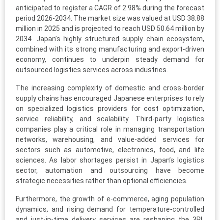
anticipated to register a CAGR of 2.98% during the forecast
period 2026-2034. The market size was valued at USD 38.88
million in 2025 and is projected to reach USD 50.64 million by
2034. Japan’s highly structured supply chain ecosystem,
combined with its strong manufacturing and export-driven
economy, continues to underpin steady demand for
outsourced logistics services across industries.
The increasing complexity of domestic and cross-border
supply chains has encouraged Japanese enterprises to rely
on specialized logistics providers for cost optimization,
service reliability, and scalability. Third-party logistics
companies play a critical role in managing transportation
networks, warehousing, and value-added services for
sectors such as automotive, electronics, food, and life
sciences. As labor shortages persist in Japan’s logistics
sector, automation and outsourcing have become
strategic necessities rather than optional efficiencies.
Furthermore, the growth of e-commerce, aging population
dynamics, and rising demand for temperature-controlled
and just-in-time delivery services are reshaping the 3PL