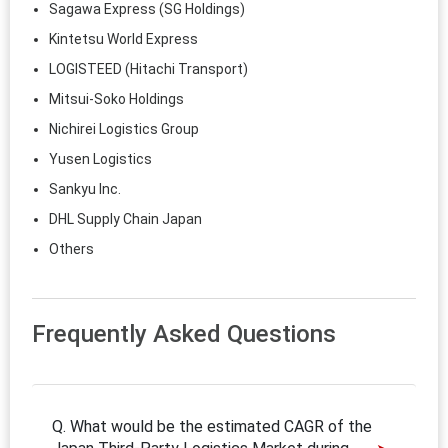
Sagawa Express (SG Holdings)
Kintetsu World Express
LOGISTEED (Hitachi Transport)
Mitsui‑Soko Holdings
Nichirei Logistics Group
Yusen Logistics
Sankyu Inc.
DHL Supply Chain Japan
Others
Frequently Asked Questions
Q. What would be the estimated CAGR of the