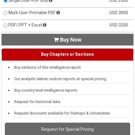
Single User-PDF only
USD 2300
Multi User-Printable PDF
USD 3000
PDF/ PPT + Excel
USD 3200
Buy Now

Buy Chapters or Sections
Buy sections of this intelligence report
Our analysts deliver custom reports at special pricing
Buy country level intelligence reports
Request for historical data
Request discounts available for Startups & Universities
Request for Special Pricing