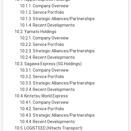
Company Overview
Service Portfolio
Strategic Alliances/Partnerships
Recent Developments
Yamato Holdings
Company Overview
Service Portfolio
Strategic Alliances/Partnerships
Recent Developments
Sagawa Express (SG Holdings)
Company Overview
Service Portfolio
Strategic Alliances/Partnerships
Recent Developments
Kintetsu World Express
Company Overview
Service Portfolio
Strategic Alliances/Partnerships
Recent Developments
LOGISTEED (Hitachi Transport)