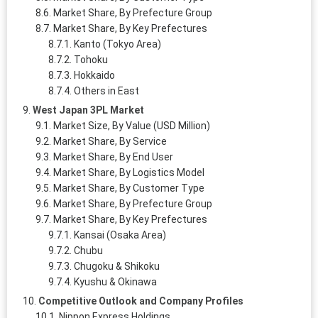
Market Share, By Prefecture Group
Market Share, By Key Prefectures
Kanto (Tokyo Area)
Tohoku
Hokkaido
Others in East
West Japan 3PL Market
Market Size, By Value (USD Million)
Market Share, By Service
Market Share, By End User
Market Share, By Logistics Model
Market Share, By Customer Type
Market Share, By Prefecture Group
Market Share, By Key Prefectures
Kansai (Osaka Area)
Chubu
Chugoku & Shikoku
Kyushu & Okinawa
Competitive Outlook and Company Profiles
Nippon Express Holdings