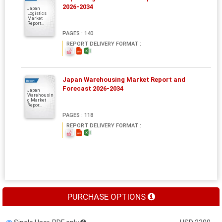
2026-2034
Japan
Logistics
Market
Report...
PAGES : 140
REPORT DELIVERY FORMAT :
Japan Warehousing Market Report and
Report
Forecast 2026-2034
Japan
Warehousin
g Market
Repor...
PAGES : 118
REPORT DELIVERY FORMAT :
PURCHASE OPTIONS