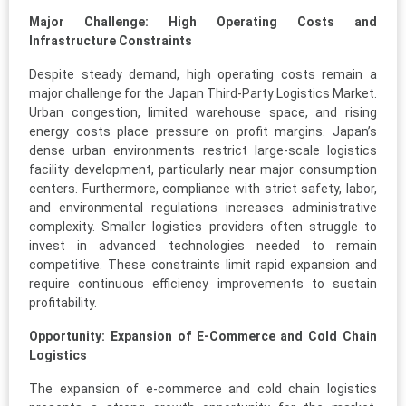
Major Challenge: High Operating Costs and
Infrastructure Constraints
Despite steady demand, high operating costs remain a
major challenge for the Japan Third-Party Logistics Market.
Urban congestion, limited warehouse space, and rising
energy costs place pressure on profit margins. Japan’s
dense urban environments restrict large-scale logistics
facility development, particularly near major consumption
centers. Furthermore, compliance with strict safety, labor,
and environmental regulations increases administrative
complexity. Smaller logistics providers often struggle to
invest in advanced technologies needed to remain
competitive. These constraints limit rapid expansion and
require continuous efficiency improvements to sustain
profitability.
Opportunity: Expansion of E-Commerce and Cold Chain
Logistics
The expansion of e-commerce and cold chain logistics