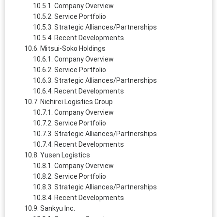
Company Overview
Service Portfolio
Strategic Alliances/Partnerships
Recent Developments
Mitsui‑Soko Holdings
Company Overview
Service Portfolio
Strategic Alliances/Partnerships
Recent Developments
Nichirei Logistics Group
Company Overview
Service Portfolio
Strategic Alliances/Partnerships
Recent Developments
Yusen Logistics
Company Overview
Service Portfolio
Strategic Alliances/Partnerships
Recent Developments
Sankyu Inc.