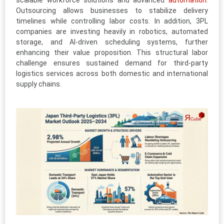
scalable workforce solutions and advanced
automation
.
Outsourcing allows businesses to stabilize delivery
timelines while controlling labor costs. In addition, 3PL
companies are investing heavily in robotics, automated
storage, and AI-driven scheduling systems, further
enhancing their value proposition. This structural labor
challenge ensures sustained demand for third-party
logistics services across both domestic and international
supply chains.