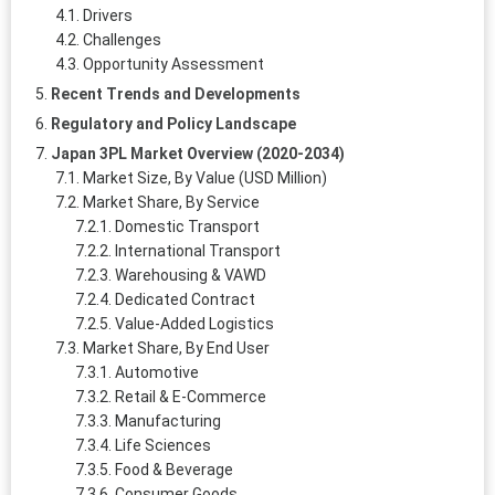
Drivers
Challenges
Opportunity Assessment
Recent Trends and Developments
Regulatory and Policy Landscape
Japan 3PL Market Overview (2020-2034)
Market Size, By Value (USD Million)
Market Share, By Service
Domestic Transport
International Transport
Warehousing & VAWD
Dedicated Contract
Value-Added Logistics
Market Share, By End User
Automotive
Retail & E‑Commerce
Manufacturing
Life Sciences
Food & Beverage
Consumer Goods