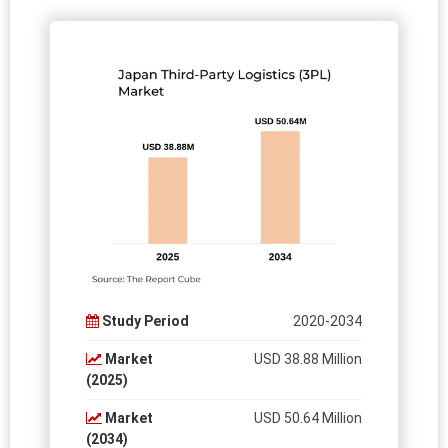
Study Period
2020-2034
Market
USD 38.88 Million
(2025)
Market
USD 50.64 Million
(2034)