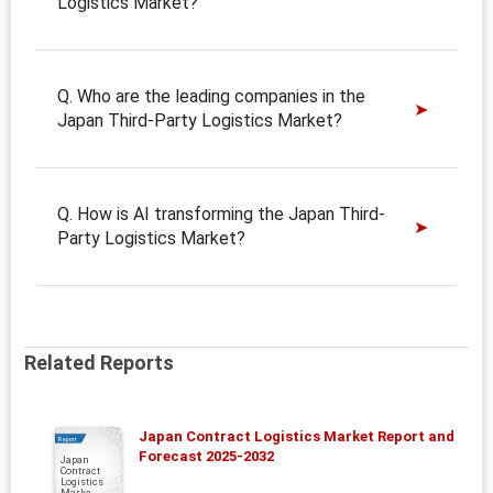
Logistics Market?
Q. Who are the leading companies in the
Japan Third-Party Logistics Market?
Q. How is AI transforming the Japan Third-
Party Logistics Market?
Related Reports
Japan Contract Logistics Market Report and
Report
Forecast 2025-2032
Japan
Contract
Logistics
Marke...