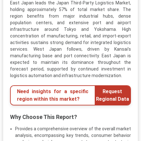
East Japan leads the Japan Third-Party Logistics Market,
holding approximately 57% of total market share. The
region benefits from major industrial hubs, dense
population centers, and extensive port and airport
infrastructure around Tokyo and Yokohama. High
concentration of manufacturing, retail, and import-export
activities sustains strong demand for integrated logistics
services. West Japan follows, driven by Kansai’s
manufacturing base and port connectivity. East Japan is
expected to maintain its dominance throughout the
forecast period, supported by continued investment in
logistics automation and infrastructure modernization.
Need insights for a specific
Request
region within this market?
Regional Data
Why Choose This Report?
Provides a comprehensive overview of the overall market
analysis, encompassing key trends, consumer behavior