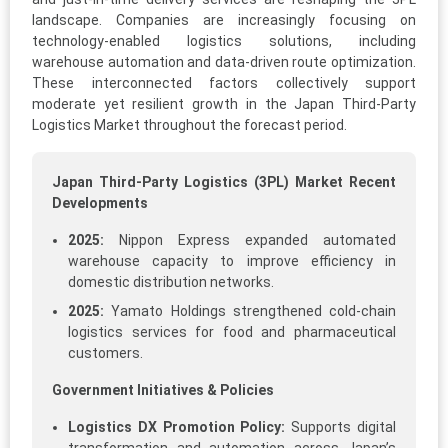
landscape. Companies are increasingly focusing on
technology-enabled logistics solutions, including
warehouse automation and data-driven route optimization.
These interconnected factors collectively support
moderate yet resilient growth in the Japan Third-Party
Logistics Market throughout the forecast period.
Japan Third-Party Logistics (3PL) Market Recent
Developments
2025:
Nippon Express expanded automated
warehouse capacity to improve efficiency in
domestic distribution networks.
2025:
Yamato Holdings strengthened cold-chain
logistics services for food and pharmaceutical
customers.
Government Initiatives & Policies
Logistics DX Promotion Policy:
Supports digital