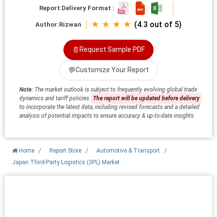
Report Delivery Format :
★ ★ ★ ★
(4.3 out of 5)
Author:
Rizwan
📄
Request Sample PDF
💬
Customize Your Report
Note:
The market outlook is subject to frequently evolving global trade
dynamics and tariff policies.
The report will be updated before delivery
to incorporate the latest data, including revised forecasts and a detailed
analysis of potential impacts to ensure accuracy & up-to-date insights.
Home
/
Report Store
/
Automotive & Transport
/
Japan Third-Party Logistics (3PL) Market