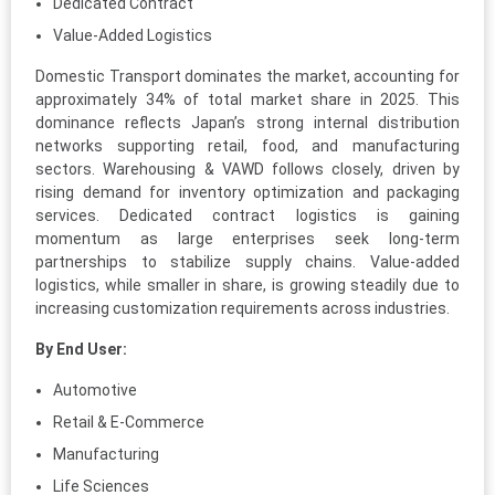
Dedicated Contract
Value-Added Logistics
Domestic Transport dominates the market, accounting for
approximately 34% of total market share in 2025. This
dominance reflects Japan’s strong internal distribution
networks supporting retail, food, and manufacturing
sectors. Warehousing & VAWD follows closely, driven by
rising demand for inventory optimization and packaging
services. Dedicated contract logistics is gaining
momentum as large enterprises seek long-term
partnerships to stabilize supply chains. Value-added
logistics, while smaller in share, is growing steadily due to
increasing customization requirements across industries.
By End User:
Automotive
Retail & E-Commerce
Manufacturing
Life Sciences