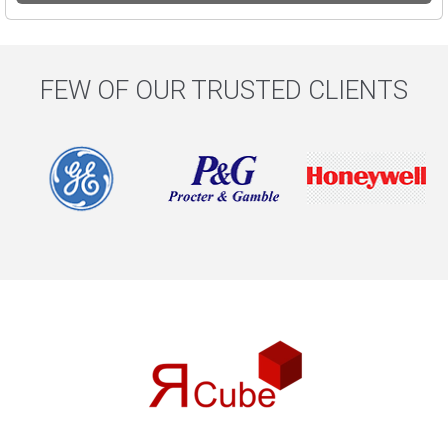
FEW OF OUR TRUSTED CLIENTS