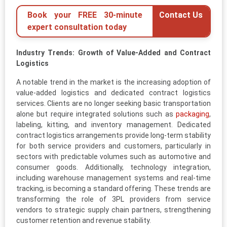
Book your FREE 30-minute
Contact Us
expert consultation today
Industry Trends: Growth of Value-Added and Contract
Logistics
A notable trend in the market is the increasing adoption of
value-added logistics and dedicated contract logistics
services. Clients are no longer seeking basic transportation
alone but require integrated solutions such as
packaging
,
labeling, kitting, and inventory management. Dedicated
contract logistics arrangements provide long-term stability
for both service providers and customers, particularly in
sectors with predictable volumes such as automotive and
consumer goods. Additionally, technology integration,
including warehouse management systems and real-time
tracking, is becoming a standard offering. These trends are
transforming the role of 3PL providers from service
vendors to strategic supply chain partners, strengthening
customer retention and revenue stability.