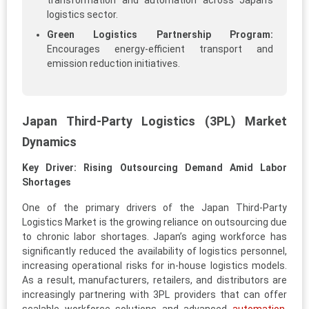
transformation and automation across Japan’s
logistics sector.
Green Logistics Partnership Program:
Encourages energy-efficient transport and
emission reduction initiatives.
Japan Third-Party Logistics (3PL) Market
Dynamics
Key Driver: Rising Outsourcing Demand Amid Labor
Shortages
One of the primary drivers of the Japan Third-Party
Logistics Market is the growing reliance on outsourcing due
to chronic labor shortages. Japan’s aging workforce has
significantly reduced the availability of logistics personnel,
increasing operational risks for in-house logistics models.
As a result, manufacturers, retailers, and distributors are
increasingly partnering with 3PL providers that can offer