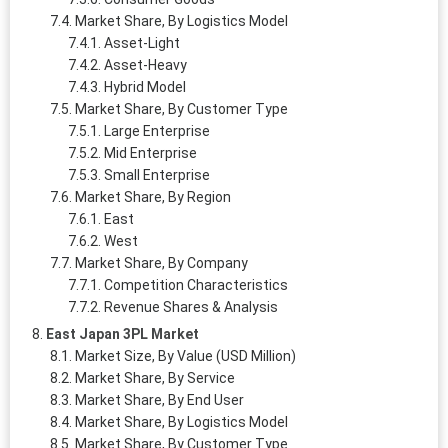
Market Share, By Logistics Model
Asset-Light
Asset-Heavy
Hybrid Model
Market Share, By Customer Type
Large Enterprise
Mid Enterprise
Small Enterprise
Market Share, By Region
East
West
Market Share, By Company
Competition Characteristics
Revenue Shares & Analysis
East Japan 3PL Market
Market Size, By Value (USD Million)
Market Share, By Service
Market Share, By End User
Market Share, By Logistics Model
Market Share, By Customer Type