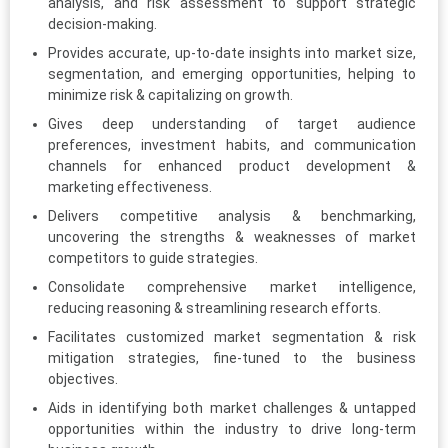
analysis, and risk assessment to support strategic
decision-making.
Provides accurate, up-to-date insights into market size,
segmentation, and emerging opportunities, helping to
minimize risk & capitalizing on growth.
Gives deep understanding of target audience
preferences, investment habits, and communication
channels for enhanced product development &
marketing effectiveness.
Delivers competitive analysis & benchmarking,
uncovering the strengths & weaknesses of market
competitors to guide strategies.
Consolidate comprehensive market intelligence,
reducing reasoning & streamlining research efforts.
Facilitates customized market segmentation & risk
mitigation strategies, fine-tuned to the business
objectives.
Aids in identifying both market challenges & untapped
opportunities within the industry to drive long-term