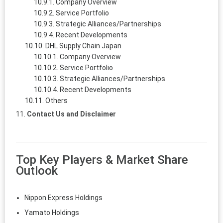
Company Overview
Service Portfolio
Strategic Alliances/Partnerships
Recent Developments
DHL Supply Chain Japan
Company Overview
Service Portfolio
Strategic Alliances/Partnerships
Recent Developments
Others
Contact Us and Disclaimer
Top Key Players & Market Share
Outlook
Nippon Express Holdings
Yamato Holdings