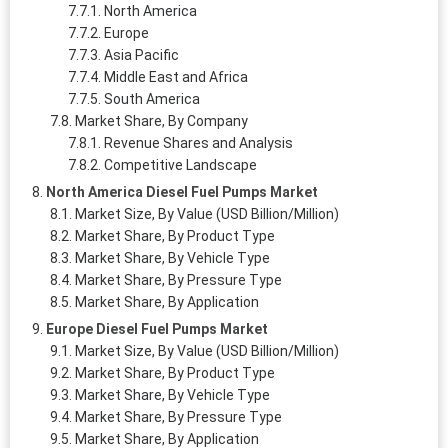
North America
Europe
Asia Pacific
Middle East and Africa
South America
Market Share, By Company
Revenue Shares and Analysis
Competitive Landscape
North America Diesel Fuel Pumps Market
Market Size, By Value (USD Billion/Million)
Market Share, By Product Type
Market Share, By Vehicle Type
Market Share, By Pressure Type
Market Share, By Application
Europe Diesel Fuel Pumps Market
Market Size, By Value (USD Billion/Million)
Market Share, By Product Type
Market Share, By Vehicle Type
Market Share, By Pressure Type
Market Share, By Application