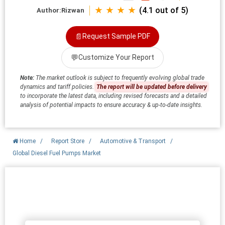
★ ★ ★ ★
(4.1 out of 5)
Author:
Rizwan
📄
Request Sample PDF
💬
Customize Your Report
Note:
The market outlook is subject to frequently evolving global trade
dynamics and tariff policies.
The report will be updated before delivery
to incorporate the latest data, including revised forecasts and a detailed
analysis of potential impacts to ensure accuracy & up-to-date insights.
Home
/
Report Store
/
Automotive & Transport
/
Global Diesel Fuel Pumps Market