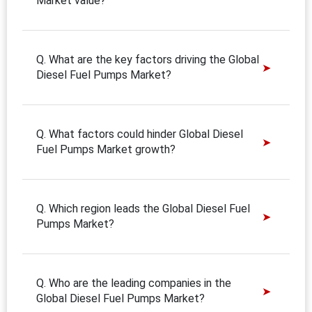
Market value?
Q. What are the key factors driving the Global
Diesel Fuel Pumps Market?
Q. What factors could hinder Global Diesel
Fuel Pumps Market growth?
Q. Which region leads the Global Diesel Fuel
Pumps Market?
Q. Who are the leading companies in the
Global Diesel Fuel Pumps Market?