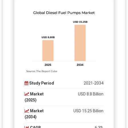
Study Period
2021-2034
Market
USD 8.8 Billion
(2025)
Market
USD 15.25 Billion
(2034)
CAGR
6.3%