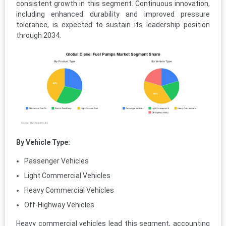
consistent growth in this segment. Continuous innovation,
including enhanced durability and improved pressure
tolerance, is expected to sustain its leadership position
through 2034.
By Vehicle Type:
Passenger Vehicles
Light Commercial Vehicles
Heavy Commercial Vehicles
Off-Highway Vehicles
Heavy commercial vehicles lead this segment, accounting