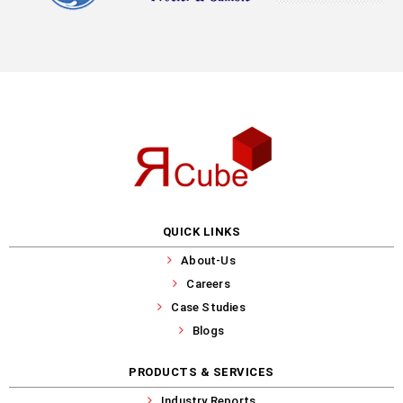
QUICK LINKS
About-Us
Careers
Case Studies
Blogs
PRODUCTS & SERVICES
Industry Reports