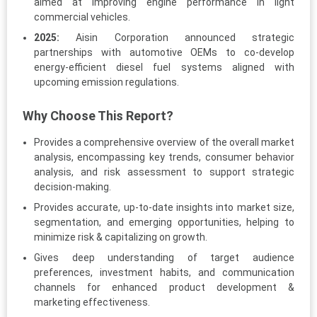
aimed at improving engine performance in light
commercial vehicles.
2025:
Aisin Corporation announced strategic
partnerships with automotive OEMs to co-develop
energy-efficient diesel fuel systems aligned with
upcoming emission regulations.
Why Choose This Report?
Provides a comprehensive overview of the overall market
analysis, encompassing key trends, consumer behavior
analysis, and risk assessment to support strategic
decision-making.
Provides accurate, up-to-date insights into market size,
segmentation, and emerging opportunities, helping to
minimize risk & capitalizing on growth.
Gives deep understanding of target audience
preferences, investment habits, and communication
channels for enhanced product development &
marketing effectiveness.