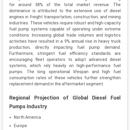
for around 38% of the total market revenue. The
dominance is attributed to the extensive use of diesel
engines in freight transportation, construction, and mining
industries. These vehicles require robust and high-capacity
fuel pump systems capable of operating under extreme
conditions. Increasing global trade volumes and logistics
activities have resulted in a 9% annual rise in heavy truck
production, directly impacting fuel pump demand.
Furthermore, stringent fuel efficiency standards are
encouraging fleet operators to adopt advanced diesel
systems, which rely heavily on high-performance fuel
pumps. The long operational lifespan and high fuel
consumption rates of these vehicles further strengthen
replacement demand in the aftermarket segment.
Regional Projection of Global Diesel Fuel
Pumps Industry
North America
Europe