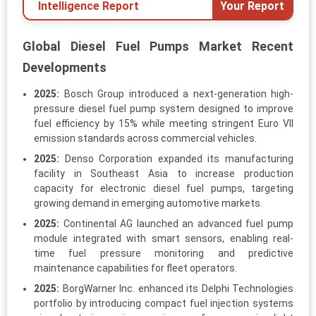
Intelligence Report
Your Report
Global Diesel Fuel Pumps Market Recent
Developments
2025:
Bosch Group introduced a next-generation high-
pressure diesel fuel pump system designed to improve
fuel efficiency by 15% while meeting stringent Euro VII
emission standards across commercial vehicles.
2025:
Denso Corporation expanded its manufacturing
facility in Southeast Asia to increase production
capacity for electronic diesel fuel pumps, targeting
growing demand in emerging automotive markets.
2025:
Continental AG launched an advanced fuel pump
module integrated with smart sensors, enabling real-
time fuel pressure monitoring and predictive
maintenance capabilities for fleet operators.
2025:
BorgWarner Inc. enhanced its Delphi Technologies
portfolio by introducing compact fuel injection systems