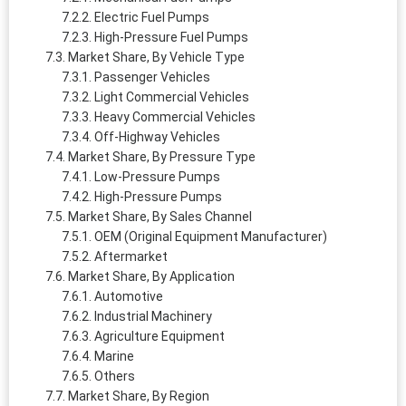
Electric Fuel Pumps
High-Pressure Fuel Pumps
Market Share, By Vehicle Type
Passenger Vehicles
Light Commercial Vehicles
Heavy Commercial Vehicles
Off-Highway Vehicles
Market Share, By Pressure Type
Low-Pressure Pumps
High-Pressure Pumps
Market Share, By Sales Channel
OEM (Original Equipment Manufacturer)
Aftermarket
Market Share, By Application
Automotive
Industrial Machinery
Agriculture Equipment
Marine
Others
Market Share, By Region