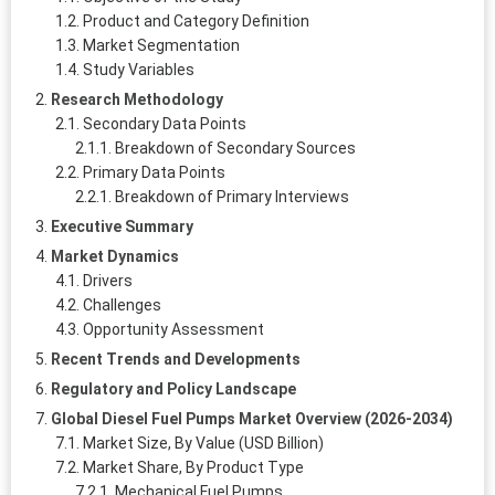
Product and Category Definition
Market Segmentation
Study Variables
Research Methodology
Secondary Data Points
Breakdown of Secondary Sources
Primary Data Points
Breakdown of Primary Interviews
Executive Summary
Market Dynamics
Drivers
Challenges
Opportunity Assessment
Recent Trends and Developments
Regulatory and Policy Landscape
Global Diesel Fuel Pumps Market Overview (2026-2034)
Market Size, By Value (USD Billion)
Market Share, By Product Type
Mechanical Fuel Pumps