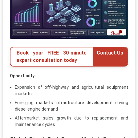
Book your FREE 30-minute
Contact Us
expert consultation today
Opportunity:
Expansion of off-highway and agricultural equipment
markets
Emerging markets infrastructure development driving
diesel engine demand
Aftermarket sales growth due to replacement and
maintenance cycles