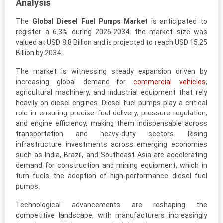
Analysis
The
Global Diesel Fuel Pumps Market
is anticipated to
register a 6.3% during 2026-2034. the market size was
valued at USD 8.8 Billion and is projected to reach USD 15.25
Billion by 2034.
The market is witnessing steady expansion driven by
increasing global demand for
commercial vehicles
,
agricultural machinery, and industrial equipment that rely
heavily on diesel engines. Diesel fuel pumps play a critical
role in ensuring precise fuel delivery, pressure regulation,
and engine efficiency, making them indispensable across
transportation and heavy-duty sectors. Rising
infrastructure investments across emerging economies
such as India, Brazil, and Southeast Asia are accelerating
demand for construction and mining equipment, which in
turn fuels the adoption of high-performance diesel fuel
pumps.
Technological advancements are reshaping the
competitive landscape, with manufacturers increasingly