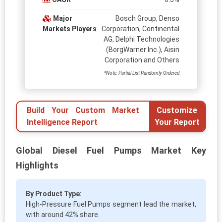
Major
Bosch Group, Denso
Markets Players
Corporation, Continental
AG, Delphi Technologies
(BorgWarner Inc.), Aisin
Corporation and Others
*Note: Partial List Randomly Ordered
Build Your Custom Market
Customize
Intelligence Report
Your Report
Global Diesel Fuel Pumps Market Key
Highlights
By Product Type:
High-Pressure Fuel Pumps segment lead the market,
with around 42% share.