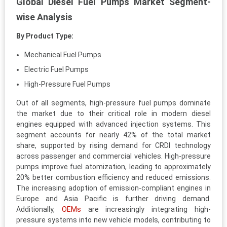
Global Diesel Fuel Pumps Market Segment-
wise Analysis
By Product Type:
Mechanical Fuel Pumps
Electric Fuel Pumps
High-Pressure Fuel Pumps
Out of all segments, high-pressure fuel pumps dominate
the market due to their critical role in modern diesel
engines equipped with advanced injection systems. This
segment accounts for nearly 42% of the total market
share, supported by rising demand for CRDI technology
across passenger and commercial vehicles. High-pressure
pumps improve fuel atomization, leading to approximately
20% better combustion efficiency and reduced emissions.
The increasing adoption of emission-compliant engines in
Europe and Asia Pacific is further driving demand.
Additionally,
OEMs
are increasingly integrating high-
pressure systems into new vehicle models, contributing to