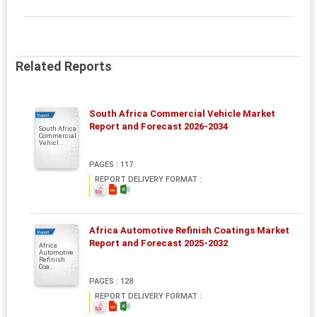
Related Reports
South Africa Commercial Vehicle Market
Report
Report and Forecast 2026-2034
South Africa
Commercial
Vehicl...
PAGES : 117
REPORT DELIVERY FORMAT :
Africa Automotive Refinish Coatings Market
Report
Report and Forecast 2025-2032
Africa
Automotive
Refinish
Coa...
PAGES : 128
REPORT DELIVERY FORMAT :