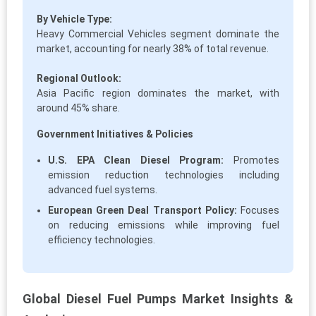
By Vehicle Type:
Heavy Commercial Vehicles segment dominate the
market, accounting for nearly 38% of total revenue.
Regional Outlook:
Asia Pacific region dominates the market, with
around 45% share.
Government Initiatives & Policies
U.S. EPA Clean Diesel Program:
Promotes
emission reduction technologies including
advanced fuel systems.
European Green Deal Transport Policy:
Focuses
on reducing emissions while improving fuel
efficiency technologies.
Global Diesel Fuel Pumps Market Insights &