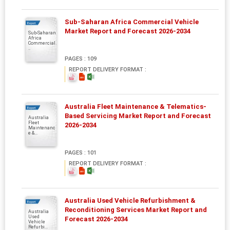
Sub-Saharan Africa Commercial Vehicle
Report
Market Report and Forecast 2026-2034
Sub-Saharan
Africa
Commercial.
..
PAGES : 109
REPORT DELIVERY FORMAT :
Australia Fleet Maintenance & Telematics-
Report
Based Servicing Market Report and Forecast
Australia
Fleet
2026-2034
Maintenanc
e &...
PAGES : 101
REPORT DELIVERY FORMAT :
Australia Used Vehicle Refurbishment &
Report
Reconditioning Services Market Report and
Australia
Used
Forecast 2026-2034
Vehicle
Refurbi...