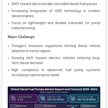
Shift toward electronically controlled diesel fuel pumps
Increasing integration of CRDI technology in modern
diesel engines
Focus on lightweight and durable materials for pump
manufacturing
Major Challenge:
Stringent emission regulations limiting diesel vehicle
adoption in some regions
Growing shift toward electric vehicles reducing long-
term diesel demand
High complexity in advanced fuel pump systems
increasing maintenance needs