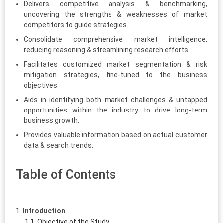
Delivers competitive analysis & benchmarking,
uncovering the strengths & weaknesses of market
competitors to guide strategies.
Consolidate comprehensive market intelligence,
reducing reasoning & streamlining research efforts.
Facilitates customized market segmentation & risk
mitigation strategies, fine-tuned to the business
objectives.
Aids in identifying both market challenges & untapped
opportunities within the industry to drive long-term
business growth.
Provides valuable information based on actual customer
data & search trends.
Table of Contents
Introduction
Objective of the Study