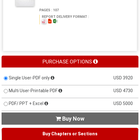
PAGES : 107
REPORT DELIVERY FORMAT :
PURCHASE OPTIONS
Single User-PDF only
USD 3920
Multi User-Printable PDF
USD 4730
PDF/ PPT + Excel
USD 5000
Buy Now

Buy Chapters or Sections