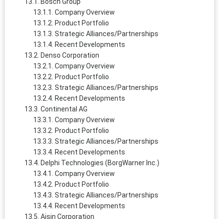
Bosch Group
Company Overview
Product Portfolio
Strategic Alliances/Partnerships
Recent Developments
Denso Corporation
Company Overview
Product Portfolio
Strategic Alliances/Partnerships
Recent Developments
Continental AG
Company Overview
Product Portfolio
Strategic Alliances/Partnerships
Recent Developments
Delphi Technologies (BorgWarner Inc.)
Company Overview
Product Portfolio
Strategic Alliances/Partnerships
Recent Developments
Aisin Corporation