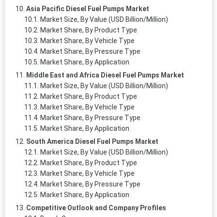
Asia Pacific Diesel Fuel Pumps Market
Market Size, By Value (USD Billion/Million)
Market Share, By Product Type
Market Share, By Vehicle Type
Market Share, By Pressure Type
Market Share, By Application
Middle East and Africa Diesel Fuel Pumps Market
Market Size, By Value (USD Billion/Million)
Market Share, By Product Type
Market Share, By Vehicle Type
Market Share, By Pressure Type
Market Share, By Application
South America Diesel Fuel Pumps Market
Market Size, By Value (USD Billion/Million)
Market Share, By Product Type
Market Share, By Vehicle Type
Market Share, By Pressure Type
Market Share, By Application
Competitive Outlook and Company Profiles