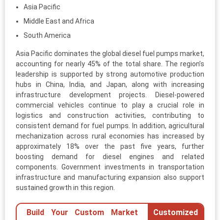
Asia Pacific
Middle East and Africa
South America
Asia Pacific dominates the global diesel fuel pumps market,
accounting for nearly 45% of the total share. The region’s
leadership is supported by strong automotive production
hubs in China, India, and Japan, along with increasing
infrastructure development projects. Diesel-powered
commercial vehicles continue to play a crucial role in
logistics and construction activities, contributing to
consistent demand for fuel pumps. In addition, agricultural
mechanization across rural economies has increased by
approximately 18% over the past five years, further
boosting demand for diesel engines and related
components. Government investments in transportation
infrastructure and manufacturing expansion also support
sustained growth in this region.
Build Your Custom Market
Customized