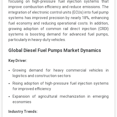
focusing on high-pressure fuel injection systems that
improve combustion efficiency and reduce emissions. The
integration of electronic control units (ECUs) into fuel pump
systems has improved precision by nearly 18%, enhancing
fuel economy and reducing operational costs. In addition,
growing adoption of common rail direct injection (CRDI)
systems is boosting demand for advanced fuel pumps,
particularly in heavy-duty vehicles.
Global Diesel Fuel Pumps Market Dynamics
Key Driver:
Growing demand for heavy commercial vehicles in
logistics and construction sectors
Rising adoption of high-pressure fuel injection systems
for improved efficiency
Expansion of agricultural mechanization in emerging
economies
Industry Trends: