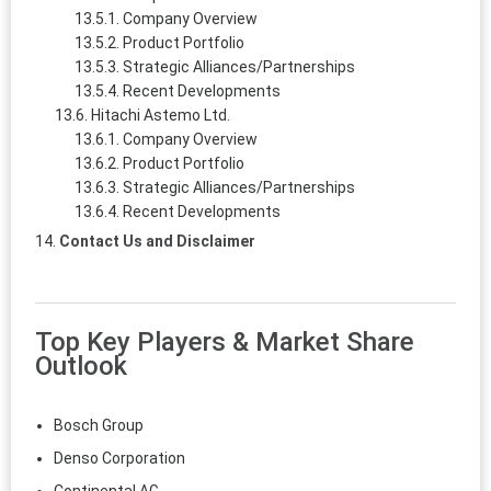
Company Overview
Product Portfolio
Strategic Alliances/Partnerships
Recent Developments
Hitachi Astemo Ltd.
Company Overview
Product Portfolio
Strategic Alliances/Partnerships
Recent Developments
Contact Us and Disclaimer
Top Key Players & Market Share
Outlook
Bosch Group
Denso Corporation