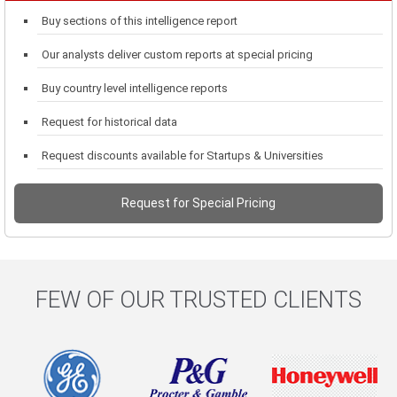
Buy sections of this intelligence report
Our analysts deliver custom reports at special pricing
Buy country level intelligence reports
Request for historical data
Request discounts available for Startups & Universities
Request for Special Pricing
FEW OF OUR TRUSTED CLIENTS