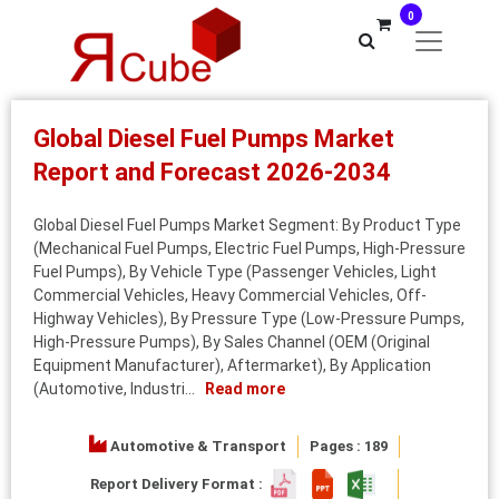
0
Global Diesel Fuel Pumps Market
Report and Forecast 2026-2034
Global Diesel Fuel Pumps Market Segment: By Product Type
(Mechanical Fuel Pumps, Electric Fuel Pumps, High-Pressure
Fuel Pumps), By Vehicle Type (Passenger Vehicles, Light
Commercial Vehicles, Heavy Commercial Vehicles, Off-
Highway Vehicles), By Pressure Type (Low-Pressure Pumps,
High-Pressure Pumps), By Sales Channel (OEM (Original
Equipment Manufacturer), Aftermarket), By Application
(Automotive, Industri...
Read more
Automotive & Transport
Pages : 189
Report Delivery Format :