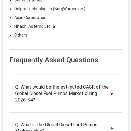
Continental AG
Delphi Technologies (BorgWarner Inc.)
Aisin Corporation
Hitachi Astemo Ltd. &
Others
Frequently Asked Questions
Q. What would be the estimated CAGR of the
Global Diesel Fuel Pumps Market during
2026-34?
Q. What is the Global Diesel Fuel Pumps