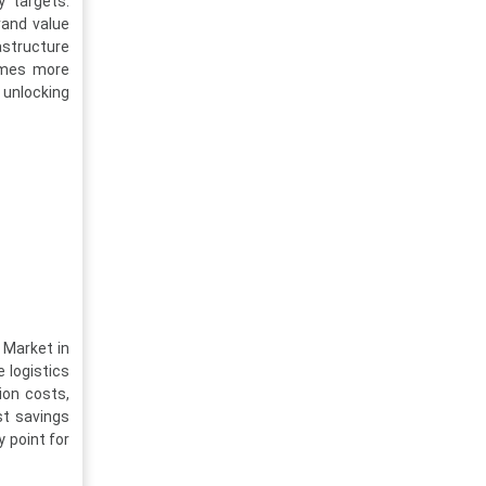
y targets.
rand value
astructure
omes more
, unlocking
 Market in
 logistics
ion costs,
st savings
 point for