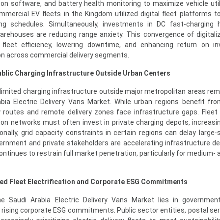
on software, and battery health monitoring to maximize vehicle utili
ercial EV fleets in the Kingdom utilized digital fleet platforms t
ing schedules. Simultaneously, investments in DC fast-charging 
arehouses are reducing range anxiety. This convergence of digitali
ng fleet efficiency, lowering downtime, and enhancing return on i
on across commercial delivery segments.
ublic Charging Infrastructure Outside Urban Centers
mited charging infrastructure outside major metropolitan areas rem
abia Electric Delivery Vans Market. While urban regions benefit fr
y routes and remote delivery zones face infrastructure gaps. Fleet
tion networks must often invest in private charging depots, increasi
onally, grid capacity constraints in certain regions can delay large-s
overnment and private stakeholders are accelerating infrastructure d
continues to restrain full market penetration, particularly for medium-
ed Fleet Electrification and Corporate ESG Commitments
e Saudi Arabia Electric Delivery Vans Market lies in government
 rising corporate ESG commitments. Public sector entities, postal ser