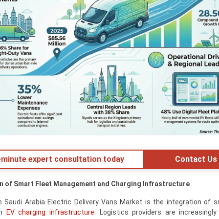
minute expert consultation today
Contact Us
on of Smart Fleet Management and Charging Infrastructure
 Saudi Arabia Electric Delivery Vans Market is the integration of s
th
EV charging infrastructure
. Logistics providers are increasingly