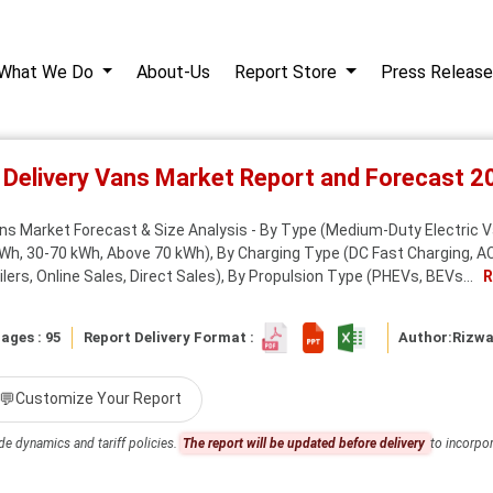
What We Do
About-Us
Report Store
Press Release
ic Delivery Vans Market Report and Forecast 
ans Market Forecast & Size Analysis - By Type (Medium-Duty Electric V
Wh, 30-70 kWh, Above 70 kWh), By Charging Type (DC Fast Charging, AC 
ers, Online Sales, Direct Sales), By Propulsion Type (PHEVs, BEVs...
R
ages : 95
Report Delivery Format :
Author:
Rizw
💬
Customize Your Report
de dynamics and tariff policies.
The report will be updated before delivery
to incorpor