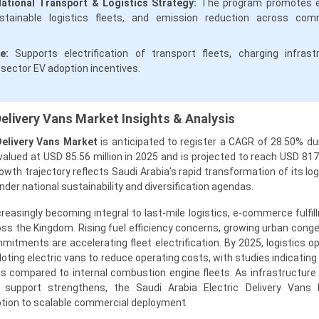
National Transport & Logistics Strategy:
The program promotes el
ustainable logistics fleets, and emission reduction across com
e:
Supports electrification of transport fleets, charging infrast
-sector EV adoption incentives.
Delivery Vans Market Insights & Analysis
Delivery Vans Market
is anticipated to register a CAGR of 28.50% du
lued at USD 85.56 million in 2025 and is projected to reach USD 817.
owth trajectory reflects Saudi Arabia’s rapid transformation of its lo
er national sustainability and diversification agendas.
ncreasingly becoming integral to last-mile logistics, e-commerce fulfi
ss the Kingdom. Rising fuel efficiency concerns, growing urban conge
mitments are accelerating fleet electrification. By 2025, logistics op
loting electric vans to reduce operating costs, with studies indicatin
 compared to internal combustion engine fleets. As infrastructure
support strengthens, the Saudi Arabia Electric Delivery Vans 
option to scalable commercial deployment.