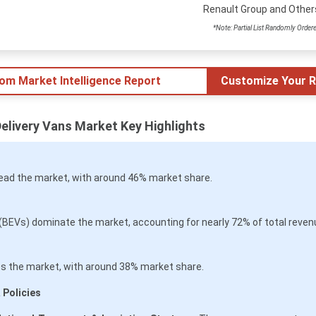
Renault Group and Other
*Note: Partial List Randomly Order
tom Market Intelligence Report
Customize Your R
Delivery Vans Market Key Highlights
lead the market, with around 46% market share.
 (BEVs) dominate the market, accounting for nearly 72% of total reven
 the market, with around 38% market share.
 Policies