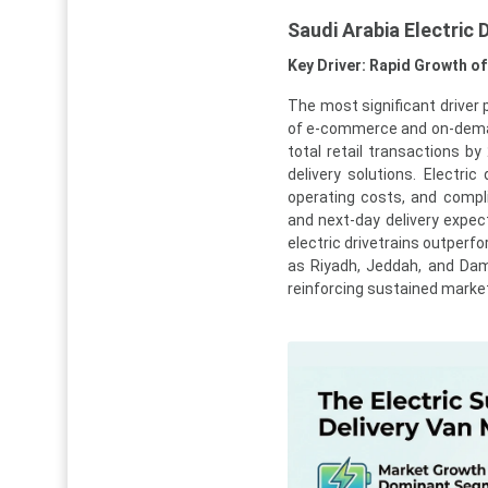
Saudi Arabia Electric
Key Driver: Rapid Growth o
The most significant driver 
of e-commerce and on-de
total retail transactions by
delivery solutions. Electri
operating costs, and compli
and next-day delivery expec
electric drivetrains outperf
as Riyadh, Jeddah, and Dam
reinforcing sustained marke