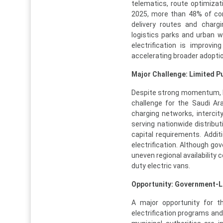
telematics, route optimizati
2025, more than 48% of comm
delivery routes and charg
logistics parks and urban w
electrification is improvi
accelerating broader adopti
Major Challenge: Limited P
Despite strong momentum, li
challenge for the Saudi Ar
charging networks, intercit
serving nationwide distribu
capital requirements. Additi
electrification. Although g
uneven regional availability 
duty electric vans.
Opportunity: Government-L
A major opportunity for th
electrification programs and