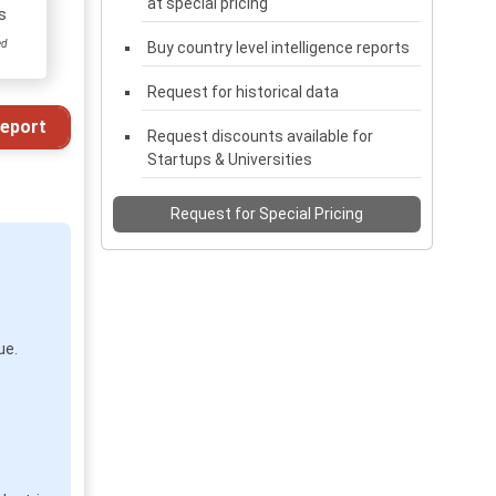
at special pricing
s
ed
Buy country level intelligence reports
Request for historical data
eport
Request discounts available for
Startups & Universities
Request for Special Pricing
ue.