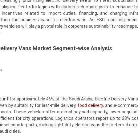
creasingly prioritizing electric delivery fleets to meet sustainabilit
o aligning fleet strategies with carbon-reduction goals to enhance b
 Incentives related to import duties, financing, and charging infr
gthen the business case for electric vans. As ESG reporting bec
ry vehicles will play a pivotal role in corporate sustainability roadmaps
.
 Delivery Vans Market Segment-wise Analysis
s
ount for approximately 46% of the Saudi Arabia Electric Delivery Vans
en by suitability for last-mile delivery,
food delivery
, and e-commerce
ents. These vehicles offer optimal payload capacity, lower acquisit
ficient for city operations. Logistics operators report up to 28% co
esel counterparts, making light-duty electric vans the preferred entry
audi cities.