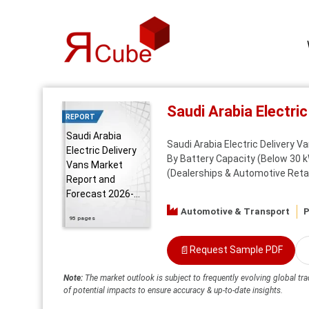
Saudi Arabia Electr
REPORT
Saudi Arabia
Saudi Arabia Electric Delivery V
Electric Delivery
By Battery Capacity (Below 30 k
Vans Market
(Dealerships & Automotive Retail
Report and
Forecast 2026-...
Automotive & Transport
P
95 pages
📄
Request Sample PDF
Note:
The market outlook is subject to frequently evolving global tra
of potential impacts to ensure accuracy & up-to-date insights.