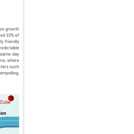
sive growth
sed 33% of
y friendly
redictable
g same-day
ons, where
nters such
ompelling,