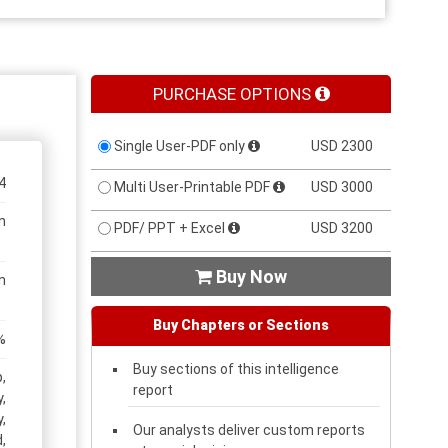
PURCHASE OPTIONS
Single User-PDF only
USD 2300
4
Multi User-Printable PDF
USD 3000
n
PDF/ PPT + Excel
USD 3200
Buy Now

n
Buy Chapters or Sections
%
Buy sections of this intelligence
,
report
,
,
Our analysts deliver custom reports
,