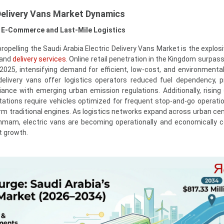
 Delivery Vans Market Dynamics
f E-Commerce and Last-Mile Logistics
propelling the Saudi Arabia Electric Delivery Vans Market is the explo
mand
delivery services
. Online retail penetration in the Kingdom surpas
 2025, intensifying demand for efficient, low-cost, and environmentall
c delivery vans offer logistics operators reduced fuel dependency, p
ance with emerging urban emission regulations. Additionally, risin
tations require vehicles optimized for frequent stop-and-go operati
orm traditional engines. As logistics networks expand across urban ce
mam, electric vans are becoming operationally and economically c
t growth.