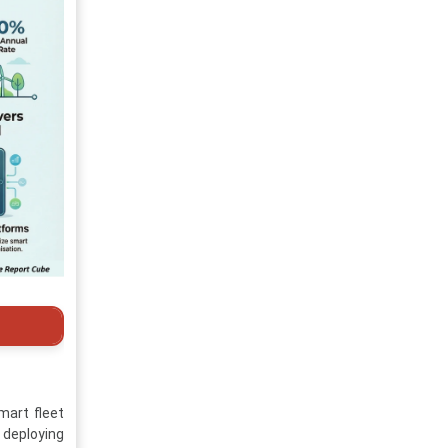
mart fleet
 deploying