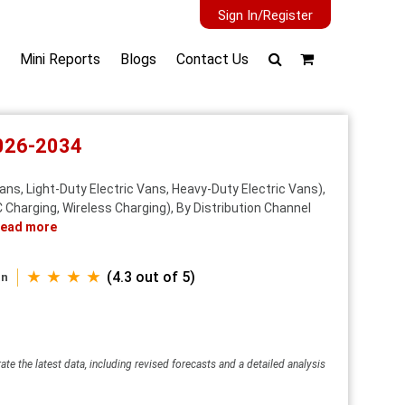
Sign In/Register
Mini Reports
Blogs
Contact Us
2026-2034
ans, Light-Duty Electric Vans, Heavy-Duty Electric Vans),
Charging, Wireless Charging), By Distribution Channel
ead more
★ ★ ★ ★
(4.3 out of 5)
an
ate the latest data, including revised forecasts and a detailed analysis