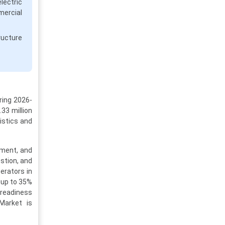
ectric
mercial
ructure
ring 2026-
33 million
gistics and
llment, and
stion, and
erators in
g up to 35%
 readiness
Market is