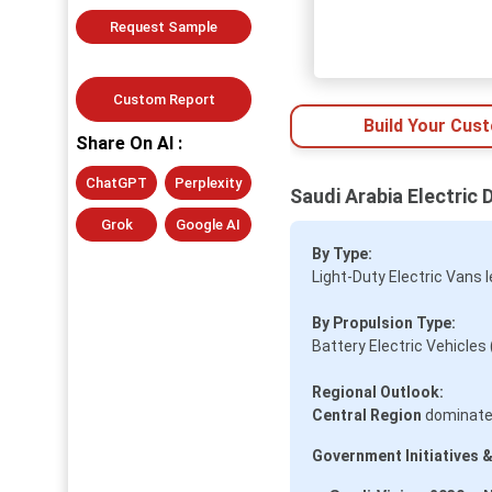
Request Sample
Custom Report
Build Your Cus
Share On AI :
ChatGPT
Perplexity
Saudi Arabia Electric 
Grok
Google AI
By Type:
Light-Duty Electric Vans 
By Propulsion Type:
Battery Electric Vehicles
Regional Outlook:
Central Region
dominates
Government Initiatives &