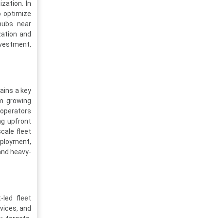
zation. In
o optimize
hubs near
zation and
nvestment,
ains a key
om growing
 operators
ng upfront
cale fleet
eployment,
 and heavy-
-led fleet
vices, and