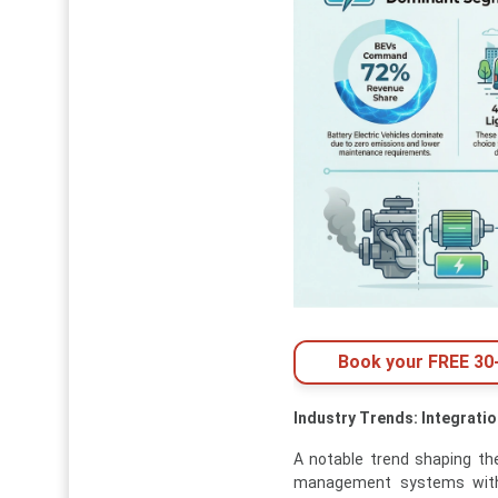
Book your FREE 30-
Industry Trends: Integrati
A notable trend shaping the
management systems wi