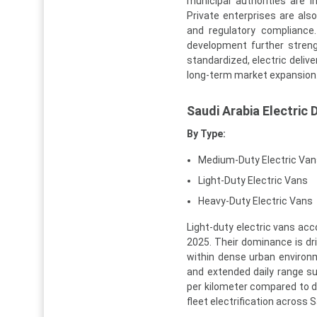
municipal authorities are in
Private enterprises are als
and regulatory compliance.
development further stren
standardized, electric delive
long-term market expansion
Saudi Arabia Electric
By Type:
Medium-Duty Electric Van
Light-Duty Electric Vans
Heavy-Duty Electric Vans
Light-duty electric vans acc
2025. Their dominance is driv
within dense urban environm
and extended daily range suf
per kilometer compared to di
fleet electrification across S