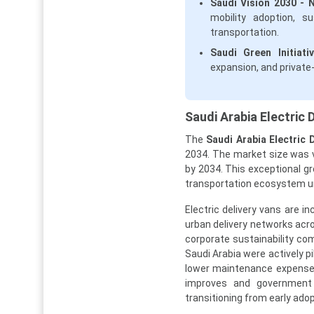
Saudi Vision 2030 - 
mobility adoption, s
transportation.
Saudi Green Initiativ
expansion, and private
Saudi Arabia Electric 
The
Saudi Arabia Electric 
2034. The market size was va
by 2034. This exceptional gr
transportation ecosystem und
Electric delivery vans are i
urban delivery networks acro
corporate sustainability com
Saudi Arabia were actively pi
lower maintenance expenses
improves and government 
transitioning from early ad