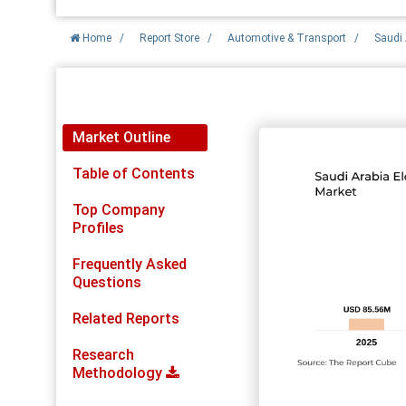
Home
/
Report Store
/
Automotive & Transport
/
Saudi 
Report Detail
Market Outline
Table of Contents
Top Company
Profiles
Frequently Asked
Questions
Related Reports
Research
Methodology