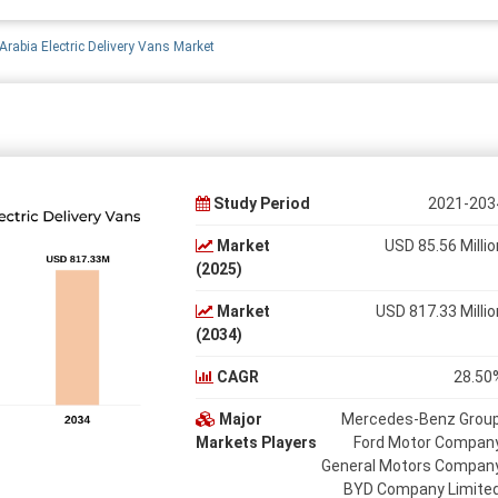
Arabia Electric Delivery Vans Market
Study Period
2021-203
Market
USD 85.56 Millio
(2025)
Market
USD 817.33 Millio
(2034)
CAGR
28.50
Major
Mercedes-Benz Group
Markets Players
Ford Motor Company
General Motors Company
BYD Company Limited