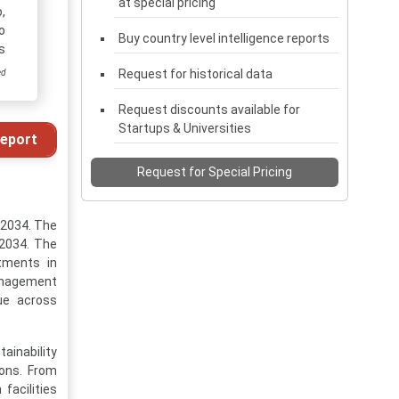
at special pricing
,
o
Buy country level intelligence reports
s
Request for historical data
ed
Request discounts available for
Startups & Universities
eport
Request for Special Pricing
-2034. The
 2034. The
tments in
management
lue across
ainability
ions. From
facilities