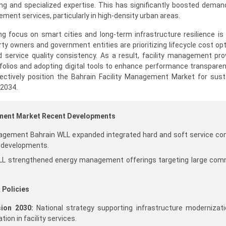
ng and specialized expertise. This has significantly boosted deman
ement services, particularly in high-density urban areas.
ing focus on smart cities and long-term infrastructure resilience is
ty owners and government entities are prioritizing lifecycle cost opt
 service quality consistency. As a result, facility management pro
tfolios and adopting digital tools to enhance performance transpare
lectively position the Bahrain Facility Management Market for sus
 2034.
ement Market Recent Developments
agement Bahrain WLL expanded integrated hard and soft service co
 developments.
L strengthened energy management offerings targeting large com
 Policies
ion 2030:
National strategy supporting infrastructure modernizat
tion in facility services.