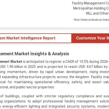
Facility Management Co
Metropolitan Holding C
WLL and Other
*Note: Partial List Randomly Order
tom Market Intelligence Report
Customize Your R
gement Market Insights & Analysis
gement Market
is anticipated to register a CAGR of 10.5% during 2026
D 1.90 billion in 2025 and is projected to reach USD 4.67 billion by
rong momentum, driven by rapid urban development, rising inves
d expanding infrastructure projects across the kingdom. Facility 
cal for maintaining operational efficiency, safety, and asset va
strial, and public-sector properties.
of buildings, coupled with stricter regulatory compliance and sust
ng organizations to adopt professional facility management solut
nergy-efficient lighting and integrated security systems, modern 