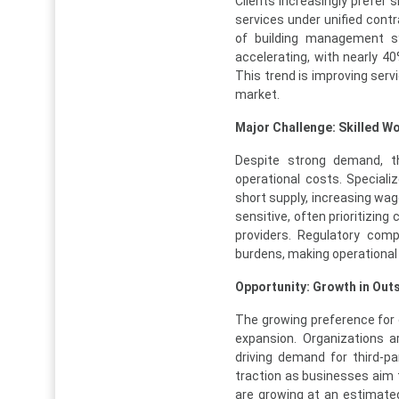
Clients increasingly prefer 
services under unified contr
of building management sy
accelerating, with nearly 40
This trend is improving serv
market.
Major Challenge: Skilled 
Despite strong demand, the
operational costs. Speciali
short supply, increasing wag
sensitive, often prioritizing
providers. Regulatory comp
burdens, making operational e
Opportunity: Growth in Ou
The growing preference for 
expansion. Organizations ar
driving demand for third-pa
traction as businesses aim t
are growing at an estimated