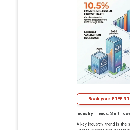
Book your FREE 30-
Industry Trends: Shift Tow
A key industry trend is the 