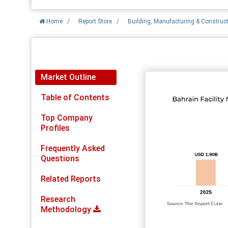
Home
/
Report Store
/
Building, Manufacturing & Construc
Report Detail
Market Outline
Table of Contents
Top Company
Profiles
Frequently Asked
Questions
Related Reports
Research
Methodology