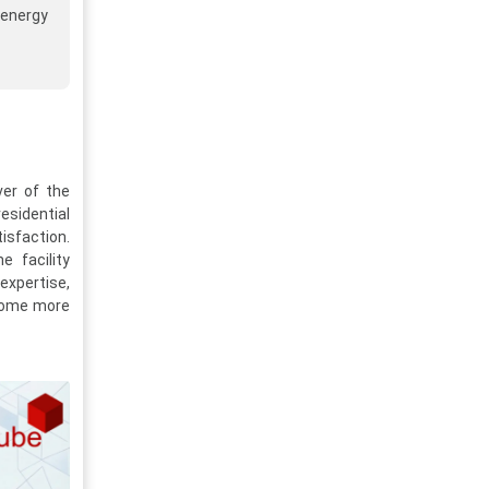
 energy
ver of the
esidential
isfaction.
 facility
expertise,
ecome more