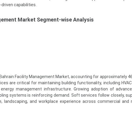
driven capabilities.
agement Market Segment-wise Analysis
Bahrain Facility Management Market, accounting for approximately 46
ces are critical for maintaining building functionality, including HVA
and energy management infrastructure. Growing adoption of advance
oling systems is reinforcing demand. Soft services follow closely, su
ne, landscaping, and workplace experience across commercial and r