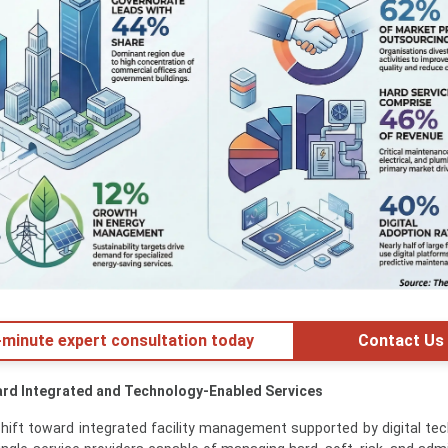
minute expert consultation today
Contact Us
ard Integrated and Technology-Enabled Services
shift toward integrated facility management supported by digital tec