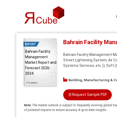
Bahrain Facility Ma
REPORT
Bahrain Facility
Bahrain Facility Management Mar
Management
Street Lightening System; Air C
Market Report and
Systems Services, etc.)), Soft (
Forecast 2026-
2034
Building, Manufacturing & C
113 pages
📄
Request Sample PDF
Note:
The market outlook is subject to frequently evolving global tra
of potential impacts to ensure accuracy & up-to-date insights.