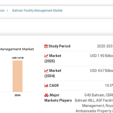
tion
/
Bahrain Facility Management Market
Study Period
2020-203
Market
USD 1.90 Billio
(2025)
Market
USD 4.67 Billio
(2034)
CAGR
10.5
Major
G4S Bahrain, CBR
Markets Players
Bahrain WLL, ASF Facilit
Management, Roya
Ambassador Property 