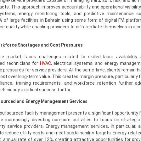
single-service providers capable of managing hard, soft, risk, and adm
acts. This approach improves accountability and operational visibility
stems, energy monitoring tools, and predictive maintenance so
% of large facilities in Bahrain using some form of digital FM platfor
ice quality while enabling providers to differentiate themselves in a 
Workforce Shortages and Cost Pressures
 market faces challenges related to skilled labor availability 
zed technicians for
HVAC
, electrical systems, and energy managem
e pressures for service providers. At the same time, clients remain hi
 cost over long-term value. This creates margin pressure, particularly 
liance, training requirements, and workforce retention further a
fficiency a critical success factor.
tsourced and Energy Management Services
outsourced facility management presents a significant opportunity 
e increasingly divesting non-core activities to focus on strategic p
rty service providers. Energy management services, in particular, a
o reduce utility costs and meet sustainability targets. Energy-relate
 annual rate of over 12%, creating attractive opportunities for prov