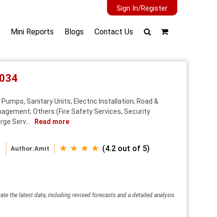
Sign In/Register
Mini Reports
Blogs
Contact Us
2034
umps, Sanitary Units; Electric Installation; Road &
nagement; Others (Fire Safety Services, Security
rge Serv...
Read more
★ ★ ★ ★
(4.2 out of 5)
Author:
Amit
ate the latest data, including revised forecasts and a detailed analysis