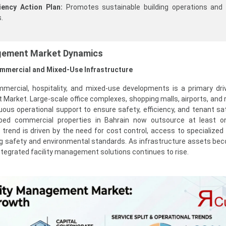
iency Action Plan:
Promotes sustainable building operations and
.
agement Market Dynamics
ommercial and Mixed-Use Infrastructure
mercial, hospitality, and mixed-use developments is a primary dri
Market. Large-scale office complexes, shopping malls, airports, and r
ous operational support to ensure safety, efficiency, and tenant sat
ed commercial properties in Bahrain now outsource at least one
rend is driven by the need for cost control, access to specialized 
ng safety and environmental standards. As infrastructure assets b
tegrated facility management solutions continues to rise.