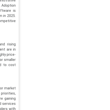
inistrative
. Adoption
ftware is
m in 2025.
competitive
and rising
ent are in
ghly price-
for smaller
dd to cost
for market
riorities,
re gaining
d services
iders with