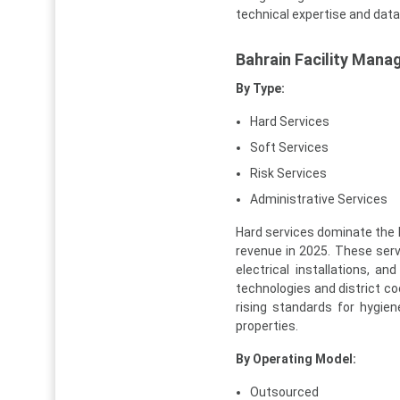
technical expertise and data-
Bahrain Facility Man
By Type:
Hard Services
Soft Services
Risk Services
Administrative Services
Hard services dominate the 
revenue in 2025. These servi
electrical installations, 
technologies and district co
rising standards for hygie
properties.
By Operating Model:
Outsourced