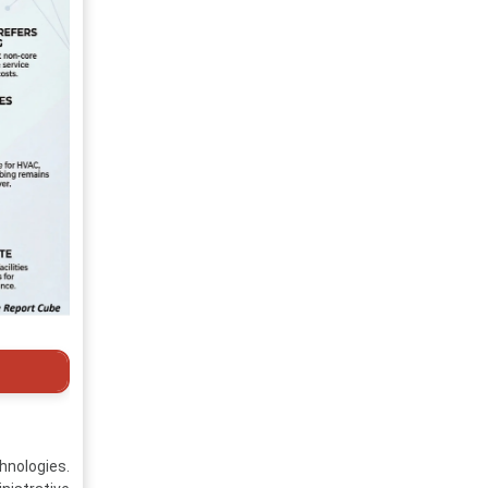
hnologies.