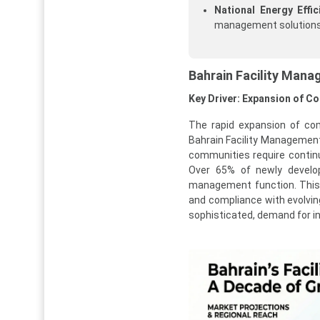
National Energy Effic
management solutions
Bahrain Facility Man
Key Driver: Expansion of C
The rapid expansion of com
Bahrain Facility Management 
communities require continu
Over 65% of newly develop
management function. This t
and compliance with evolvi
sophisticated, demand for in