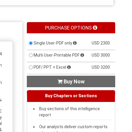
PURCHASE OPTIONS
Single User-PDF only
USD 2300
4
Multi User-Printable PDF
USD 3000
n
PDF/ PPT + Excel
USD 3200
Buy Now

n
Buy Chapters or Sections
%
Buy sections of this intelligence
E
report
y
l
Our analysts deliver custom reports
&