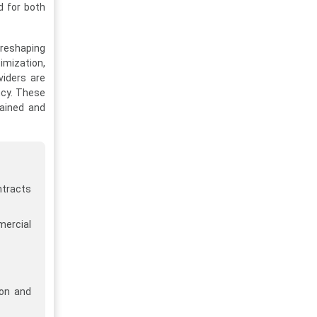
d for both
 reshaping
imization,
viders are
ncy. These
tained and
ntracts
mercial
ion and