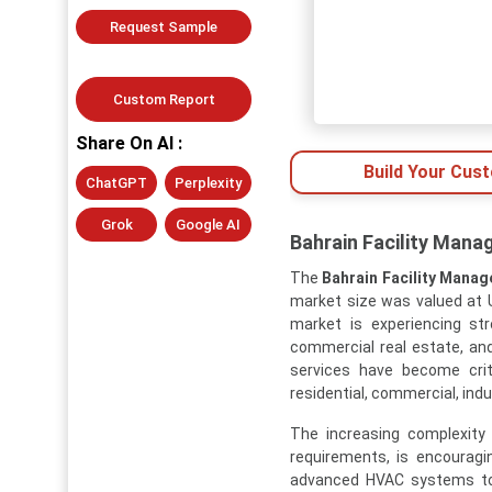
Request Sample
Custom Report
Share On AI :
Build Your Cus
ChatGPT
Perplexity
Grok
Google AI
Bahrain Facility Mana
The
Bahrain Facility Mana
market size was valued at US
market is experiencing st
commercial real estate, an
services have become criti
residential, commercial, indu
The increasing complexity 
requirements, is encouragi
advanced HVAC systems to e