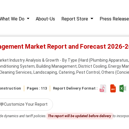
What We Do
About-Us
Report Store
Press Release
nagement Market Report and Forecast 2026-
ket Industry Analysis & Growth - By Type (Hard (Plumbing Apparatus, P
onditioning System; Building Management; District Cooling; Energy Ma
Cleaning Services, Landscaping, Catering, Pest Control, Others (Concie
onstruction
Pages : 113
Report Delivery Format :
💬
Customize Your Report
de dynamics and tariff policies.
The report will be updated before delivery
to incorpor