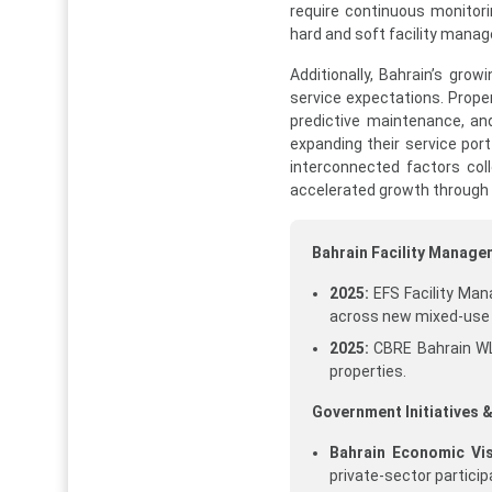
require continuous monitori
hard and soft facility manag
Additionally, Bahrain’s grow
service expectations. Proper
predictive maintenance, and
expanding their service por
interconnected factors col
accelerated growth through
Bahrain Facility Manag
2025:
EFS Facility Man
across new mixed-use
2025:
CBRE Bahrain WL
properties.
Government Initiatives &
Bahrain Economic Vis
private-sector participa