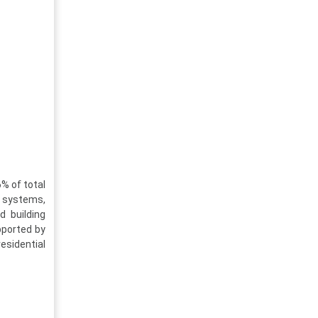
% of total
C systems,
d building
pported by
esidential