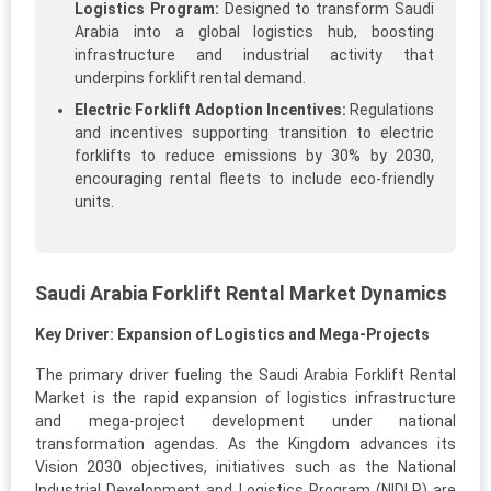
Logistics Program:
Designed to transform Saudi
Arabia into a global logistics hub, boosting
infrastructure and industrial activity that
underpins forklift rental demand.
Electric Forklift Adoption Incentives:
Regulations
and incentives supporting transition to electric
forklifts to reduce emissions by 30% by 2030,
encouraging rental fleets to include eco-friendly
units.
Saudi Arabia Forklift Rental Market Dynamics
Key Driver: Expansion of Logistics and Mega-Projects
The primary driver fueling the Saudi Arabia Forklift Rental
Market is the rapid expansion of logistics infrastructure
and mega-project development under national
transformation agendas. As the Kingdom advances its
Vision 2030 objectives, initiatives such as the National
Industrial Development and Logistics Program (NIDLP) are