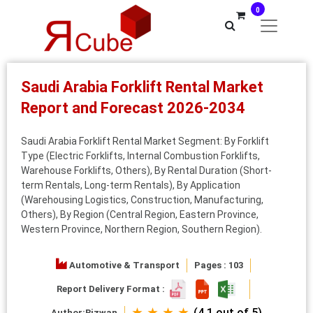
0
Saudi Arabia Forklift Rental Market
Report and Forecast 2026-2034
Saudi Arabia Forklift Rental Market Segment: By Forklift
Type (Electric Forklifts, Internal Combustion Forklifts,
Warehouse Forklifts, Others), By Rental Duration (Short-
term Rentals, Long-term Rentals), By Application
(Warehousing Logistics, Construction, Manufacturing,
Others), By Region (Central Region, Eastern Province,
Western Province, Northern Region, Southern Region).
Automotive & Transport
Pages : 103
Report Delivery Format :
★ ★ ★ ★
(4.1 out of 5)
Author:
Rizwan