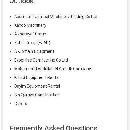
Outlook
Abdul Latif Jameel Machinery Trading Co Ltd
Kanoo Machinery
Alkhorayef Group
Zahid Group (EJAR)
Al-Jomaih Equipment
Expertise Contracting Co Ltd
Mohammed Abdullah Al Areedh Company
KITES Equipment Rental
Dayim Equipment Rental
Bin Quraya Construction
Others
Frequently Asked Questions