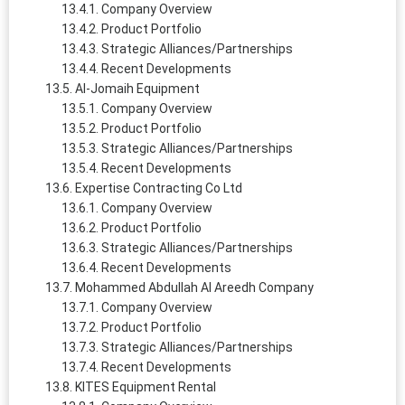
Company Overview
Product Portfolio
Strategic Alliances/Partnerships
Recent Developments
Al-Jomaih Equipment
Company Overview
Product Portfolio
Strategic Alliances/Partnerships
Recent Developments
Expertise Contracting Co Ltd
Company Overview
Product Portfolio
Strategic Alliances/Partnerships
Recent Developments
Mohammed Abdullah Al Areedh Company
Company Overview
Product Portfolio
Strategic Alliances/Partnerships
Recent Developments
KITES Equipment Rental