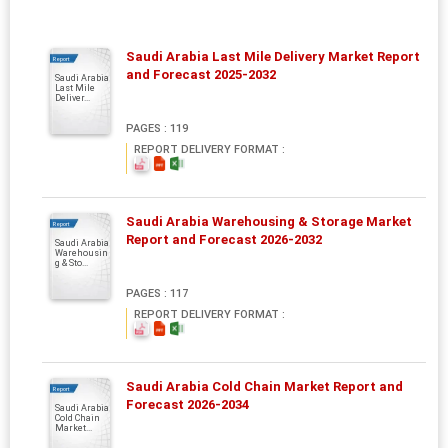
Saudi Arabia Last Mile Delivery Market Report
Report
and Forecast 2025-2032
Saudi Arabia
Last Mile
Deliver...
PAGES : 119
REPORT DELIVERY FORMAT :
Saudi Arabia Warehousing & Storage Market
Report
Report and Forecast 2026-2032
Saudi Arabia
Warehousin
g & Sto...
PAGES : 117
REPORT DELIVERY FORMAT :
Saudi Arabia Cold Chain Market Report and
Report
Forecast 2026-2034
Saudi Arabia
Cold Chain
Market...