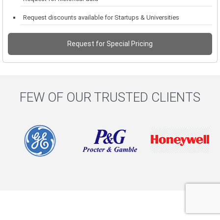
Request discounts available for Startups & Universities
Request for Special Pricing
FEW OF OUR TRUSTED CLIENTS