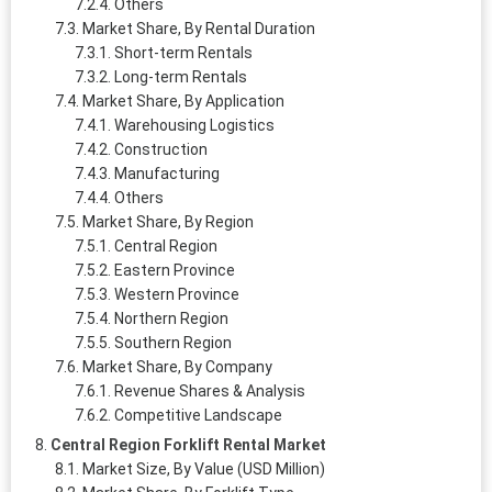
Others
Market Share, By Rental Duration
Short-term Rentals
Long-term Rentals
Market Share, By Application
Warehousing Logistics
Construction
Manufacturing
Others
Market Share, By Region
Central Region
Eastern Province
Western Province
Northern Region
Southern Region
Market Share, By Company
Revenue Shares & Analysis
Competitive Landscape
Central Region Forklift Rental Market
Market Size, By Value (USD Million)