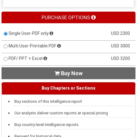
PURCHASE OPTIONS
Single User-PDF only
USD 2300
Multi User-Printable PDF
USD 3000
PDF/ PPT + Excel
USD 3200
Buy Now

Buy Chapters or Sections
Buy sections of this intelligence report
Our analysts deliver custom reports at special pricing
Buy country level intelligence reports
Request for historical data