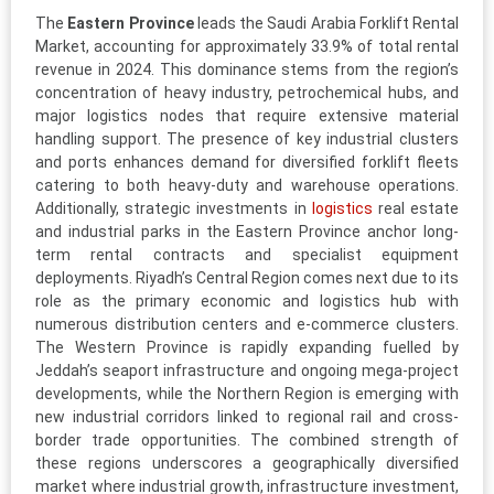
The
Eastern Province
leads the Saudi Arabia Forklift Rental
Market, accounting for approximately 33.9% of total rental
revenue in 2024. This dominance stems from the region’s
concentration of heavy industry, petrochemical hubs, and
major logistics nodes that require extensive material
handling support. The presence of key industrial clusters
and ports enhances demand for diversified forklift fleets
catering to both heavy-duty and warehouse operations.
Additionally, strategic investments in
logistics
real estate
and industrial parks in the Eastern Province anchor long-
term rental contracts and specialist equipment
deployments. Riyadh’s Central Region comes next due to its
role as the primary economic and logistics hub with
numerous distribution centers and e-commerce clusters.
The Western Province is rapidly expanding fuelled by
Jeddah’s seaport infrastructure and ongoing mega-project
developments, while the Northern Region is emerging with
new industrial corridors linked to regional rail and cross-
border trade opportunities. The combined strength of
these regions underscores a geographically diversified
market where industrial growth, infrastructure investment,