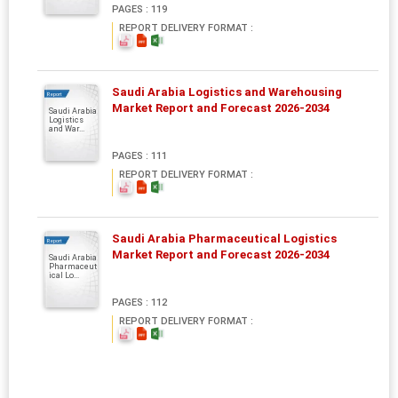
PAGES : 119
REPORT DELIVERY FORMAT :
Saudi Arabia Logistics and Warehousing
Report
Market Report and Forecast 2026-2034
Saudi Arabia
Logistics
and War...
PAGES : 111
REPORT DELIVERY FORMAT :
Saudi Arabia Pharmaceutical Logistics
Report
Market Report and Forecast 2026-2034
Saudi Arabia
Pharmaceut
ical Lo...
PAGES : 112
REPORT DELIVERY FORMAT :