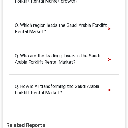
Forklift Rental Market growth?
Q. Which region leads the Saudi Arabia Forklift
Rental Market?
Q. Who are the leading players in the Saudi
Arabia Forklift Rental Market?
Q. How is AI transforming the Saudi Arabia
Forklift Rental Market?
Related Reports