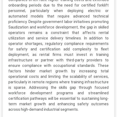
onboarding periods due to the need for certified forklift
personnel, particularly when deploying electric or
automated models that require advanced technical
proficiency. Despite government labor initiatives promoting
Saudization and workforce development, the gap in skilled
operators remains a constraint that affects rental
utilization and service delivery timelines. In addition to
operator shortages, regulatory compliance requirements
for safety and certification add complexity to fleet
deployment, as rental firms must invest in training
infrastructure or partner with third-party providers to
ensure compliance with occupational standards. These
factors hinder market growth by increasing total
operational costs and limiting the scalability of services,
particularly in remote regions where training infrastructure
is sparse. Addressing the skills gap through focused
workforce development programs and streamlined
certification pathways will be essential to sustaining long-
term market growth and enhancing safety outcomes
across high-demand industrial segments.