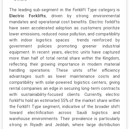
The leading sub-segment in the Forklift Type category is
Electric Forklifts
, driven by strong environmental
mandates and operational cost benefits. Electric forklifts
have seen accelerated adoption as customers prioritize
lower emissions, reduced noise pollution, and compatibility
with indoor logistics spaces trends reinforced by
government policies promoting greener industrial
equipment. In recent years, electric units have captured
more than half of total rental share within the Kingdom,
reflecting their growing importance in modern material
handling operations. These units offer efficiency
advantages such as lower maintenance costs and
compatibility with solar-powered logistics centers, giving
rental companies an edge in securing long-term contracts
with sustainability-focused clients. Currently, electric
forklifts hold an estimated 55% of the market share within
the Forklift Type segment, indicative of the broader shift
toward electrification across Saudi logistics and
warehouse environments. Their prevalence is particularly
strong in Riyadh and Jeddah, where large distribution