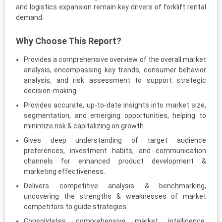
and logistics expansion remain key drivers of forklift rental
demand.
Why Choose This Report?
Provides a comprehensive overview of the overall market
analysis, encompassing key trends, consumer behavior
analysis, and risk assessment to support strategic
decision-making.
Provides accurate, up-to-date insights into market size,
segmentation, and emerging opportunities, helping to
minimize risk & capitalizing on growth.
Gives deep understanding of target audience
preferences, investment habits, and communication
channels for enhanced product development &
marketing effectiveness.
Delivers competitive analysis & benchmarking,
uncovering the strengths & weaknesses of market
competitors to guide strategies.
Consolidates comprehensive market intelligence,