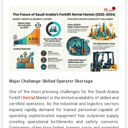
Major Challenge: Skilled Operator Shortage
One of the most pressing challenges for the Saudi Arabia
Forklift
Rental
Market is the limited availability of skilled and
certified operators. As the industrial and logistics sectors
expand rapidly, demand for trained personnel capable of
operating sophisticated equipment has outpaced supply,
creating operational bottlenecks and safety concerns.
Companies often face higher training costs and extended