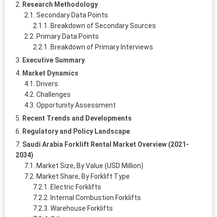
Research Methodology
Secondary Data Points
Breakdown of Secondary Sources
Primary Data Points
Breakdown of Primary Interviews
Executive Summary
Market Dynamics
Drivers
Challenges
Opportunity Assessment
Recent Trends and Developments
Regulatory and Policy Landscape
Saudi Arabia Forklift Rental Market Overview (2021-
2034)
Market Size, By Value (USD Million)
Market Share, By Forklift Type
Electric Forklifts
Internal Combustion Forklifts
Warehouse Forklifts