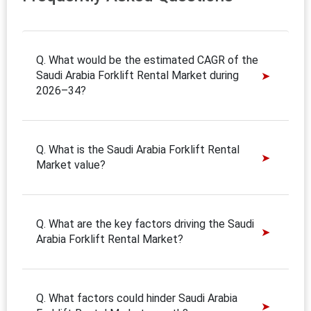
Q. What would be the estimated CAGR of the
Saudi Arabia Forklift Rental Market during
2026–34?
Q. What is the Saudi Arabia Forklift Rental
Market value?
Q. What are the key factors driving the Saudi
Arabia Forklift Rental Market?
Q. What factors could hinder Saudi Arabia