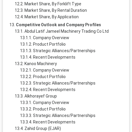
Market Share, By Forklift Type
Market Share, By Rental Duration
Market Share, By Application
Competitive Outlook and Company Profiles
Abdul Latif Jameel Machinery Trading Co Ltd
Company Overview
Product Portfolio
Strategic Alliances/Partnerships
Recent Developments
Kanoo Machinery
Company Overview
Product Portfolio
Strategic Alliances/Partnerships
Recent Developments
Alkhorayef Group
Company Overview
Product Portfolio
Strategic Alliances/Partnerships
Recent Developments
Zahid Group (EJAR)