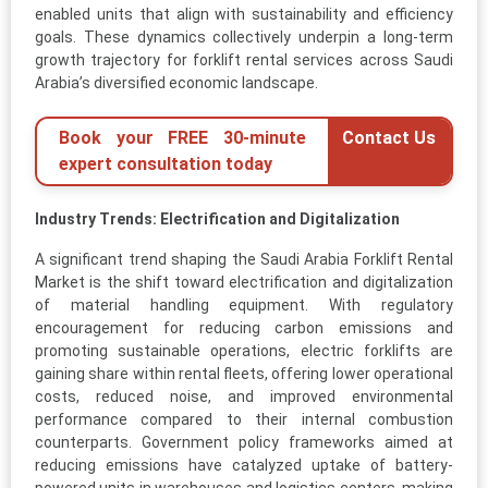
enabled units that align with sustainability and efficiency
goals. These dynamics collectively underpin a long-term
growth trajectory for forklift rental services across Saudi
Arabia’s diversified economic landscape.
Book your FREE 30-minute
Contact Us
expert consultation today
Industry Trends: Electrification and Digitalization
A significant trend shaping the Saudi Arabia Forklift Rental
Market is the shift toward electrification and digitalization
of material handling equipment. With regulatory
encouragement for reducing carbon emissions and
promoting sustainable operations, electric forklifts are
gaining share within rental fleets, offering lower operational
costs, reduced noise, and improved environmental
performance compared to their internal combustion
counterparts. Government policy frameworks aimed at
reducing emissions have catalyzed uptake of battery-