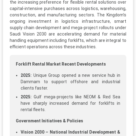
the increasing preference for flexible rental solutions over
capital-intensive purchases across logistics, warehousing,
construction, and manufacturing sectors. The Kingdom’s
ongoing investment in logistics infrastructure, smart
supply chain development and mega-project rollouts under
Saudi Vision 2030 are accelerating demand for material
handling equipment including forklifts, which are integral to
efficient operations across these industries.
Forklift Rental Market Recent Developments
2025:
Unique Group opened a new service hub in
Dammam to support offshore and industrial
clients faster.
2025:
Gulf mega-projects like NEOM & Red Sea
have sharply increased demand for forklifts in
rental fleets.
Government Initiatives & Policies
Vision 2030 – National Industrial Development &