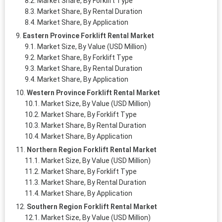
Market Share, By Forklift Type
Market Share, By Rental Duration
Market Share, By Application
Eastern Province Forklift Rental Market
Market Size, By Value (USD Million)
Market Share, By Forklift Type
Market Share, By Rental Duration
Market Share, By Application
Western Province Forklift Rental Market
Market Size, By Value (USD Million)
Market Share, By Forklift Type
Market Share, By Rental Duration
Market Share, By Application
Northern Region Forklift Rental Market
Market Size, By Value (USD Million)
Market Share, By Forklift Type
Market Share, By Rental Duration
Market Share, By Application
Southern Region Forklift Rental Market
Market Size, By Value (USD Million)