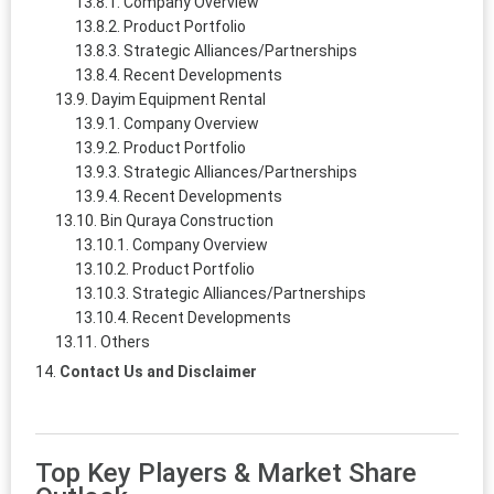
Company Overview
Product Portfolio
Strategic Alliances/Partnerships
Recent Developments
Dayim Equipment Rental
Company Overview
Product Portfolio
Strategic Alliances/Partnerships
Recent Developments
Bin Quraya Construction
Company Overview
Product Portfolio
Strategic Alliances/Partnerships
Recent Developments
Others
Contact Us and Disclaimer
Top Key Players & Market Share