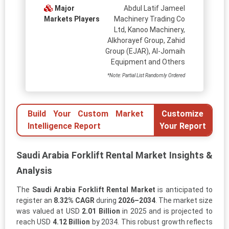
Major
Abdul Latif Jameel
Markets Players
Machinery Trading Co
Ltd, Kanoo Machinery,
Alkhorayef Group, Zahid
Group (EJAR), Al-Jomaih
Equipment and Others
*Note: Partial List Randomly Ordered
Build Your Custom Market
Customize
Intelligence Report
Your Report
Saudi Arabia Forklift Rental Market Insights &
Analysis
The
Saudi Arabia Forklift Rental Market
is anticipated to
register an
8.32% CAGR
during
2026–2034
. The market size
was valued at USD
2.01 Billion
in 2025 and is projected to
reach USD
4.12 Billion
by 2034. This robust growth reflects