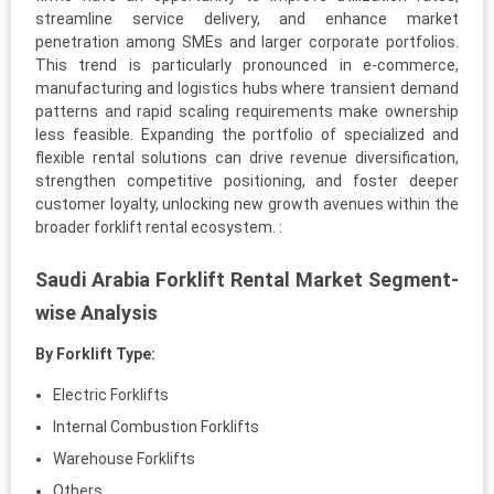
streamline service delivery, and enhance market
penetration among SMEs and larger corporate portfolios.
This trend is particularly pronounced in e-commerce,
manufacturing and logistics hubs where transient demand
patterns and rapid scaling requirements make ownership
less feasible. Expanding the portfolio of specialized and
flexible rental solutions can drive revenue diversification,
strengthen competitive positioning, and foster deeper
customer loyalty, unlocking new growth avenues within the
broader forklift rental ecosystem. :
Saudi Arabia Forklift Rental Market Segment-
wise Analysis
By Forklift Type:
Electric Forklifts
Internal Combustion Forklifts
Warehouse Forklifts
Others