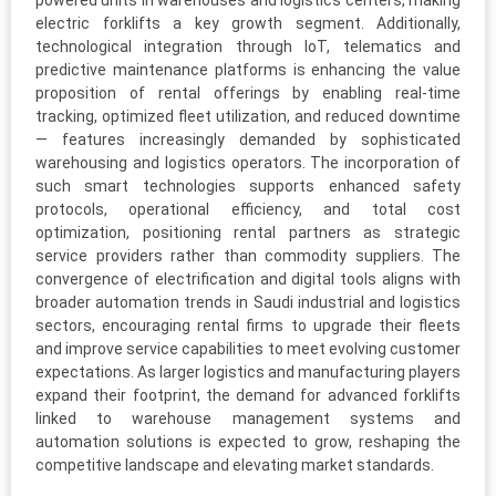
powered units in warehouses and logistics centers, making
electric forklifts a key growth segment. Additionally,
technological integration through IoT, telematics and
predictive maintenance platforms is enhancing the value
proposition of rental offerings by enabling real-time
tracking, optimized fleet utilization, and reduced downtime
— features increasingly demanded by sophisticated
warehousing and logistics operators. The incorporation of
such smart technologies supports enhanced safety
protocols, operational efficiency, and total cost
optimization, positioning rental partners as strategic
service providers rather than commodity suppliers. The
convergence of electrification and digital tools aligns with
broader automation trends in Saudi industrial and logistics
sectors, encouraging rental firms to upgrade their fleets
and improve service capabilities to meet evolving customer
expectations. As larger logistics and manufacturing players
expand their footprint, the demand for advanced forklifts
linked to warehouse management systems and
automation solutions is expected to grow, reshaping the
competitive landscape and elevating market standards.