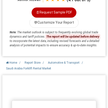
📄
Request Sample PDF
💬
Customize Your Report
Note:
The market outlook is subject to frequently evolving global trade
dynamics and tariff policies.
The report will be updated before delivery
to incorporate the latest data, including revised forecasts and a detailed
analysis of potential impacts to ensure accuracy & up-to-date insights.
Home
/
Report Store
/
Automotive & Transport
/
Saudi Arabia Forklift Rental Market