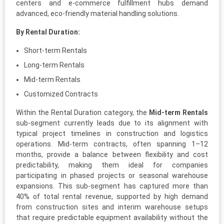
centers and e-commerce fulfillment hubs demand
advanced, eco-friendly material handling solutions.
By Rental Duration:
Short-term Rentals
Long-term Rentals
Mid-term Rentals
Customized Contracts
Within the Rental Duration category, the
Mid-term Rentals
sub-segment currently leads due to its alignment with
typical project timelines in construction and logistics
operations. Mid-term contracts, often spanning 1–12
months, provide a balance between flexibility and cost
predictability, making them ideal for companies
participating in phased projects or seasonal warehouse
expansions. This sub-segment has captured more than
40% of total rental revenue, supported by high demand
from construction sites and interim warehouse setups
that require predictable equipment availability without the