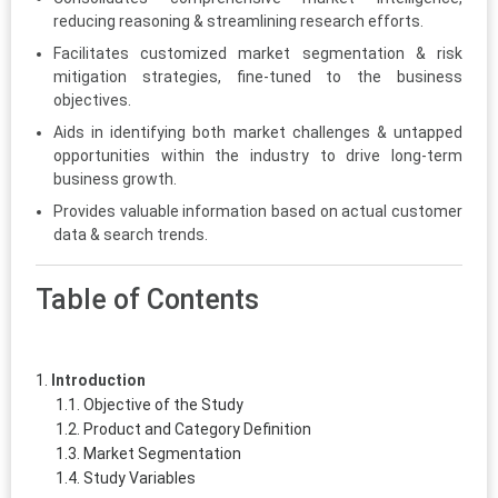
reducing reasoning & streamlining research efforts.
Facilitates customized market segmentation & risk
mitigation strategies, fine-tuned to the business
objectives.
Aids in identifying both market challenges & untapped
opportunities within the industry to drive long-term
business growth.
Provides valuable information based on actual customer
data & search trends.
Table of Contents
Introduction
Objective of the Study
Product and Category Definition
Market Segmentation
Study Variables