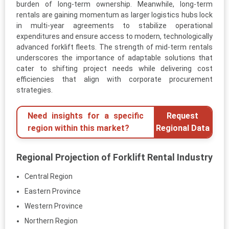
burden of long-term ownership. Meanwhile, long-term
rentals are gaining momentum as larger logistics hubs lock
in multi-year agreements to stabilize operational
expenditures and ensure access to modern, technologically
advanced forklift fleets. The strength of mid-term rentals
underscores the importance of adaptable solutions that
cater to shifting project needs while delivering cost
efficiencies that align with corporate procurement
strategies.
Need insights for a specific
Request
region within this market?
Regional Data
Regional Projection of Forklift Rental Industry
Central Region
Eastern Province
Western Province
Northern Region