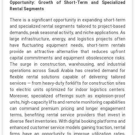
Opportunity: Growth of Short-Term and Specialized
Rental Segments
There is a significant opportunity in expanding short-term
and specialized rental segments tailored to project-based
demands, peak seasonal activity, and niche applications. As
large infrastructure, energy, and logistics projects often
have fluctuating equipment needs, short-term rentals
provide an attractive alternative that reduces upfront
capital commitments and equipment obsolescence risks.
The surge in construction, warehousing, and industrial
operations across Saudi Arabia has created demand for
flexible rental solutions capable of delivering tailored
services — from heavy-duty forklifts for construction sites
to electric units optimized for indoor logistics centers.
Moreover, specialized offerings such as explosion-proof
units, high-capacity lifts and remote monitoring capabilities
can command premium pricing and longer engagement
terms, benefiting rental service providers that invest in
diverse fleet inventories. With digital booking platforms and
enhanced customer service models gaining traction, rental
firms have an opportunity to improve utilization rates,