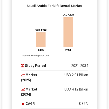
Study Period
2021-2034
Market
USD 2.01 Billion
(2025)
Market
USD 4.12 Billion
(2034)
CAGR
8.32%