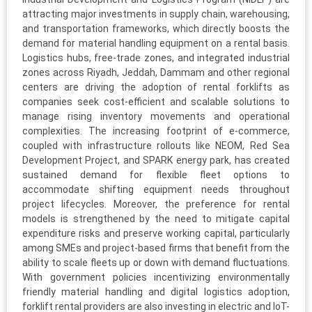
attracting major investments in supply chain, warehousing,
and transportation frameworks, which directly boosts the
demand for material handling equipment on a rental basis.
Logistics hubs, free-trade zones, and integrated industrial
zones across Riyadh, Jeddah, Dammam and other regional
centers are driving the adoption of rental forklifts as
companies seek cost-efficient and scalable solutions to
manage rising inventory movements and operational
complexities. The increasing footprint of e-commerce,
coupled with infrastructure rollouts like NEOM, Red Sea
Development Project, and SPARK energy park, has created
sustained demand for flexible fleet options to
accommodate shifting equipment needs throughout
project lifecycles. Moreover, the preference for rental
models is strengthened by the need to mitigate capital
expenditure risks and preserve working capital, particularly
among SMEs and project-based firms that benefit from the
ability to scale fleets up or down with demand fluctuations.
With government policies incentivizing environmentally
friendly material handling and digital logistics adoption,
forklift rental providers are also investing in electric and IoT-