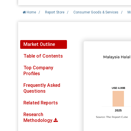
Home
/
Report Store
/
Consumer Goods & Services
/
Ma
Report Detail
Market Outline
Table of Contents
Top Company
Profiles
Frequently Asked
Questions
Related Reports
Research
Methodology