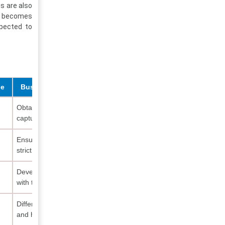
s are also
ty becomes
xpected to
de
Business Implication
Obtain JAKIM certification to
capture awareness-driven
Ensure ingredient sourcing meets
strict halal standards
Develop clean-label formulations
with tropical botanicals
Differentiate through ethical values
and halal positioning