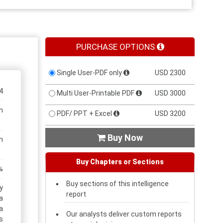
PURCHASE OPTIONS
Single User-PDF only
USD 2300
4
Multi User-Printable PDF
USD 3000
n
PDF/ PPT + Excel
USD 3200
Buy Now

n
Buy Chapters or Sections
%
Buy sections of this intelligence
y
report
a
a
Our analysts deliver custom reports
s