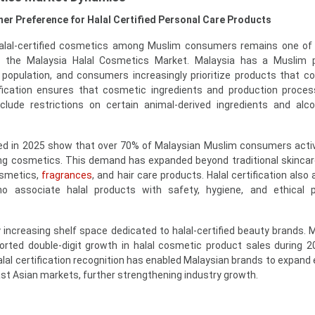
er Preference for Halal Certified Personal Care Products
 halal-certified cosmetics among Muslim consumers remains one o
f the Malaysia Halal Cosmetics Market. Malaysia has a Muslim p
 population, and consumers increasingly prioritize products that c
tification ensures that cosmetic ingredients and production proc
include restrictions on certain animal-derived ingredients and alc
d in 2025 show that over 70% of Malaysian Muslim consumers acti
ing cosmetics. This demand has expanded beyond traditional skincar
osmetics,
fragrances
, and hair care products. Halal certification also
 associate halal products with safety, hygiene, and ethical p
increasing shelf space dedicated to halal-certified beauty brands. Ma
orted double-digit growth in halal cosmetic product sales during 
alal certification recognition has enabled Malaysian brands to expand 
st Asian markets, further strengthening industry growth.