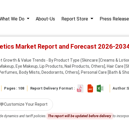
What We Do
About-Us
Report Store
Press Release
etics Market Report and Forecast 2026-203
t Growth & Value Trends - By Product Type (Skincare [Creams & Lotio
Makeup, Eye Makeup, Lip Products, Nail Products, Others], Hair Care [
Perfumes, Body Mists, Deodorants, Others], Personal Care [Bath & Show
Pages : 108
Report Delivery Format :
Author:
S
💬
Customize Your Report
de dynamics and tariff policies.
The report will be updated before delivery
to incorpor