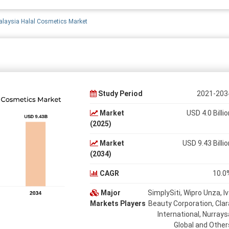
laysia Halal Cosmetics Market
Study Period
2021-203
Market
USD 4.0 Billio
(2025)
Market
USD 9.43 Billio
(2034)
CAGR
10.0
Major
SimplySiti, Wipro Unza, Iv
Markets Players
Beauty Corporation, Clar
International, Nurrays
Global and Other