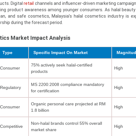
cts. Digital
retail
channels and influencer-driven marketing campaign
panding product awareness among younger consumers. As halal beau
lean, and safe cosmetics, Malaysia’s halal cosmetics industry is e
rship during the forecast period.
tics Market Impact Analysis
Type
Specific Impact On Market
Magnitu
75% actively seek halal-certified
Consumer
High
products
MS 2200:2008 compliance mandatory
Regulatory
High
for certification
Organic personal care projected at RM
Consumer
High
1.8 billion
Non-halal brands control 55% overall
Competitive
High
market share