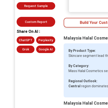
Request Sample
Custom Report
Build Your Cus
Share On AI :
Malaysia Halal Cosme
ChatGPT
Perplexity
Grok
Google AI
By Product Type:
Skincare segment lead th
By Category:
Mass Halal Cosmetics seg
Regional Outlook:
Central
region dominates
Malaysia Halal Cosmet