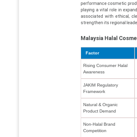
performance cosmetic produ
playing a vital role in ex
associated with ethical, c
strengthen its regional leade
Malaysia Halal Cosme
Factor
Rising Consumer Halal
Awareness
JAKIM Regulatory
Framework
Natural & Organic
Product Demand
Non-Halal Brand
Competition