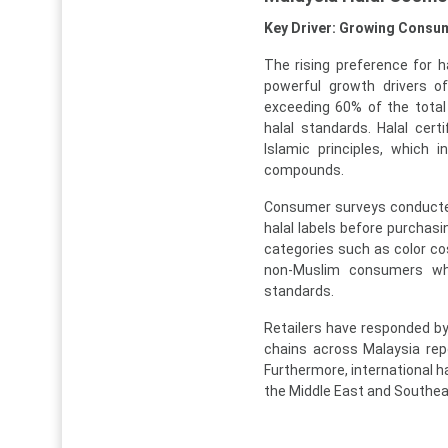
Key Driver: Growing Consum
The rising preference for
powerful growth drivers o
exceeding 60% of the total
halal standards. Halal cer
Islamic principles, which 
compounds.
Consumer surveys conducte
halal labels before purchas
categories such as color c
non-Muslim consumers who
standards.
Retailers have responded by 
chains across Malaysia rep
Furthermore, international h
the Middle East and Southea