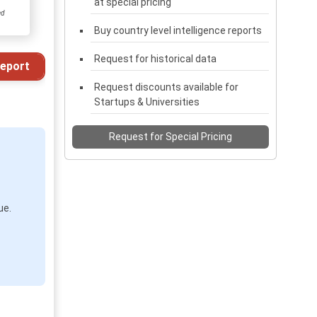
at special pricing
ed
Buy country level intelligence reports
Request for historical data
eport
Request discounts available for
Startups & Universities
Request for Special Pricing
ue.