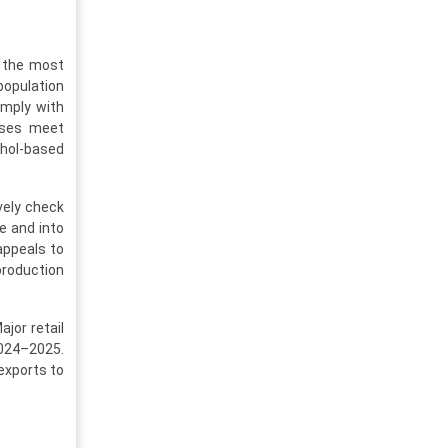
f the most
opulation
omply with
esses meet
ohol-based
vely check
e and into
 appeals to
roduction
jor retail
2024–2025.
exports to