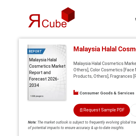
Malaysia Halal Cosm
REPORT
Malaysia Halal
Malaysia Halal Cosmetics Marke
Cosmetics Market
Others], Color Cosmetics [Face 
Report and
Products, Others], Fragrances [
Forecast 2026-
2034
Consumer Goods & Services
108 pages
📄
Request Sample PDF
Note:
The market outlook is subject to frequently evolving global tra
of potential impacts to ensure accuracy & up-to-date insights.