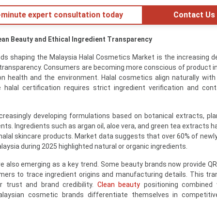
minute expert consultation today
Contact Us
lean Beauty and Ethical Ingredient Transparency
nds shaping the Malaysia Halal Cosmetics Market is the increasing 
t transparency. Consumers are becoming more conscious of product i
on health and the environment. Halal cosmetics align naturally with
lal certification requires strict ingredient verification and con
reasingly developing formulations based on botanical extracts, pla
ients. Ingredients such as argan oil, aloe vera, and green tea extracts 
n halal skincare products. Market data suggests that over 60% of newl
laysia during 2025 highlighted natural or organic ingredients.
are also emerging as a key trend. Some beauty brands now provide Q
ers to trace ingredient origins and manufacturing details. This tr
 trust and brand credibility.
Clean beauty
positioning combined w
alaysian cosmetic brands differentiate themselves in competitiv