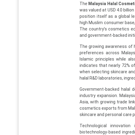
The
Malaysia Halal Cosmet
was valued at USD 4.0 billion
position itself as a global 
high Muslim consumer base, 
The country’s cosmetics ec
and government-backed initi
The growing awareness of ha
preferences across Malays
Islamic principles while a
indicates that nearly 72% o
when selecting skincare an
halal R&D laboratories, ingr
Government-backed halal de
industry expansion. Malaysi
Asia, with growing trade lin
cosmetics exports from Malay
skincare and personal care 
Technological innovation
biotechnology-based ingredi