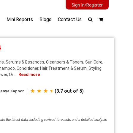
Sign In/Register
Mini Reports
Blogs
Contact Us
4
ns, Serums & Essences, Cleansers & Toners, Sun Care,
Shampoo, Conditioner, Hair Treatment & Serum, Styling
er, Or...
Read more
★ ★ ★ ⯨
(3.7 out of 5)
anya Kapoor
ate the latest data, including revised forecasts and a detailed analysis