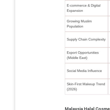
E-commerce & Digital
Expansion
Growing Muslim
Population
Supply Chain Complexity
Export Opportunities
(Middle East)
Social Media Influence
Skin-First Makeup Trend
(2026)
Malaysia Halal Cosme