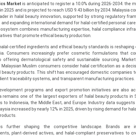
ics Market
is anticipated to register a 10.0% during 2026-2034. the m
 in 2025 and is projected to reach USD 9.43 billion by 2034. Malaysia c
leader in halal beauty innovation, supported by strong regulatory fra
and expanding international demand for halal-certified personal care
osystem combines manufacturing expertise, halal compliance infra
atives that promote ethical beauty production.
lal-certified ingredients and ethical beauty standards is reshapin
ia. Consumers increasingly prefer cosmetic formulations that co
lso offering dermatological safety and sustainable sourcing. Marke
f Malaysian Muslim consumers consider halal certification as a decis
d beauty products. This shift has encouraged domestic companies to
edient traceability systems, and transparent manufacturing practices.
velopment programs and export promotion initiatives are also ac
a remains one of the largest exporters of halal beauty products in
ks to Indonesia, the Middle East, and Europe. Industry data suggests 
sia increased by nearly 12% in 2025, driven by rising demand for halal
products.
 is further shaping the competitive landscape. Brands are in
ents, plant-derived actives, and halal-compliant preservatives to cr