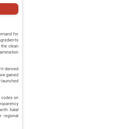
demand for
ngredients
 the clean
tamination
nt-derived
have gained
y launched
R codes on
ansparency
ith halal
e regional