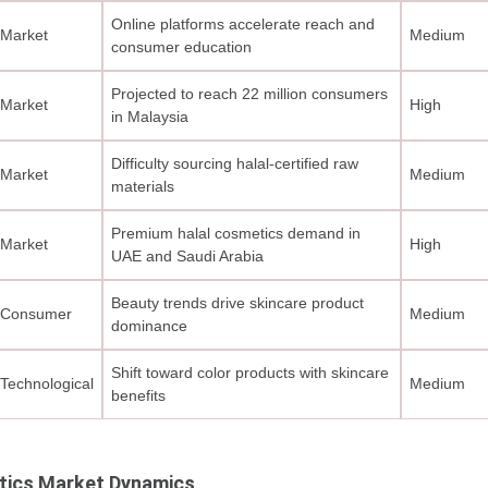
Online platforms accelerate reach and
Market
Medium
consumer education
Projected to reach 22 million consumers
Market
High
in Malaysia
Difficulty sourcing halal-certified raw
Market
Medium
materials
Premium halal cosmetics demand in
Market
High
UAE and Saudi Arabia
Beauty trends drive skincare product
Consumer
Medium
dominance
Shift toward color products with skincare
Technological
Medium
benefits
tics Market Dynamics