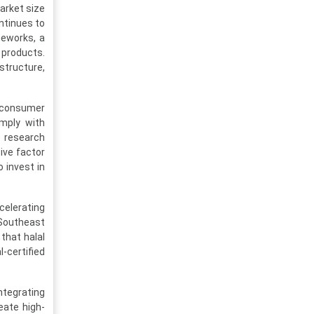
arket size
ontinues to
meworks, a
 products.
structure,
g consumer
mply with
t research
ive factor
 invest in
celerating
 Southeast
that halal
-certified
tegrating
eate high-