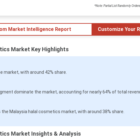
*Note: Partial List Randomly Order
tom Market Intelligence Report
Customize Your R
tics Market Key Highlights
e market, with around 42% share.
ment dominate the market, accounting for nearly 64% of total reven
 the Malaysia halal cosmetics market, with around 38% share.
ics Market Insights & Analysis