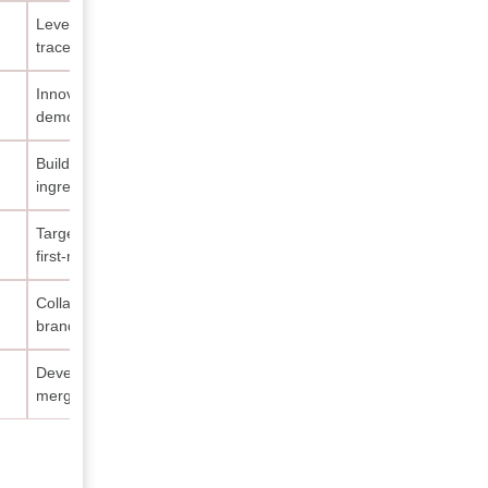
Leverage digital marketing and QR
traceability features
Innovate product lines tailored to
demographic expansion
Build partnerships with certified
ingredient suppliers
Target halal-luxury segment with
first-mover advantage
Collaborate with influencers for
brand visibility growth
Develop hybrid formulations
merging makeup and skincare