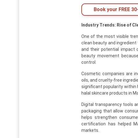
Book your FREE 30-
Industry Trends: Rise of C
One of the most visible tre
clean beauty and ingredien
and their potential impact 
beauty movement because ha
control.
Cosmetic companies are inc
oils, and cruelty-free ingred
significant popularity withi
halal skincare products in Ma
Digital transparency tools 
packaging that allow consum
helps strengthen consumer
certification has helped M
markets.