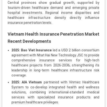
Central provinces show gradual growth, supported by
tourism-driven healthcare demand and emerging private
hospital investments. Regional income disparities and
healthcare infrastructure density directly influence
insurance penetration levels.
Vietnam Health Insurance Penetration Market
Recent Developments
2025:
Bao Viet Insurance
led a USD 2 billion consortium
agreement with Nhat Hai New Technology JSC to provide
comprehensive insurance services for high-tech
healthcare projects from 2026-2036, strengthening its
leadership in long-term healthcare infrastructure risk
coverage.
2025:
AIA Vietnam
partnered with Vinmec Healthcare
System to co-develop integrated health and wellness
solutions, combining international-standard medical
services with specialized insurance products and
premium healthcare privileges.