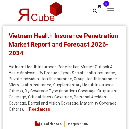
0
Vietnam Health Insurance Penetration
Market Report and Forecast 2026-
2034
Vietnam Health Insurance Penetration Market Outlook &
Value Analysis - By Product Type (Social Health Insurance,
Private Individual Health Insurance, Group Health Insurance,
Micro Health Insurance, Supplementary Health Insurance,
Others), By Coverage Type (Inpatient Coverage, Outpatient
Coverage, Critical Illness Coverage, Personal Accident
Coverage, Dental and Vision Coverage, Maternity Coverage,
Others),...
Read more
Healthcare
Pages : 106