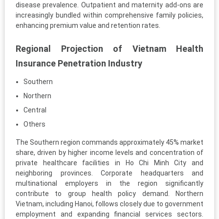
disease prevalence. Outpatient and maternity add-ons are
increasingly bundled within comprehensive family policies,
enhancing premium value and retention rates.
Regional Projection of Vietnam Health
Insurance Penetration Industry
Southern
Northern
Central
Others
The Southern region commands approximately 45% market
share, driven by higher income levels and concentration of
private healthcare facilities in Ho Chi Minh City and
neighboring provinces. Corporate headquarters and
multinational employers in the region significantly
contribute to group health policy demand. Northern
Vietnam, including Hanoi, follows closely due to government
employment and expanding financial services sectors.