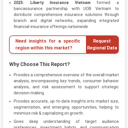
2025:
Liberty Insurance Vietnam
formed a
bancassurance partnership with UOB Vietnam to
distribute comprehensive insurance solutions through
branch and digital networks, expanding integrated
financial-insurance offerings nationwide.
Need insights for a specific
Request
region within this market?
Regional Data
Why Choose This Report?
Provides a comprehensive overview of the overall market
analysis, encompassing key trends, consumer behavior
analysis, and risk assessment to support strategic
decision-making.
Provides accurate, up-to-date insights into market size,
segmentation, and emerging opportunities, helping to
minimize risk & capitalizing on growth.
Gives deep understanding of target audience
preferences, investment habits, and communication