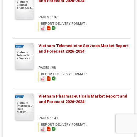
and Forecast 2026-2034
Vietnam
Clinical
Trials & CRO...
PAGES : 107
REPORT DELIVERY FORMAT :
Vietnam Telemedicine Services Market Report
Report
and Forecast 2026-2034
Vietnam
Telemedicin
e Services...
PAGES : 98
REPORT DELIVERY FORMAT :
Vietnam Pharmaceuticals Market Report and
Report
and Forecast 2026-2034
Vietnam
Pharmaceut
icals
Market...
PAGES : 140
REPORT DELIVERY FORMAT :