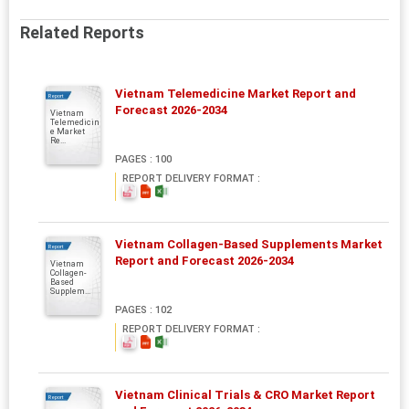
Related Reports
Vietnam Telemedicine Market Report and
Report
Forecast 2026-2034
Vietnam
Telemedicin
e Market
Re...
PAGES : 100
REPORT DELIVERY FORMAT :
Vietnam Collagen-Based Supplements Market
Report
Report and Forecast 2026-2034
Vietnam
Collagen-
Based
Supplem...
PAGES : 102
REPORT DELIVERY FORMAT :
Vietnam Clinical Trials & CRO Market Report
Report