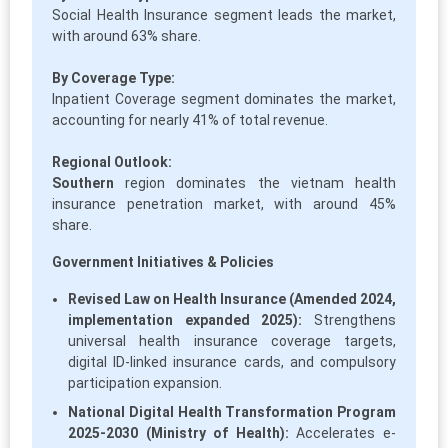
Social Health Insurance segment leads the market,
with around 63% share.
By Coverage Type:
Inpatient Coverage segment dominates the market,
accounting for nearly 41% of total revenue.
Regional Outlook:
Southern
region dominates the vietnam health
insurance penetration market, with around 45%
share.
Government Initiatives & Policies
Revised Law on Health Insurance (Amended 2024,
implementation expanded 2025):
Strengthens
universal health insurance coverage targets,
digital ID-linked insurance cards, and compulsory
participation expansion.
National Digital Health Transformation Program
2025-2030 (Ministry of Health):
Accelerates e-