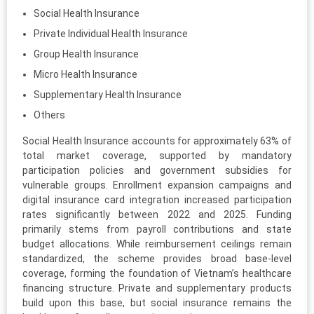
Social Health Insurance
Private Individual Health Insurance
Group Health Insurance
Micro Health Insurance
Supplementary Health Insurance
Others
Social Health Insurance accounts for approximately 63% of
total market coverage, supported by mandatory
participation policies and government subsidies for
vulnerable groups. Enrollment expansion campaigns and
digital insurance card integration increased participation
rates significantly between 2022 and 2025. Funding
primarily stems from payroll contributions and state
budget allocations. While reimbursement ceilings remain
standardized, the scheme provides broad base-level
coverage, forming the foundation of Vietnam’s healthcare
financing structure. Private and supplementary products
build upon this base, but social insurance remains the