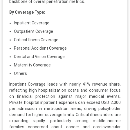
backbone of overall penetration metrics.
By Coverage Type:
Inpatient Coverage
Outpatient Coverage
Critical Illness Coverage
Personal Accident Coverage
Dental and Vision Coverage
Maternity Coverage
Others
Inpatient Coverage leads with nearly 41% revenue share,
reflecting high hospitalization costs and consumer focus
on financial protection against major medical events.
Private hospital inpatient expenses can exceed USD 2,000
per admission in metropolitan areas, driving policyholder
demand for higher coverage limits. Critical illness riders are
expanding rapidly, particularly among middle-income
families concerned about cancer and cardiovascular