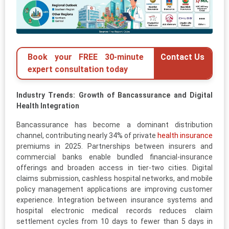
Book your FREE 30-minute
Contact Us
expert consultation today
Industry Trends: Growth of Bancassurance and Digital
Health Integration
Bancassurance has become a dominant distribution
channel, contributing nearly 34% of private
health insurance
premiums in 2025. Partnerships between insurers and
commercial banks enable bundled financial-insurance
offerings and broaden access in tier-two cities. Digital
claims submission, cashless hospital networks, and mobile
policy management applications are improving customer
experience. Integration between insurance systems and
hospital electronic medical records reduces claim
settlement cycles from 10 days to fewer than 5 days in