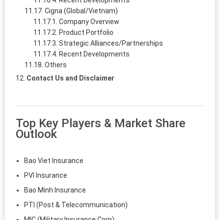
Recent Developments
Cigna (Global/Vietnam)
Company Overview
Product Portfolio
Strategic Alliances/Partnerships
Recent Developments
Others
Contact Us and Disclaimer
Top Key Players & Market Share
Outlook
Bao Viet Insurance
PVI Insurance
Bao Minh Insurance
PTI (Post & Telecommunication)
MIC (Military Insurance Corp)