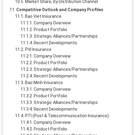
Market Share, By Distribution Channel
Competitive Outlook and Company Profiles
Bao Viet Insurance
Company Overview
Product Portfolio
Strategic Alliances/Partnerships
Recent Developments
PVI Insurance
Company Overview
Product Portfolio
Strategic Alliances/Partnerships
Recent Developments
Bao Minh Insurance
Company Overview
Product Portfolio
Strategic Alliances/Partnerships
Recent Developments
PTI (Post & Telecommunication Insurance)
Company Overview
Product Portfolio