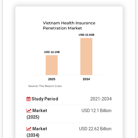
Study Period
2021-2034
Market
USD 12.1 Billion
(2025)
Market
USD 22.62 Billion
(2034)