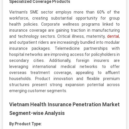
Specialized Coverage Products
Vietnam’s SME sector employs more than 60% of the
workforce, creating substantial opportunity for group
health policies. Corporate wellness programs linked to
insurance coverage are gaining traction in manufacturing
and technology sectors. Critical illness, maternity,
dental
,
and outpatient riders are increasingly bundled into modular
insurance packages. Telemedicine partnerships with
hospital networks are improving access for policyholders in
secondary cities. Additionally, foreign insurers are
leveraging international medical networks to offer
overseas treatment coverage, appealing to affluent
households. Product innovation and flexible premium
structures present strong expansion potential across
emerging customer segments.
Vietnam Health Insurance Penetration Market
Segment-wise Analysis
By Product Type: