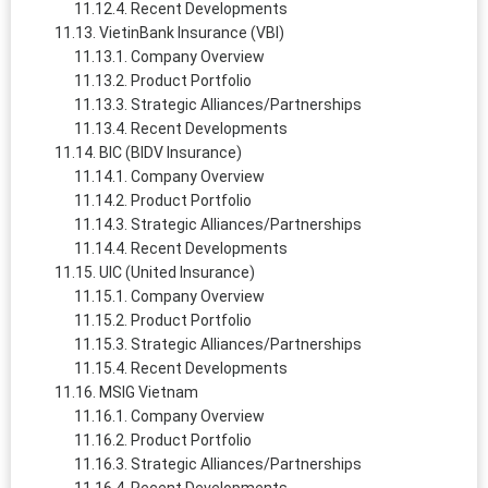
Recent Developments
VietinBank Insurance (VBI)
Company Overview
Product Portfolio
Strategic Alliances/Partnerships
Recent Developments
BIC (BIDV Insurance)
Company Overview
Product Portfolio
Strategic Alliances/Partnerships
Recent Developments
UIC (United Insurance)
Company Overview
Product Portfolio
Strategic Alliances/Partnerships
Recent Developments
MSIG Vietnam
Company Overview
Product Portfolio
Strategic Alliances/Partnerships