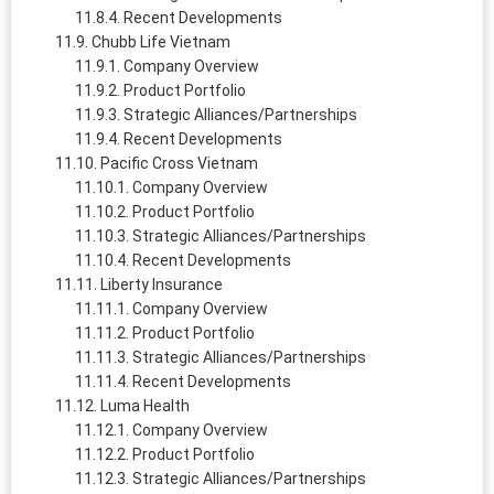
Recent Developments
Chubb Life Vietnam
Company Overview
Product Portfolio
Strategic Alliances/Partnerships
Recent Developments
Pacific Cross Vietnam
Company Overview
Product Portfolio
Strategic Alliances/Partnerships
Recent Developments
Liberty Insurance
Company Overview
Product Portfolio
Strategic Alliances/Partnerships
Recent Developments
Luma Health
Company Overview
Product Portfolio
Strategic Alliances/Partnerships