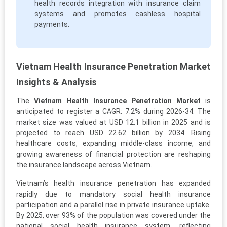
health records integration with insurance claim
systems and promotes cashless hospital
payments.
Vietnam Health Insurance Penetration Market
Insights & Analysis
The
Vietnam Health Insurance Penetration Market
is
anticipated to register a CAGR: 7.2% during 2026-34. The
market size was valued at USD 12.1 billion in 2025 and is
projected to reach USD 22.62 billion by 2034. Rising
healthcare costs, expanding middle-class income, and
growing awareness of financial protection are reshaping
the insurance landscape across Vietnam.
Vietnam’s health insurance penetration has expanded
rapidly due to mandatory social health insurance
participation and a parallel rise in private insurance uptake.
By 2025, over 93% of the population was covered under the
national social health insurance system, reflecting