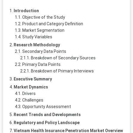
Introduction
Objective of the Study
Product and Category Definition
Market Segmentation
Study Variables
Research Methodology
Secondary Data Points
Breakdown of Secondary Sources
Primary Data Points
Breakdown of Primary Interviews
Executive Summary
Market Dynamics
Drivers
Challenges
Opportunity Assessment
Recent Trends and Developments
Regulatory and Policy Landscape
Vietnam Health Insurance Penetration Market Overview