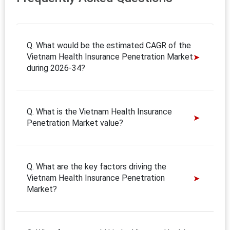
Q. What would be the estimated CAGR of the
Vietnam Health Insurance Penetration Market
during 2026-34?
Q. What is the Vietnam Health Insurance
Penetration Market value?
Q. What are the key factors driving the
Vietnam Health Insurance Penetration
Market?