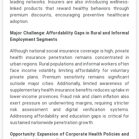
leading networks. Insurers are also introducing wellness-
linked products that reward healthy behaviors through
premium discounts, encouraging preventive healthcare
adoption.
Major Challenge: Affordability Gaps in Rural and Informal
Employment Segments
Although national social insurance coverage is high, private
health insurance penetration remains concentrated in
urban regions. Rural populations and informal workers often
face income volatility, limiting affordability for voluntary
private plans. Premium sensitivity remains significant
outside major cities. Additionally, limited awareness of
supplementary health insurance benefits reduces uptake in
lower-income provinces. Fraud risk and claim inflation also
exert pressure on underwriting margins, requiring stricter
risk assessment and digital verification systems.
Addressing affordability and education gaps is critical for
sustained nationwide penetration growth.
Opportunity: Expansion of Corporate Health Policies and