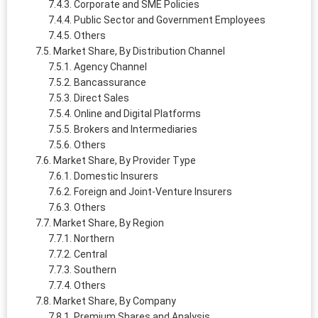
Corporate and SME Policies
Public Sector and Government Employees
Others
Market Share, By Distribution Channel
Agency Channel
Bancassurance
Direct Sales
Online and Digital Platforms
Brokers and Intermediaries
Others
Market Share, By Provider Type
Domestic Insurers
Foreign and Joint-Venture Insurers
Others
Market Share, By Region
Northern
Central
Southern
Others
Market Share, By Company
Premium Shares and Analysis