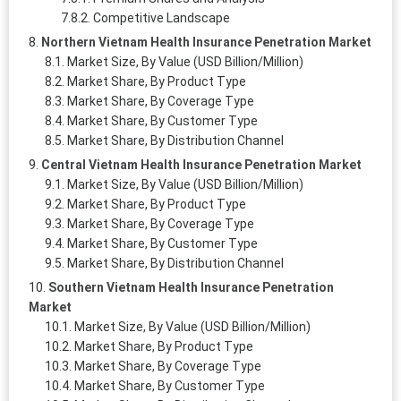
Competitive Landscape
Northern Vietnam Health Insurance Penetration Market
Market Size, By Value (USD Billion/Million)
Market Share, By Product Type
Market Share, By Coverage Type
Market Share, By Customer Type
Market Share, By Distribution Channel
Central Vietnam Health Insurance Penetration Market
Market Size, By Value (USD Billion/Million)
Market Share, By Product Type
Market Share, By Coverage Type
Market Share, By Customer Type
Market Share, By Distribution Channel
Southern Vietnam Health Insurance Penetration
Market
Market Size, By Value (USD Billion/Million)
Market Share, By Product Type
Market Share, By Coverage Type
Market Share, By Customer Type