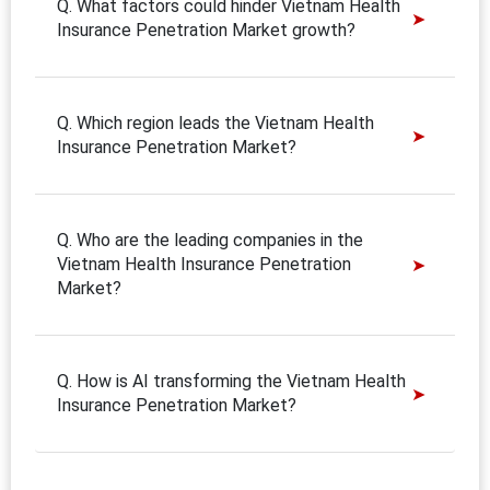
Q. What factors could hinder Vietnam Health
Insurance Penetration Market growth?
Q. Which region leads the Vietnam Health
Insurance Penetration Market?
Q. Who are the leading companies in the
Vietnam Health Insurance Penetration
Market?
Q. How is AI transforming the Vietnam Health
Insurance Penetration Market?