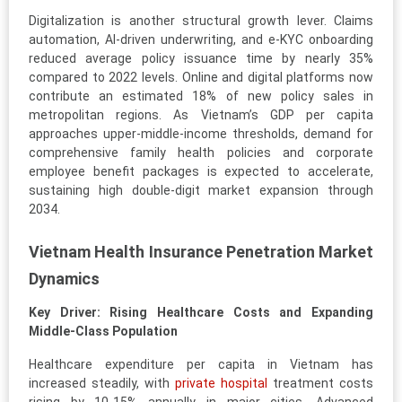
Digitalization is another structural growth lever. Claims
automation, AI-driven underwriting, and e-KYC onboarding
reduced average policy issuance time by nearly 35%
compared to 2022 levels. Online and digital platforms now
contribute an estimated 18% of new policy sales in
metropolitan regions. As Vietnam’s GDP per capita
approaches upper-middle-income thresholds, demand for
comprehensive family health policies and corporate
employee benefit packages is expected to accelerate,
sustaining high double-digit market expansion through
2034.
Vietnam Health Insurance Penetration Market
Dynamics
Key Driver: Rising Healthcare Costs and Expanding
Middle-Class Population
Healthcare expenditure per capita in Vietnam has
increased steadily, with
private hospital
treatment costs