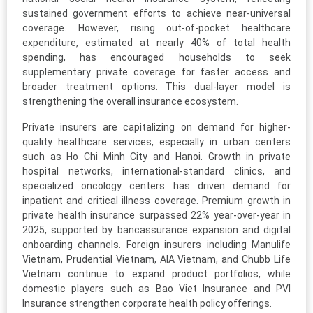
sustained government efforts to achieve near-universal
coverage. However, rising out-of-pocket healthcare
expenditure, estimated at nearly 40% of total health
spending, has encouraged households to seek
supplementary private coverage for faster access and
broader treatment options. This dual-layer model is
strengthening the overall insurance ecosystem.
Private insurers are capitalizing on demand for higher-
quality healthcare services, especially in urban centers
such as Ho Chi Minh City and Hanoi. Growth in private
hospital networks, international-standard clinics, and
specialized oncology centers has driven demand for
inpatient and critical illness coverage. Premium growth in
private health insurance surpassed 22% year-over-year in
2025, supported by bancassurance expansion and digital
onboarding channels. Foreign insurers including Manulife
Vietnam, Prudential Vietnam, AIA Vietnam, and Chubb Life
Vietnam continue to expand product portfolios, while
domestic players such as Bao Viet Insurance and PVI
Insurance strengthen corporate health policy offerings.