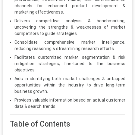
channels for enhanced product development &
marketing effectiveness.
Delivers competitive analysis & benchmarking,
uncovering the strengths & weaknesses of market
competitors to guide strategies.
Consolidate comprehensive market intelligence,
reducing reasoning & streamlining research efforts.
Facilitates customized market segmentation & risk
mitigation strategies, fine-tuned to the business
objectives.
Aids in identifying both market challenges & untapped
opportunities within the industry to drive long-term
business growth.
Provides valuable information based on actual customer
data & search trends.
Table of Contents