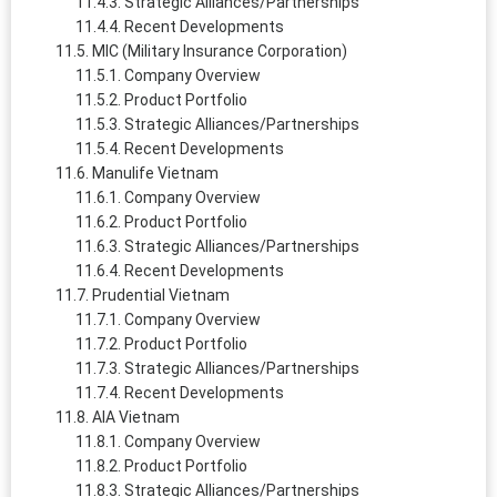
Strategic Alliances/Partnerships
Recent Developments
MIC (Military Insurance Corporation)
Company Overview
Product Portfolio
Strategic Alliances/Partnerships
Recent Developments
Manulife Vietnam
Company Overview
Product Portfolio
Strategic Alliances/Partnerships
Recent Developments
Prudential Vietnam
Company Overview
Product Portfolio
Strategic Alliances/Partnerships
Recent Developments
AIA Vietnam
Company Overview
Product Portfolio
Strategic Alliances/Partnerships