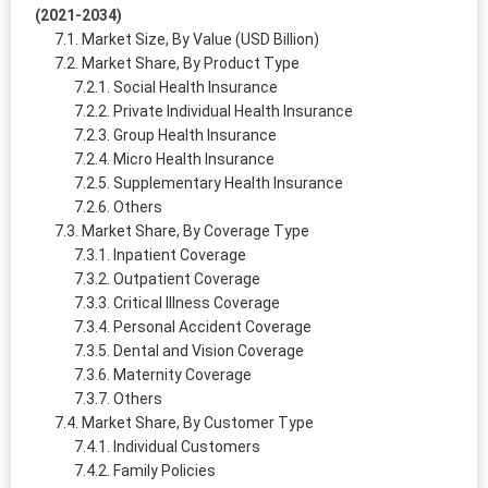
(2021-2034)
Market Size, By Value (USD Billion)
Market Share, By Product Type
Social Health Insurance
Private Individual Health Insurance
Group Health Insurance
Micro Health Insurance
Supplementary Health Insurance
Others
Market Share, By Coverage Type
Inpatient Coverage
Outpatient Coverage
Critical Illness Coverage
Personal Accident Coverage
Dental and Vision Coverage
Maternity Coverage
Others
Market Share, By Customer Type
Individual Customers
Family Policies