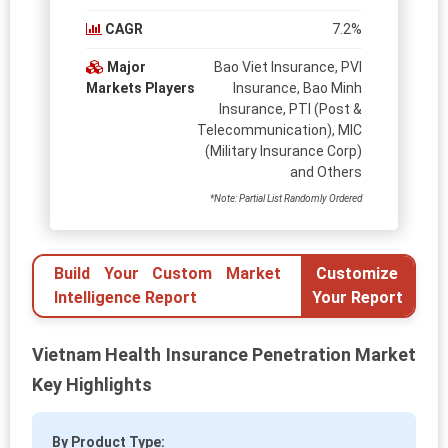
CAGR
7.2%
Major
Bao Viet Insurance, PVI
Markets Players
Insurance, Bao Minh
Insurance, PTI (Post &
Telecommunication), MIC
(Military Insurance Corp)
and Others
*Note: Partial List Randomly Ordered
Build Your Custom Market
Customize
Intelligence Report
Your Report
Vietnam Health Insurance Penetration Market
Key Highlights
By Product Type: