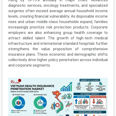
rising by 10-15% annually in major cities. Advanced
diagnostic services, oncology treatments, and specialized
surgeries often exceed average annual household income
levels, creating financial vulnerability. As disposable income
rises and urban middle-class households expand, families
increasingly prioritize risk protection products. Corporate
employers are also enhancing group health coverage to
attract skilled talent. The growth of high-tech medical
infrastructure and international-standard hospitals further
strengthens the value proposition of comprehensive
insurance plans. These economic and demographic shifts
collectively drive higher policy penetration across individual
and corporate segments.