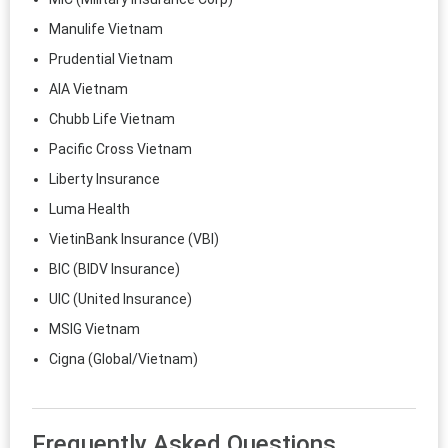
Manulife Vietnam
Prudential Vietnam
AIA Vietnam
Chubb Life Vietnam
Pacific Cross Vietnam
Liberty Insurance
Luma Health
VietinBank Insurance (VBI)
BIC (BIDV Insurance)
UIC (United Insurance)
MSIG Vietnam
Cigna (Global/Vietnam)
Frequently Asked Questions