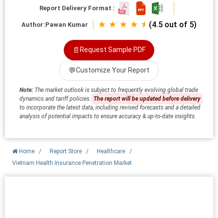
Report Delivery Format :
★ ★ ★ ★ ⯨
(4.5 out of 5)
Author:
Pawan Kumar
📄
Request Sample PDF
💬
Customize Your Report
Note:
The market outlook is subject to frequently evolving global trade
dynamics and tariff policies.
The report will be updated before delivery
to incorporate the latest data, including revised forecasts and a detailed
analysis of potential impacts to ensure accuracy & up-to-date insights.
Home
/
Report Store
/
Healthcare
/
Vietnam Health Insurance Penetration Market