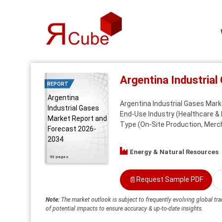
Argentina Industria
REPORT
Argentina
Argentina Industrial Gases Mark
Industrial Gases
End-Use Industry (Healthcare & 
Market Report and
Type (On-Site Production, Mercha
Forecast 2026-
2034
Energy & Natural Resources
93 pages
📄
Request Sample PDF
Note:
The market outlook is subject to frequently evolving global tra
of potential impacts to ensure accuracy & up-to-date insights.