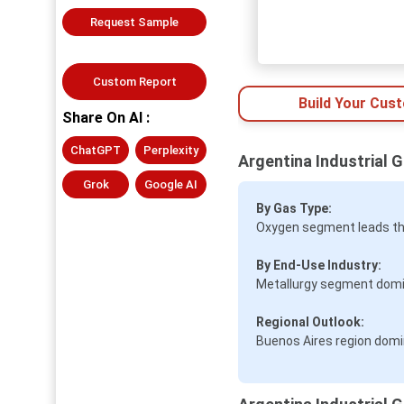
Request Sample
Custom Report
Build Your Cus
Share On AI :
ChatGPT
Perplexity
Argentina Industrial 
Grok
Google AI
By Gas Type:
Oxygen segment leads th
By End-Use Industry:
Metallurgy segment domi
Regional Outlook:
Buenos Aires region domi