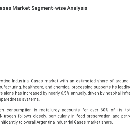
 Gases Market Segment-wise Analysis
tina Industrial Gases market with an estimated share of around 
ufacturing, healthcare, and chemical processing supports its leading
alone has increased by nearly 6.5% annually, driven by hospital infr
eparedness systems.
xygen consumption in metallurgy accounts for over 60% of its to
 Nitrogen follows closely, particularly in food preservation and pet
gnificantly to overall Argentina Industrial Gases market share.