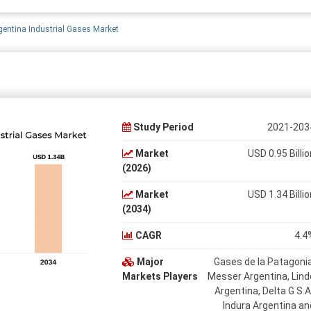
gentina Industrial Gases Market
Study Period
2021-203
Market
USD 0.95 Billio
(2026)
Market
USD 1.34 Billio
(2034)
CAGR
4.4
Major
Gases de la Patagonia
Markets Players
Messer Argentina, Lind
Argentina, Delta G S.A.
Indura Argentina an