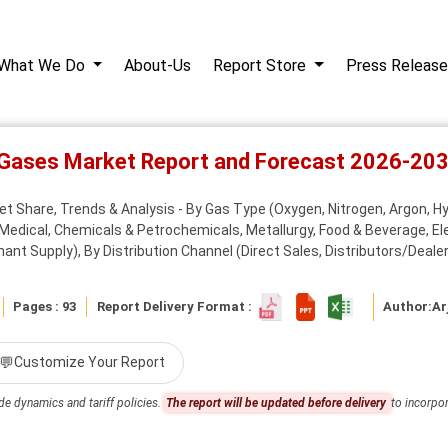
What We Do
About-Us
Report Store
Press Release
l Gases Market Report and Forecast 2026-20
et Share, Trends & Analysis - By Gas Type (Oxygen, Nitrogen, Argon, Hy
Medical, Chemicals & Petrochemicals, Metallurgy, Food & Beverage, E
nt Supply), By Distribution Channel (Direct Sales, Distributors/Dealers
Pages : 93
Report Delivery Format :
Author:
Ar
💬
Customize Your Report
de dynamics and tariff policies.
The report will be updated before delivery
to incorpor