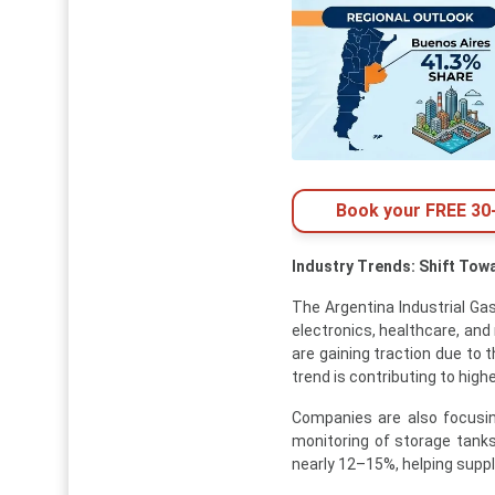
Book your FREE 30-
Industry Trends: Shift Tow
The Argentina Industrial Gas
electronics, healthcare, and
are gaining traction due to 
trend is contributing to high
Companies are also focusin
monitoring of storage tanks
nearly 12–15%, helping suppl