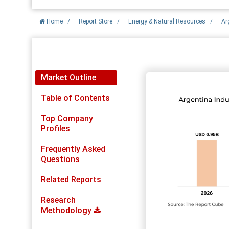
Home
/
Report Store
/
Energy & Natural Resources
/
Ar
Report Detail
Market Outline
Table of Contents
Top Company
Profiles
Frequently Asked
Questions
Related Reports
Research
Methodology