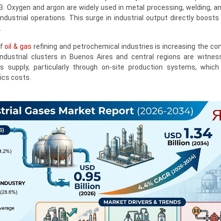
. Oxygen and argon are widely used in metal processing, welding, and
dustrial operations. This surge in industrial output directly boosts
.
of
oil & gas
refining and petrochemical industries is increasing the c
ndustrial clusters in Buenos Aires and central regions are witness
 supply, particularly through on-site production systems, which
ics costs.