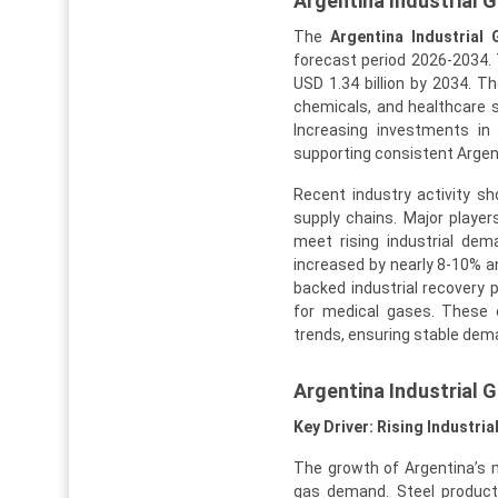
Argentina Industrial 
The
Argentina Industrial
forecast period 2026-2034. T
USD 1.34 billion by 2034. The
chemicals, and healthcare s
Increasing investments in
supporting consistent Argen
Recent industry activity s
supply chains. Major players
meet rising industrial dem
increased by nearly 8-10% a
backed industrial recovery 
for medical gases. These 
trends, ensuring stable dema
Argentina Industrial
Key Driver: Rising Industri
The growth of Argentina’s m
gas demand. Steel product