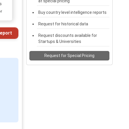
at special pricing
s
ed
Buy country level intelligence reports
Request for historical data
eport
Request discounts available for
Startups & Universities
Request for Special Pricing