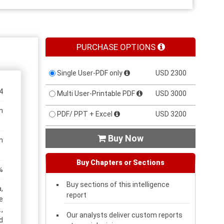
PURCHASE OPTIONS
Single User-PDF only
USD 2300
4
Multi User-Printable PDF
USD 3000
n
PDF/ PPT + Excel
USD 3200
Buy Now

n
Buy Chapters or Sections
%
Buy sections of this intelligence
,
report
e
,
Our analysts deliver custom reports
d