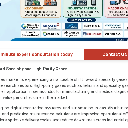
minute expert consultation today
Contact Us
ard Specialty and High-Purity Gases
es market is experiencing a noticeable shift toward specialty gases,
 research sectors. High-purity gases such as helium and specialty ga
their application in semiconductor manufacturing and medical diagnos
er value per unit volume in the market.
g on digital monitoring systems and automation in gas distributi
 and predictive maintenance solutions are improving operational eff
iers optimize delivery cycles and reduce downtime across industrial o