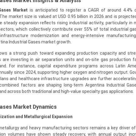
Gases Market Insights & Analysis
 Gases Market
is anticipated to register a CAGR of around 4.4% d
he market size is valued at USD 0.95 billion in 2026 and is projecte
 steady expansion reflects rising industrial activity, particularly in 
ectors, which collectively contribute over 55% of total industrial g
 infrastructure modernization and energy-intensive manufacturin
tina Industrial Gases market growth.
hows a strong push toward expanding production capacity and str
 are investing in air separation units and on-site gas production fac
and. For instance, capital expenditure programs across Latin Am
nnually since 2024, supporting higher oxygen and nitrogen output. G
plans and healthcare infrastructure upgrades are further accelerat
combined factors are shaping long-term Argentina Industrial Gas
nd across both traditional and high-value specialty gas applications.
 Gases Market Dynamics
alization and Metallurgical Expansion
etallurgy and heavy manufacturing sectors remains a key driver of 
ion volumes have shown steady recovery, with annual output incr