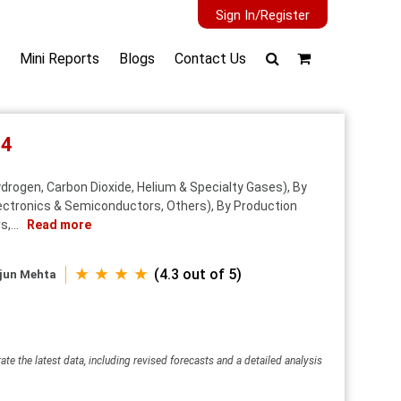
Sign In/Register
Mini Reports
Blogs
Contact Us
34
drogen, Carbon Dioxide, Helium & Specialty Gases), By
lectronics & Semiconductors, Others), By Production
,...
Read more
★ ★ ★ ★
(4.3 out of 5)
jun Mehta
ate the latest data, including revised forecasts and a detailed analysis