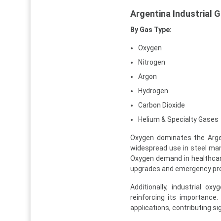
Argentina Industrial
By Gas Type:
Oxygen
Nitrogen
Argon
Hydrogen
Carbon Dioxide
Helium & Specialty Gases
Oxygen dominates the Argen
widespread use in steel man
Oxygen demand in healthcare 
upgrades and emergency pr
Additionally, industrial o
reinforcing its importance.
applications, contributing si