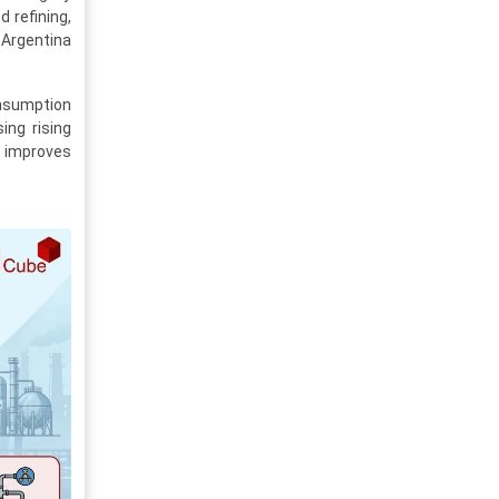
 refining,
 Argentina
onsumption
ing rising
 improves