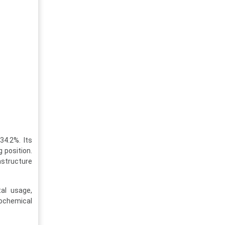
34.2%. Its
 position.
astructure
tal usage,
rochemical