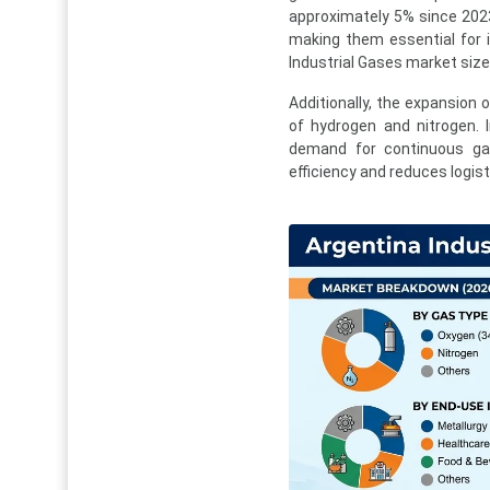
approximately 5% since 2023
making them essential for in
Industrial Gases market size
Additionally, the expansion 
of hydrogen and nitrogen. I
demand for continuous gas
efficiency and reduces logist