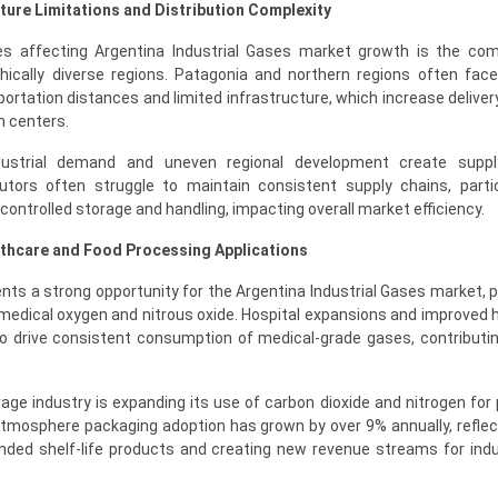
ture Limitations and Distribution Complexity
s affecting Argentina Industrial Gases market growth is the com
hically diverse regions. Patagonia and northern regions often face 
sportation distances and limited infrastructure, which increase delive
n centers.
industrial demand and uneven regional development create supp
butors often struggle to maintain consistent supply chains, partic
controlled storage and handling, impacting overall market efficiency.
lthcare and Food Processing Applications
ts a strong opportunity for the Argentina Industrial Gases market, pa
medical oxygen and nitrous oxide. Hospital expansions and improved 
to drive consistent consumption of medical-grade gases, contributin
rage industry is expanding its use of carbon dioxide and nitrogen for
atmosphere packaging adoption has grown by over 9% annually, reflect
ed shelf-life products and creating new revenue streams for indu