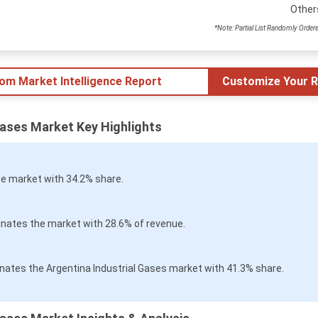
Other
*Note: Partial List Randomly Order
tom Market Intelligence Report
Customize Your R
Gases Market Key Highlights
e market with 34.2% share.
nates the market with 28.6% of revenue.
nates the Argentina Industrial Gases market with 41.3% share.