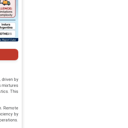
 driven by
s mixtures
tics. This
on. Remote
iciency by
perations.