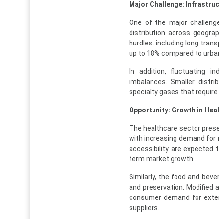
Major Challenge: Infrastruc
One of the major challenge
distribution across geograp
hurdles, including long tran
up to 18% compared to urba
In addition, fluctuating 
imbalances. Smaller distri
specialty gases that require 
Opportunity: Growth in Hea
The healthcare sector presen
with increasing demand for 
accessibility are expected 
term market growth.
Similarly, the food and beve
and preservation. Modified 
consumer demand for extend
suppliers.