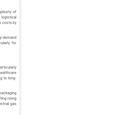
plexity of
logistical
ry costs by
ly-demand
ularly for
rticularly
healthcare
g to long-
 packaging
ing rising
strial gas