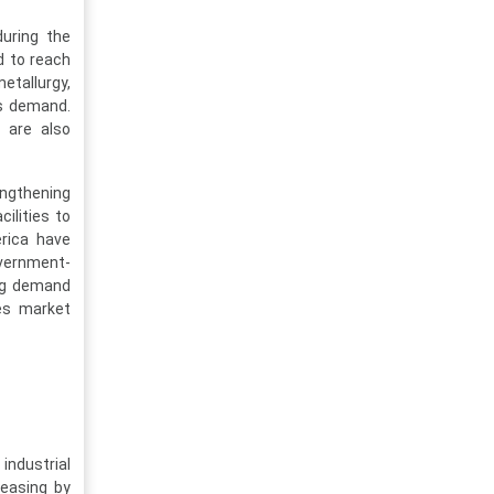
uring the
d to reach
metallurgy,
as demand.
g are also
engthening
ilities to
erica have
overnment-
ing demand
es market
industrial
easing by