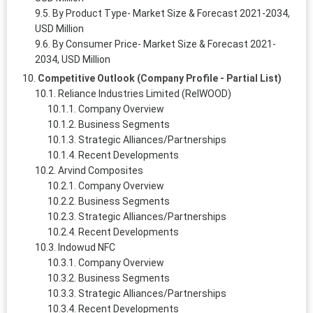
By Product Type- Market Size & Forecast 2021-2034,
USD Million
By Consumer Price- Market Size & Forecast 2021-
2034, USD Million
Competitive Outlook (Company Profile - Partial List)
Reliance Industries Limited (RelWOOD)
Company Overview
Business Segments
Strategic Alliances/Partnerships
Recent Developments
Arvind Composites
Company Overview
Business Segments
Strategic Alliances/Partnerships
Recent Developments
Indowud NFC
Company Overview
Business Segments
Strategic Alliances/Partnerships
Recent Developments