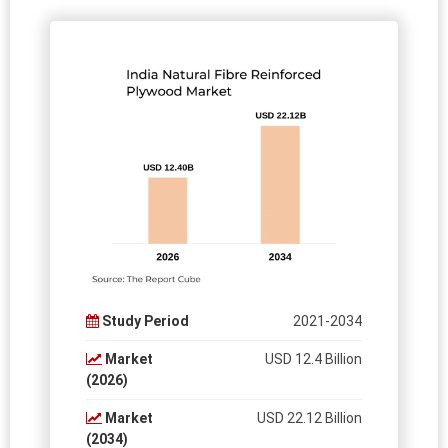
Study Period
2021-2034
Market
USD 12.4 Billion
(2026)
Market
USD 22.12 Billion
(2034)