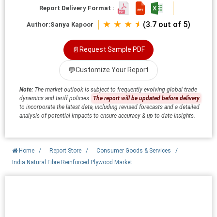
Report Delivery Format :
★ ★ ★ ⯨
(3.7 out of 5)
Author:
Sanya Kapoor
📄
Request Sample PDF
💬
Customize Your Report
Note:
The market outlook is subject to frequently evolving global trade
dynamics and tariff policies.
The report will be updated before delivery
to incorporate the latest data, including revised forecasts and a detailed
analysis of potential impacts to ensure accuracy & up-to-date insights.
Home
/
Report Store
/
Consumer Goods & Services
/
India Natural Fibre Reinforced Plywood Market