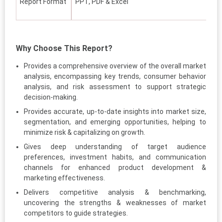
Report Format
PPT, PDF & Excel
Why Choose This Report?
Provides a comprehensive overview of the overall market
analysis, encompassing key trends, consumer behavior
analysis, and risk assessment to support strategic
decision-making.
Provides accurate, up-to-date insights into market size,
segmentation, and emerging opportunities, helping to
minimize risk & capitalizing on growth.
Gives deep understanding of target audience
preferences, investment habits, and communication
channels for enhanced product development &
marketing effectiveness.
Delivers competitive analysis & benchmarking,
uncovering the strengths & weaknesses of market
competitors to guide strategies.