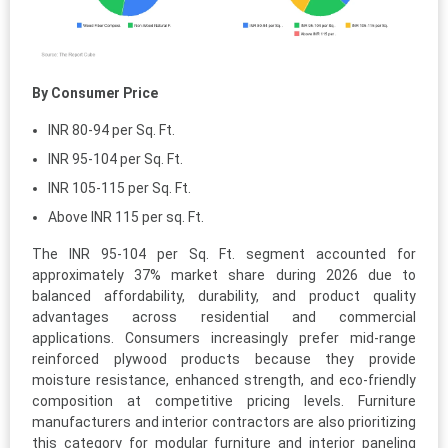
By Consumer Price
INR 80-94 per Sq. Ft.
INR 95-104 per Sq. Ft.
INR 105-115 per Sq. Ft.
Above INR 115 per sq. Ft.
The INR 95-104 per Sq. Ft. segment accounted for
approximately 37% market share during 2026 due to
balanced affordability, durability, and product quality
advantages across residential and commercial
applications. Consumers increasingly prefer mid-range
reinforced plywood products because they provide
moisture resistance, enhanced strength, and eco-friendly
composition at competitive pricing levels. Furniture
manufacturers and interior contractors are also prioritizing
this category for modular furniture and interior paneling