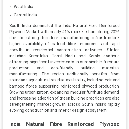
West India
Central India
South India dominated the India Natural Fibre Reinforced
Plywood Market with nearly 41% market share during 2026
due to strong furniture manufacturing infrastructure,
higher availability of natural fibre resources, and rapid
growth in residential construction activities. States
including Karnataka, Tamil Nadu, and Kerala continue
attracting significant investments in sustainable furniture
production and eco-friendly building materials
manufacturing. The region additionally benefits from
abundant agricultural residue availability, including coir and
bamboo fibres supporting reinforced plywood production.
Growing urbanization, expanding modular furniture demand,
and increasing adoption of green building practices are also
strengthening market growth across South India’s rapidly
evolving construction and interior design ecosystem.
India Natural Fibre Reinforced Plywood