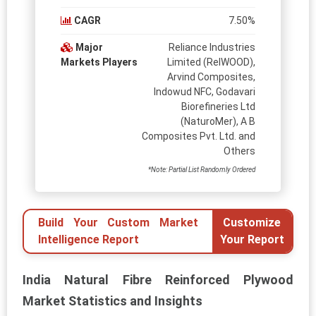
CAGR
7.50%
Major
Reliance Industries
Markets Players
Limited (RelWOOD),
Arvind Composites,
Indowud NFC, Godavari
Biorefineries Ltd
(NaturoMer), A B
Composites Pvt. Ltd. and
Others
*Note: Partial List Randomly Ordered
Build Your Custom Market
Customize
Intelligence Report
Your Report
India Natural Fibre Reinforced Plywood
Market Statistics and Insights