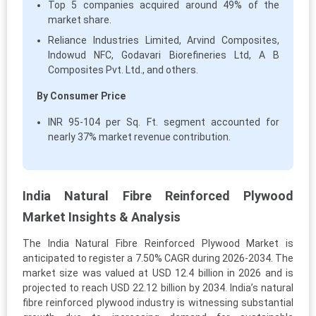
Top 5 companies acquired around 49% of the
market share.
Reliance Industries Limited, Arvind Composites,
Indowud NFC, Godavari Biorefineries Ltd, A B
Composites Pvt. Ltd., and others.
By Consumer Price
INR 95-104 per Sq. Ft. segment accounted for
nearly 37% market revenue contribution.
India Natural Fibre Reinforced Plywood
Market Insights & Analysis
The India Natural Fibre Reinforced Plywood Market is
anticipated to register a 7.50% CAGR during 2026-2034. The
market size was valued at USD 12.4 billion in 2026 and is
projected to reach USD 22.12 billion by 2034. India’s natural
fibre reinforced plywood industry is witnessing substantial