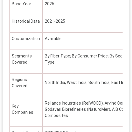
Base Year
2026
Historical Data
2021-2025
Customization
Available
Segments
By Fiber Type; By Consumer Price; By Sector; B
Covered
Type
Regions
North India, West India, South India, East India,
Covered
Reliance Industries (RelWOOD), Arvind Compos
Key
Godavari Biorefineries (NaturoMer), A B Compos
Companies
Composites