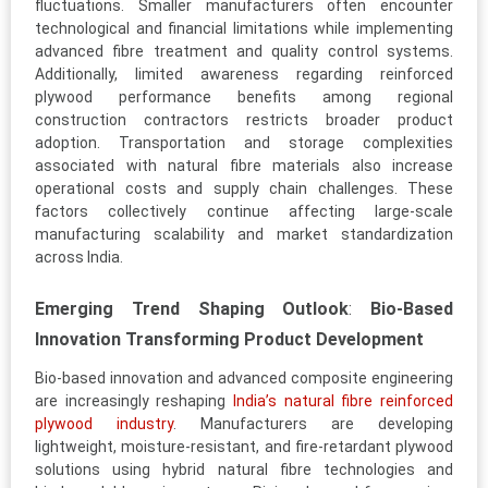
fluctuations. Smaller manufacturers often encounter
technological and financial limitations while implementing
advanced fibre treatment and quality control systems.
Additionally, limited awareness regarding reinforced
plywood performance benefits among regional
construction contractors restricts broader product
adoption. Transportation and storage complexities
associated with natural fibre materials also increase
operational costs and supply chain challenges. These
factors collectively continue affecting large-scale
manufacturing scalability and market standardization
across India.
Emerging Trend Shaping Outlook
:
Bio-Based
Innovation Transforming Product Development
Bio-based innovation and advanced composite engineering
are increasingly reshaping
India’s natural fibre reinforced
plywood industry
. Manufacturers are developing
lightweight, moisture-resistant, and fire-retardant plywood
solutions using hybrid natural fibre technologies and