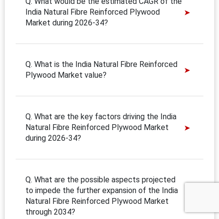
Q. What would be the estimated CAGR of the
India Natural Fibre Reinforced Plywood
Market during 2026-34?
Q. What is the India Natural Fibre Reinforced
Plywood Market value?
Q. What are the key factors driving the India
Natural Fibre Reinforced Plywood Market
during 2026-34?
Q. What are the possible aspects projected
to impede the further expansion of the India
Natural Fibre Reinforced Plywood Market
through 2034?