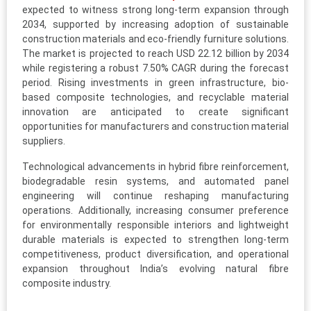
expected to witness strong long-term expansion through
2034, supported by increasing adoption of sustainable
construction materials and eco-friendly furniture solutions.
The market is projected to reach USD 22.12 billion by 2034
while registering a robust 7.50% CAGR during the forecast
period. Rising investments in green infrastructure, bio-
based composite technologies, and recyclable material
innovation are anticipated to create significant
opportunities for manufacturers and construction material
suppliers.
Technological advancements in hybrid fibre reinforcement,
biodegradable resin systems, and automated panel
engineering will continue reshaping manufacturing
operations. Additionally, increasing consumer preference
for environmentally responsible interiors and lightweight
durable materials is expected to strengthen long-term
competitiveness, product diversification, and operational
expansion throughout India’s evolving natural fibre
composite industry.