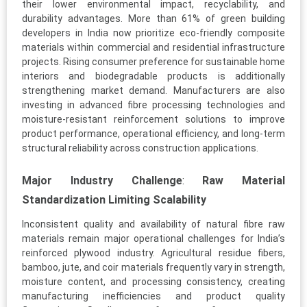
their lower environmental impact, recyclability, and
durability advantages. More than 61% of green building
developers in India now prioritize eco-friendly composite
materials within commercial and residential infrastructure
projects. Rising consumer preference for sustainable home
interiors and biodegradable products is additionally
strengthening market demand. Manufacturers are also
investing in advanced fibre processing technologies and
moisture-resistant reinforcement solutions to improve
product performance, operational efficiency, and long-term
structural reliability across construction applications.
Major Industry Challenge
:
Raw Material
Standardization Limiting Scalability
Inconsistent quality and availability of natural fibre raw
materials remain major operational challenges for India’s
reinforced plywood industry. Agricultural residue fibers,
bamboo, jute, and coir materials frequently vary in strength,
moisture content, and processing consistency, creating
manufacturing inefficiencies and product quality