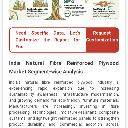
Need Specific Data, Let’s
Request
Customize the Report for
Customization
You
India Natural Fibre Reinforced Plywood
Market Segment-wise Analysis
India’s natural fibre reinforced plywood industry is
experiencing rapid expansion due to increasing
sustainability awareness, infrastructure modernization,
and growing demand for eco-friendly furniture materials.
Manufacturers are increasingly investing in fibre
processing technologies, moisture-resistant composite
systems, and lightweight reinforced panels to strengthen
product durability and commercial adoption across