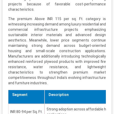
projects because of favorable cost-performance
characteristics.
The premium Above INR 115 per sq. Ft. category is
witnessing increasing demand among luxury residential and
commercial infrastructure projects emphasizing
sustainable interior materials and advanced design
aesthetics. Meanwhile, lower price segments continue
maintaining strong demand across budget-oriented
housing and small-scale construction applications.
Manufacturers are additionally introducing technologically
enhanced reinforced plywood products with improved fire
resistance, water resistance, and lightweight
characteristics to strengthen premium market
competitiveness throughout India’s evolving infrastructure
and furniture industries.
Segment
Description
Strong adoption across affordable housi
INR 80-94 per Sq. Ft.