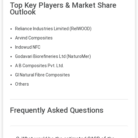
Top Key Players & Market Share
Outlook
Reliance Industries Limited (RelWOOD)
Arvind Composites
Indowud NFC
Godavari Biorefineries Ltd (NaturoMer)
A B Composites Pvt. Ltd.
GI Natural Fibre Composites
Others
Frequently Asked Questions