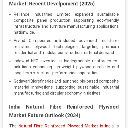
Market: Recent Develpoment (2025)
Reliance Industries Limited expanded sustainable
composite panel production supporting eco-friendly
infrastructure and furniture manufacturing applications
nationwide.
Arvind Composites introduced advanced moisture-
resistant plywood technologies targeting premium
residential and modular construction material demand.
Indowud NFC invested in biodegradable reinforcement
solutions enhancing lightweight plywood durability and
long-term structural performance capabilities.
Godavari Biorefineries Ltd launched bio-based composite
material innovations supporting sustainable industrial
manufacturing and circular economy initiatives.
India Natural Fibre Reinforced Plywood
Market Future Outlook (2034)
The
Natural Fibre Reinforced Plywood Market in India
is