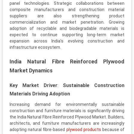
panel technologies. Strategic collaborations between
composite manufacturers and construction material
suppliers are also strengthening product
commercialization and market penetration. Growing
adoption of recyclable and biodegradable materials is
expected to continue supporting long-term market
expansion across India’s evolving construction and
infrastructure ecosystem.
India Natural Fibre Reinforced Plywood
Market Dynamics
Key Market Driver
:
Sustainable Construction
Materials Driving Adoption
Increasing demand for environmentally sustainable
construction and furniture materials is significantly driving
the India Natural Fibre Reinforced Plywood Market. Builders,
architects, and furniture manufacturers are increasingly
adopting natural fibre-based
plywood products
because of