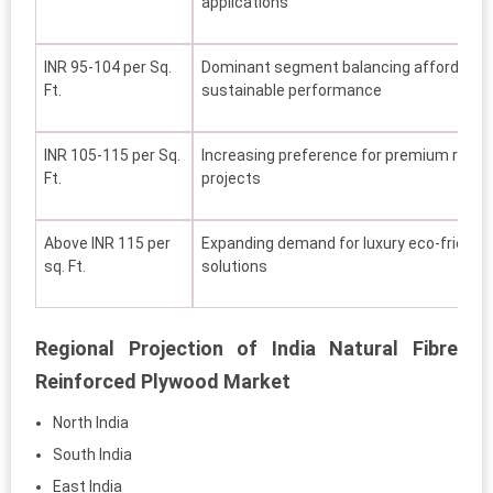
applications
INR 95-104 per Sq.
Dominant segment balancing affordability,
Ft.
sustainable performance
INR 105-115 per Sq.
Increasing preference for premium reside
Ft.
projects
Above INR 115 per
Expanding demand for luxury eco-friendly
sq. Ft.
solutions
Regional Projection of India Natural Fibre
Reinforced Plywood Market
North India
South India
East India