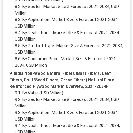
By Sector- Market Size & Forecast 2021-2034, USD
Million
By Application- Market Size & Forecast 2021-2034,
USD Million
By Dealer Price- Market Size & Forecast 2021-2034,
USD Million
By Product Type- Market Size & Forecast 2021-2034,
USD Million
By Consumer Price- Market Size & Forecast 2021-
2034, USD Million
India Non-Wood Natural Fibers (Bast Fibers, Leaf
Fibers, Fruit/Seed Fibers, Grass Fibers) Natural Fibre
Reinforced Plywood Market Overview, 2021-2034F
By Value (USD Million)
By Sector- Market Size & Forecast 2021-2034, USD
Million
By Application- Market Size & Forecast 2021-2034,
USD Million
By Dealer Price- Market Size & Forecast 2021-2034,
USD Million