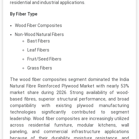
residential and industrial applications.
By Fiber Type
Wood Fiber Composites
Non-Wood Natural Fibers
Bast Fibers
Leaf Fibers
Fruit/Seed Fibers
Grass Fibers
The wood fiber composites segment dominated the India
Natural Fibre Reinforced Plywood Market with nearly 53%
market share during 2026. Strong availability of wood-
based fibres, superior structural performance, and broad
compatibility with existing plywood manufacturing
technologies significantly contributed to segment
leadership. Wood fiber composites are increasingly utilized
across residential furniture, modular kitchens, wall
paneling, and commercial infrastructure applications
because of their durability, moisture resistance, and