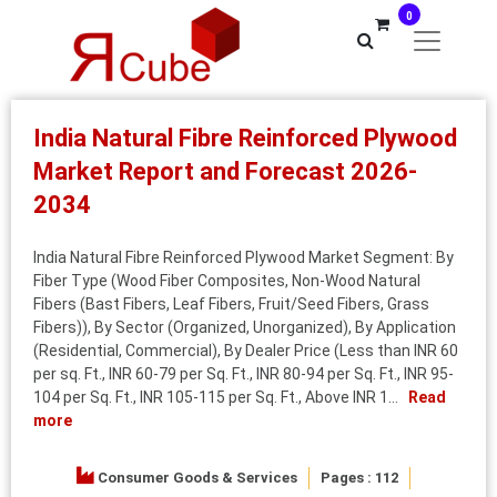
0
India Natural Fibre Reinforced Plywood
Market Report and Forecast 2026-
2034
India Natural Fibre Reinforced Plywood Market Segment: By
Fiber Type (Wood Fiber Composites, Non-Wood Natural
Fibers (Bast Fibers, Leaf Fibers, Fruit/Seed Fibers, Grass
Fibers)), By Sector (Organized, Unorganized), By Application
(Residential, Commercial), By Dealer Price (Less than INR 60
per sq. Ft., INR 60-79 per Sq. Ft., INR 80-94 per Sq. Ft., INR 95-
104 per Sq. Ft., INR 105-115 per Sq. Ft., Above INR 1...
Read
more
Consumer Goods & Services
Pages : 112