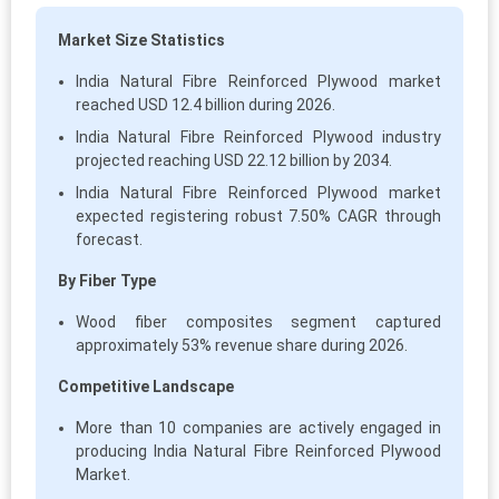
Market Size Statistics
India Natural Fibre Reinforced Plywood market
reached USD 12.4 billion during 2026.
India Natural Fibre Reinforced Plywood industry
projected reaching USD 22.12 billion by 2034.
India Natural Fibre Reinforced Plywood market
expected registering robust 7.50% CAGR through
forecast.
By Fiber Type
Wood fiber composites segment captured
approximately 53% revenue share during 2026.
Competitive Landscape
More than 10 companies are actively engaged in
producing India Natural Fibre Reinforced Plywood
Market.