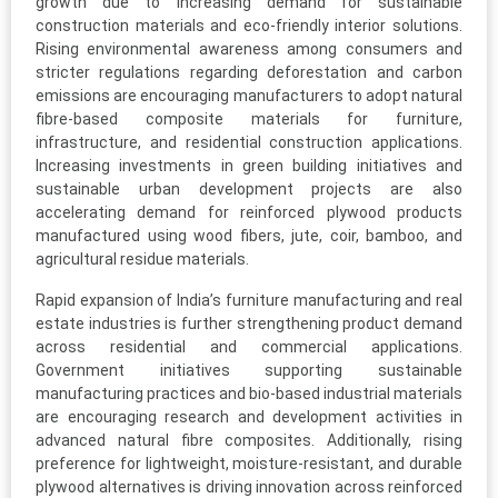
growth due to increasing demand for sustainable
construction materials and eco-friendly interior solutions.
Rising environmental awareness among consumers and
stricter regulations regarding deforestation and carbon
emissions are encouraging manufacturers to adopt natural
fibre-based composite materials for furniture,
infrastructure, and residential construction applications.
Increasing investments in green building initiatives and
sustainable urban development projects are also
accelerating demand for reinforced plywood products
manufactured using wood fibers, jute, coir, bamboo, and
agricultural residue materials.
Rapid expansion of India’s furniture manufacturing and real
estate industries is further strengthening product demand
across residential and commercial applications.
Government initiatives supporting sustainable
manufacturing practices and bio-based industrial materials
are encouraging research and development activities in
advanced natural fibre composites. Additionally, rising
preference for lightweight, moisture-resistant, and durable
plywood alternatives is driving innovation across reinforced