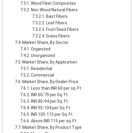
Wood Fiber Composites
Non-Wood Natural Fibers
Bast Fibers
Leaf Fibers
Fruit/Seed Fibers
Grass Fibers
Market Share, By Sector
Organized
Unorganized
Market Share, By Application
Residential
Commercial
Market Share, By Dealer Price
Less than INR 60 per sq. Ft.
INR 60-79 per Sq. Ft.
INR 80-94 per Sq. Ft.
INR 95-104 per Sq. Ft.
INR 105-115 per Sq. Ft.
Above INR 115 per sq. Ft.
Market Share, By Product Type