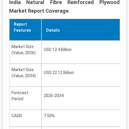
India Natural Fibre Reinforced Plywood
Market Report Coverage
Report
Features
Details
Market Size
USD 12.4 Billion
(Value, 2026)
Market Size
USD 22.12 Billion
(Value, 2034)
Forecast
2026-2034
Period
CAGR
7.50%