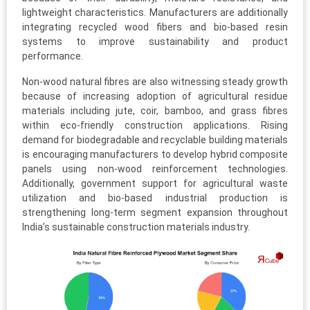
lightweight characteristics. Manufacturers are additionally
integrating recycled wood fibers and bio-based resin
systems to improve sustainability and product
performance.
Non-wood natural fibres are also witnessing steady growth
because of increasing adoption of agricultural residue
materials including jute, coir, bamboo, and grass fibres
within eco-friendly construction applications. Rising
demand for biodegradable and recyclable building materials
is encouraging manufacturers to develop hybrid composite
panels using non-wood reinforcement technologies.
Additionally, government support for agricultural waste
utilization and bio-based industrial production is
strengthening long-term segment expansion throughout
India’s sustainable construction materials industry.