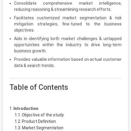
Consolidate comprehensive market intelligence,
reducing reasoning & streamlining research efforts.
Facilitates customized market segmentation & risk
mitigation strategies, fine-tuned to the business
objectives.
Aids in identifying both market challenges & untapped
opportunities within the industry to drive long-term
business growth.
Provides valuable information based on actual customer
data & search trends.
Table of Contents
Introduction
Objective of the study
Product Definition
Market Segmentation