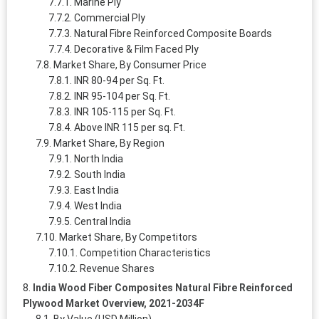
Marine Ply
Commercial Ply
Natural Fibre Reinforced Composite Boards
Decorative & Film Faced Ply
Market Share, By Consumer Price
INR 80-94 per Sq. Ft.
INR 95-104 per Sq. Ft.
INR 105-115 per Sq. Ft.
Above INR 115 per sq. Ft.
Market Share, By Region
North India
South India
East India
West India
Central India
Market Share, By Competitors
Competition Characteristics
Revenue Shares
India Wood Fiber Composites Natural Fibre Reinforced
Plywood Market Overview, 2021-2034F
By Value (USD Million)