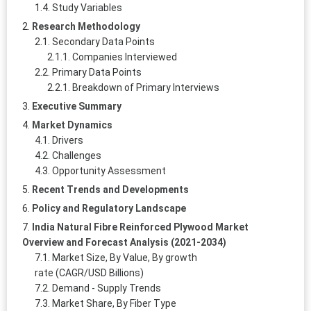
Study Variables
Research Methodology
Secondary Data Points
Companies Interviewed
Primary Data Points
Breakdown of Primary Interviews
Executive Summary
Market Dynamics
Drivers
Challenges
Opportunity Assessment
Recent Trends and Developments
Policy and Regulatory Landscape
India Natural Fibre Reinforced Plywood Market
Overview and Forecast Analysis (2021-2034)
Market Size, By Value, By growth
rate (CAGR/USD Billions)
Demand - Supply Trends
Market Share, By Fiber Type