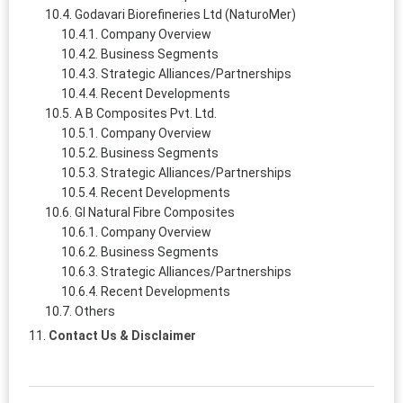
Godavari Biorefineries Ltd (NaturoMer)
Company Overview
Business Segments
Strategic Alliances/Partnerships
Recent Developments
A B Composites Pvt. Ltd.
Company Overview
Business Segments
Strategic Alliances/Partnerships
Recent Developments
GI Natural Fibre Composites
Company Overview
Business Segments
Strategic Alliances/Partnerships
Recent Developments
Others
Contact Us & Disclaimer