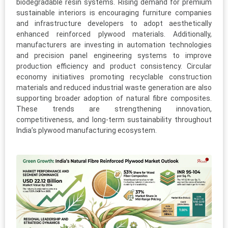
biodegradable resin systems. Rising demand for premium
sustainable interiors is encouraging furniture companies
and infrastructure developers to adopt aesthetically
enhanced reinforced plywood materials. Additionally,
manufacturers are investing in automation technologies
and precision panel engineering systems to improve
production efficiency and product consistency. Circular
economy initiatives promoting recyclable construction
materials and reduced industrial waste generation are also
supporting broader adoption of natural fibre composites.
These trends are strengthening innovation,
competitiveness, and long-term sustainability throughout
India’s plywood manufacturing ecosystem.