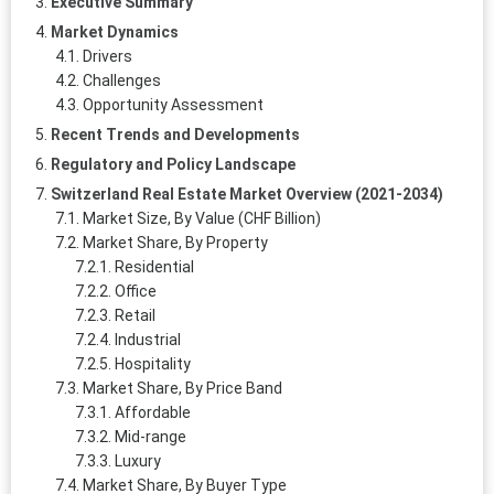
Executive Summary
Market Dynamics
Drivers
Challenges
Opportunity Assessment
Recent Trends and Developments
Regulatory and Policy Landscape
Switzerland Real Estate Market Overview (2021-2034)
Market Size, By Value (CHF Billion)
Market Share, By Property
Residential
Office
Retail
Industrial
Hospitality
Market Share, By Price Band
Affordable
Mid‑range
Luxury
Market Share, By Buyer Type