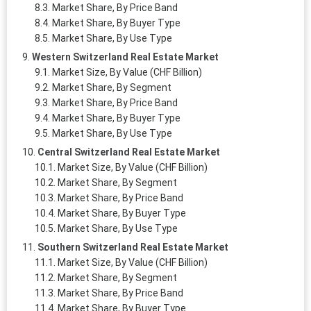
Market Share, By Price Band
Market Share, By Buyer Type
Market Share, By Use Type
Western Switzerland Real Estate Market
Market Size, By Value (CHF Billion)
Market Share, By Segment
Market Share, By Price Band
Market Share, By Buyer Type
Market Share, By Use Type
Central Switzerland Real Estate Market
Market Size, By Value (CHF Billion)
Market Share, By Segment
Market Share, By Price Band
Market Share, By Buyer Type
Market Share, By Use Type
Southern Switzerland Real Estate Market
Market Size, By Value (CHF Billion)
Market Share, By Segment
Market Share, By Price Band
Market Share, By Buyer Type