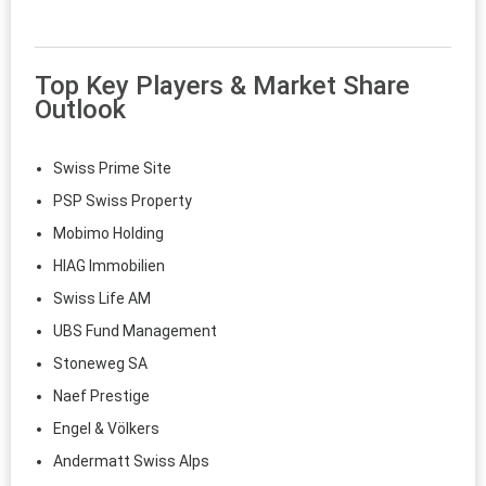
Top Key Players & Market Share
Outlook
Swiss Prime Site
PSP Swiss Property
Mobimo Holding
HIAG Immobilien
Swiss Life AM
UBS Fund Management
Stoneweg SA
Naef Prestige
Engel & Völkers
Andermatt Swiss Alps