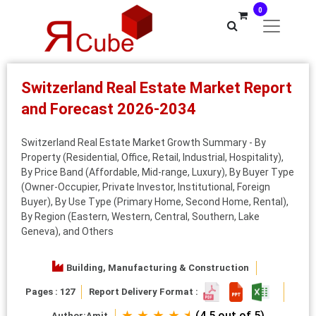
0
Switzerland Real Estate Market Report
and Forecast 2026-2034
Switzerland Real Estate Market Growth Summary - By
Property (Residential, Office, Retail, Industrial, Hospitality),
By Price Band (Affordable, Mid‑range, Luxury), By Buyer Type
(Owner‑Occupier, Private Investor, Institutional, Foreign
Buyer), By Use Type (Primary Home, Second Home, Rental),
By Region (Eastern, Western, Central, Southern, Lake
Geneva), and Others
Building, Manufacturing & Construction
Pages : 127
Report Delivery Format :
★ ★ ★ ★ ⯨
(4.5 out of 5)
Author:
Amit