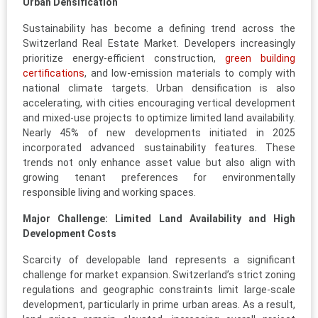
Urban Densification
Sustainability has become a defining trend across the
Switzerland Real Estate Market. Developers increasingly
prioritize energy-efficient construction,
green building
certifications
, and low-emission materials to comply with
national climate targets. Urban densification is also
accelerating, with cities encouraging vertical development
and mixed-use projects to optimize limited land availability.
Nearly 45% of new developments initiated in 2025
incorporated advanced sustainability features. These
trends not only enhance asset value but also align with
growing tenant preferences for environmentally
responsible living and working spaces.
Major Challenge: Limited Land Availability and High
Development Costs
Scarcity of developable land represents a significant
challenge for market expansion. Switzerland’s strict zoning
regulations and geographic constraints limit large-scale
development, particularly in prime urban areas. As a result,