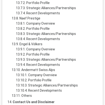
Portfolio Profile
Strategic Alliances/Partnerships
Recent Developments
Naef Prestige
Company Overview
Portfolio Profile
Strategic Alliances/Partnerships
Recent Developments
Engel & Völkers
Company Overview
Portfolio Profile
Strategic Alliances/Partnerships
Recent Developments
Andermatt Swiss Alps
Company Overview
Portfolio Profile
Strategic Alliances/Partnerships
Recent Developments
Others
Contact Us and Disclaimer