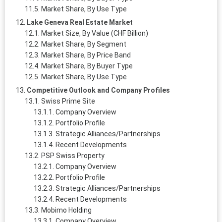
Market Share, By Use Type
Lake Geneva Real Estate Market
Market Size, By Value (CHF Billion)
Market Share, By Segment
Market Share, By Price Band
Market Share, By Buyer Type
Market Share, By Use Type
Competitive Outlook and Company Profiles
Swiss Prime Site
Company Overview
Portfolio Profile
Strategic Alliances/Partnerships
Recent Developments
PSP Swiss Property
Company Overview
Portfolio Profile
Strategic Alliances/Partnerships
Recent Developments
Mobimo Holding
Company Overview