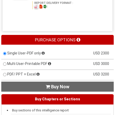
REPORT DELIVERY FORMAT :
PURCHASE OPTIONS
Single User-PDF only
USD 2300
Multi User-Printable PDF
USD 3000
PDF/ PPT + Excel
USD 3200
Buy Now

Buy Chapters or Sections
Buy sections of this intelligence report