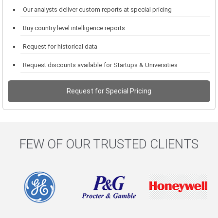
Our analysts deliver custom reports at special pricing
Buy country level intelligence reports
Request for historical data
Request discounts available for Startups & Universities
Request for Special Pricing
FEW OF OUR TRUSTED CLIENTS