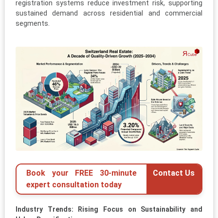
registration systems reduce investment risk, supporting
sustained demand across residential and commercial
segments.
Book your FREE 30-minute
Contact Us
expert consultation today
Industry Trends: Rising Focus on Sustainability and