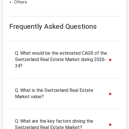
Others
Frequently Asked Questions
Q. What would be the estimated CAGR of the
Switzerland Real Estate Market during 2026-
34?
Q. What is the Switzerland Real Estate
Market value?
Q. What are the key factors driving the
Switzerland Real Estate Market?