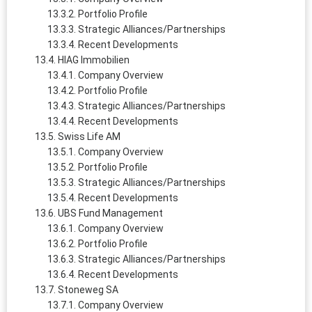
Portfolio Profile
Strategic Alliances/Partnerships
Recent Developments
HIAG Immobilien
Company Overview
Portfolio Profile
Strategic Alliances/Partnerships
Recent Developments
Swiss Life AM
Company Overview
Portfolio Profile
Strategic Alliances/Partnerships
Recent Developments
UBS Fund Management
Company Overview
Portfolio Profile
Strategic Alliances/Partnerships
Recent Developments
Stoneweg SA
Company Overview