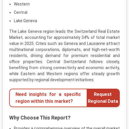
Western
Central
Lake Geneva
The Lake Geneva region leads the Switzerland Real Estate
Market, accounting for approximately 34% of total market
value in 2025. Cities such as Geneva and Lausanne attract
multinational corporations, diplomats, and high-net-worth
residents, driving demand for premium residential and
office properties. Central Switzerland follows closely,
benefiting from strong connectivity and economic activity,
while Eastern and Western regions offer steady growth
supported by regional development initiatives.
Need insights for a specific
Request
region within this market?
Regional Data
Why Choose This Report?
Provides a comprehensive overview of the overall market