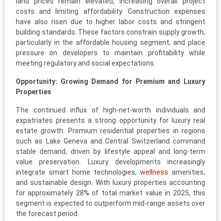
land prices remain elevated, increasing overall project
costs and limiting affordability. Construction expenses
have also risen due to higher labor costs and stringent
building standards. These factors constrain supply growth,
particularly in the affordable housing segment, and place
pressure on developers to maintain profitability while
meeting regulatory and social expectations.
Opportunity: Growing Demand for Premium and Luxury
Properties
The continued influx of high-net-worth individuals and
expatriates presents a strong opportunity for luxury real
estate growth. Premium residential properties in regions
such as Lake Geneva and Central Switzerland command
stable demand, driven by lifestyle appeal and long-term
value preservation. Luxury developments increasingly
integrate smart home technologies,
wellness
amenities,
and sustainable design. With luxury properties accounting
for approximately 28% of total market value in 2025, this
segment is expected to outperform mid-range assets over
the forecast period.