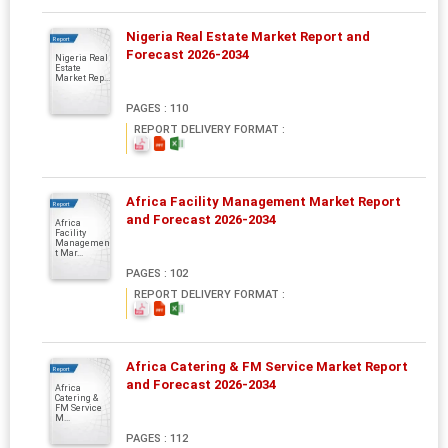
Nigeria Real Estate Market Report and
Report
Forecast 2026-2034
Nigeria Real
Estate
Market Rep...
PAGES : 110
REPORT DELIVERY FORMAT :
Africa Facility Management Market Report
Report
and Forecast 2026-2034
Africa
Facility
Managemen
t Mar...
PAGES : 102
REPORT DELIVERY FORMAT :
Africa Catering & FM Service Market Report
Report
and Forecast 2026-2034
Africa
Catering &
FM Service
M...
PAGES : 112