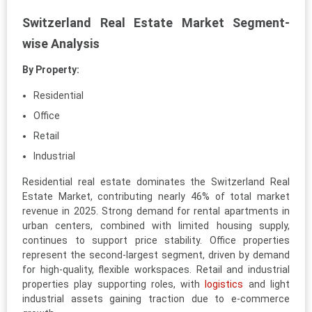
Switzerland Real Estate Market Segment-
wise Analysis
By Property:
Residential
Office
Retail
Industrial
Residential real estate dominates the Switzerland Real
Estate Market, contributing nearly 46% of total market
revenue in 2025. Strong demand for rental apartments in
urban centers, combined with limited housing supply,
continues to support price stability. Office properties
represent the second-largest segment, driven by demand
for high-quality, flexible workspaces. Retail and industrial
properties play supporting roles, with
logistics
and light
industrial assets gaining traction due to e-commerce