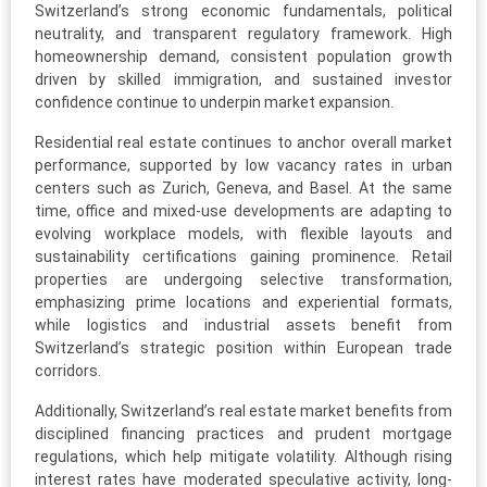
Switzerland’s strong economic fundamentals, political
neutrality, and transparent regulatory framework. High
homeownership demand, consistent population growth
driven by skilled immigration, and sustained investor
confidence continue to underpin market expansion.
Residential real estate continues to anchor overall market
performance, supported by low vacancy rates in urban
centers such as Zurich, Geneva, and Basel. At the same
time, office and mixed-use developments are adapting to
evolving workplace models, with flexible layouts and
sustainability certifications gaining prominence. Retail
properties are undergoing selective transformation,
emphasizing prime locations and experiential formats,
while logistics and industrial assets benefit from
Switzerland’s strategic position within European trade
corridors.
Additionally, Switzerland’s real estate market benefits from
disciplined financing practices and prudent mortgage
regulations, which help mitigate volatility. Although rising
interest rates have moderated speculative activity, long-