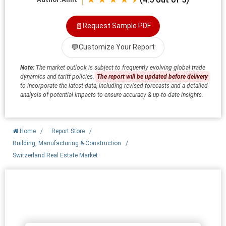
📄
Request Sample PDF
💬
Customize Your Report
Note:
The market outlook is subject to frequently evolving global trade
dynamics and tariff policies.
The report will be updated before delivery
to incorporate the latest data, including revised forecasts and a detailed
analysis of potential impacts to ensure accuracy & up-to-date insights.
Home
/
Report Store
/
Building, Manufacturing & Construction
/
Switzerland Real Estate Market