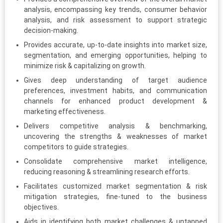
analysis, encompassing key trends, consumer behavior
analysis, and risk assessment to support strategic
decision-making.
Provides accurate, up-to-date insights into market size,
segmentation, and emerging opportunities, helping to
minimize risk & capitalizing on growth.
Gives deep understanding of target audience
preferences, investment habits, and communication
channels for enhanced product development &
marketing effectiveness.
Delivers competitive analysis & benchmarking,
uncovering the strengths & weaknesses of market
competitors to guide strategies.
Consolidate comprehensive market intelligence,
reducing reasoning & streamlining research efforts.
Facilitates customized market segmentation & risk
mitigation strategies, fine-tuned to the business
objectives.
Aids in identifying both market challenges & untapped