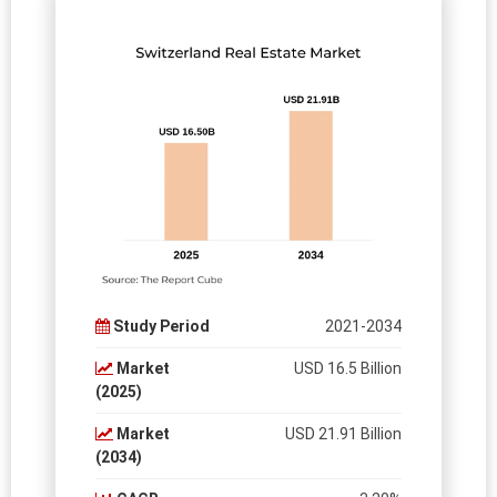
Study Period
2021-2034
Market
USD 16.5 Billion
(2025)
Market
USD 21.91 Billion
(2034)