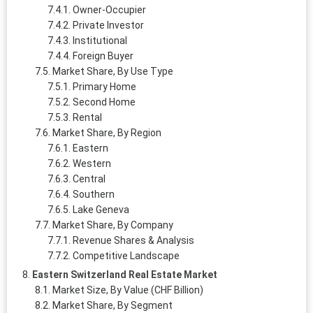
Owner‑Occupier
Private Investor
Institutional
Foreign Buyer
Market Share, By Use Type
Primary Home
Second Home
Rental
Market Share, By Region
Eastern
Western
Central
Southern
Lake Geneva
Market Share, By Company
Revenue Shares & Analysis
Competitive Landscape
Eastern Switzerland Real Estate Market
Market Size, By Value (CHF Billion)
Market Share, By Segment