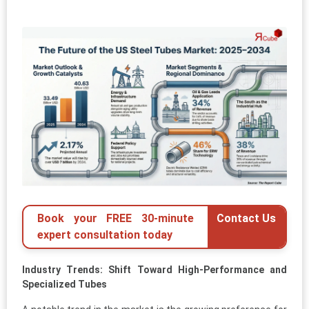
Book your FREE 30-minute
Contact Us
expert consultation today
Industry Trends: Shift Toward High-Performance and
Specialized Tubes