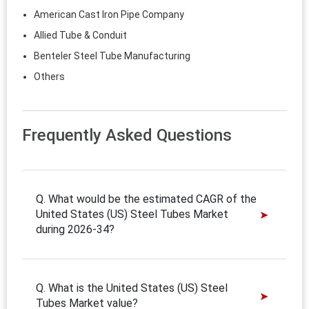
American Cast Iron Pipe Company
Allied Tube & Conduit
Benteler Steel Tube Manufacturing
Others
Frequently Asked Questions
Q. What would be the estimated CAGR of the
United States (US) Steel Tubes Market
during 2026-34?
Q. What is the United States (US) Steel
Tubes Market value?