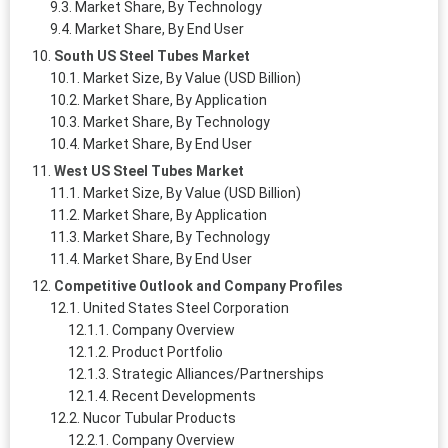
Market Share, By Technology
Market Share, By End User
South US Steel Tubes Market
Market Size, By Value (USD Billion)
Market Share, By Application
Market Share, By Technology
Market Share, By End User
West US Steel Tubes Market
Market Size, By Value (USD Billion)
Market Share, By Application
Market Share, By Technology
Market Share, By End User
Competitive Outlook and Company Profiles
United States Steel Corporation
Company Overview
Product Portfolio
Strategic Alliances/Partnerships
Recent Developments
Nucor Tubular Products
Company Overview