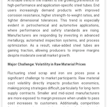
A notable trend in the market is the growing preference for
high-performance and application-specific steel tubes. End
users increasingly demand products with improved
corrosion resistance, higher strength-to-weight ratios, and
tighter dimensional tolerances. This trend is especially
evident in petrochemical and automotive applications,
where performance and safety standards are rising.
Manufacturers are responding by investing in advanced
metallurgy, automated inspection systems, and process
optimization. As a result, value-added steel tubes are
gaining traction, allowing producers to improve margins
despite moderate overall market growth.
Major Challenge: Volatility in Raw Material Prices
Fluctuating steel scrap and iron ore prices pose a
significant challenge to market participants. Raw material
cost volatility directly impacts production economics,
making pricing strategies difficult, particularly for long-term
supply contracts. Smaller and mid-sized manufacturers
are more exposed to margin pressure when unable to pass
cost increases to customers. Additionally, competition