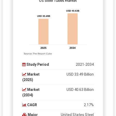
Study Period
2021-2034
Market
USD 33.49 Billion
(2025)
Market
USD 40.63 Billion
(2034)
CAGR
2.17%
Major
United States Steel