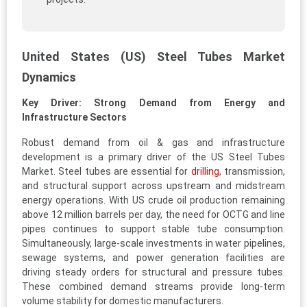
United States (US) Steel Tubes Market
Dynamics
Key Driver: Strong Demand from Energy and
Infrastructure Sectors
Robust demand from oil & gas and infrastructure
development is a primary driver of the US Steel Tubes
Market. Steel tubes are essential for
drilling
, transmission,
and structural support across upstream and midstream
energy operations. With US crude oil production remaining
above 12 million barrels per day, the need for OCTG and line
pipes continues to support stable tube consumption.
Simultaneously, large-scale investments in water pipelines,
sewage systems, and power generation facilities are
driving steady orders for structural and pressure tubes.
These combined demand streams provide long-term
volume stability for domestic manufacturers.