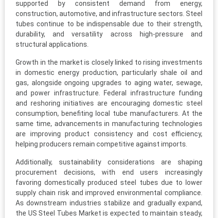
supported by consistent demand from energy,
construction, automotive, and infrastructure sectors. Steel
tubes continue to be indispensable due to their strength,
durability, and versatility across high-pressure and
structural applications.
Growth in the market is closely linked to rising investments
in domestic energy production, particularly shale oil and
gas, alongside ongoing upgrades to aging water, sewage,
and power infrastructure. Federal infrastructure funding
and reshoring initiatives are encouraging domestic steel
consumption, benefiting local tube manufacturers. At the
same time, advancements in manufacturing technologies
are improving product consistency and cost efficiency,
helping producers remain competitive against imports.
Additionally, sustainability considerations are shaping
procurement decisions, with end users increasingly
favoring domestically produced steel tubes due to lower
supply chain risk and improved environmental compliance.
As downstream industries stabilize and gradually expand,
the US Steel Tubes Market is expected to maintain steady,