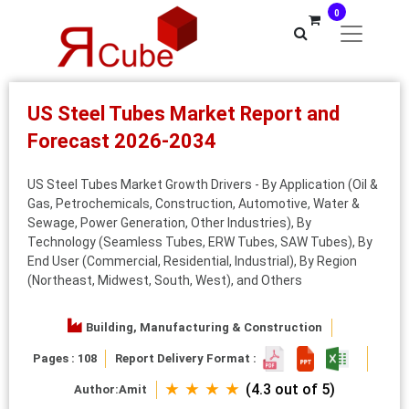
0
US Steel Tubes Market Report and
Forecast 2026-2034
US Steel Tubes Market Growth Drivers - By Application (Oil &
Gas, Petrochemicals, Construction, Automotive, Water &
Sewage, Power Generation, Other Industries), By
Technology (Seamless Tubes, ERW Tubes, SAW Tubes), By
End User (Commercial, Residential, Industrial), By Region
(Northeast, Midwest, South, West), and Others
Building, Manufacturing & Construction
Pages : 108
Report Delivery Format :
★ ★ ★ ★
(4.3 out of 5)
Author:
Amit