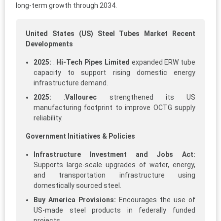
long-term growth through 2034.
United States (US) Steel Tubes Market Recent
Developments
2025:
:
Hi‑Tech Pipes Limited
expanded ERW tube
capacity to support rising domestic energy
infrastructure demand.
2025:
:
Vallourec
strengthened its US
manufacturing footprint to improve OCTG supply
reliability.
Government Initiatives & Policies
Infrastructure Investment and Jobs Act:
Supports large-scale upgrades of water, energy,
and transportation infrastructure using
domestically sourced steel.
Buy America Provisions:
Encourages the use of
US-made steel products in federally funded
projects.