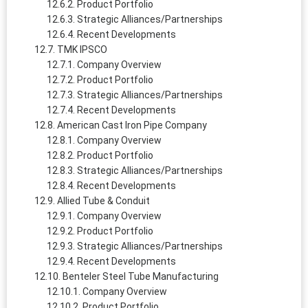
Product Portfolio
Strategic Alliances/Partnerships
Recent Developments
TMK IPSCO
Company Overview
Product Portfolio
Strategic Alliances/Partnerships
Recent Developments
American Cast Iron Pipe Company
Company Overview
Product Portfolio
Strategic Alliances/Partnerships
Recent Developments
Allied Tube & Conduit
Company Overview
Product Portfolio
Strategic Alliances/Partnerships
Recent Developments
Benteler Steel Tube Manufacturing
Company Overview
Product Portfolio