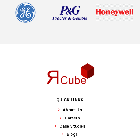
QUICK LINKS
About-Us
Careers
Case Studies
Blogs