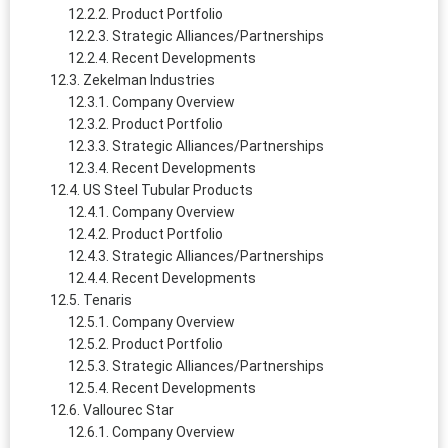
Product Portfolio
Strategic Alliances/Partnerships
Recent Developments
Zekelman Industries
Company Overview
Product Portfolio
Strategic Alliances/Partnerships
Recent Developments
US Steel Tubular Products
Company Overview
Product Portfolio
Strategic Alliances/Partnerships
Recent Developments
Tenaris
Company Overview
Product Portfolio
Strategic Alliances/Partnerships
Recent Developments
Vallourec Star
Company Overview