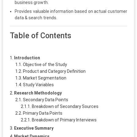
business growth.
Provides valuable information based on actual customer
data & search trends.
Table of Contents
Introduction
Objective of the Study
Product and Category Definition
Market Segmentation
Study Variables
Research Methodology
Secondary Data Points
Breakdown of Secondary Sources
Primary Data Points
Breakdown of Primary Interviews
Executive Summary
Market Dynamics