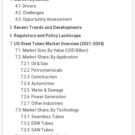
Drivers
Challenges
Opportunity Assessment
Recent Trends and Developments
Regulatory and Policy Landscape
US Steel Tubes Market Overview (2021-2034)
Market Size, By Value (USD Billion)
Market Share, By Application
Oil & Gas
Petrochemicals
Construction
Automotive
Water & Sewage
Power Generation
Other Industries
Market Share, By Technology
Seamless Tubes
ERW Tubes
SAW Tubes