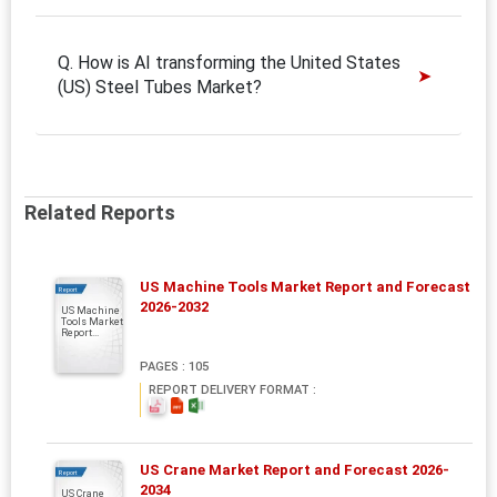
Q. How is AI transforming the United States
(US) Steel Tubes Market?
Related Reports
US Machine Tools Market Report and Forecast
Report
2026-2032
US Machine
Tools Market
Report...
PAGES : 105
REPORT DELIVERY FORMAT :
US Crane Market Report and Forecast 2026-
Report
2034
US Crane