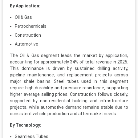
By Application:
Oil & Gas
Petrochemicals
Construction
Automotive
The Oil & Gas segment leads the market by application,
accounting for approximately 34% of total revenue in 2025.
This dominance is driven by sustained drilling activity,
pipeline maintenance, and replacement projects across
major shale basins. Steel tubes used in this segment
require high durability and pressure resistance, supporting
higher average selling prices. Construction follows closely,
supported by non-residential building and infrastructure
projects, while automotive demand remains stable due to
consistent vehicle production and aftermarket needs.
By Technology:
Seamless Tubes