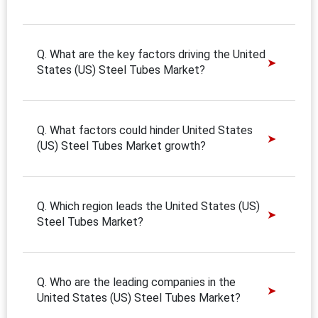
Q. What are the key factors driving the United
States (US) Steel Tubes Market?
Q. What factors could hinder United States
(US) Steel Tubes Market growth?
Q. Which region leads the United States (US)
Steel Tubes Market?
Q. Who are the leading companies in the
United States (US) Steel Tubes Market?