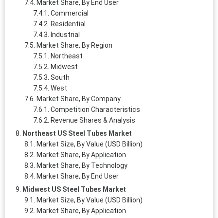
Market Share, By End User
Commercial
Residential
Industrial
Market Share, By Region
Northeast
Midwest
South
West
Market Share, By Company
Competition Characteristics
Revenue Shares & Analysis
Northeast US Steel Tubes Market
Market Size, By Value (USD Billion)
Market Share, By Application
Market Share, By Technology
Market Share, By End User
Midwest US Steel Tubes Market
Market Size, By Value (USD Billion)
Market Share, By Application