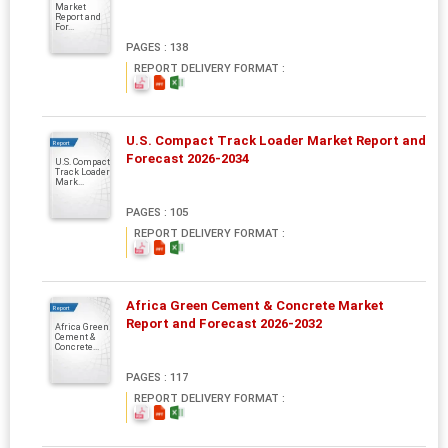
Market
Report and
For...
PAGES : 138
REPORT DELIVERY FORMAT :
U.S. Compact Track Loader Market Report and
Report
Forecast 2026-2034
U.S. Compact
Track Loader
Mark...
PAGES : 105
REPORT DELIVERY FORMAT :
Africa Green Cement & Concrete Market
Report
Report and Forecast 2026-2032
Africa Green
Cement &
Concrete...
PAGES : 117
REPORT DELIVERY FORMAT :