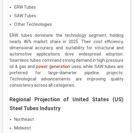
ERW Tubes
SAW Tubes
Other Technologies
ERW tubes dominate the technology segment, holding
nearly 46% market share in 2025. Their cost efficiency,
dimensional accuracy, and suitability for structural and
automotive applications drive widespread adoption.
Seamless tubes command strong demand in high-pressure
oil & gas and
power generation
uses, while SAW tubes are
preferred for large-diameter pipeline projects.
Technological advancements are improving quality
consistency across all categories.
Regional Projection of United States (US)
Steel Tubes Industry
Northeast
Midwest