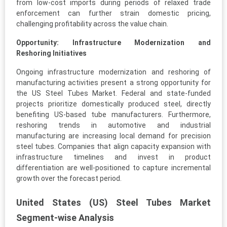
from low-cost imports during periods of relaxed trade
enforcement can further strain domestic pricing,
challenging profitability across the value chain.
Opportunity: Infrastructure Modernization and
Reshoring Initiatives
Ongoing infrastructure modernization and reshoring of
manufacturing activities present a strong opportunity for
the US Steel Tubes Market. Federal and state-funded
projects prioritize domestically produced steel, directly
benefiting US-based tube manufacturers. Furthermore,
reshoring trends in automotive and industrial
manufacturing are increasing local demand for precision
steel tubes. Companies that align capacity expansion with
infrastructure timelines and invest in product
differentiation are well-positioned to capture incremental
growth over the forecast period.
United States (US) Steel Tubes Market
Segment-wise Analysis