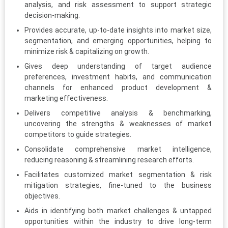
analysis, and risk assessment to support strategic
decision-making.
Provides accurate, up-to-date insights into market size,
segmentation, and emerging opportunities, helping to
minimize risk & capitalizing on growth.
Gives deep understanding of target audience
preferences, investment habits, and communication
channels for enhanced product development &
marketing effectiveness.
Delivers competitive analysis & benchmarking,
uncovering the strengths & weaknesses of market
competitors to guide strategies.
Consolidate comprehensive market intelligence,
reducing reasoning & streamlining research efforts.
Facilitates customized market segmentation & risk
mitigation strategies, fine-tuned to the business
objectives.
Aids in identifying both market challenges & untapped
opportunities within the industry to drive long-term