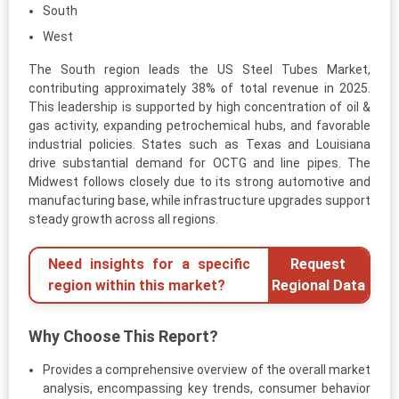
South
West
The South region leads the US Steel Tubes Market,
contributing approximately 38% of total revenue in 2025.
This leadership is supported by high concentration of oil &
gas activity, expanding petrochemical hubs, and favorable
industrial policies. States such as Texas and Louisiana
drive substantial demand for OCTG and line pipes. The
Midwest follows closely due to its strong automotive and
manufacturing base, while infrastructure upgrades support
steady growth across all regions.
Need insights for a specific
Request
region within this market?
Regional Data
Why Choose This Report?
Provides a comprehensive overview of the overall market
analysis, encompassing key trends, consumer behavior