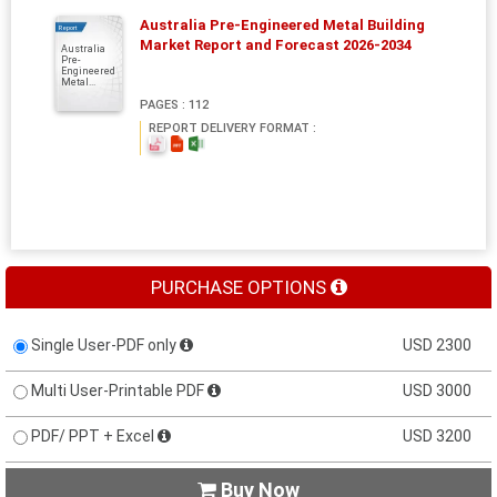
Australia Pre-Engineered Metal Building
Report
Market Report and Forecast 2026-2034
Australia
Pre-
Engineered
Metal...
PAGES : 112
REPORT DELIVERY FORMAT :
PURCHASE OPTIONS
Single User-PDF only
USD 2300
Multi User-Printable PDF
USD 3000
PDF/ PPT + Excel
USD 3200
Buy Now
