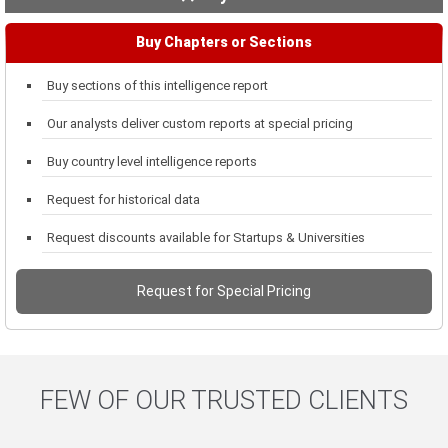
Buy Chapters or Sections
Buy sections of this intelligence report
Our analysts deliver custom reports at special pricing
Buy country level intelligence reports
Request for historical data
Request discounts available for Startups & Universities
Request for Special Pricing
FEW OF OUR TRUSTED CLIENTS