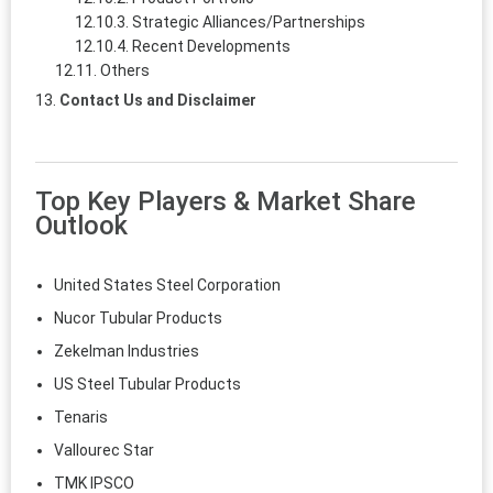
Strategic Alliances/Partnerships
Recent Developments
Others
Contact Us and Disclaimer
Top Key Players & Market Share
Outlook
United States Steel Corporation
Nucor Tubular Products
Zekelman Industries
US Steel Tubular Products
Tenaris
Vallourec Star
TMK IPSCO