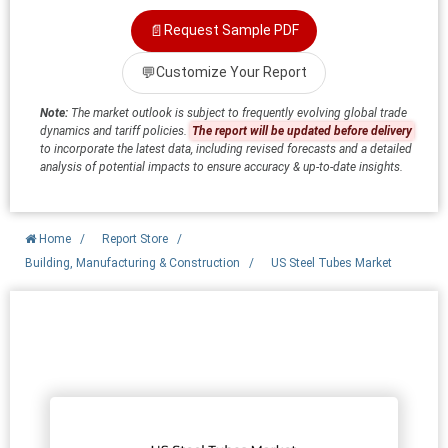
📄
Request Sample PDF
💬
Customize Your Report
Note:
The market outlook is subject to frequently evolving global trade
dynamics and tariff policies.
The report will be updated before delivery
to incorporate the latest data, including revised forecasts and a detailed
analysis of potential impacts to ensure accuracy & up-to-date insights.
Home
/
Report Store
/
Building, Manufacturing & Construction
/
US Steel Tubes Market