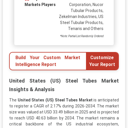
Markets Players
Corporation, Nucor
Tubular Products,
Zekelman Industries, US
Steel Tubular Products,
Tenaris and Others
*Note: Partial List Randomly Ordered
Build Your Custom Market
Customize
Intelligence Report
Your Report
United States (US) Steel Tubes Market
Insights & Analysis
The
United States (US) Steel Tubes Market
is anticipated
to register a CAGR of 2.17% during 2026-2034. The market
size was valued at USD 33.49 billion in 2025 and is projected
to reach USD 40.63 billion by 2034. The market remains a
critical backbone of the US industrial ecosystem,