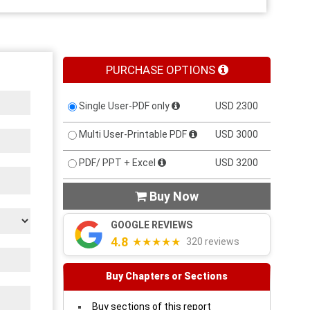
PURCHASE OPTIONS
Single User-PDF only
USD 2300
Multi User-Printable PDF
USD 3000
PDF/ PPT + Excel
USD 3200
Buy Now

GOOGLE REVIEWS
4.8
★★★★★
320 reviews
Buy Chapters or Sections
Buy sections of this report