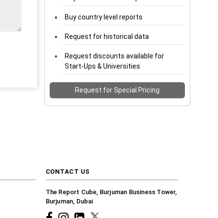
Buy country level reports
Request for historical data
Request discounts available for
Start-Ups & Universities
Request for Special Pricing
CONTACT US
The Report Cube, Burjuman Business Tower,
Burjuman, Dubai
Facebook
Instagram
common.linkedin
X