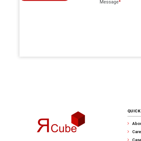
Message
*
QUICK
Abo
Care
Case