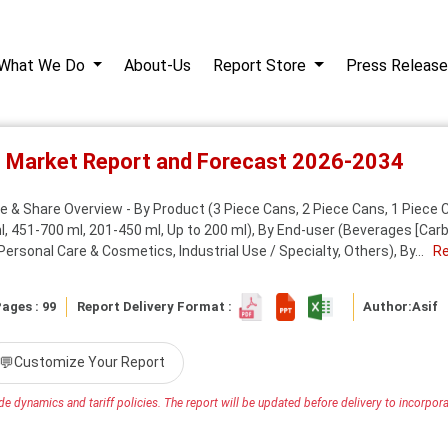
What We Do
About-Us
Report Store
Press Release
s Market Report and Forecast 2026-2034
 & Share Overview - By Product (3 Piece Cans, 2 Piece Cans, 1 Piece Ca
, 451-700 ml, 201-450 ml, Up to 200 ml), By End-user (Beverages [Carbo
rsonal Care & Cosmetics, Industrial Use / Specialty, Others), By...
R
ages : 99
Report Delivery Format :
Author:
Asif
💬
Customize Your Report
e dynamics and tariff policies. The report will be updated before delivery to incorporat