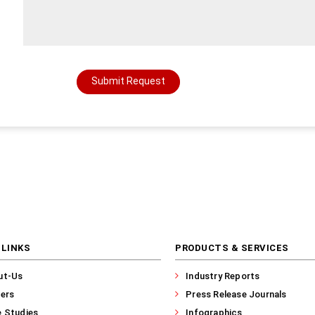
Submit Request
 LINKS
PRODUCTS & SERVICES
ut-Us
Industry Reports
ers
Press Release Journals
 Studies
Infographics