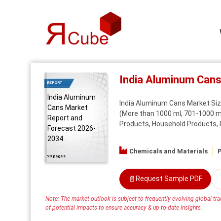
India Aluminum Can
REPORT
India Aluminum
India Aluminum Cans Market Size
Cans Market
(More than 1000 ml, 701-1000 ml
Report and
Products, Household Products, Pe
Forecast 2026-
2034
Chemicals and Materials
P
99 pages
📄
Request Sample PDF
Note: The market outlook is subject to frequently evolving global trad
of potential impacts to ensure accuracy & up-to-date insights.