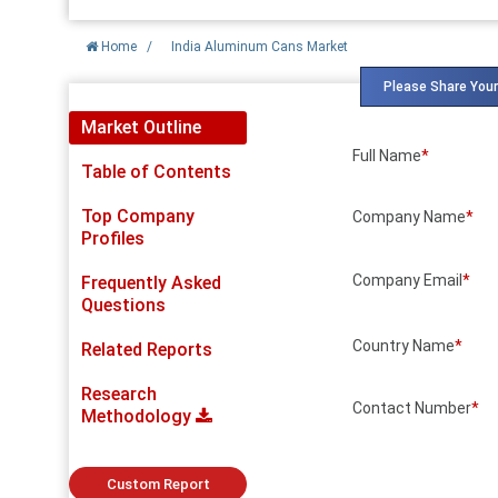
Home
/
India Aluminum Cans Market
Please Share Your
Market Outline
Full Name
*
Table of Contents
Top Company
Company Name
*
Profiles
Company Email
*
Frequently Asked
Questions
Country Name
*
Related Reports
Research
Contact Number
*
Methodology
Custom Report