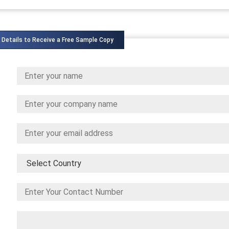
 Details to Receive a Free Sample Copy