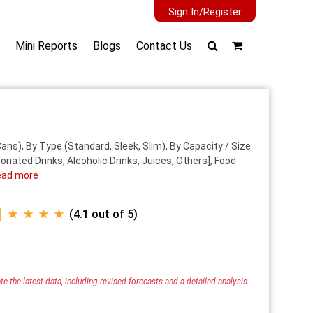
Sign In/Register
Mini Reports
Blogs
Contact Us
ns), By Type (Standard, Sleek, Slim), By Capacity / Size
nated Drinks, Alcoholic Drinks, Juices, Others], Food
ead more
★ ★ ★ ★
(4.1 out of 5)
e the latest data, including revised forecasts and a detailed analysis