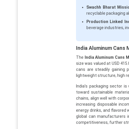
Swachh Bharat Missi
recyclable packaging a
Production Linked In
beverage industries, i
India Aluminum Cans M
The
India Aluminum Cans 
size was valued at USD 415.8
cans are steadily gaining 
lightweight structure, high re
India’s packaging sector i
toward sustainable materia
chains, align well with corp
increasing disposable inco
energy drinks, and flavored 
global can manufacturers in
competitiveness, further st