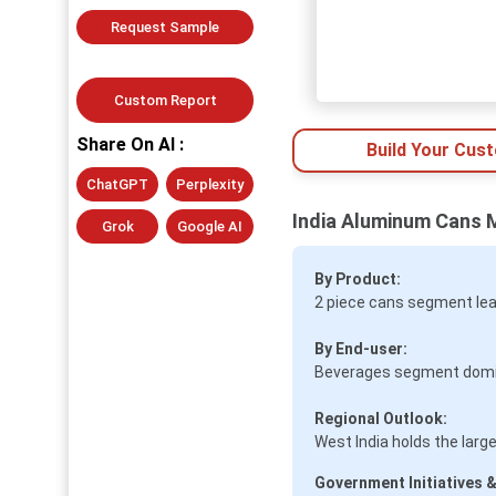
Request Sample
Custom Report
Share On AI :
Build Your Cus
ChatGPT
Perplexity
India Aluminum Cans 
Grok
Google AI
By Product:
2 piece cans segment lea
By End-user:
Beverages segment domina
Regional Outlook:
West India holds the lar
Government Initiatives &