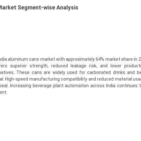
Market Segment-wise Analysis
ndia aluminum cans market with approximately 64% market share in 2
ers superior strength, reduced leakage risk, and lower product
natives. These cans are widely used for carbonated drinks and b
cal. High-speed manufacturing compatibility and reduced material usa
eal. Increasing beverage plant automation across India continues 
ent.