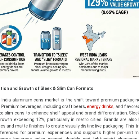
tion and Growth of Sleek & Slim Can Formats
e India aluminum cans market is the shift toward premium packagi
. Premium beverages, including craft beers,
energy drinks
, and flavore
ize slim cans to enhance shelf appeal and brand differentiation. Slee
owth exceeding 12%, particularly in metro cities. Brands are also 
es and matte finishes to create visually distinctive packaging. This t
ferences for premium experiences and supports higher per-unit m