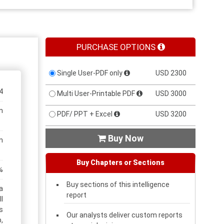
PURCHASE OPTIONS
Single User-PDF only
USD 2300
4
Multi User-Printable PDF
USD 3000
n
PDF/ PPT + Excel
USD 3200
Buy Now

n
Buy Chapters or Sections
%
Buy sections of this intelligence
a
report
l
s
Our analysts deliver custom reports
,