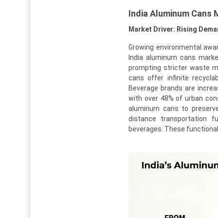
India Aluminum Cans 
Market Driver: Rising Dema
Growing environmental awar
India aluminum cans mark
prompting stricter waste m
cans offer infinite recycla
Beverage brands are increa
with over 48% of urban cons
aluminum cans to preserve
distance transportation f
beverages. These function