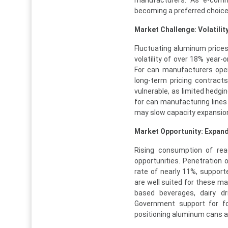
manufacturers. As e-comm
becoming a preferred choice 
Market Challenge: Volatilit
Fluctuating aluminum prices
volatility of over 18% year-
For can manufacturers opera
long-term pricing contract
vulnerable, as limited hedging
for can manufacturing lines
may slow capacity expansion 
Market Opportunity: Expandi
Rising consumption of ready
opportunities. Penetration
rate of nearly 11%, support
are well suited for these mar
based beverages, dairy dr
Government support for fo
positioning aluminum cans as