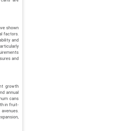
 cans are
have shown
al factors.
bility and
rticularly
equirements
ssures and
ant growth
und annual
inum cans
h in fruit-
 avenues.
xpansion,