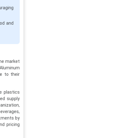
uraging
od and
The market
. Aluminum
e to their
e plastics
led supply
anization,
beverages,
stments by
nd pricing