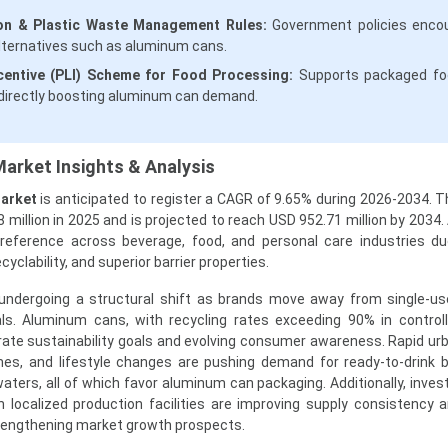
on & Plastic Waste Management Rules:
Government policies enco
lternatives such as aluminum cans.
centive (PLI) Scheme for Food Processing:
Supports packaged fo
ndirectly boosting aluminum can demand.
arket Insights & Analysis
Market
is anticipated to register a CAGR of 9.65% during 2026-2034. 
 million in 2025 and is projected to reach USD 952.71 million by 2034
preference across beverage, food, and personal care industries du
cyclability, and superior barrier properties.
s undergoing a structural shift as brands move away from single-us
ls. Aluminum cans, with recycling rates exceeding 90% in control
orate sustainability goals and evolving consumer awareness. Rapid urb
mes, and lifestyle changes are pushing demand for ready-to-drink 
waters, all of which favor aluminum can packaging. Additionally, inve
 localized production facilities are improving supply consistency a
rengthening market growth prospects.