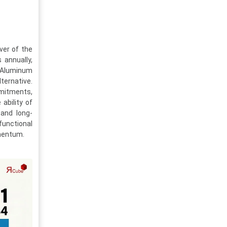
ver of the
 annually,
. Aluminum
ternative.
mmitments,
ability of
tand long-
unctional
mentum.