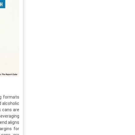
ng formats
d alcoholic
k cans are
leveraging
rend aligns
argins for