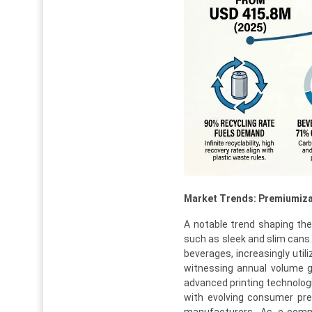
Market Trends: Premiumiza
A notable trend shaping th
such as sleek and slim cans
beverages, increasingly util
witnessing annual volume gr
advanced printing technologi
with evolving consumer pre