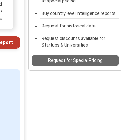
at special pricing
d
s
Buy country level intelligence reports
ed
Request for historical data
Request discounts available for
eport
Startups & Universities
Request for Special Pricing