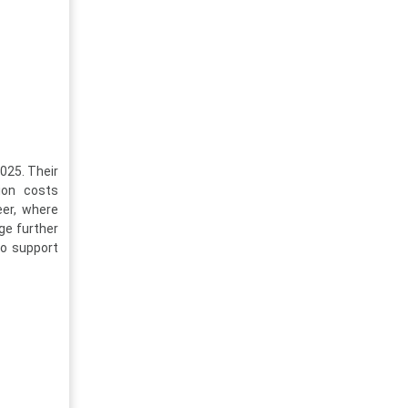
025. Their
ion costs
eer, where
ge further
to support