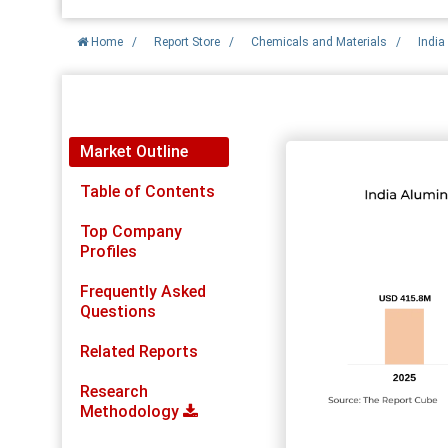
Home
/
Report Store
/
Chemicals and Materials
/
Indi
Report Detail
Market Outline
Table of Contents
Top Company
Profiles
Frequently Asked
Questions
Related Reports
Research
Methodology