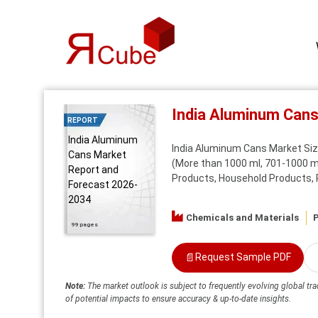
India Aluminum Can
REPORT
India Aluminum
India Aluminum Cans Market Size
Cans Market
(More than 1000 ml, 701-1000 ml
Report and
Products, Household Products, Pe
Forecast 2026-
2034
Chemicals and Materials
P
99 pages
📄
Request Sample PDF
Note:
The market outlook is subject to frequently evolving global tra
of potential impacts to ensure accuracy & up-to-date insights.