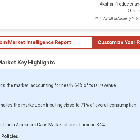
Akshar Products an
Other
*Note: Partial List Randomly Order
tom Market Intelligence Report
Customize Your R
Market Key Highlights
ds the market, accounting for nearly 64% of total revenue.
tes the market, contributing close to 71% of overall consumption.
gest India Aluminum Cans Market share at around 34%.
 Policies