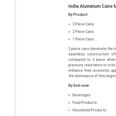
India Aluminum Cans 
By Product:
3 Piece Cans
2 Piece Cans
1 Piece Cans
2 piece cans dominate the I
seamless construction off
compared to 3 piece alter
pressure resistance is criti
enhance their economic app
the dominance of this segm
By End-user:
Beverages
Food Products
Household Products