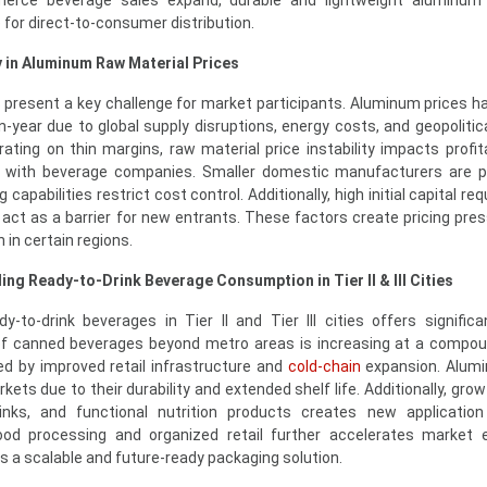
erce beverage sales expand, durable and lightweight aluminum
for direct-to-consumer distribution.
y in Aluminum Raw Material Prices
 present a key challenge for market participants. Aluminum prices 
on-year due to global supply disruptions, energy costs, and geopolitic
ting on thin margins, raw material price instability impacts profita
s with beverage companies. Smaller domestic manufacturers are pa
 capabilities restrict cost control. Additionally, high initial capital r
 act as a barrier for new entrants. These factors create pricing pre
in certain regions.
ng Ready-to-Drink Beverage Consumption in Tier II & III Cities
-to-drink beverages in Tier II and Tier III cities offers signific
 of canned beverages beyond metro areas is increasing at a compo
ed by improved retail infrastructure and
cold-chain
expansion. Alum
kets due to their durability and extended shelf life. Additionally, growt
inks, and functional nutrition products creates new application
od processing and organized retail further accelerates market e
 a scalable and future-ready packaging solution.