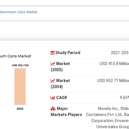
a Aluminum Cans Market
Study Period
2021-203
Market
USD 415.8 Millio
(2025)
Market
USD 952.71 Millio
(2034)
CAGR
9.65
Major
Novelis Inc., Shib
Markets Players
Containers Pvt. Ltd., Bal
Corporation, Envase
Universales Group