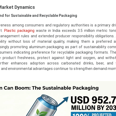
Market Dynamics
nd for Sustainable and Recyclable Packaging
eness among consumers and regulatory authorities is a primary dri
et.
Plastic packaging
waste in India exceeds 3.5 million metric tons
anagement rules and extended producer responsibility obligations
bility without loss of material quality, making them a preferred al
singly promoting aluminum packaging as part of sustainability co
umers indicating preference for recyclable packaging formats. The 
 product freshness, protect against light and oxygen, and withs
urther enhances adoption across carbonated drinks, beer, and f
al and environmental advantages continue to strengthen demand mo