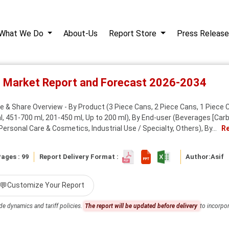
What We Do
About-Us
Report Store
Press Release
s Market Report and Forecast 2026-2034
 & Share Overview - By Product (3 Piece Cans, 2 Piece Cans, 1 Piece Ca
, 451-700 ml, 201-450 ml, Up to 200 ml), By End-user (Beverages [Carbo
rsonal Care & Cosmetics, Industrial Use / Specialty, Others), By...
R
ages : 99
Report Delivery Format :
Author:
Asif
💬
Customize Your Report
de dynamics and tariff policies.
The report will be updated before delivery
to incorpor