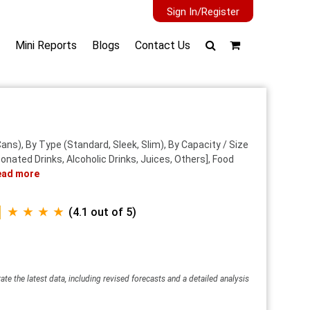
Sign In/Register
Mini Reports
Blogs
Contact Us
ns), By Type (Standard, Sleek, Slim), By Capacity / Size
nated Drinks, Alcoholic Drinks, Juices, Others], Food
ead more
★ ★ ★ ★
(4.1 out of 5)
ate the latest data, including revised forecasts and a detailed analysis