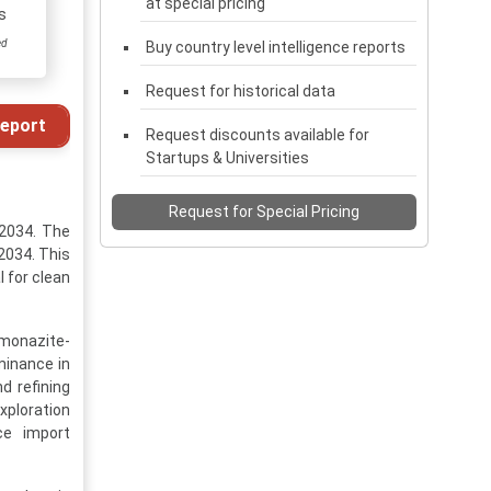
at special pricing
s
ed
Buy country level intelligence reports
Request for historical data
eport
Request discounts available for
Startups & Universities
Request for Special Pricing
-2034. The
 2034. This
l for clean
 monazite-
minance in
d refining
xploration
ce import