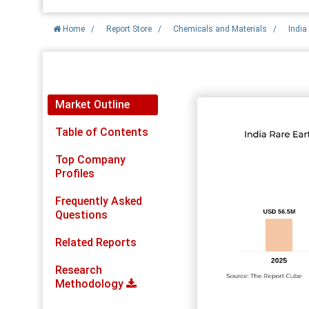
Home
/
Report Store
/
Chemicals and Materials
/
India
Report Detail
Market Outline
Table of Contents
Top Company
Profiles
Frequently Asked
Questions
Related Reports
Research
Methodology