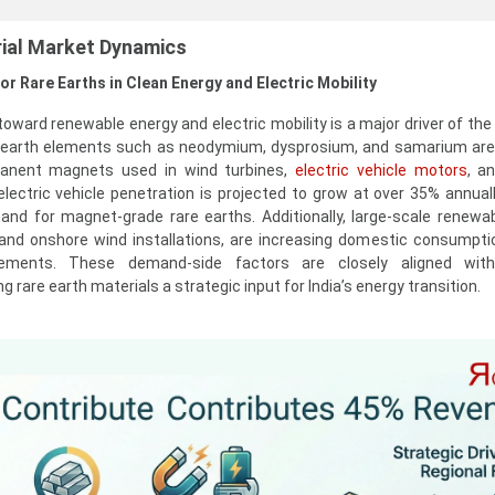
rial Market Dynamics
or Rare Earths in Clean Energy and Electric Mobility
toward renewable energy and electric mobility is a major driver of the
e earth elements such as neodymium, dysprosium, and samarium are
manent magnets used in wind turbines,
electric vehicle motors
, a
s electric vehicle penetration is projected to grow at over 35% annual
and for magnet-grade rare earths. Additionally, large-scale renewa
 and onshore wind installations, are increasing domestic consumptio
ements. These demand-side factors are closely aligned with
 rare earth materials a strategic input for India’s energy transition.