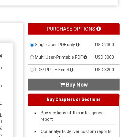
PURCHASE OPTIONS
Single User-PDF only
USD 2300
4
Multi User-Printable PDF
USD 3000
n
PDF/ PPT + Excel
USD 3200
Buy Now

n
Buy Chapters or Sections
%
Buy sections of this intelligence
,
report
d
.
Our analysts deliver custom reports
s