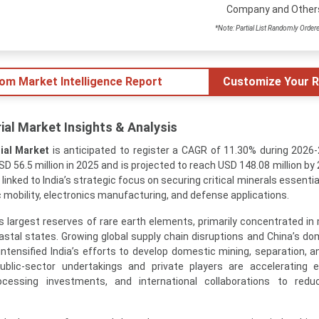
Company and Other
*Note: Partial List Randomly Order
tom Market Intelligence Report
Customize Your R
ial Market Insights & Analysis
ial Market
is anticipated to register a CAGR of 11.30% during 2026
D 56.5 million in 2025 and is projected to reach USD 148.08 million by
 linked to India’s strategic focus on securing critical minerals essentia
c mobility, electronics manufacturing, and defense applications.
’s largest reserves of rare earth elements, primarily concentrated in
stal states. Growing global supply chain disruptions and China’s do
ntensified India’s efforts to develop domestic mining, separation, an
 public-sector undertakings and private players are accelerating e
ocessing investments, and international collaborations to redu