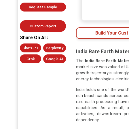
Request Sample
Custom Report
Build Your Cus
Share On AI :
ChatGPT
Perplexity
India Rare Earth Mater
Grok
Google AI
The
India Rare Earth Mater
market size was valued at US
growth trajectory is strongly
energy technologies, electri
India holds one of the world
rich beach sands across coa
rare earth processing have i
capabilities. As a result,
activities, downstream pr
dependency.