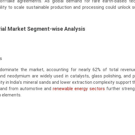
offtake agreements. As global demand for rare earth-based tec
bility to scale sustainable production and processing could unlock s
rial Market Segment-wise Analysis
s
 dominate the market, accounting for nearly 62% of total revenu
nd neodymium are widely used in catalysts, glass polishing, and
ty in India’s mineral sands and lower extraction complexity support th
mand from automotive and
renewable energy sectors
further streng
h elements.