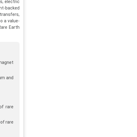
, electric
ent-backed
transfers,
to a value-
Rare Earth
 magnet
ium and
of rare
of rare