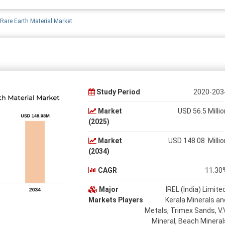
 Rare Earth Material Market
Study Period
2020-203
Market
USD 56.5 Millio
(2025)
Market
USD 148.08 Millio
(2034)
CAGR
11.30
Major
IREL (India) Limited
Markets Players
Kerala Minerals an
Metals, Trimex Sands, V.V
Mineral, Beach Mineral