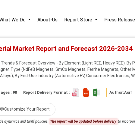
What We Do
About-Us
Report Store
Press Release
terial Market Report and Forecast 2026-2034
et Trends & Forecast Overview - By Element (Light REE, Heavy REE), B
Magnet Type (NdFeB Magnets, SmCo Magnets, Ferrite Magnets, Other 
lloys), By End-Use Industry (Automotive EV, Consumer Electronics, Win
ages : 98
Report Delivery Format :
Author:
Asif
💬
Customize Your Report
de dynamics and tariff policies.
The report will be updated before delivery
to incorpor