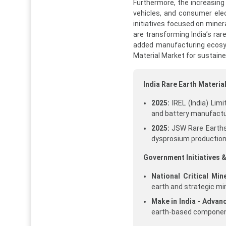
Furthermore, the increasing
vehicles, and consumer ele
initiatives focused on miner
are transforming India’s rar
added manufacturing ecosys
Material Market for sustain
India Rare Earth Materi
2025:
IREL (India) Lim
and battery manufactu
2025:
JSW Rare Earths 
dysprosium production
Government Initiatives &
National Critical Min
earth and strategic mi
Make in India - Advan
earth-based componen