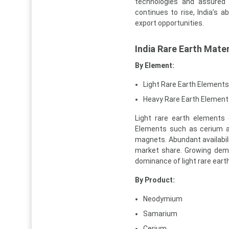
technologies and assured 
continues to rise, India’s a
export opportunities.
India Rare Earth Mate
By Element:
Light Rare Earth Elements
Heavy Rare Earth Element
Light rare earth elements
Elements such as cerium a
magnets. Abundant availabili
market share. Growing de
dominance of light rare eart
By Product:
Neodymium
Samarium
Cerium