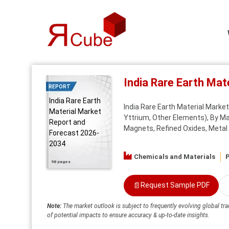
India Rare Earth Ma
REPORT
India Rare Earth
India Rare Earth Material Mark
Material Market
Yttrium, Other Elements), By 
Report and
Magnets, Refined Oxides, Metal A
Forecast 2026-
2034
Chemicals and Materials
P
98 pages
📄
Request Sample PDF
Note:
The market outlook is subject to frequently evolving global tra
of potential impacts to ensure accuracy & up-to-date insights.