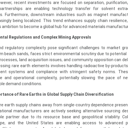
ever, recent investments are focused on separation, purification,
 partnerships are enabling technology transfer for solvent extr
es. Furthermore, downstream industries such as magnet manufact
asingly being localized. This trend enhances supply chain resilience
’s ambition to become a global hub for advanced materials manufactur
ental Regulations and Complex Mining Approvals
and regulatory complexity pose significant challenges to market gr
rom beach sands, faces strict environmental scrutiny due to potential 
rocesses, land acquisition issues, and community opposition can del
cessing rare earth elements involves handling radioactive by-products,
t systems and compliance with stringent safety norms. Thes
re and operational complexity, potentially slowing the pace of n
ble demand conditions.
rtance of Rare Earths in Global Supply Chain Diversification
 rare earth supply chains away from single-country dependence presen
national manufacturers are actively seeking alternative sourcing des
ble partner due to its resource base and geopolitical stability. Col
ope, and the United States are enabling access to advanced p