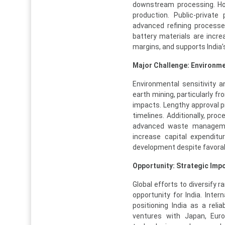
downstream processing. How
production. Public-private
advanced refining process
battery materials are incre
margins, and supports India
Major Challenge: Environm
Environmental sensitivity 
earth mining, particularly f
impacts. Lengthy approval p
timelines. Additionally, pro
advanced waste managemen
increase capital expenditu
development despite favora
Opportunity: Strategic Impo
Global efforts to diversify
opportunity for India. Inter
positioning India as a relia
ventures with Japan, Eur