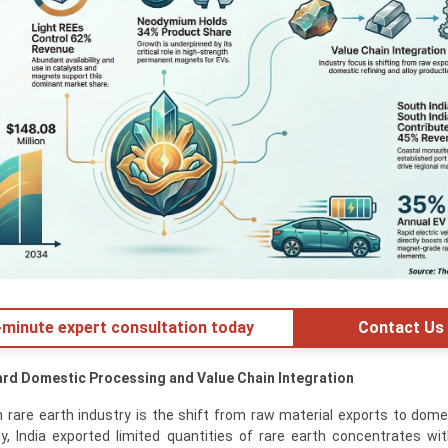
minute expert consultation today
Contact Us
ard Domestic Processing and Value Chain Integration
n rare earth industry is the shift from raw material exports to dome
lly, India exported limited quantities of rare earth concentrates wi