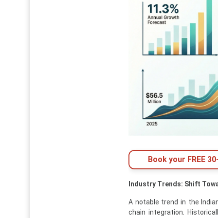
Book your FREE 30-
Industry Trends: Shift Tow
A notable trend in the India
chain integration. Historica