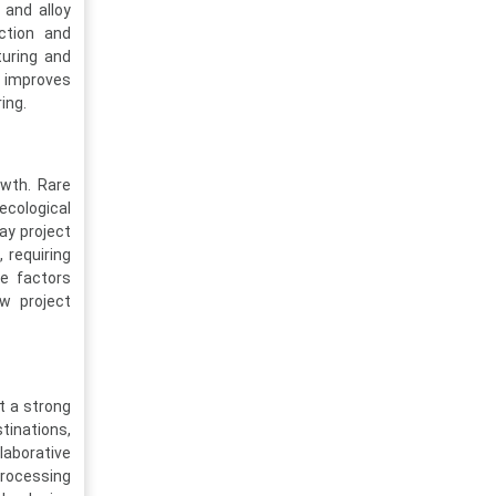
 and alloy
action and
uring and
, improves
ing.
owth. Rare
ecological
ay project
 requiring
e factors
ew project
t a strong
tinations,
laborative
rocessing