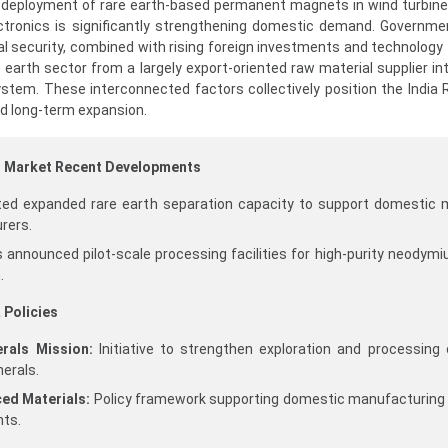
 deployment of rare earth-based permanent magnets in wind turbines
ctronics is significantly strengthening domestic demand. Governm
al security, combined with rising foreign investments and technology 
e earth sector from a largely export-oriented raw material supplier in
tem. These interconnected factors collectively position the India 
ed long-term expansion.
al Market Recent Developments
ited expanded rare earth separation capacity to support domestic
rers.
announced pilot-scale processing facilities for high-purity neodym
.
 Policies
erals Mission:
Initiative to strengthen exploration and processing 
nerals.
ced Materials:
Policy framework supporting domestic manufacturing 
ts.