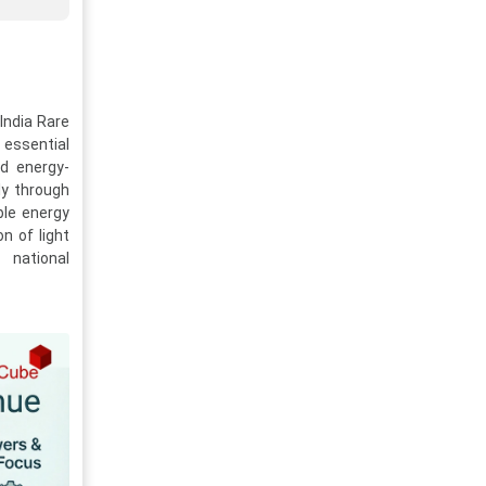
 India Rare
 essential
nd energy-
ly through
ble energy
n of light
 national