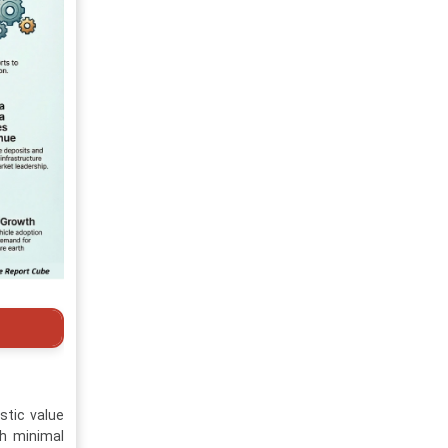
stic value
th minimal