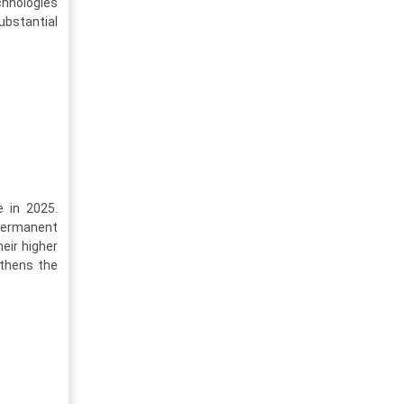
hnologies
ubstantial
e in 2025.
 permanent
eir higher
thens the