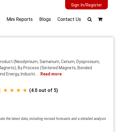
Sign In/Register
Mini Reports
Blogs
Contact Us
y Product (Neodymium, Samarium, Cerium, Dysprosium,
Magnets), By Process (Sintered Magnets, Bonded
d Energy, Industri...
Read more
★ ★ ★ ★
(4.0 out of 5)
ate the latest data, including revised forecasts and a detailed analysis