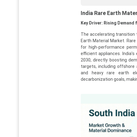
India Rare Earth Mate
Key Driver: Rising Demand f
The accelerating transition 
Earth Material Market. Rar
for high-performance per
efficient appliances. India’
2030, directly boosting dem
targets, including offshore
and heavy rare earth el
decarbonization goals, making